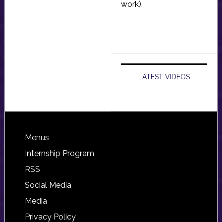
work).
LATEST VIDEOS
Footer
Menus
Internship Program
RSS
Social Media
Media
Privacy Policy