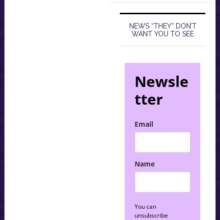
NEWS “THEY” DON’T
WANT YOU TO SEE
Newsle
tter
Email
Name
You can
unsubscribe