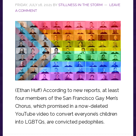
FRIDAY, JULY 16, 2021
BY
STILLNESS IN THE STORM
LEAVE
A COMMENT
(Ethan Huff) According to new reports, at least
four members of the San Francisco Gay Men’s
Chorus, which promised in a now-deleted
YouTube video to convert everyone’s children
into LGBTQs, are convicted pedophiles.