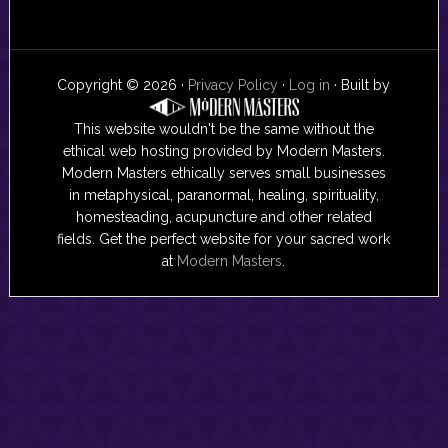
Copyright © 2026 ·
Privacy Policy
·
Log in
· Built by
This website wouldn't be the same without the
ethical web hosting provided by Modern Masters.
Modern Masters ethically serves small businesses
in metaphysical, paranormal, healing, spirituality,
homesteading, acupuncture and other related
fields. Get the perfect website for your sacred work
at
Modern Masters
.