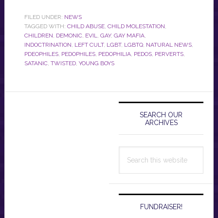
FILED UNDER:
NEWS
TAGGED WITH:
CHILD ABUSE
,
CHILD MOLESTATION
,
CHILDREN
,
DEMONIC
,
EVIL
,
GAY
,
GAY MAFIA
,
INDOCTRINATION
,
LEFT CULT
,
LGBT
,
LGBTQ
,
NATURAL NEWS
,
PDEOPHILES
,
PEDOPHILES
,
PEDOPHILIA
,
PEDOS
,
PERVERTS
,
SATANIC
,
TWISTED
,
YOUNG BOYS
Primary
Sidebar
SEARCH OUR
ARCHIVES
Search
this
website
FUNDRAISER!