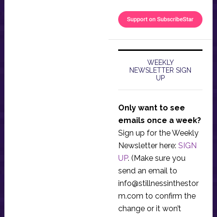
WEEKLY
NEWSLETTER SIGN
UP
Only want to see
emails once a week?
Sign up for the Weekly
Newsletter here:
SIGN
UP
. (Make sure you
send an email to
info@stillnessinthestor
m.com
to confirm the
change or it won’t