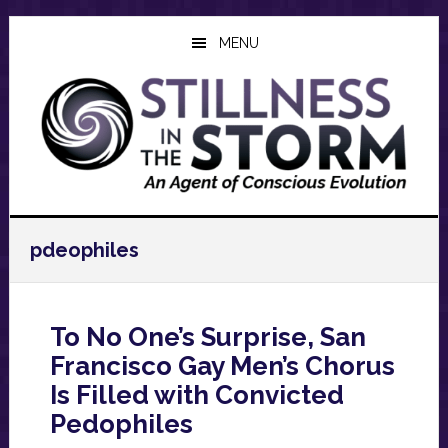
Skip
Skip
Skip
to
to
to
MENU
main
primary
footer
content
sidebar
pdeophiles
To No One’s Surprise, San
Francisco Gay Men’s Chorus
Is Filled with Convicted
Pedophiles