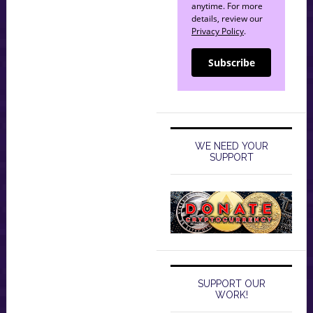
anytime. For more
details, review our
Privacy Policy
.
Subscribe
WE NEED YOUR
SUPPORT
SUPPORT OUR
WORK!