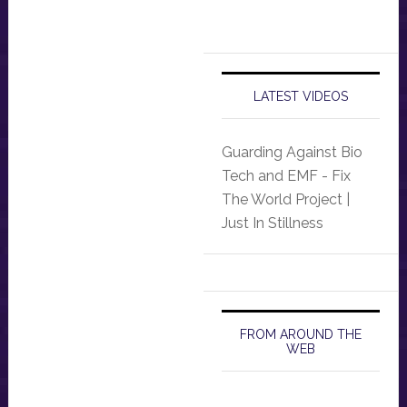
LATEST VIDEOS
Guarding Against Bio
Tech and EMF - Fix
The World Project |
Just In Stillness
FROM AROUND THE
WEB