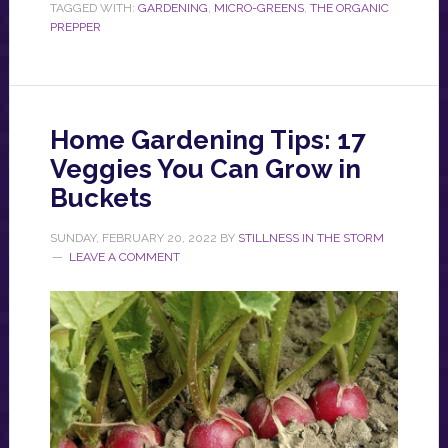
TAGGED WITH:
GARDENING
,
MICRO-GREENS
,
THE ORGANIC
PREPPER
Home Gardening Tips: 17
Veggies You Can Grow in
Buckets
SUNDAY, FEBRUARY 20, 2022
BY
STILLNESS IN THE STORM
LEAVE A COMMENT