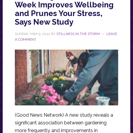
Week Improves Wellbeing
and Prunes Your Stress,
Says New Study
SUNDAY, MAY 9, 2021
BY
STILLNESS IN THE STORM
LEAVE
A COMMENT
(Good News Network) A new study reveals a
significant association between gardening
more frequently and improvements in