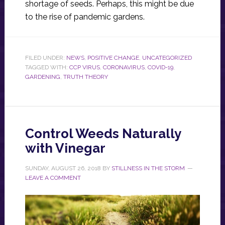
shortage of seeds. Perhaps, this might be due
to the rise of pandemic gardens.
FILED UNDER:
NEWS
,
POSITIVE CHANGE
,
UNCATEGORIZED
TAGGED WITH:
CCP VIRUS
,
CORONAVIRUS
,
COVID-19
,
GARDENING
,
TRUTH THEORY
Control Weeds Naturally
with Vinegar
SUNDAY, AUGUST 26, 2018
BY
STILLNESS IN THE STORM
LEAVE A COMMENT