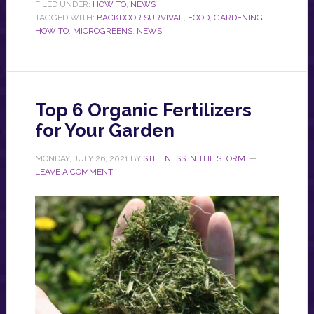
FILED UNDER:
HOW TO
,
NEWS
TAGGED WITH:
BACKDOOR SURVIVAL
,
FOOD
,
GARDENING
,
HOW TO
,
MICROGREENS
,
NEWS
Top 6 Organic Fertilizers
for Your Garden
MONDAY, JULY 26, 2021
BY
STILLNESS IN THE STORM
LEAVE A COMMENT