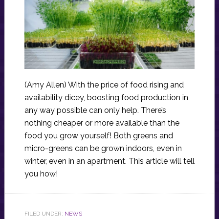
(Amy Allen) With the price of food rising and
availability dicey, boosting food production in
any way possible can only help. There’s
nothing cheaper or more available than the
food you grow yourself! Both greens and
micro-greens can be grown indoors, even in
winter, even in an apartment. This article will tell
you how!
FILED UNDER:
NEWS