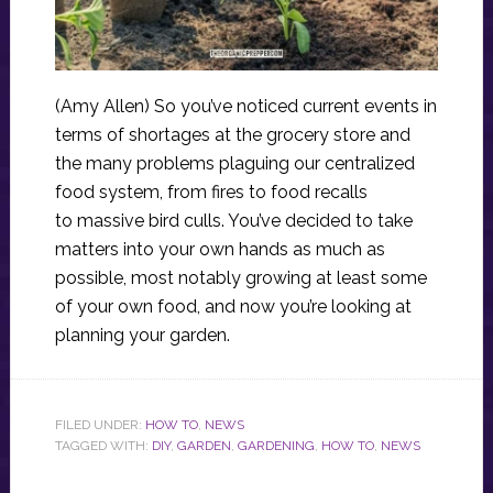
(Amy Allen) So you’ve noticed current events in
terms of shortages at the grocery store and
the many problems plaguing our centralized
food system, from fires to food recalls
to massive bird culls. You’ve decided to take
matters into your own hands as much as
possible, most notably growing at least some
of your own food, and now you’re looking at
planning your garden.
FILED UNDER:
HOW TO
,
NEWS
TAGGED WITH:
DIY
,
GARDEN
,
GARDENING
,
HOW TO
,
NEWS