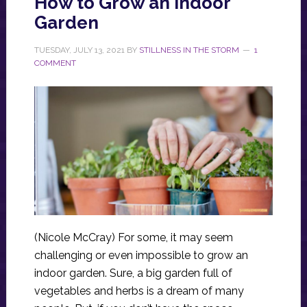
How to Grow an Indoor
Garden
TUESDAY, JULY 13, 2021
BY
STILLNESS IN THE STORM
1
COMMENT
(Nicole McCray) For some, it may seem
challenging or even impossible to grow an
indoor garden. Sure, a big garden full of
vegetables and herbs is a dream of many