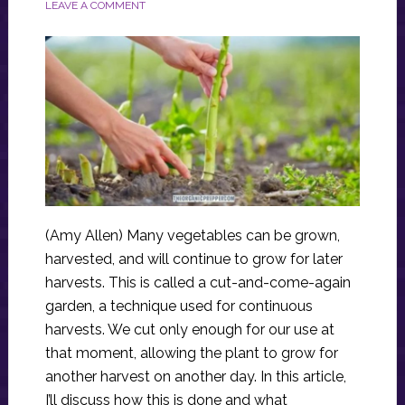
LEAVE A COMMENT
(Amy Allen) Many vegetables can be grown,
harvested, and will continue to grow for later
harvests. This is called a cut-and-come-again
garden, a technique used for continuous
harvests. We cut only enough for our use at
that moment, allowing the plant to grow for
another harvest on another day. In this article,
I’ll discuss how this is done and what