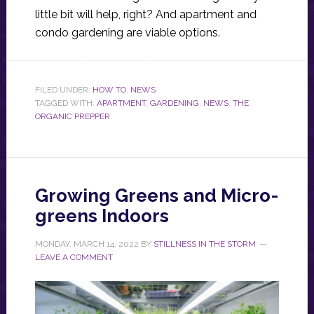
little bit will help, right? And apartment and
condo gardening are viable options.
FILED UNDER:
HOW TO
,
NEWS
TAGGED WITH:
APARTMENT
,
GARDENING
,
NEWS
,
THE
ORGANIC PREPPER
Growing Greens and Micro-
greens Indoors
MONDAY, MARCH 14, 2022
BY
STILLNESS IN THE STORM
LEAVE A COMMENT