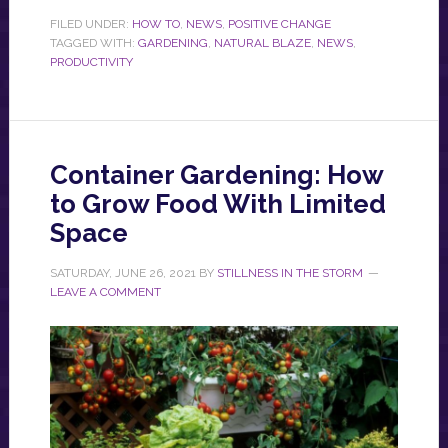
FILED UNDER:
HOW TO
,
NEWS
,
POSITIVE CHANGE
TAGGED WITH:
GARDENING
,
NATURAL BLAZE
,
NEWS
,
PRODUCTIVITY
Container Gardening: How
to Grow Food With Limited
Space
SATURDAY, JUNE 26, 2021
BY
STILLNESS IN THE STORM
LEAVE A COMMENT