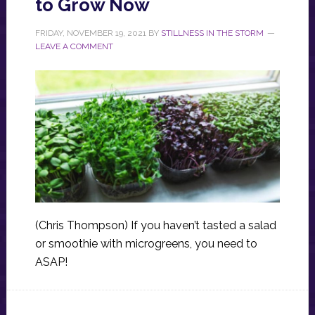
to Grow Now
FRIDAY, NOVEMBER 19, 2021
BY
STILLNESS IN THE STORM
LEAVE A COMMENT
(Chris Thompson) If you haven’t tasted a salad
or smoothie with microgreens, you need to
ASAP!