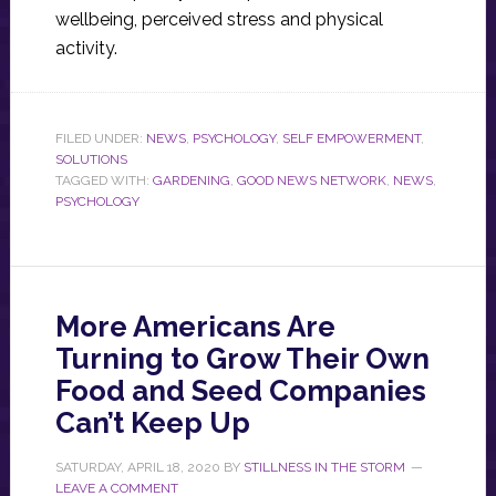
wellbeing, perceived stress and physical
activity.
FILED UNDER:
NEWS
,
PSYCHOLOGY
,
SELF EMPOWERMENT
,
SOLUTIONS
TAGGED WITH:
GARDENING
,
GOOD NEWS NETWORK
,
NEWS
,
PSYCHOLOGY
More Americans Are
Turning to Grow Their Own
Food and Seed Companies
Can’t Keep Up
SATURDAY, APRIL 18, 2020
BY
STILLNESS IN THE STORM
LEAVE A COMMENT