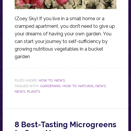
(Zoey Sky) If you live in a small home or a
cramped apartment, you don’t need to give up
your dreams of having your own garden. You
can start your journey to self-sufficiency by
growing nutritious vegetables in a bucket
garden
FILED UNDER:
HOW TO
,
NEWS
TAGGED WITH:
GARDENING
,
HOW TO
,
NATURAL NEWS
,
NEWS
,
PLANTS
8 Best-Tasting Microgreens