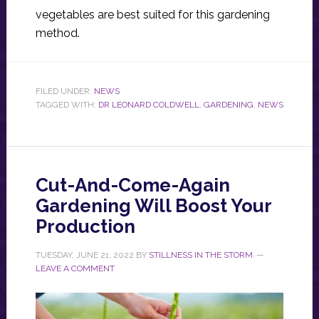
vegetables are best suited for this gardening
method.
FILED UNDER:
NEWS
TAGGED WITH:
DR LEONARD COLDWELL
,
GARDENING
,
NEWS
Cut-And-Come-Again
Gardening Will Boost Your
Production
TUESDAY, JUNE 21, 2022
BY
STILLNESS IN THE STORM
LEAVE A COMMENT