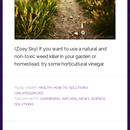
(Zoey Sky) If you want to use a natural and
non-toxic weed killer in your garden or
homestead, try some horticultural vinegar.
FILED UNDER:
HEALTH
,
HOW TO
,
SOLUTIONS
,
UNCATEGORIZED
TAGGED WITH:
GARDENING
,
NATURAL NEWS
,
SCIENCE
,
SOLUTIONS