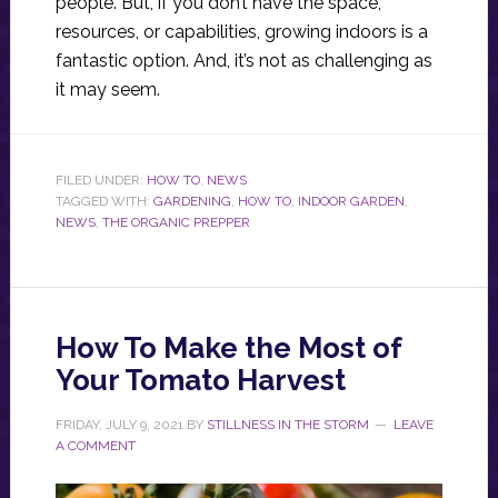
people. But, if you don’t have the space,
resources, or capabilities, growing indoors is a
fantastic option. And, it’s not as challenging as
it may seem.
FILED UNDER:
HOW TO
,
NEWS
TAGGED WITH:
GARDENING
,
HOW TO
,
INDOOR GARDEN
,
NEWS
,
THE ORGANIC PREPPER
How To Make the Most of
Your Tomato Harvest
FRIDAY, JULY 9, 2021
BY
STILLNESS IN THE STORM
LEAVE
A COMMENT