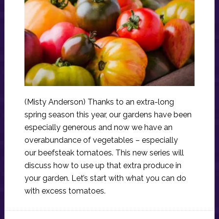
(Misty Anderson) Thanks to an extra-long
spring season this year, our gardens have been
especially generous and now we have an
overabundance of vegetables – especially
our beefsteak tomatoes. This new series will
discuss how to use up that extra produce in
your garden. Let’s start with what you can do
with excess tomatoes.