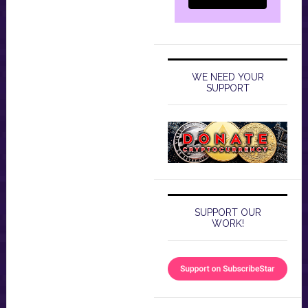
WE NEED YOUR
SUPPORT
SUPPORT OUR
WORK!