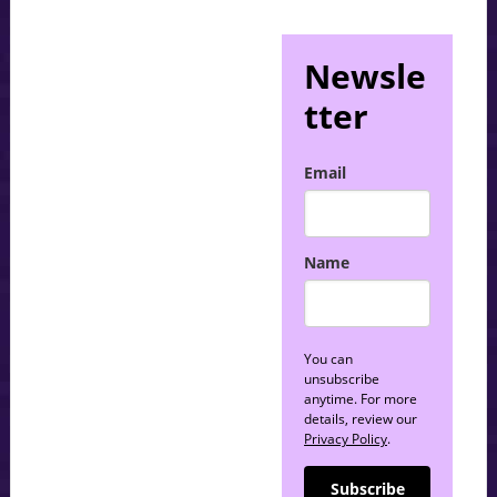
Newsle
tter
Email
Name
You can
unsubscribe
anytime. For more
details, review our
Privacy Policy
.
Subscribe