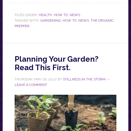
FILED UNDER:
HEALTH
,
HOW TO
,
NEWS
TAGGED WITH:
GARDENING
,
HOW TO
,
NEWS
,
THE ORGANIC
PREPPER
Planning Your Garden?
Read This First.
THURSDAY, MAY 26, 2022
BY
STILLNESS IN THE STORM
LEAVE A COMMENT