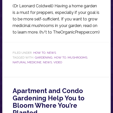
(Dr Leonard Coldwell) Having a home garden
is a must for preppers, especially if your goal is
to be more self-sufficient. If you want to grow
medicinal mushrooms in your garden, read on
to learn more. (h/t to TheOrganicPrepper.com)
FILED UNDER:
HOW TO
,
NEWS
TAGGED WITH:
GARDENING
,
HOW TO
,
MUSHROOMS
,
NATURAL MEDICINE
,
NEWS
,
VIDEO
Apartment and Condo
Gardening Help You to
Bloom Where You’re
Planted