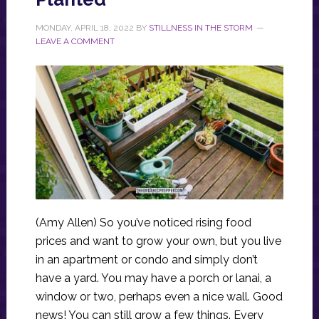
MONDAY, APRIL 18, 2022
BY
STILLNESS IN THE STORM
LEAVE A COMMENT
(Amy Allen) So you’ve noticed rising food
prices and want to grow your own, but you live
in an apartment or condo and simply don’t
have a yard. You may have a porch or lanai, a
window or two, perhaps even a nice wall. Good
news! You can still grow a few things. Every