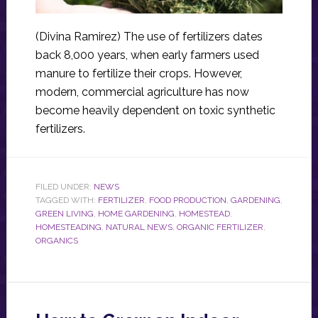
(Divina Ramirez) The use of fertilizers dates
back 8,000 years, when early farmers used
manure to fertilize their crops. However,
modern, commercial agriculture has now
become heavily dependent on toxic synthetic
fertilizers.
FILED UNDER:
NEWS
TAGGED WITH:
FERTILIZER
,
FOOD PRODUCTION
,
GARDENING
,
GREEN LIVING
,
HOME GARDENING
,
HOMESTEAD
,
HOMESTEADING
,
NATURAL NEWS
,
ORGANIC FERTILIZER
,
ORGANICS