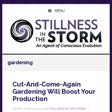
Skip
Skip
Skip
to
to
to
MENU
main
primary
footer
content
sidebar
gardening
Cut-And-Come-Again
Gardening Will Boost Your
Production
FRIDAY, JUNE 24, 2022
BY
STILLNESS IN THE STORM