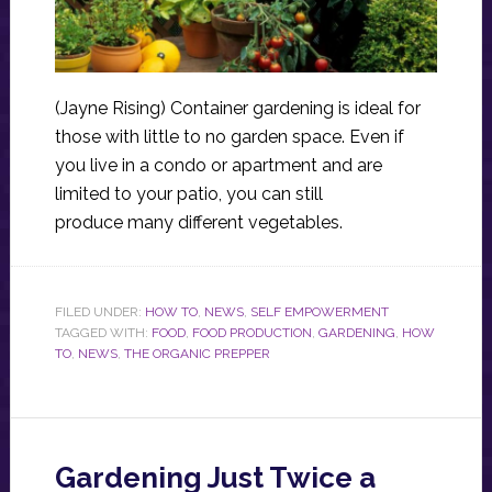
(Jayne Rising) Container gardening is ideal for
those with little to no garden space. Even if
you live in a condo or apartment and are
limited to your patio, you can still
produce many different vegetables.
FILED UNDER:
HOW TO
,
NEWS
,
SELF EMPOWERMENT
TAGGED WITH:
FOOD
,
FOOD PRODUCTION
,
GARDENING
,
HOW
TO
,
NEWS
,
THE ORGANIC PREPPER
Gardening Just Twice a