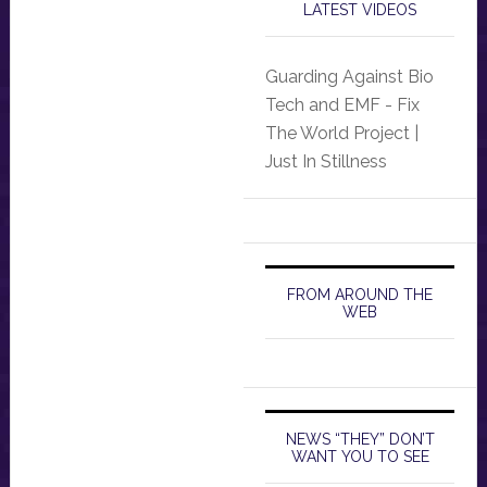
LATEST VIDEOS
Guarding Against Bio
Tech and EMF - Fix
The World Project |
Just In Stillness
FROM AROUND THE
WEB
NEWS “THEY” DON’T
WANT YOU TO SEE