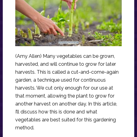
(Amy Allen) Many vegetables can be grown,
harvested, and will continue to grow for later
harvests. This is called a cut-and-come-again
garden, a technique used for continuous
harvests. We cut only enough for our use at
that moment, allowing the plant to grow for
another harvest on another day. In this article,
I’ll discuss how this is done and what
vegetables are best suited for this gardening
method.