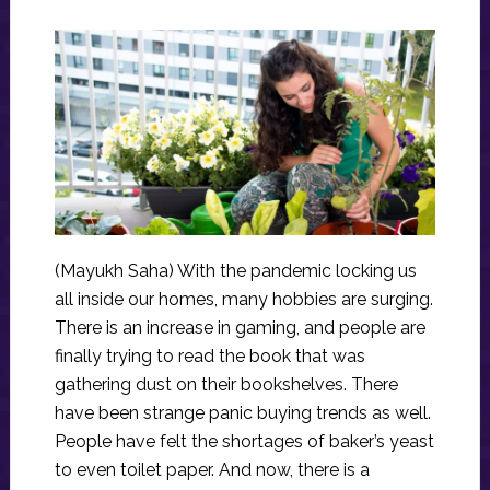
(Mayukh Saha) With the pandemic locking us
all inside our homes, many hobbies are surging.
There is an increase in gaming, and people are
finally trying to read the book that was
gathering dust on their bookshelves. There
have been strange panic buying trends as well.
People have felt the shortages of baker’s yeast
to even toilet paper. And now, there is a