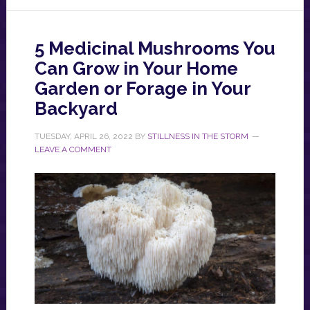
5 Medicinal Mushrooms You
Can Grow in Your Home
Garden or Forage in Your
Backyard
TUESDAY, APRIL 26, 2022
BY
STILLNESS IN THE STORM
LEAVE A COMMENT