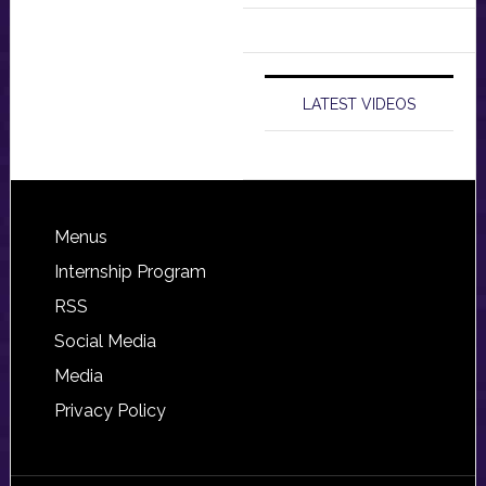
LATEST VIDEOS
Footer
Menus
Internship Program
RSS
Social Media
Media
Privacy Policy