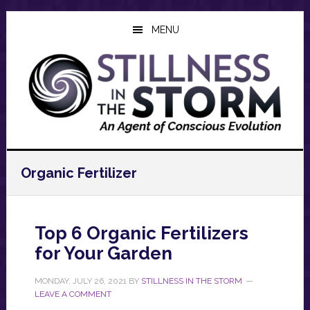
Skip
Skip
Skip
to
to
to
MENU
main
primary
footer
content
sidebar
Organic Fertilizer
Top 6 Organic Fertilizers
for Your Garden
MONDAY, JULY 26, 2021
BY
STILLNESS IN THE STORM
LEAVE A COMMENT