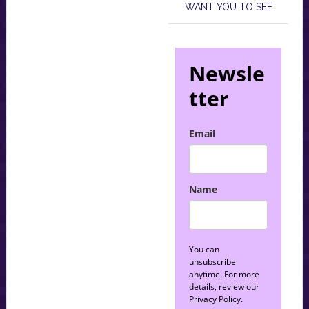
WANT YOU TO SEE
Newsle
tter
Email
Name
You can
unsubscribe
anytime. For more
details, review our
Privacy Policy
.