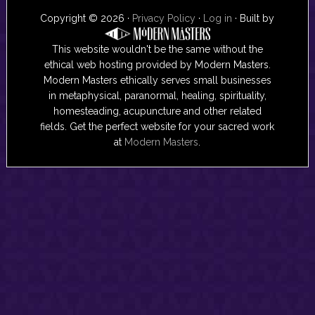
Copyright © 2026 ·
Privacy Policy
·
Log in
· Built by
This website wouldn't be the same without the
ethical web hosting provided by Modern Masters.
Modern Masters ethically serves small businesses
in metaphysical, paranormal, healing, spirituality,
homesteading, acupuncture and other related
fields. Get the perfect website for your sacred work
at
Modern Masters
.