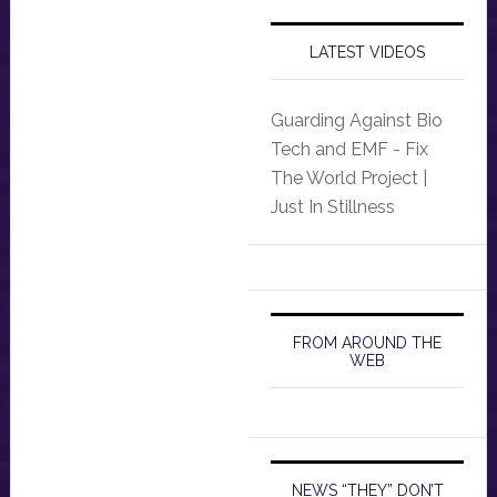
LATEST VIDEOS
Guarding Against Bio
Tech and EMF - Fix
The World Project |
Just In Stillness
FROM AROUND THE
WEB
NEWS “THEY” DON’T