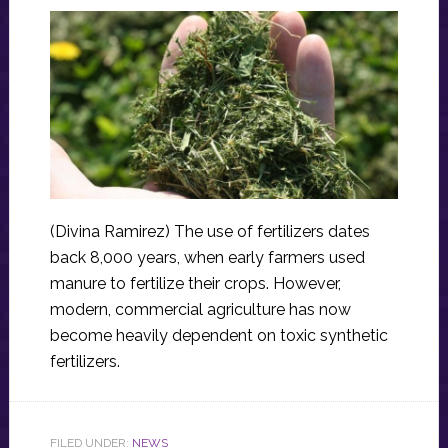
(Divina Ramirez) The use of fertilizers dates
back 8,000 years, when early farmers used
manure to fertilize their crops. However,
modern, commercial agriculture has now
become heavily dependent on toxic synthetic
fertilizers.
FILED UNDER:
NEWS