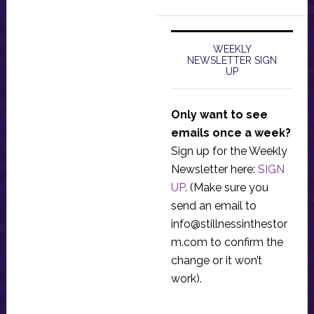
WEEKLY
NEWSLETTER SIGN
UP
Only want to see
emails once a week?
Sign up for the Weekly
Newsletter here:
SIGN
UP
. (Make sure you
send an email to
info@stillnessinthestor
m.com
to confirm the
change or it won’t
work).