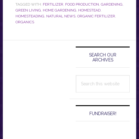
TAGGED WITH:
FERTILIZER
,
FOOD PRODUCTION
,
GARDENING
,
GREEN LIVING
,
HOME GARDENING
,
HOMESTEAD
,
HOMESTEADING
,
NATURAL NEWS
,
ORGANIC FERTILIZER
,
ORGANICS
Primary
Sidebar
SEARCH OUR
ARCHIVES
Search
this
website
FUNDRAISER!