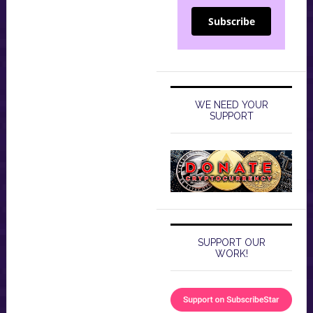
Subscribe
WE NEED YOUR
SUPPORT
SUPPORT OUR
WORK!