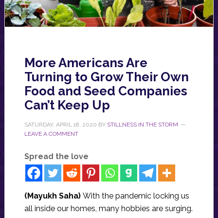
More Americans Are
Turning to Grow Their Own
Food and Seed Companies
Can’t Keep Up
SATURDAY, APRIL 18, 2020
BY
STILLNESS IN THE STORM
LEAVE A COMMENT
Spread the love
(Mayukh Saha)
With the pandemic locking us
all inside our homes, many hobbies are surging.