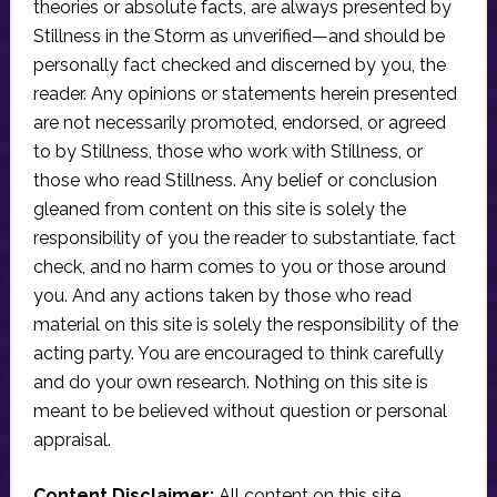
theories or absolute facts, are always presented by
Stillness in the Storm as unverified—and should be
personally fact checked and discerned by you, the
reader. Any opinions or statements herein presented
are not necessarily promoted, endorsed, or agreed
to by Stillness, those who work with Stillness, or
those who read Stillness. Any belief or conclusion
gleaned from content on this site is solely the
responsibility of you the reader to substantiate, fact
check, and no harm comes to you or those around
you. And any actions taken by those who read
material on this site is solely the responsibility of the
acting party. You are encouraged to think carefully
and do your own research. Nothing on this site is
meant to be believed without question or personal
appraisal.
Content Disclaimer:
All content on this site