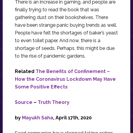
There is an increase in gaming, and people are
finally trying to read the book that was
gathering dust on their bookshelves. There
have been strange panic buying trends as well.
People have felt the shortages of baker’s yeast
to even toilet paper. And now, there is a
shortage of seeds. Perhaps, this might be due
to the rise of pandemic gardens.
Related
The Benefits of Confinement –
How the Coronavirus Lockdown May Have
Some Positive Effects
Source
–
Truth Theory
by
Mayukh Saha
, April 17th, 2020