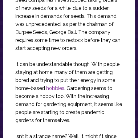
Seed companies have stopped taking orders
of new seeds for a while, due to a sudden
increase in demands for seeds. This demand
was unprecedented, as per the chairman of
Burpee Seeds, George Ball. The company
requires some time to restock before they can
start accepting new orders.
It can be understandable though. With people
staying at home, many of them are getting
bored and trying to put their energy in some
home-based
hobbies
. Gardening seems to
become a hobby too. With the increasing
demand for gardening equipment, it seems like
people are starting to create pandemic
gardens for themselves.
Isn’t it a strange name? Well, it might fit since