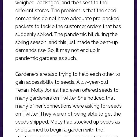
weighed, packaged, and then sent to the
different stores. The problem is that the seed
companies do not have adequate pre-packed
packets to tackle the customer orders that has
suddenly spiked. The pandemic hit during the
spring season, and this just made the pent-up
demands rise. So, it may not end up in
pandemic gardens as such.
Gardeners are also trying to help each other to
gain accessibility to seeds. A 47-year-old
Texan, Molly Jones, had even offered seeds to
many gardeners on Twitter. She noticed that
many of her connections were asking for seeds
on Twitter. They were not being able to get the
seeds shipped. Molly had stocked up seeds as
she planned to begin a garden with the