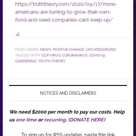
https://truththeory.com/2020/04/17/more-
americans-are-turning-to-grow-their-own-
food-and-seed-companies-cant-keep-up/
FILED UNDER:
NEWS
,
POSITIVE CHANGE
,
UNCATEGORIZED
TAGGED WITH:
CCP VIRUS
,
CORONAVIRUS
,
COVID-19
,
GARDENING
,
TRUTH THEORY
NOTICES AND DISCLAIMERS
We need $2000 per month to pay our costs.
Help
us
one time
or
recurring
.
(DONATE HERE)
To sign up for RSS updates, paste this link