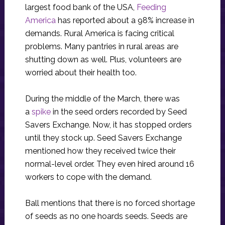
largest food bank of the USA,
Feeding
America
has reported about a 98% increase in
demands. Rural America is facing critical
problems. Many pantries in rural areas are
shutting down as well. Plus, volunteers are
worried about their health too.
During the middle of the March, there was
a
spike
in the seed orders recorded by Seed
Savers Exchange. Now, it has stopped orders
until they stock up. Seed Savers Exchange
mentioned how they received twice their
normal-level order. They even hired around 16
workers to cope with the demand.
Ball mentions that there is no forced shortage
of seeds as no one hoards seeds. Seeds are