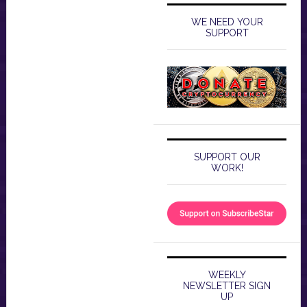
WE NEED YOUR
SUPPORT
SUPPORT OUR
WORK!
WEEKLY
NEWSLETTER SIGN
UP