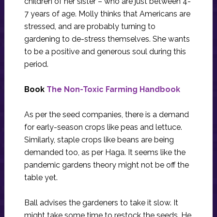
children of her sister – who are just between 4-
7 years of age. Molly thinks that Americans are
stressed, and are probably turning to
gardening to de-stress themselves. She wants
to be a positive and generous soul during this
period.
Book
The Non-Toxic Farming Handbook
As per the seed companies, there is a demand
for early-season crops like peas and lettuce.
Similarly, staple crops like beans are being
demanded too, as per Haga. It seems like the
pandemic gardens theory might not be off the
table yet.
Ball advises the gardeners to take it slow. It
might take some time to restock the seeds. He