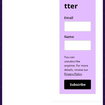
tter
Email
Name
You can
unsubscribe
anytime. For more
details, review our
Privacy Policy
.
Subscribe