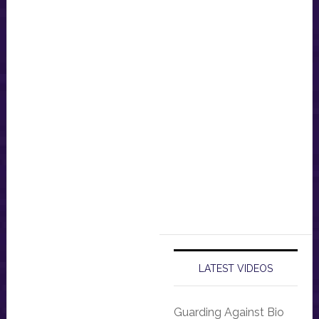
LATEST VIDEOS
Guarding Against Bio