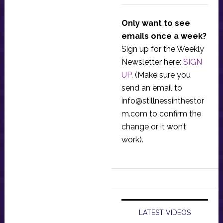
Only want to see
emails once a week?
Sign up for the Weekly
Newsletter here:
SIGN
UP
. (Make sure you
send an email to
info@stillnessinthestor
m.com
to confirm the
change or it won’t
work).
LATEST VIDEOS