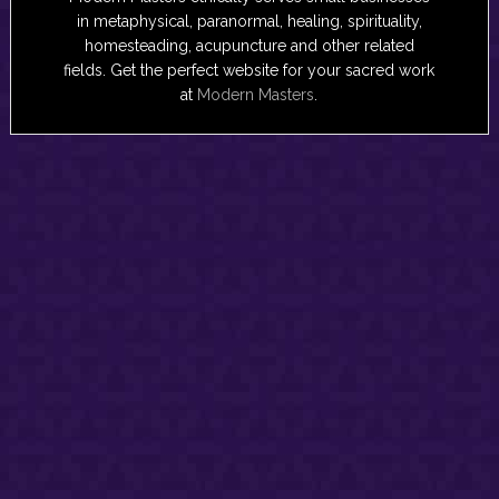
in metaphysical, paranormal, healing, spirituality,
homesteading, acupuncture and other related
fields. Get the perfect website for your sacred work
at
Modern Masters
.