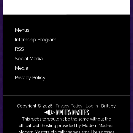
Footer
Menus
Internship Program
RSS
Social Media
Media
Privacy Policy
Copyright © 2026 ·
Privacy Policy
·
Log in
· Built by
This website wouldn't be the same without the
ethical web hosting provided by Modern Masters.
Modern Masters ethically serves small businesses