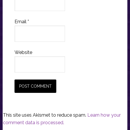
Email
*
Website
This site uses Akismet to reduce spam.
Learn how your
comment data is processed.