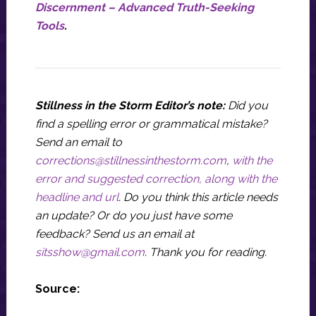
Discernment – Advanced Truth-Seeking
Tools
.
Stillness in the Storm Editor’s note:
Did you
find a spelling error or grammatical mistake?
Send an email to
corrections@stillnessinthestorm.com
,
with the
error and suggested correction, along with the
headline and url
. Do you think this article needs
an update? Or do you just have some
feedback? Send us an email at
sitsshow@gmail.com
.
Thank you for reading.
Source: