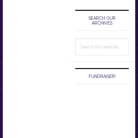
Primary
Sidebar
SEARCH OUR
ARCHIVES
Search
this
website
FUNDRAISER!