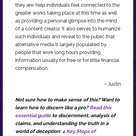
they are, help individuals feel connected to the
greater works taking place at this time as well
as providing a personal glimpse into the mind
of a content creator. It also serves to humanize
such individuals and reveal to the public that
alternative media is largely populated by
people that work long hours providing
information usually for free or for little financial
compensation.
– Justin
Not sure how to make sense of this? Want to
learn how to discern like a pro?
Read this
essential guide
to discernment, analysis of
claims, and understanding the truth in a
world of deception:
4 Key Steps of