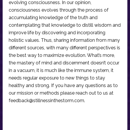
evolving consciousness. In our opinion,
consciousness evolves through the process of
accumulating knowledge of the truth and
contemplating that knowledge to distill wisdom and
improve life by discovering and incorporating
holistic values. Thus, sharing information from many
different sources, with many different perspectives is
the best way to maximize evolution. What’s more,
the mastery of mind and discernment doesn’t occur
in a vacuum, it is much like the immune system, it
needs regular exposure to new things to stay
healthy and strong. If you have any questions as to
our mission or methods please reach out to us at
feedback@stillnessinthestorm.com
.
Reader