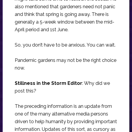
also mentioned that gardeners need not panic
and think that spring is going away. There is
generally a 5-week window between the mid-
April period and 1st June.
So, you don’t have to be anxious. You can wait.
Pandemic gardens may not be the right choice
now.
Stillness in the Storm Editor
: Why did we
post this?
The preceding information is an update from
one of the many alternative media persons
driven to help humanity by providing important
information. Updates of this sort, as cursory as