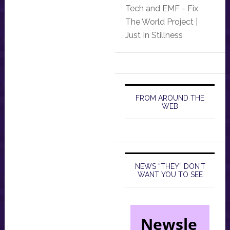
Tech and EMF - Fix
The World Project |
Just In Stillness
FROM AROUND THE
WEB
NEWS “THEY” DON’T
WANT YOU TO SEE
Newsle