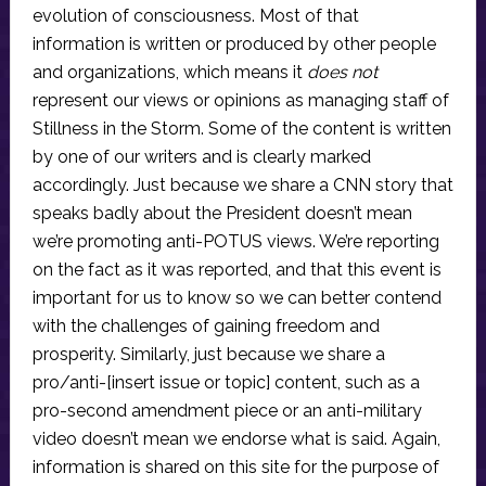
evolution of consciousness. Most of that
information is written or produced by other people
and organizations, which means it
does not
represent our views or opinions as managing staff of
Stillness in the Storm. Some of the content is written
by one of our writers and is clearly marked
accordingly. Just because we share a CNN story that
speaks badly about the President doesn’t mean
we’re promoting anti-POTUS views. We’re reporting
on the fact as it was reported, and that this event is
important for us to know so we can better contend
with the challenges of gaining freedom and
prosperity. Similarly, just because we share a
pro/anti-[insert issue or topic] content, such as a
pro-second amendment piece or an anti-military
video doesn’t mean we endorse what is said. Again,
information is shared on this site for the purpose of