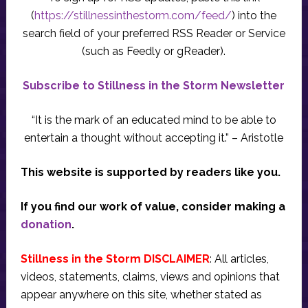
(
https://stillnessinthestorm.com/feed/
) into the
search field of your preferred RSS Reader or Service
(such as Feedly or gReader).
Subscribe to Stillness in the Storm Newsletter
“It is the mark of an educated mind to be able to
entertain a thought without accepting it.” – Aristotle
This website is supported by readers like you.
If you find our work of value, consider making a
donation
.
Stillness in the Storm DISCLAIMER
: All articles,
videos, statements, claims, views and opinions that
appear anywhere on this site, whether stated as