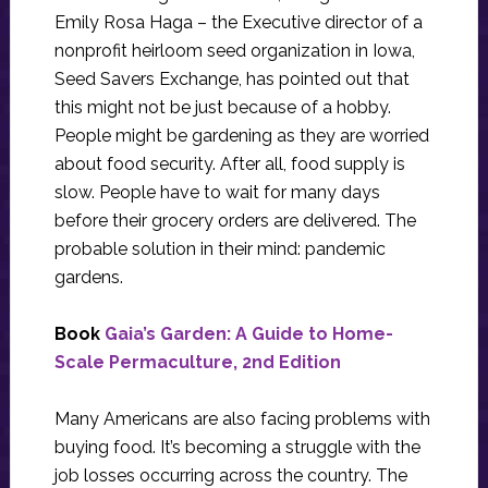
Emily Rosa Haga – the Executive director of a
nonprofit heirloom seed organization in Iowa,
Seed Savers Exchange, has pointed out that
this might not be just because of a hobby.
People might be gardening as they are worried
about food security. After all, food supply is
slow. People have to wait for many days
before their grocery orders are delivered. The
probable solution in their mind: pandemic
gardens.
Book
Gaia’s Garden: A Guide to Home-
Scale Permaculture, 2nd Edition
Many Americans are also facing problems with
buying food. It’s becoming a struggle with the
job losses occurring across the country. The