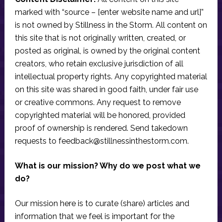
marked with “source – [enter website name and url]”
is not owned by Stillness in the Storm. All content on
this site that is not originally written, created, or
posted as original, is owned by the original content
creators, who retain exclusive jurisdiction of all
intellectual property rights. Any copyrighted material
on this site was shared in good faith, under fair use
or creative commons. Any request to remove
copyrighted material will be honored, provided
proof of ownership is rendered. Send takedown
requests to
feedback@stillnessinthestorm.com
.
What is our mission? Why do we post what we
do?
Our mission here is to curate (share) articles and
information that we feel is important for the