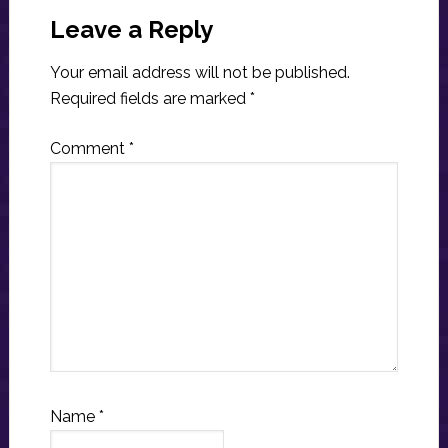
Interactions
Leave a Reply
Your email address will not be published.
Required fields are marked
*
Comment
*
Name
*