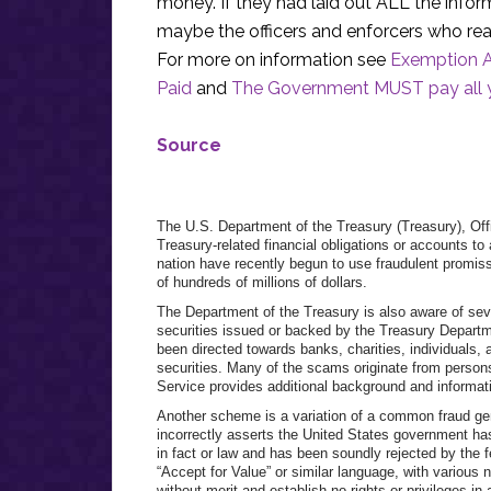
money. If they had laid out ALL the infor
maybe the officers and enforcers who rea
For more on information see
Exemption Ac
Paid
and
The Government MUST pay all y
Source
The U.S. Department of the Treasury (Treasury), Offic
Treasury-related financial obligations or accounts t
nation have recently begun to use fraudulent promiss
of hundreds of millions of dollars.
The Department of the Treasury is also aware of sev
securities issued or backed by the Treasury Depar
been directed towards banks, charities, individuals
securities. Many of the scams originate from persons
Service provides additional background and inform
Another scheme is a variation of a common fraud gen
incorrectly asserts the United States government has
in fact or law and has been soundly rejected by the f
“Accept for Value” or similar language, with variou
without merit and establish no rights or privileges in