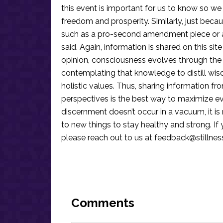
this event is important for us to know so we
freedom and prosperity. Similarly, just becau
such as a pro-second amendment piece or an
said. Again, information is shared on this si
opinion, consciousness evolves through the
contemplating that knowledge to distill wis
holistic values. Thus, sharing information fr
perspectives is the best way to maximize e
discernment doesn’t occur in a vacuum, it i
to new things to stay healthy and strong. I
please reach out to us at
feedback@stillne
Reader
Interactions
Comments