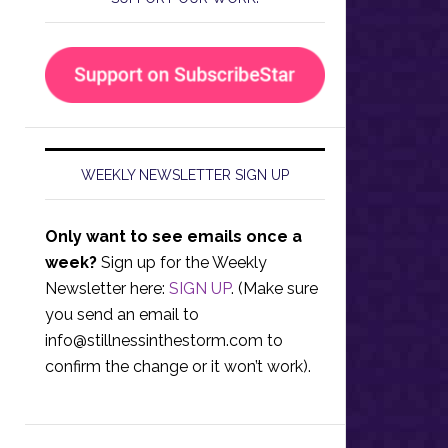
WEEKLY NEWSLETTER SIGN UP
Only want to see emails once a
week?
Sign up for the Weekly
Newsletter here:
SIGN UP
. (Make sure
you send an email to
info@stillnessinthestorm.com
to
confirm the change or it won’t work).