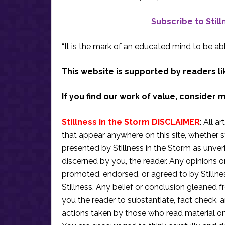
Subscribe to Stil
“It is the mark of an educated mind to be abl
This website is supported by readers li
If you find our work of value, consider 
Stillness in the Storm DISCLAIMER
: All a
that appear anywhere on this site, whether s
presented by Stillness in the Storm as unve
discerned by you, the reader. Any opinions o
promoted, endorsed, or agreed to by Stillne
Stillness. Any belief or conclusion gleaned fr
you the reader to substantiate, fact check
actions taken by those who read material on th