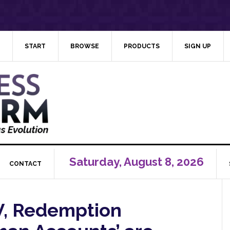
START
BROWSE
PRODUCTS
SIGN UP
Saturday, August 8, 2026
CONTACT
V, Redemption