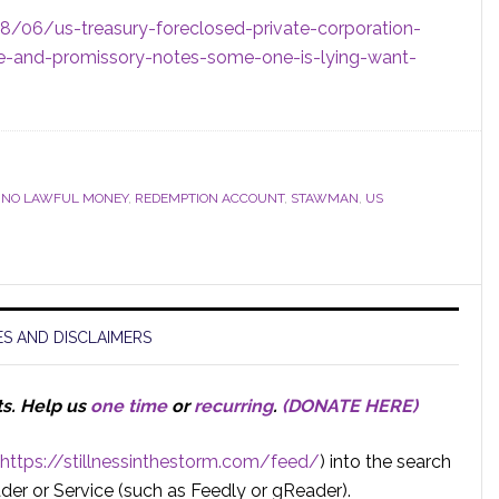
8/06/us-treasury-foreclosed-private-corporation-
lue-and-promissory-notes-some-one-is-lying-want-
,
NO LAWFUL MONEY
,
REDEMPTION ACCOUNT
,
STAWMAN
,
US
S AND DISCLAIMERS
ts.
Help us
one time
or
recurring
.
(DONATE HERE)
https://stillnessinthestorm.com/feed/
) into the search
der or Service (such as Feedly or gReader).