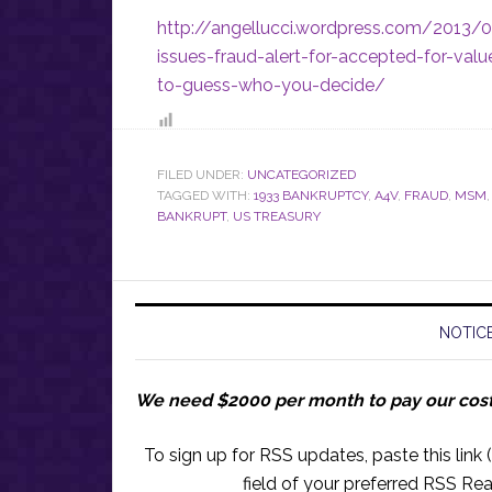
http://angellucci.wordpress.com/2013/0
issues-fraud-alert-for-accepted-for-va
to-guess-who-you-decide/
FILED UNDER:
UNCATEGORIZED
TAGGED WITH:
1933 BANKRUPTCY
,
A4V
,
FRAUD
,
MSM
BANKRUPT
,
US TREASURY
NOTICE
We need $2000 per month to pay our cos
To sign up for RSS updates, paste this link (
field of your preferred RSS Rea