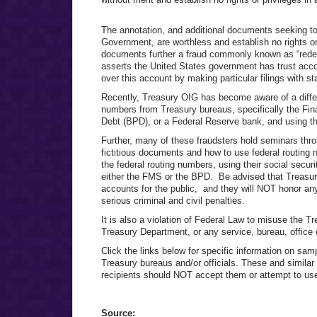
The annotation, and additional documents seeking to 
Government, are worthless and establish no rights or
documents further a fraud commonly known as “redemp
asserts the United States government has trust accou
over this account by making particular filings with st
Recently, Treasury OIG has become aware of a differe
numbers from Treasury bureaus, specifically the Fi
Debt (BPD), or a Federal Reserve bank, and using t
Further, many of these fraudsters hold seminars thr
fictitious documents and how to use federal routing
the federal routing numbers, using their social secu
either the FMS or the BPD. Be advised that Treasu
accounts for the public, and they will NOT honor any
serious criminal and civil penalties.
It is also a violation of Federal Law to misuse the T
Treasury Department, or any service, bureau, office 
Click the links below for specific information on s
Treasury bureaus and/or officials. These and simila
recipients should NOT accept them or attempt to us
Source: