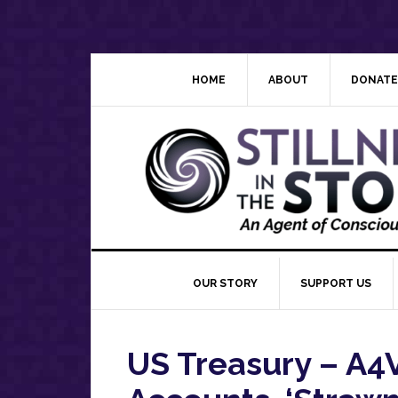
Skip
Skip
Skip
Skip
to
to
to
to
primary
main
primary
footer
navigation
content
sidebar
HOME
ABOUT
DONATE
OUR STORY
SUPPORT US
US Treasury – A4