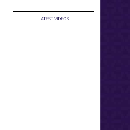
LATEST VIDEOS