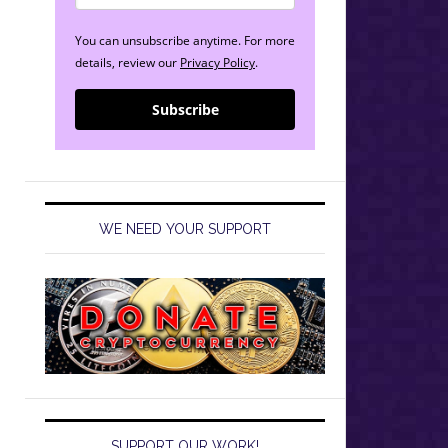
You can unsubscribe anytime. For more
details, review our
Privacy Policy
.
Subscribe
WE NEED YOUR SUPPORT
SUPPORT OUR WORK!