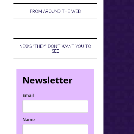
FROM AROUND THE WEB
NEWS “THEY” DON’T WANT YOU TO
SEE
Newsletter
Email
Name