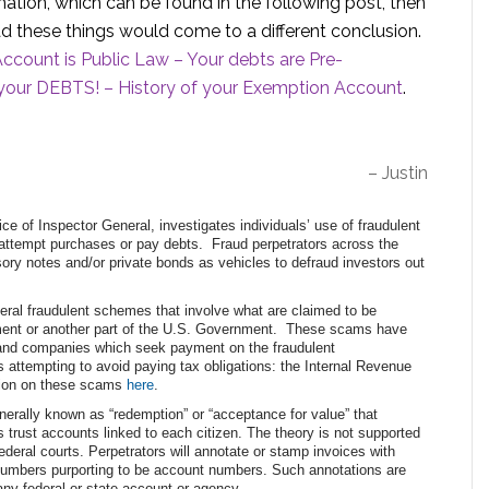
mation, which can be found in the following post, then
d these things would come to a different conclusion.
count is Public Law – Your debts are Pre-
our DEBTS! – History of your Exemption Account
.
– Justin
e of Inspector General, investigates individuals’ use of fraudulent
o attempt purchases or pay debts. Fraud perpetrators across the
ory notes and/or private bonds as vehicles to defraud investors out
eral fraudulent schemes that involve what are claimed to be
tment or another part of the U.S. Government. These scams have
, and companies which seek payment on the fraudulent
 attempting to avoid paying tax obligations: the Internal Revenue
ation on these scams
here
.
erally known as “redemption” or “acceptance for value” that
 trust accounts linked to each citizen. The theory is not supported
ederal courts. Perpetrators will annotate or stamp invoices with
s numbers purporting to be account numbers. Such annotations are
 any federal or state account or agency.