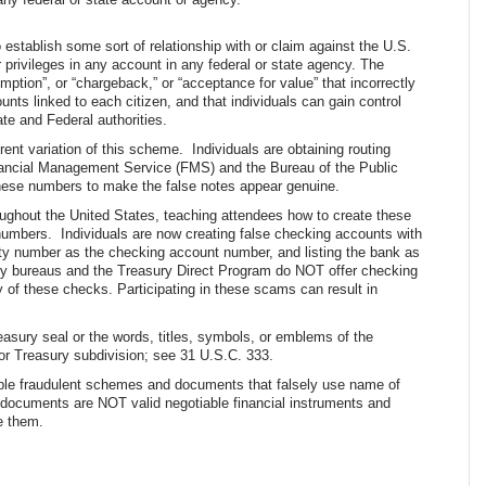
establish some sort of relationship with or claim against the U.S.
 privileges in any account in any federal or state agency. The
tion”, or “chargeback,” or “acceptance for value” that incorrectly
nts linked to each citizen, and that individuals can gain control
ate and Federal authorities.
nt variation of this scheme. Individuals are obtaining routing
nancial Management Service (FMS) and the Bureau of the Public
hese numbers to make the false notes appear genuine.
oughout the United States, teaching attendees how to create these
 numbers. Individuals are now creating false checking accounts with
rity number as the checking account number, and listing the bank as
ry bureaus and the Treasury Direct Program do NOT offer checking
 of these checks. Participating in these scams can result in
reasury seal or the words, titles, symbols, or emblems of the
or Treasury subdivision; see 31 U.S.C. 333.
ample fraudulent schemes and documents that falsely use name of
r documents are NOT valid negotiable financial instruments and
e them.