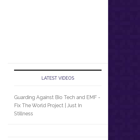
LATEST VIDEOS
Guarding Against Bio Tech and EMF -
Fix The World Project | Just In
Stillness