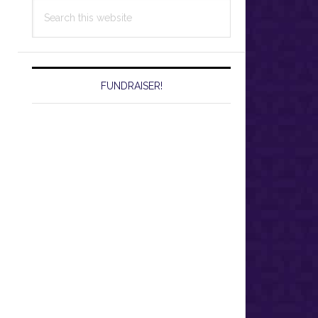
Search
this
website
FUNDRAISER!