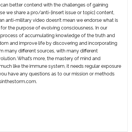
 can better contend with the challenges of gaining
se we share a pro/anti-[insert issue or topic] content,
 anti-military video doesn’t mean we endorse what is
te for the purpose of evolving consciousness. In our
 process of accumulating knowledge of the truth and
dom and improve life by discovering and incorporating
om many different sources, with many different
volution. What’s more, the mastery of mind and
s much like the immune system, it needs regular exposure
f you have any questions as to our mission or methods
ssinthestorm.com
.