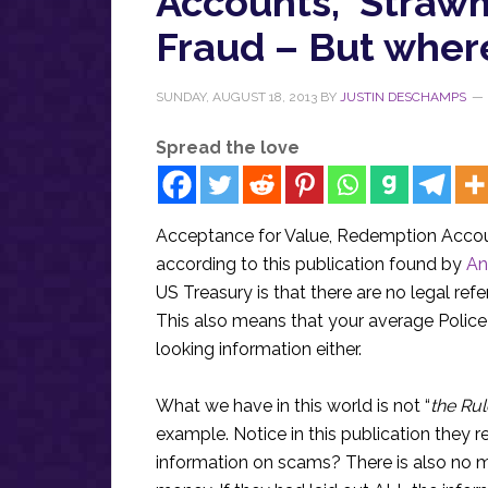
Accounts, ‘Straw
Fraud – But where
SUNDAY, AUGUST 18, 2013
BY
JUSTIN DESCHAMPS
Spread the love
Acceptance for Value, Redemption Accoun
according to this publication found by
An
US Treasury is that there are no legal re
This also means that your average Police Of
looking information either.
What we have in this world is not “
the Ru
example. Notice in this publication they re
information on scams? There is also no me