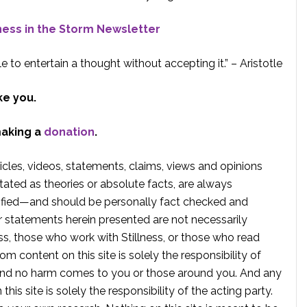
lness in the Storm Newsletter
e to entertain a thought without accepting it.” – Aristotle
ke you.
making a
donation
.
rticles, videos, statements, claims, views and opinions
tated as theories or absolute facts, are always
rified—and should be personally fact checked and
r statements herein presented are not necessarily
ss, those who work with Stillness, or those who read
om content on this site is solely the responsibility of
, and no harm comes to you or those around you. And any
is site is solely the responsibility of the acting party.