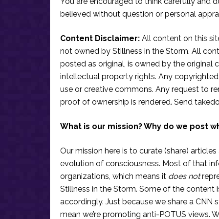
You are encouraged to think carefully and do
believed without question or personal apprai
Content Disclaimer:
All content on this si
not owned by Stillness in the Storm. All conten
posted as original, is owned by the original c
intellectual property rights. Any copyrighted 
use or creative commons. Any request to re
proof of ownership is rendered. Send taked
What is our mission? Why do we post w
Our mission here is to curate (share) articles
evolution of consciousness. Most of that in
organizations, which means it
does not
repre
Stillness in the Storm. Some of the content i
accordingly. Just because we share a CNN s
mean we’re promoting anti-POTUS views. We’r