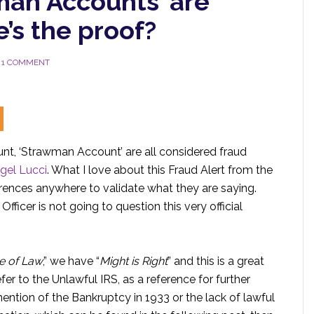
man Accounts’ are
’s the proof?
1 COMMENT
t, ‘Strawman Account’ are all considered fraud
gel Lucci
. What I love about this Fraud Alert from the
ferences anywhere to validate what they are saying.
ficer is not going to question this very official
le of Law
,” we have “
Might is Right
” and this is a great
fer to the Unlawful IRS, as a reference for further
ntion of the Bankruptcy in 1933 or the lack of lawful