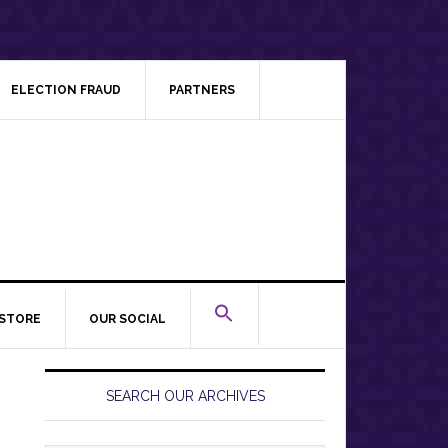
ELECTION FRAUD
PARTNERS
STORE
OUR SOCIAL
Primary
Sidebar
SEARCH OUR ARCHIVES