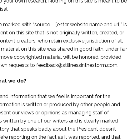
 your own research. Nothing on this site is meant to be
sal.
te marked with “source – [enter website name and url]” is
t on this site that is not originally written, created, or
ontent creators, who retain exclusive jurisdiction of all
material on this site was shared in good faith, under fair
move copyrighted material will be honored, provided
own requests to
feedback@stillnessinthestorm.com
.
hat we do?
 and information that we feel is important for the
formation is written or produced by other people and
sent our views or opinions as managing staff of
s written by one of our writers and is clearly marked
tory that speaks badly about the President doesn’t
e reporting on the fact as it was reported, and that