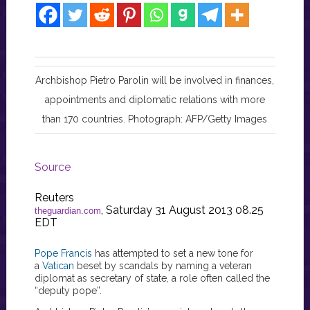
Archbishop Pietro Parolin will be involved in finances,
appointments and diplomatic relations with more
than 170 countries. Photograph: AFP/Getty Images
Source
Reuters
, Saturday 31 August 2013 08.25
theguardian.com
EDT
Pope Francis
has attempted to set a new tone for
a
Vatican
beset by scandals by naming a veteran
diplomat as secretary of state, a role often called the
“deputy pope”.