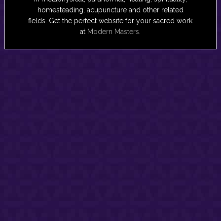
homesteading, acupuncture and other related
fields. Get the perfect website for your sacred work
at
Modern Masters
.