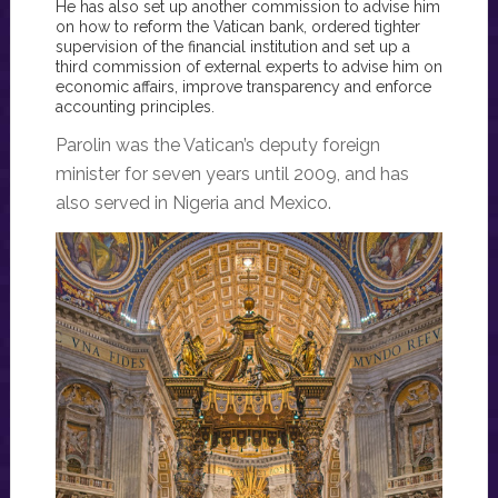
He has also set up another commission to advise him
on how to reform the Vatican bank, ordered tighter
supervision of the financial institution and set up a
third commission of external experts to advise him on
economic affairs, improve transparency and enforce
accounting principles.
Parolin was the Vatican’s deputy foreign
minister for seven years until 2009, and has
also served in Nigeria and Mexico.