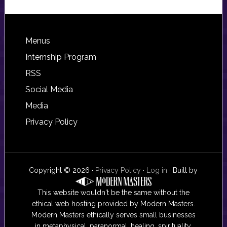
Footer
Menus
Internship Program
RSS
Social Media
Media
Privacy Policy
Copyright © 2026 ·
Privacy Policy
·
Log in
· Built by
This website wouldn't be the same without the
ethical web hosting provided by Modern Masters.
Modern Masters ethically serves small businesses
in metaphysical, paranormal, healing, spirituality,