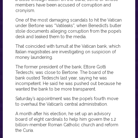
members have been accused of corruption and
cronyism.
One of the most damaging scandals to hit the Vatican
under Bertone was “Vatileaks”, when Benedict’s butler
stole documents alleging corruption from the pope’s
desk and leaked them to the media.
That coincided with tumult at the Vatican bank, which
Italian magistrates are investigating on suspicion of
money laundering.
The former president of the bank, Ettore Gotti
Tedeschi, was close to Bertone. The board of the
bank ousted Tedeschi last year, saying he was
incompetent. He said he was pushed out because he
wanted the bank to be more transparent.
Saturday’s appointment was the pope’s fourth move
to overhaul the Vatican’s central administration.
A month after his election, he set up an advisory
board of eight cardinals to help him govern the 1.2
billion-member Roman Catholic church and reform
the Curia.