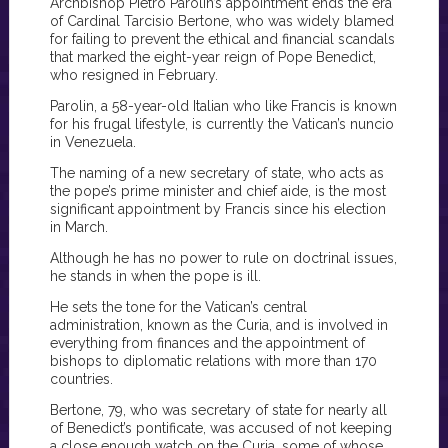
Archbishop Pietro Parolin’s appointment ends the era
of Cardinal Tarcisio Bertone, who was widely blamed
for failing to prevent the ethical and financial scandals
that marked the eight-year reign of Pope Benedict,
who resigned in February.
Parolin, a 58-year-old Italian who like Francis is known
for his frugal lifestyle, is currently the Vatican’s nuncio
in Venezuela.
The naming of a new secretary of state, who acts as
the pope’s prime minister and chief aide, is the most
significant appointment by Francis since his election
in March.
Although he has no power to rule on doctrinal issues,
he stands in when the pope is ill.
He sets the tone for the Vatican’s central
administration, known as the Curia, and is involved in
everything from finances and the appointment of
bishops to diplomatic relations with more than 170
countries.
Bertone, 79, who was secretary of state for nearly all
of Benedict’s pontificate, was accused of not keeping
a close enough watch on the Curia, some of whose