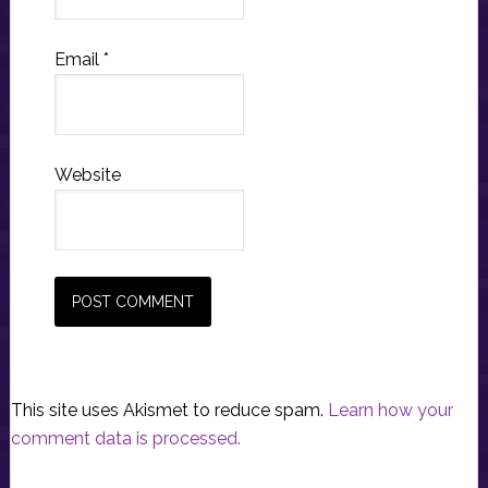
Email
*
Website
This site uses Akismet to reduce spam.
Learn how your
comment data is processed.