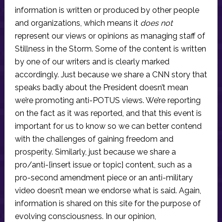
information is written or produced by other people
and organizations, which means it
does not
represent our views or opinions as managing staff of
Stillness in the Storm. Some of the content is written
by one of our writers and is clearly marked
accordingly. Just because we share a CNN story that
speaks badly about the President doesn’t mean
we’re promoting anti-POTUS views. We’re reporting
on the fact as it was reported, and that this event is
important for us to know so we can better contend
with the challenges of gaining freedom and
prosperity. Similarly, just because we share a
pro/anti-[insert issue or topic] content, such as a
pro-second amendment piece or an anti-military
video doesn’t mean we endorse what is said. Again,
information is shared on this site for the purpose of
evolving consciousness. In our opinion,