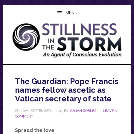
Skip
Skip
Skip
to
to
to
MENU
main
primary
footer
content
sidebar
The Guardian: Pope Francis
names fellow ascetic as
Vatican secretary of state
SUNDAY, SEPTEMBER 1, 2013
BY
JULIAN ROBLES
LEAVE A
COMMENT
Spread the love