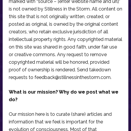
marked with “source – [enter website name and url]”
is not owned by Stillness in the Storm. All content on
this site that is not originally written, created, or
posted as original, is owned by the original content
creators, who retain exclusive jurisdiction of all
intellectual property rights. Any copyrighted material
on this site was shared in good faith, under fair use
or creative commons. Any request to remove
copyrighted material will be honored, provided
proof of ownership is rendered. Send takedown
requests to
feedback@stillnessinthestorm.com
.
What is our mission? Why do we post what we
do?
Our mission here is to curate (share) articles and
information that we feel is important for the
evolution of consciousness. Most of that