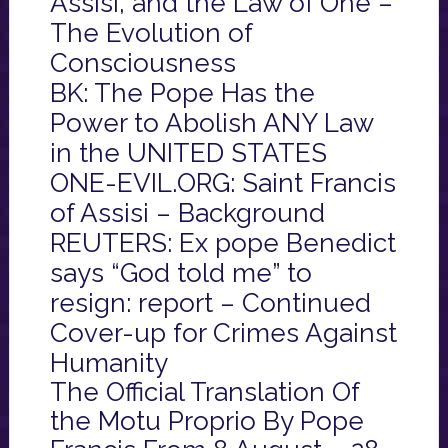
Assisi, and the Law of One –
The Evolution of
Consciousness
BK: The Pope Has the
Power to Abolish ANY Law
in the UNITED STATES
ONE-EVIL.ORG: Saint Francis
of Assisi – Background
REUTERS: Ex pope Benedict
says “God told me” to
resign: report – Continued
Cover-up for Crimes Against
Humanity
The Official Translation Of
the Motu Proprio By Pope