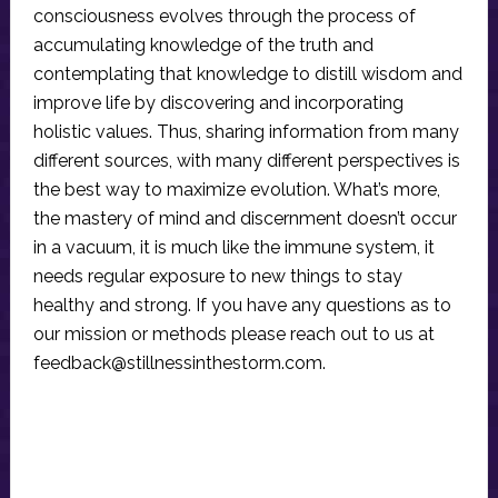
consciousness evolves through the process of
accumulating knowledge of the truth and
contemplating that knowledge to distill wisdom and
improve life by discovering and incorporating
holistic values. Thus, sharing information from many
different sources, with many different perspectives is
the best way to maximize evolution. What’s more,
the mastery of mind and discernment doesn’t occur
in a vacuum, it is much like the immune system, it
needs regular exposure to new things to stay
healthy and strong. If you have any questions as to
our mission or methods please reach out to us at
feedback@stillnessinthestorm.com
.
Reader