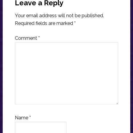
Interactions
Leave a Reply
Your email address will not be published.
Required fields are marked
*
Comment
*
Name
*