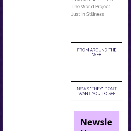
The World Project |
Just In Stillness
FROM AROUND THE
WEB
NEWS “THEY” DON’T
WANT YOU TO SEE
Newsle