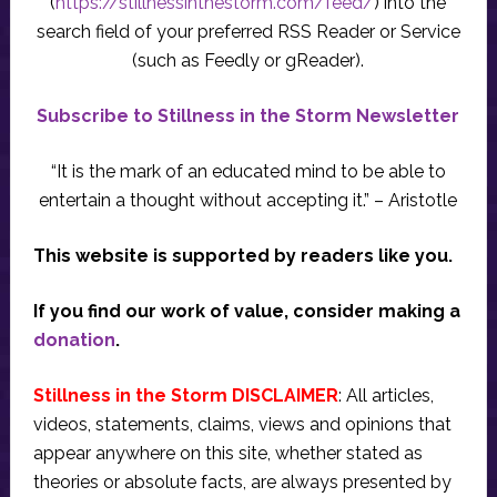
(
https://stillnessinthestorm.com/feed/
) into the
search field of your preferred RSS Reader or Service
(such as Feedly or gReader).
Subscribe to Stillness in the Storm Newsletter
“It is the mark of an educated mind to be able to
entertain a thought without accepting it.” – Aristotle
This website is supported by readers like you.
If you find our work of value, consider making a
donation
.
Stillness in the Storm DISCLAIMER
: All articles,
videos, statements, claims, views and opinions that
appear anywhere on this site, whether stated as
theories or absolute facts, are always presented by