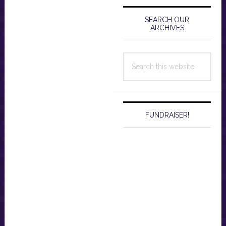
Primary
Sidebar
SEARCH OUR
ARCHIVES
Search
this
website
FUNDRAISER!