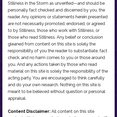
Stillness in the Storm as unverified—and should be
personally fact checked and discerned by you, the
reader. Any opinions or statements herein presented
are not necessarily promoted, endorsed, or agreed
to by Stillness, those who work with Stillness, or
those who read Stillness. Any belief or conclusion
gleaned from content on this site is solely the
responsibility of you the reader to substantiate, fact
check, and no harm comes to you or those around
you. And any actions taken by those who read
material on this site is solely the responsibility of the
acting party. You are encouraged to think carefully
and do your own research. Nothing on this site is
meant to be believed without question or personal
appraisal.
Content Disclaimer:
All content on this site