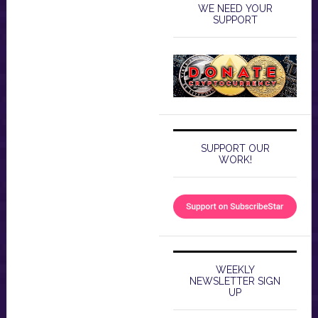
WE NEED YOUR
SUPPORT
SUPPORT OUR
WORK!
WEEKLY
NEWSLETTER SIGN
UP