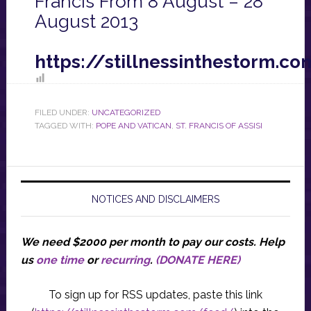
Francis From 8 August – 28
August 2013
https://stillnessinthestorm.
FILED UNDER:
UNCATEGORIZED
TAGGED WITH:
POPE AND VATICAN
,
ST. FRANCIS OF ASSISI
NOTICES AND DISCLAIMERS
We need $2000 per month to pay our costs.
Help
us
one time
or
recurring
.
(DONATE HERE)
To sign up for RSS updates, paste this link