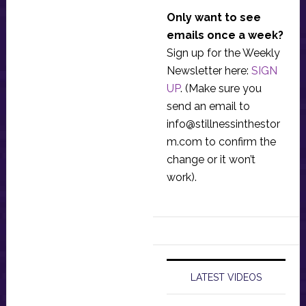
Only want to see
emails once a week?
Sign up for the Weekly
Newsletter here:
SIGN
UP
. (Make sure you
send an email to
info@stillnessinthestor
m.com
to confirm the
change or it won’t
work).
LATEST VIDEOS