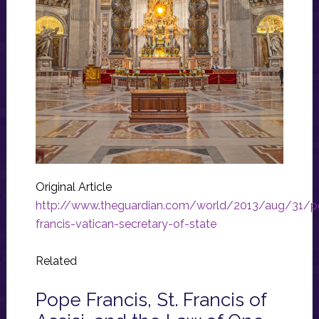
Original Article
http://www.theguardian.com/world/2013/aug/31/p
francis-vatican-secretary-of-state
Related
Pope Francis, St. Francis of