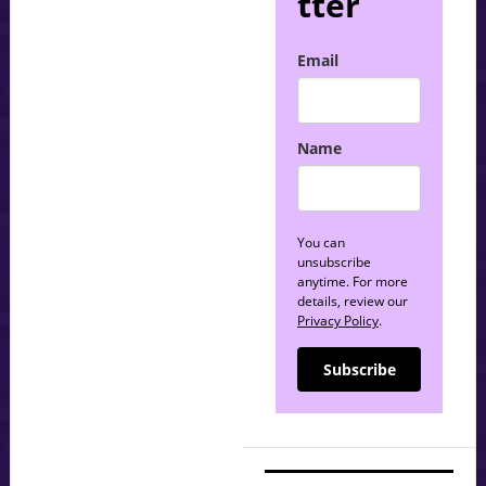
tter
Email
Name
You can
unsubscribe
anytime. For more
details, review our
Privacy Policy
.
Subscribe