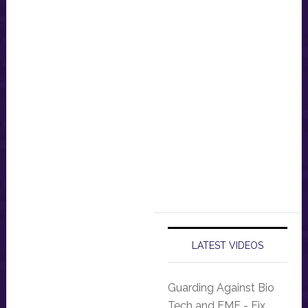
LATEST VIDEOS
Guarding Against Bio
Tech and EMF - Fix