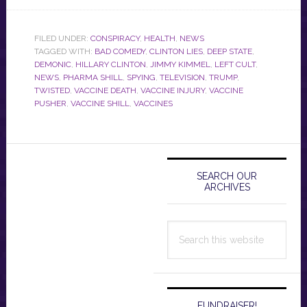
FILED UNDER:
CONSPIRACY
,
HEALTH
,
NEWS
TAGGED WITH:
BAD COMEDY
,
CLINTON LIES
,
DEEP STATE
,
DEMONIC
,
HILLARY CLINTON
,
JIMMY KIMMEL
,
LEFT CULT
,
NEWS
,
PHARMA SHILL
,
SPYING
,
TELEVISION
,
TRUMP
,
TWISTED
,
VACCINE DEATH
,
VACCINE INJURY
,
VACCINE
PUSHER
,
VACCINE SHILL
,
VACCINES
Primary
Sidebar
SEARCH OUR
ARCHIVES
Search
this
website
FUNDRAISER!