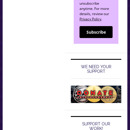
unsubscribe
anytime. For more
details, review our
Privacy Policy
.
Subscribe
WE NEED YOUR
SUPPORT
SUPPORT OUR
WORK!