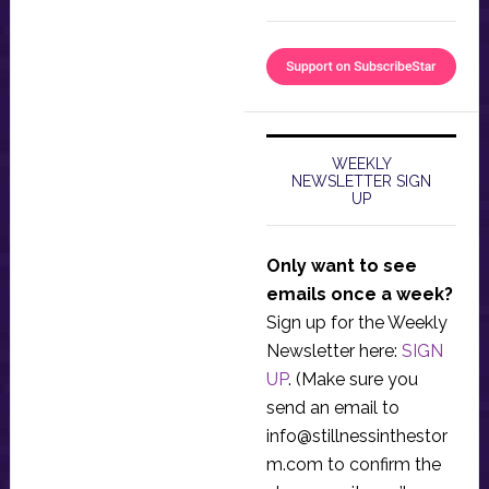
WEEKLY
NEWSLETTER SIGN
UP
Only want to see
emails once a week?
Sign up for the Weekly
Newsletter here:
SIGN
UP
. (Make sure you
send an email to
info@stillnessinthestor
m.com
to confirm the