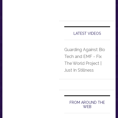
LATEST VIDEOS
Guarding Against Bio
Tech and EMF - Fix
The World Project |
Just In Stillness
FROM AROUND THE
WEB