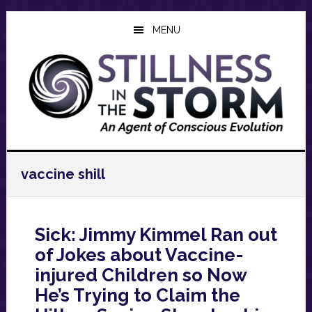
Skip
Skip
Skip
to
to
to
MENU
main
primary
footer
content
sidebar
vaccine shill
Sick: Jimmy Kimmel Ran out
of Jokes about Vaccine-
injured Children so Now
He’s Trying to Claim the