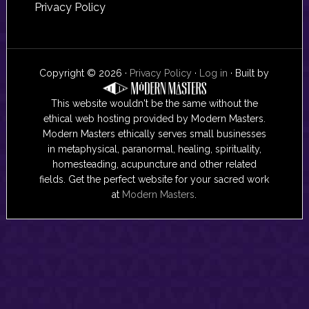
Privacy Policy
Copyright © 2026 ·
Privacy Policy
·
Log in
· Built by
This website wouldn't be the same without the
ethical web hosting provided by Modern Masters.
Modern Masters ethically serves small businesses
in metaphysical, paranormal, healing, spirituality,
homesteading, acupuncture and other related
fields. Get the perfect website for your sacred work
at
Modern Masters
.