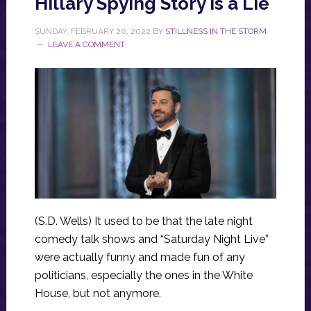
Hillary Spying Story Is a Lie
SUNDAY, FEBRUARY 20, 2022
BY
STILLNESS IN THE STORM
LEAVE A COMMENT
(S.D. Wells) It used to be that the late night
comedy talk shows and “Saturday Night Live”
were actually funny and made fun of any
politicians, especially the ones in the White
House, but not anymore.