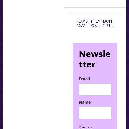
NEWS “THEY” DON’T
WANT YOU TO SEE
Newsle
tter
Email
Name
You can