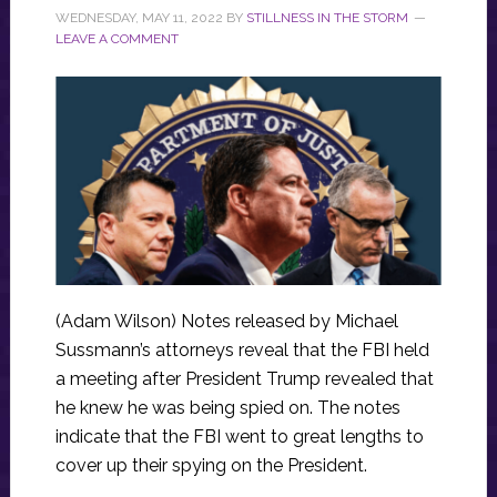
WEDNESDAY, MAY 11, 2022
BY
STILLNESS IN THE STORM
LEAVE A COMMENT
(Adam Wilson) Notes released by Michael
Sussmann’s attorneys reveal that the FBI held
a meeting after President Trump revealed that
he knew he was being spied on. The notes
indicate that the FBI went to great lengths to
cover up their spying on the President.