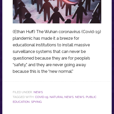
(Ethan Huff) The Wuhan coronavirus (Covid-19)
plandemic has made it a breeze for
educational institutions to install massive
surveillance systems that can never be
questioned because they are for people’s
“safety,” and they are never going away
because this is the “new normal.”
FILED UNDER:
NEWS
TAGGED WITH:
COVID-19
,
NATURAL NEWS
,
NEWS
,
PUBLIC
EDUCATION
,
SPYING