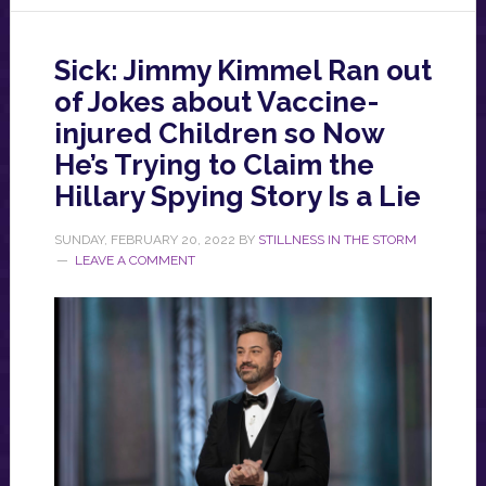
Sick: Jimmy Kimmel Ran out
of Jokes about Vaccine-
injured Children so Now
He’s Trying to Claim the
Hillary Spying Story Is a Lie
SUNDAY, FEBRUARY 20, 2022
BY
STILLNESS IN THE STORM
LEAVE A COMMENT