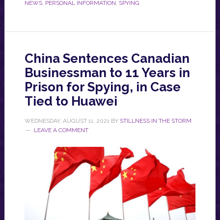
NEWS
,
PERSONAL INFORMATION
,
SPYING
China Sentences Canadian
Businessman to 11 Years in
Prison for Spying, in Case
Tied to Huawei
WEDNESDAY, AUGUST 11, 2021
BY
STILLNESS IN THE STORM
LEAVE A COMMENT