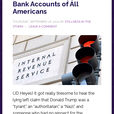
Bank Accounts of All
Americans
THURSDAY, SEPTEMBER 16, 2021
BY
STILLNESS IN THE
STORM
LEAVE A COMMENT
(JD Heyes) It got really tiresome to hear the
lying left claim that Donald Trump was a
“tyrant,” an “authoritarian,” a “Nazi,” and
someone who had no respect for the