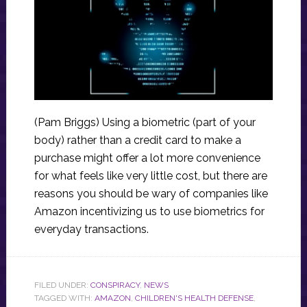
(Pam Briggs) Using a biometric (part of your
body) rather than a credit card to make a
purchase might offer a lot more convenience
for what feels like very little cost, but there are
reasons you should be wary of companies like
Amazon incentivizing us to use biometrics for
everyday transactions.
FILED UNDER:
CONSPIRACY
,
NEWS
TAGGED WITH:
AMAZON
,
CHILDREN'S HEALTH DEFENSE
,