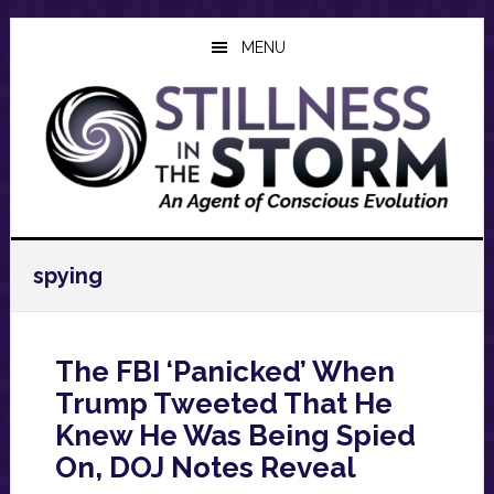
Skip
Skip
Skip
to
to
to
MENU
main
primary
footer
content
sidebar
spying
The FBI ‘Panicked’ When
Trump Tweeted That He
Knew He Was Being Spied
On, DOJ Notes Reveal