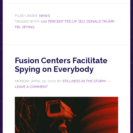
FILED UNDER:
NEWS
TAGGED WITH:
100 PERCENT FED UP
,
DOJ
,
DONALD TRUMP
,
FBI
,
SPYING
Fusion Centers Facilitate
Spying on Everybody
MONDAY, APRIL 25, 2022
BY
STILLNESS IN THE STORM
LEAVE A COMMENT