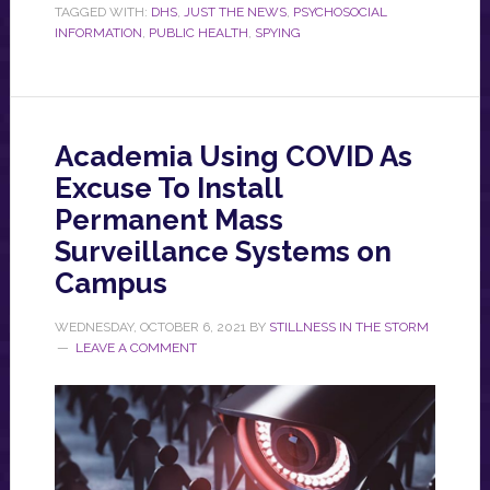
TAGGED WITH:
DHS
,
JUST THE NEWS
,
PSYCHOSOCIAL
INFORMATION
,
PUBLIC HEALTH
,
SPYING
Academia Using COVID As
Excuse To Install
Permanent Mass
Surveillance Systems on
Campus
WEDNESDAY, OCTOBER 6, 2021
BY
STILLNESS IN THE STORM
LEAVE A COMMENT