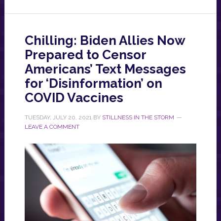
Chilling: Biden Allies Now
Prepared to Censor
Americans’ Text Messages
for ‘Disinformation’ on
COVID Vaccines
TUESDAY, JULY 20, 2021
BY
STILLNESS IN THE STORM
LEAVE A COMMENT