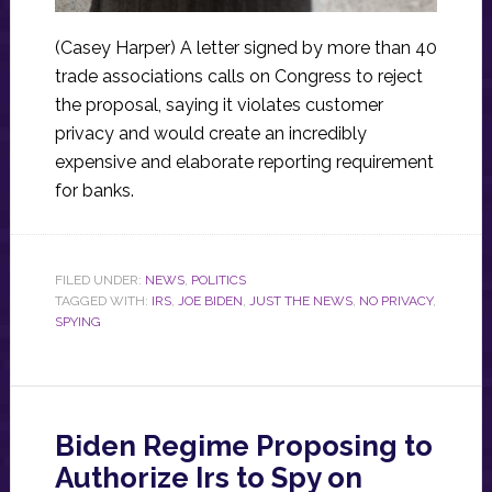
(Casey Harper) A letter signed by more than 40
trade associations calls on Congress to reject
the proposal, saying it violates customer
privacy and would create an incredibly
expensive and elaborate reporting requirement
for banks.
FILED UNDER:
NEWS
,
POLITICS
TAGGED WITH:
IRS
,
JOE BIDEN
,
JUST THE NEWS
,
NO PRIVACY
,
SPYING
Biden Regime Proposing to
Authorize Irs to Spy on