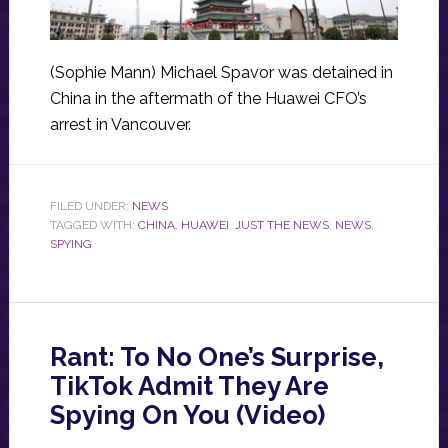
(Sophie Mann) Michael Spavor was detained in
China in the aftermath of the Huawei CFO’s
arrest in Vancouver.
FILED UNDER:
NEWS
TAGGED WITH:
CHINA
,
HUAWEI
,
JUST THE NEWS
,
NEWS
,
SPYING
Rant: To No One’s Surprise,
TikTok Admit They Are
Spying On You (Video)