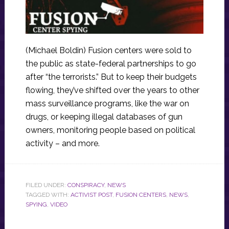
(Michael Boldin) Fusion centers were sold to
the public as state-federal partnerships to go
after “the terrorists.” But to keep their budgets
flowing, they’ve shifted over the years to other
mass surveillance programs, like the war on
drugs, or keeping illegal databases of gun
owners, monitoring people based on political
activity – and more.
FILED UNDER:
CONSPIRACY
,
NEWS
TAGGED WITH:
ACTIVIST POST
,
FUSION CENTERS
,
NEWS
,
SPYING
,
VIDEO