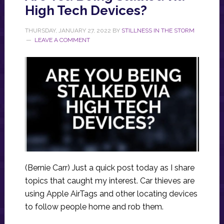
High Tech Devices?
THURSDAY, JANUARY 27, 2022
BY
STILLNESS IN THE STORM
LEAVE A COMMENT
(Bernie Carr) Just a quick post today as I share
topics that caught my interest. Car thieves are
using Apple AirTags and other locating devices
to follow people home and rob them.