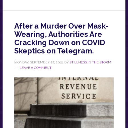
After a Murder Over Mask-
Wearing, Authorities Are
Cracking Down on COVID
Skeptics on Telegram.
MONDAY, SEPTEMBER 27, 2021
BY
STILLNESS IN THE STORM
LEAVE A COMMENT