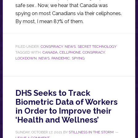
safe sex . Now, we hear that Canada was
spying on most Canadians via their cellphones.
By most, I mean 87% of them.
FILED UNDER:
CONSPIRACY
,
NEWS
,
SECRET TECHNOLOGY
TAGGED WITH:
CANADA
,
CELLPHONE
,
CONSPIRACY
,
LOCKDOWN
,
NEWS
,
PANDEMIC
,
SPYING
DHS Seeks to Track
Biometric Data of Workers
in Order to Improve their
‘Health and Wellness’
SUNDAY, OCTOBER 17, 2021
BY
STILLNESS IN THE STORM
LEAVE A COMMENT