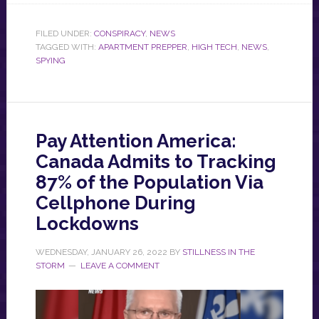
FILED UNDER:
CONSPIRACY
,
NEWS
TAGGED WITH:
APARTMENT PREPPER
,
HIGH TECH
,
NEWS
,
SPYING
Pay Attention America:
Canada Admits to Tracking
87% of the Population Via
Cellphone During
Lockdowns
WEDNESDAY, JANUARY 26, 2022
BY
STILLNESS IN THE
STORM
LEAVE A COMMENT