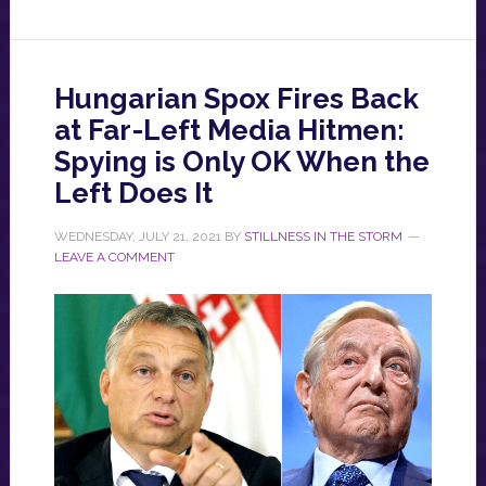
Hungarian Spox Fires Back
at Far-Left Media Hitmen:
Spying is Only OK When the
Left Does It
WEDNESDAY, JULY 21, 2021
BY
STILLNESS IN THE STORM
LEAVE A COMMENT