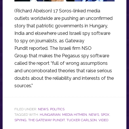
(Richard Abelson) 17 Soros-linked media
outlets worldwide are pushing an unconfirmed
story that patriotic governments in Hungary,
India and elsewhere used Israeli spy software
to spy on journalists, as Gateway
Pundit reported. The Israeli firm NSO
Group that makes the Pegasus spy software
called the report “full of wrong assumptions
and uncorroborated theories that raise serious
doubts about the reliability and interests of the
sources.”
FILED UNDER:
NEWS
,
POLITICS
TAGGED WITH:
HUNGARIAN
,
MEDIA HITMEN
,
NEWS
,
SPOX
,
SPYING
,
THE GATEWAY PUNDIT
,
TUCKER CARLSON
,
VIDEO