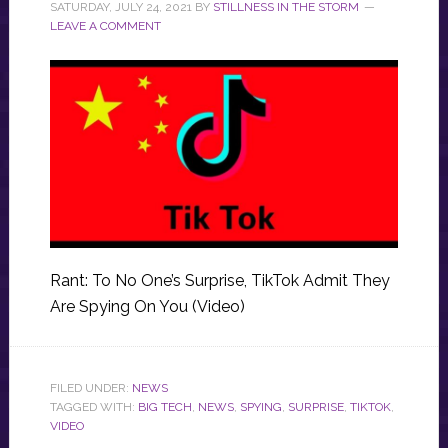
SATURDAY, JULY 24, 2021
BY
STILLNESS IN THE STORM
LEAVE A COMMENT
Rant: To No One’s Surprise, TikTok Admit They
Are Spying On You (Video)
FILED UNDER:
NEWS
TAGGED WITH:
BIG TECH
,
NEWS
,
SPYING
,
SURPRISE
,
TIKTOK
,
VIDEO