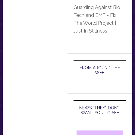
Guarding Against Bio
Tech and EMF - Fix
The World Project |
Just In Stillness
FROM AROUND THE
WEB
NEWS “THEY” DON’T
WANT YOU TO SEE