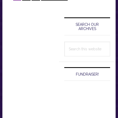
to
Primary
Sidebar
SEARCH OUR
ARCHIVES
Search
this
website
FUNDRAISER!