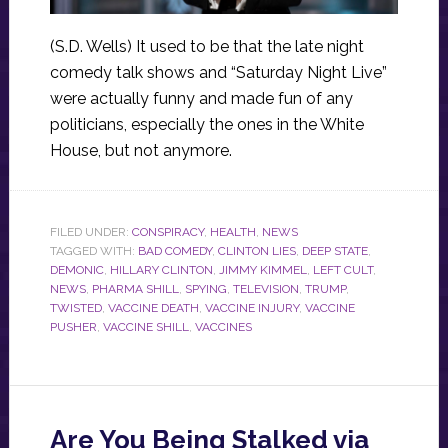
(S.D. Wells) It used to be that the late night
comedy talk shows and “Saturday Night Live”
were actually funny and made fun of any
politicians, especially the ones in the White
House, but not anymore.
FILED UNDER:
CONSPIRACY
,
HEALTH
,
NEWS
TAGGED WITH:
BAD COMEDY
,
CLINTON LIES
,
DEEP STATE
,
DEMONIC
,
HILLARY CLINTON
,
JIMMY KIMMEL
,
LEFT CULT
,
NEWS
,
PHARMA SHILL
,
SPYING
,
TELEVISION
,
TRUMP
,
TWISTED
,
VACCINE DEATH
,
VACCINE INJURY
,
VACCINE
PUSHER
,
VACCINE SHILL
,
VACCINES
Are You Being Stalked via