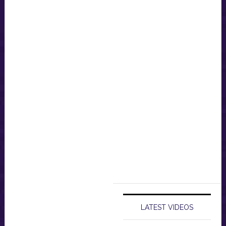
LATEST VIDEOS