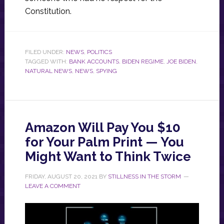
Constitution.
FILED UNDER:
NEWS
,
POLITICS
TAGGED WITH:
BANK ACCOUNTS
,
BIDEN REGIME
,
JOE BIDEN
,
NATURAL NEWS
,
NEWS
,
SPYING
Amazon Will Pay You $10
for Your Palm Print — You
Might Want to Think Twice
FRIDAY, AUGUST 20, 2021
BY
STILLNESS IN THE STORM
LEAVE A COMMENT