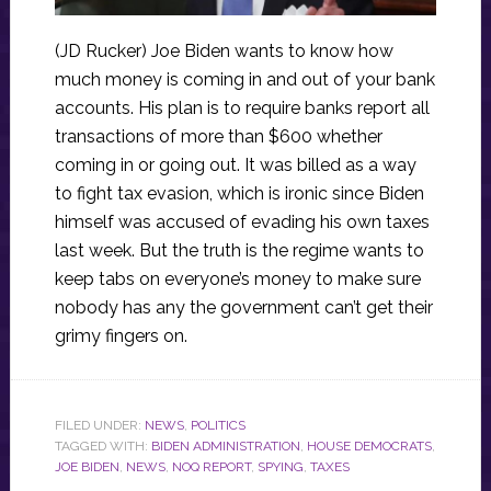
(JD Rucker) Joe Biden wants to know how
much money is coming in and out of your bank
accounts. His plan is to require banks report all
transactions of more than $600 whether
coming in or going out. It was billed as a way
to fight tax evasion, which is ironic since Biden
himself was accused of evading his own taxes
last week. But the truth is the regime wants to
keep tabs on everyone’s money to make sure
nobody has any the government can’t get their
grimy fingers on.
FILED UNDER:
NEWS
,
POLITICS
TAGGED WITH:
BIDEN ADMINISTRATION
,
HOUSE DEMOCRATS
,
JOE BIDEN
,
NEWS
,
NOQ REPORT
,
SPYING
,
TAXES