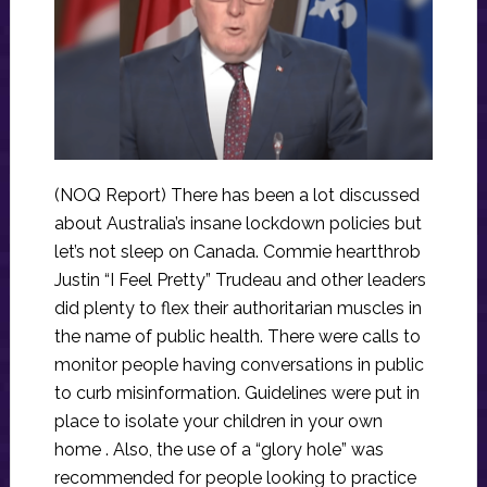
(NOQ Report) There has been a lot discussed
about Australia’s insane lockdown policies but
let’s not sleep on Canada. Commie heartthrob
Justin “I Feel Pretty” Trudeau and other leaders
did plenty to flex their authoritarian muscles in
the name of public health. There were calls to
monitor people having conversations in public
to curb misinformation. Guidelines were put in
place to isolate your children in your own
home . Also, the use of a “glory hole” was
recommended for people looking to practice