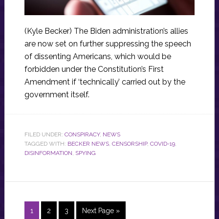
(Kyle Becker) The Biden administration’s allies
are now set on further suppressing the speech
of dissenting Americans, which would be
forbidden under the Constitution’s First
Amendment if ‘technically’ carried out by the
government itself.
FILED UNDER:
CONSPIRACY
,
NEWS
TAGGED WITH:
BECKER NEWS
,
CENSORSHIP
,
COVID-19
,
DISINFORMATION
,
SPYING
Page
Page
Page
Go
1
2
3
Next Page »