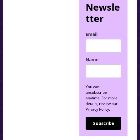
Newsle
tter
Email
Name
You can
unsubscribe
anytime. For more
details, review our
Privacy Policy
.
Subscribe