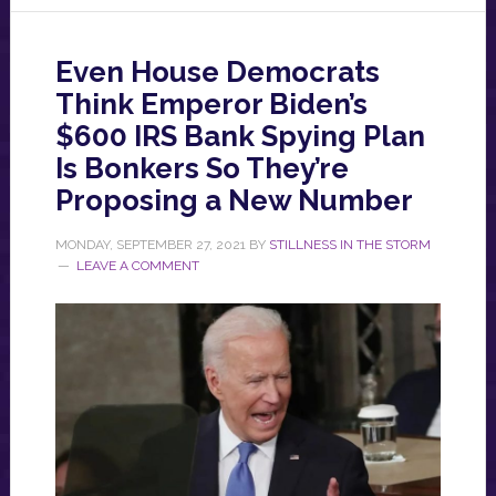
Even House Democrats
Think Emperor Biden’s
$600 IRS Bank Spying Plan
Is Bonkers So They’re
Proposing a New Number
MONDAY, SEPTEMBER 27, 2021
BY
STILLNESS IN THE STORM
LEAVE A COMMENT