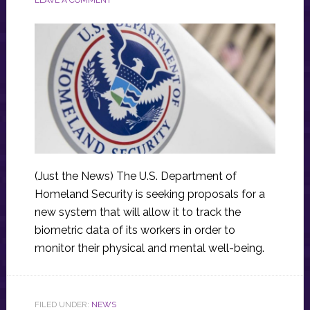
(Just the News) The U.S. Department of
Homeland Security is seeking proposals for a
new system that will allow it to track the
biometric data of its workers in order to
monitor their physical and mental well-being.
FILED UNDER:
NEWS