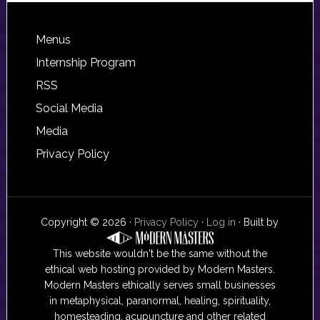
Footer
Menus
Internship Program
RSS
Social Media
Media
Privacy Policy
Copyright © 2026 ·
Privacy Policy
·
Log in
· Built by
This website wouldn't be the same without the
ethical web hosting provided by Modern Masters.
Modern Masters ethically serves small businesses
in metaphysical, paranormal, healing, spirituality,
homesteading, acupuncture and other related