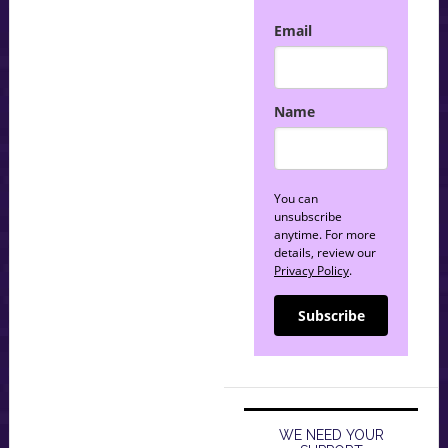
Email
Name
You can
unsubscribe
anytime. For more
details, review our
Privacy Policy
.
Subscribe
WE NEED YOUR