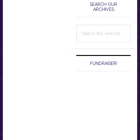
Sidebar
SEARCH OUR
ARCHIVES
Search
this
website
FUNDRAISER!