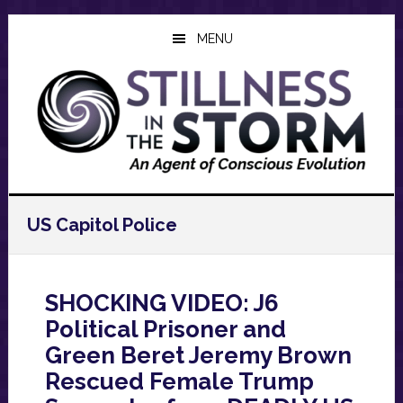
Skip
Skip
Skip
to
to
to
MENU
main
primary
footer
content
sidebar
US Capitol Police
SHOCKING VIDEO: J6
Political Prisoner and
Green Beret Jeremy Brown
Rescued Female Trump