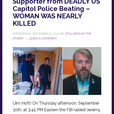
Supporter from DEADLY US
Capitol Police Beating –
WOMAN WAS NEARLY
KILLED
WEDNESDAY, DECEMBER 8, 2021
BY
STILLNESS IN THE
STORM
LEAVE A COMMENT
(Jim Hoft) On Thursday afternoon, September
30th, at 3:45 PM Eastern the FBI raided Jeremy