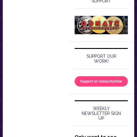
SUPPORT
SUPPORT OUR
WORK!
WEEKLY
NEWSLETTER SIGN
UP