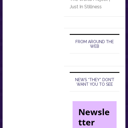
Just In Stillness
FROM AROUND THE
WEB
NEWS “THEY” DON’T
WANT YOU TO SEE
Newsle
tter