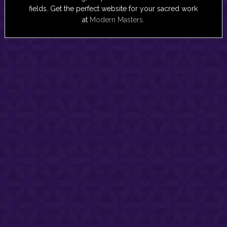
fields. Get the perfect website for your sacred work
at
Modern Masters
.