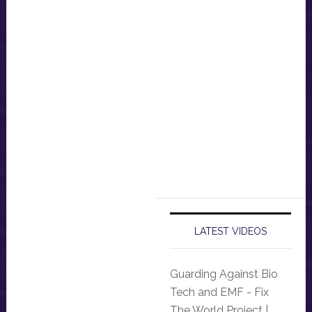
LATEST VIDEOS
Guarding Against Bio
Tech and EMF - Fix
The World Project |