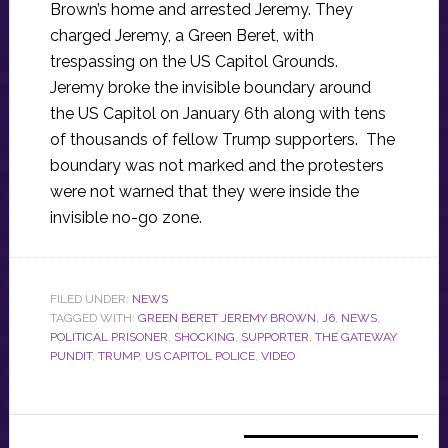
Brown’s home and arrested Jeremy. They
charged Jeremy, a Green Beret, with
trespassing on the US Capitol Grounds.
Jeremy broke the invisible boundary around
the US Capitol on January 6th along with tens
of thousands of fellow Trump supporters. The
boundary was not marked and the protesters
were not warned that they were inside the
invisible no-go zone.
FILED UNDER:
NEWS
TAGGED WITH:
GREEN BERET JEREMY BROWN
,
J6
,
NEWS
,
POLITICAL PRISONER
,
SHOCKING
,
SUPPORTER
,
THE GATEWAY
PUNDIT
,
TRUMP
,
US CAPITOL POLICE
,
VIDEO
Primary