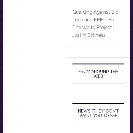
Guarding Against Bio
Tech and EMF - Fix
The World Project |
Just In Stillness
FROM AROUND THE
WEB
NEWS “THEY” DON’T
WANT YOU TO SEE