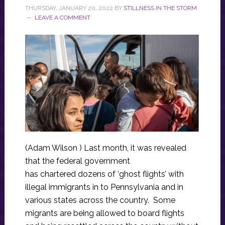
THURSDAY, JANUARY 20, 2022
BY
STILLNESS IN THE STORM
LEAVE A COMMENT
(Adam Wilson ) Last month, it was revealed
that the federal government
has chartered dozens of ‘ghost flights’ with
illegal immigrants in to Pennsylvania and in
various states across the country. Some
migrants are being allowed to board flights