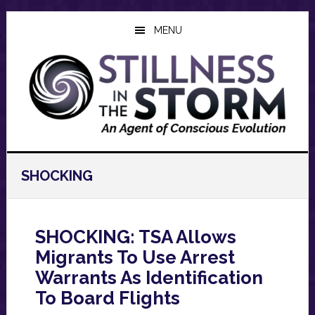
Skip
Skip
Skip
to
to
to
MENU
main
primary
footer
content
sidebar
SHOCKING
SHOCKING: TSA Allows
Migrants To Use Arrest
Warrants As Identification
To Board Flights