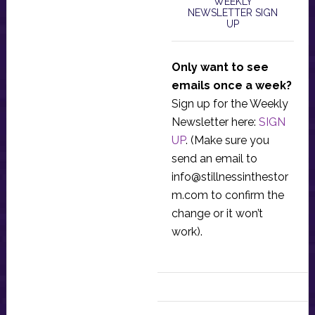
WEEKLY
NEWSLETTER SIGN
UP
Only want to see
emails once a week?
Sign up for the Weekly
Newsletter here:
SIGN
UP
. (Make sure you
send an email to
info@stillnessinthestor
m.com
to confirm the
change or it won’t
work).