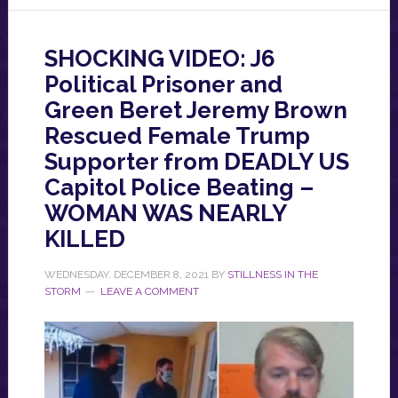
SHOCKING VIDEO: J6
Political Prisoner and
Green Beret Jeremy Brown
Rescued Female Trump
Supporter from DEADLY US
Capitol Police Beating –
WOMAN WAS NEARLY
KILLED
WEDNESDAY, DECEMBER 8, 2021
BY
STILLNESS IN THE
STORM
LEAVE A COMMENT