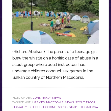
(Richard Abelson) The parent of a teenage girl
blew the whistle on a horrific case of abuse in a
scout group where adult instructors had
underage children conduct sex games in the
Balkan country of Northern Macedonia.
FILED UNDER:
CONSPIRACY
,
NEWS
TAGGED WITH:
GAMES
,
MACEDONIA
,
NEWS
,
SCOUT TROOP
,
SEXUALLY EXPLICIT
,
SHOCKING
,
SOROS
,
STRIP
,
THE GATEWAY