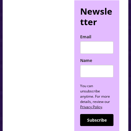
Newsle
tter
Email
Name
You can
unsubscribe
anytime. For more
details, review our
Privacy Policy
.
Subscribe