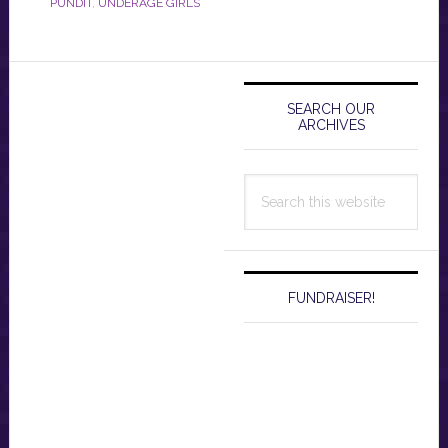
PUNDIT
,
UNDERAGE GIRLS
Primary
Sidebar
SEARCH OUR
ARCHIVES
Search
this
website
FUNDRAISER!