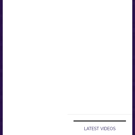
LATEST VIDEOS