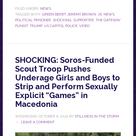
FILED UNDER:
NEWS
TAGGED WITH:
GREEN BERET JEREMY BROWN
,
J6
,
NEWS
,
POLITICAL PRISONER
,
SHOCKING
,
SUPPORTER
,
THE GATEWAY
PUNDIT
,
TRUMP
,
US CAPITOL POLICE
,
VIDEO
SHOCKING: Soros-Funded
Scout Troop Pushes
Underage Girls and Boys to
Strip and Perform Sexually
Explicit “Games” in
Macedonia
WEDNESDAY, OCTOBER 6, 2021
BY
STILLNESS IN THE STORM
LEAVE A COMMENT