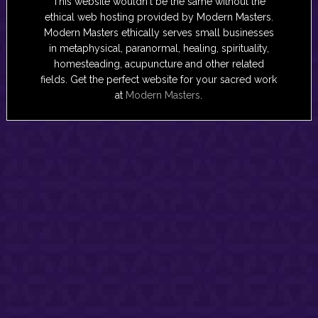
This website wouldn't be the same without the
ethical web hosting provided by Modern Masters.
Modern Masters ethically serves small businesses
in metaphysical, paranormal, healing, spirituality,
homesteading, acupuncture and other related
fields. Get the perfect website for your sacred work
at
Modern Masters
.