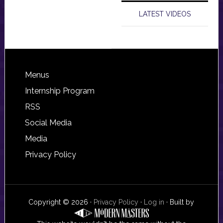
LATEST VIDEOS
Footer
Menus
Internship Program
RSS
Social Media
Media
Privacy Policy
Copyright © 2026 ·
Privacy Policy
·
Log in
· Built by