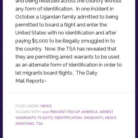
and being resettled across the country without
any form of identification. In one incident in
October, a Ugandan family admitted to being
permitted to board a flight and enter the
United States with no identification and after
paying $5,000 to be illegally smuggled in to
the country. Now, the TSA has revealed that
they are permitting arrest warrants to be used
as an alternate form of identification in order to
let migrants board flights. The Daily
Mail Reports–
FILED UNDER:
NEWS
TAGGED WITH:
100 PERCENT FED UP
,
AMERICA
,
ARREST
WARRANTS
,
FLIGHTS
,
IDENTIFICATION
,
MIGRANTS
,
NEWS
,
SHOCKING
,
TSA