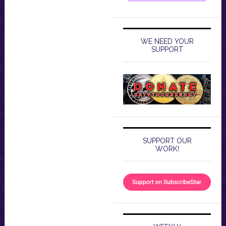
WE NEED YOUR
SUPPORT
SUPPORT OUR
WORK!