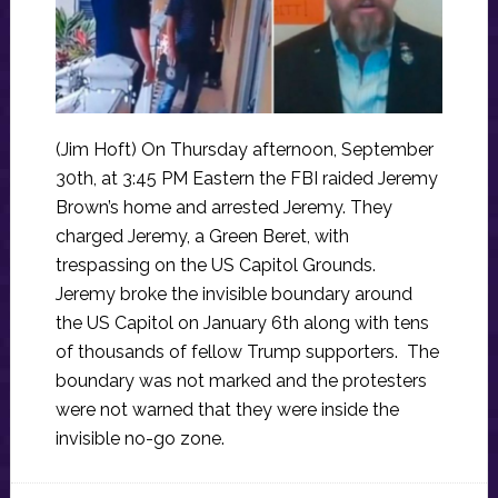
(Jim Hoft) On Thursday afternoon, September
30th, at 3:45 PM Eastern the FBI raided Jeremy
Brown’s home and arrested Jeremy. They
charged Jeremy, a Green Beret, with
trespassing on the US Capitol Grounds.
Jeremy broke the invisible boundary around
the US Capitol on January 6th along with tens
of thousands of fellow Trump supporters. The
boundary was not marked and the protesters
were not warned that they were inside the
invisible no-go zone.