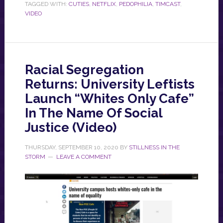
TAGGED WITH:
CUTIES
,
NETFLIX
,
PEDOPHILIA
,
TIMCAST
,
VIDEO
Racial Segregation
Returns: University Leftists
Launch “Whites Only Cafe”
In The Name Of Social
Justice (Video)
THURSDAY, SEPTEMBER 10, 2020
BY
STILLNESS IN THE
STORM
LEAVE A COMMENT