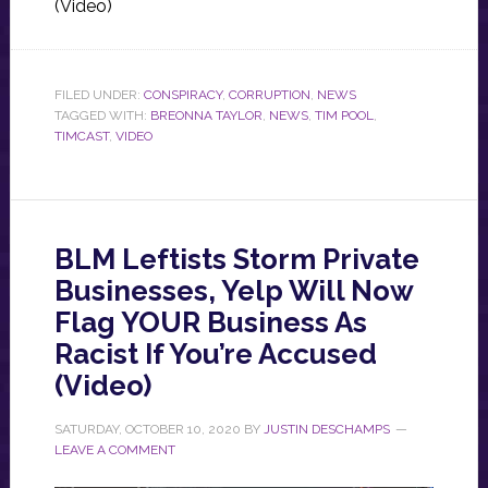
(Video)
FILED UNDER:
CONSPIRACY
,
CORRUPTION
,
NEWS
TAGGED WITH:
BREONNA TAYLOR
,
NEWS
,
TIM POOL
,
TIMCAST
,
VIDEO
BLM Leftists Storm Private
Businesses, Yelp Will Now
Flag YOUR Business As
Racist If You’re Accused
(Video)
SATURDAY, OCTOBER 10, 2020
BY
JUSTIN DESCHAMPS
LEAVE A COMMENT