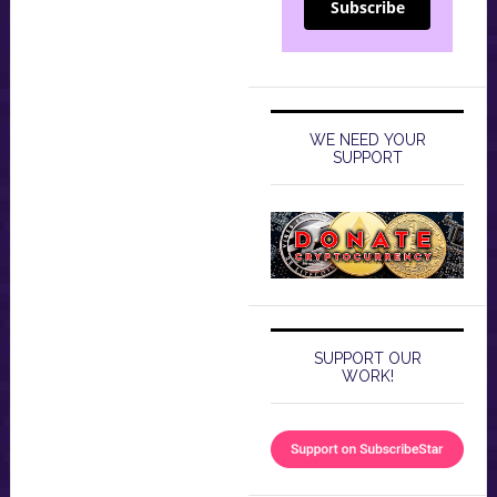
Subscribe
WE NEED YOUR
SUPPORT
SUPPORT OUR
WORK!