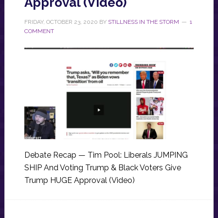
Approval (Video)
FRIDAY, OCTOBER 23, 2020
BY
STILLNESS IN THE STORM
1
COMMENT
Debate Recap — Tim Pool: Liberals JUMPING
SHIP And Voting Trump & Black Voters Give
Trump HUGE Approval (Video)