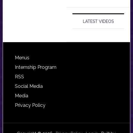
LATEST VIDEOS
Footer
Menus
Internship Program
RSS
Social Media
Media
Privacy Policy