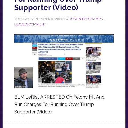
Supporter (Video)
TUESDAY, SEPTEMBER 8, 2020
BY
JUSTIN DESCHAMPS
LEAVE A COMMENT
BLM Leftist ARRESTED On Felony Hit And
Run Charges For Running Over Trump
Supporter (Video)