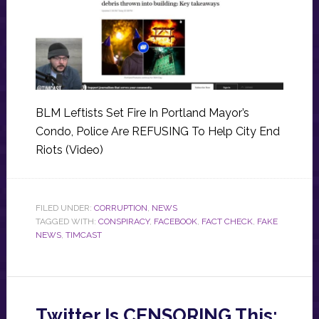
BLM Leftists Set Fire In Portland Mayor’s
Condo, Police Are REFUSING To Help City End
Riots (Video)
FILED UNDER:
CORRUPTION
,
NEWS
TAGGED WITH:
CONSPIRACY
,
FACEBOOK
,
FACT CHECK
,
FAKE
NEWS
,
TIMCAST
Twitter Is CENSORING This: