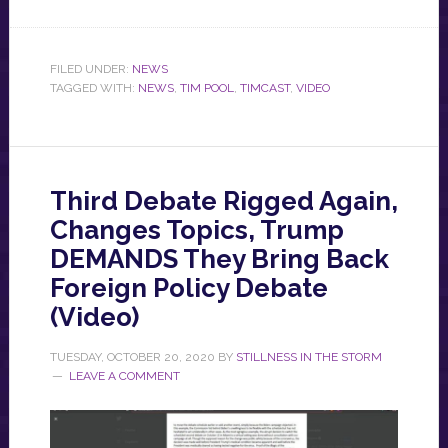
FILED UNDER:
NEWS
TAGGED WITH:
NEWS
,
TIM POOL
,
TIMCAST
,
VIDEO
Third Debate Rigged Again,
Changes Topics, Trump
DEMANDS They Bring Back
Foreign Policy Debate
(Video)
TUESDAY, OCTOBER 20, 2020
BY
STILLNESS IN THE STORM
LEAVE A COMMENT