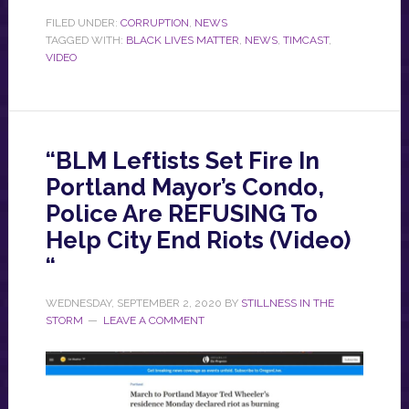
FILED UNDER:
CORRUPTION
,
NEWS
TAGGED WITH:
BLACK LIVES MATTER
,
NEWS
,
TIMCAST
,
VIDEO
“BLM Leftists Set Fire In
Portland Mayor’s Condo,
Police Are REFUSING To
Help City End Riots (Video)
“
WEDNESDAY, SEPTEMBER 2, 2020
BY
STILLNESS IN THE
STORM
LEAVE A COMMENT