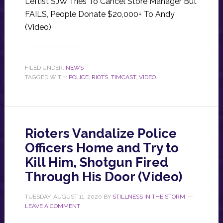
Leftist SJW Tries To Cancel Store Manager But
FAILS, People Donate $20,000+ To Andy
(Video)
FILED UNDER:
NEWS
TAGGED WITH:
POLICE
,
RIOTS
,
TIMCAST
,
VIDEO
Rioters Vandalize Police
Officers Home and Try to
Kill Him, Shotgun Fired
Through His Door (Video)
TUESDAY, AUGUST 11, 2020
BY
STILLNESS IN THE STORM
LEAVE A COMMENT