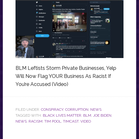
BLM Leftists Storm Private Businesses, Yelp
Will Now Flag YOUR Business As Racist If
You’re Accused (Video)
FILED UNDER:
CONSPIRACY
,
CORRUPTION
,
NEWS
TAGGED WITH:
BLACK LIVES MATTER
,
BLM
,
JOE BIDEN
,
NEWS
,
RACISM
,
TIM POOL
,
TIMCAST
,
VIDEO