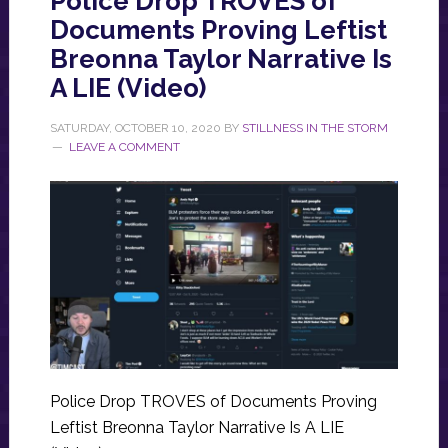
Police Drop TROVES of
Documents Proving Leftist
Breonna Taylor Narrative Is
A LIE (Video)
SATURDAY, OCTOBER 10, 2020
BY
STILLNESS IN THE STORM
LEAVE A COMMENT
Police Drop TROVES of Documents Proving
Leftist Breonna Taylor Narrative Is A LIE