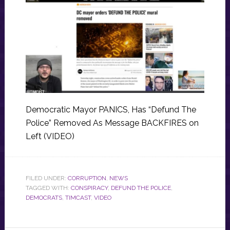
Democratic Mayor PANICS, Has “Defund The
Police” Removed As Message BACKFIRES on
Left (VIDEO)
FILED UNDER:
CORRUPTION
,
NEWS
TAGGED WITH:
CONSPIRACY
,
DEFUND THE POLICE
,
DEMOCRATS
,
TIMCAST
,
VIDEO