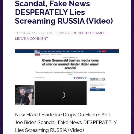
Scandal, Fake News
DESPERATELY Lies
Screaming RUSSIA (Video)
TUESDAY, OCTOBER 20, 2020
BY
JUSTIN DESCHAMPS
LEAVE A COMMENT
New HARD Evidence Drops On Hunter And
Joe Biden Scandal, Fake News DESPERATELY
Lies Screaming RUSSIA (Video)