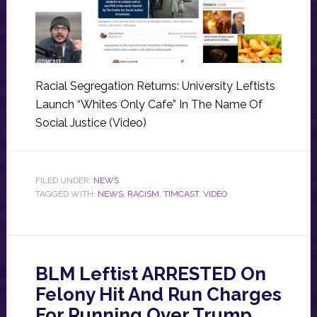
Racial Segregation Returns: University Leftists
Launch “Whites Only Cafe” In The Name Of
Social Justice (Video)
FILED UNDER:
NEWS
TAGGED WITH:
NEWS
,
RACISM
,
TIMCAST
,
VIDEO
BLM Leftist ARRESTED On
Felony Hit And Run Charges
For Running Over Trump