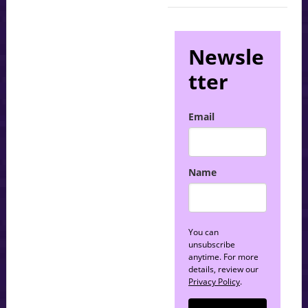
Newsle
tter
Email
Name
You can
unsubscribe
anytime. For more
details, review our
Privacy Policy
.