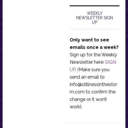
WEEKLY
NEWSLETTER SIGN
UP
Only want to see
emails once a week?
Sign up for the Weekly
Newsletter here:
SIGN
UP
. (Make sure you
send an email to
info@stillnessinthestor
m.com
to confirm the
change or it won’t
work).