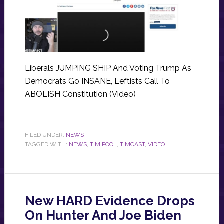
Liberals JUMPING SHIP And Voting Trump As
Democrats Go INSANE, Leftists Call To
ABOLISH Constitution (Video)
FILED UNDER:
NEWS
TAGGED WITH:
NEWS
,
TIM POOL
,
TIMCAST
,
VIDEO
New HARD Evidence Drops
On Hunter And Joe Biden