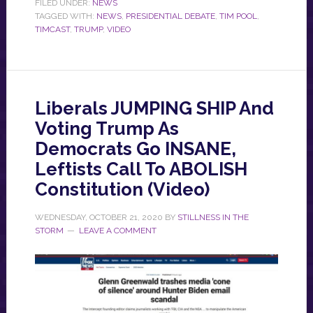
FILED UNDER:
NEWS
TAGGED WITH:
NEWS
,
PRESIDENTIAL DEBATE
,
TIM POOL
,
TIMCAST
,
TRUMP
,
VIDEO
Liberals JUMPING SHIP And
Voting Trump As
Democrats Go INSANE,
Leftists Call To ABOLISH
Constitution (Video)
WEDNESDAY, OCTOBER 21, 2020
BY
STILLNESS IN THE
STORM
LEAVE A COMMENT