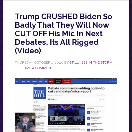
Trump CRUSHED Biden So
Badly That They Will Now
CUT OFF His Mic In Next
Debates, Its All Rigged
(Video)
THURSDAY, OCTOBER 1, 2020
BY
STILLNESS IN THE STORM
LEAVE A COMMENT