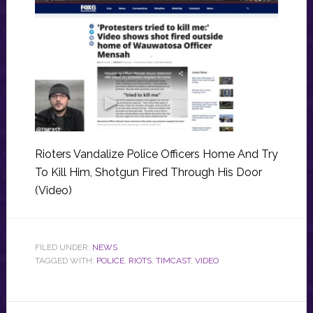
Rioters Vandalize Police Officers Home And Try
To Kill Him, Shotgun Fired Through His Door
(Video)
FILED UNDER:
NEWS
TAGGED WITH:
POLICE
,
RIOTS
,
TIMCAST
,
VIDEO