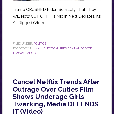
Trump CRUSHED Biden So Badly That They
Will Now CUT OFF His Mic In Next Debates, Its
All Rigged (Video)
FILED UNDER:
POLITICS
TAGGED WITH:
2020 ELECTION
,
PRESIDENTIAL DEBATE
,
TIMCAST
,
VIDEO
Cancel Netflix Trends After
Outrage Over Cuties Film
Shows Underage Girls
Twerking, Media DEFENDS
IT (Video)