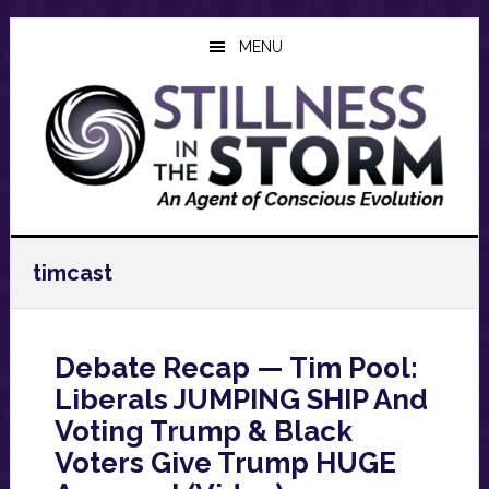
Skip
Skip
Skip
to
to
to
MENU
main
primary
footer
content
sidebar
timcast
Debate Recap — Tim Pool:
Liberals JUMPING SHIP And
Voting Trump & Black
Voters Give Trump HUGE