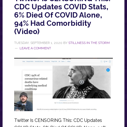
CDC Updates COVID Stats,
6% Died Of COVID Alone,
94% Had Comorbidity
(Video)
TUESDAY, SEPTEMBER 1, 2020
BY
STILLNESS IN THE STORM
LEAVE A COMMENT
Twitter Is CENSORING This: CDC Updates