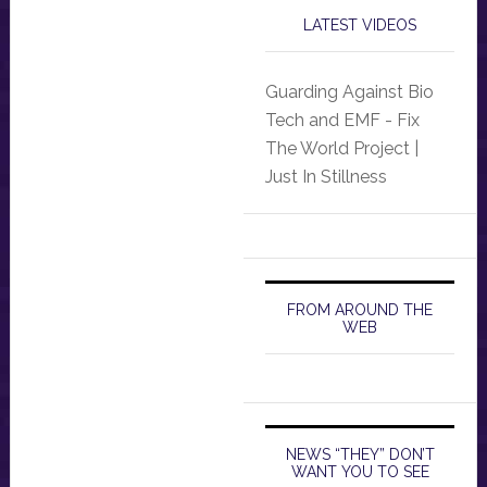
LATEST VIDEOS
Guarding Against Bio
Tech and EMF - Fix
The World Project |
Just In Stillness
FROM AROUND THE
WEB
NEWS “THEY” DON’T
WANT YOU TO SEE