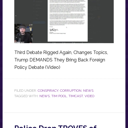
Third Debate Rigged Again, Changes Topics,
Trump DEMANDS They Bring Back Foreign
Policy Debate (Video)
FILED UNDER:
CONSPIRACY
,
CORRUPTION
,
NEWS
TAGGED WITH:
NEWS
,
TIM POOL
,
TIMCAST
,
VIDEO