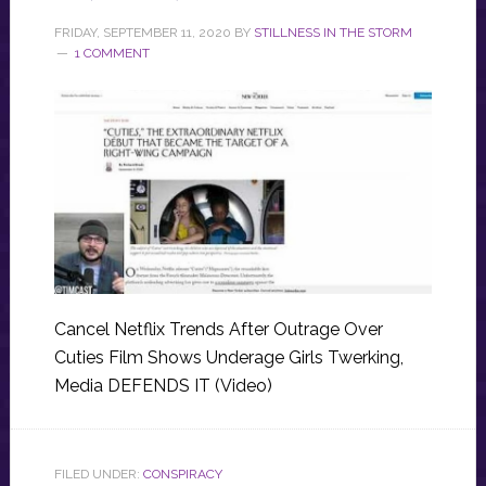
FRIDAY, SEPTEMBER 11, 2020
BY
STILLNESS IN THE STORM
1 COMMENT
Cancel Netflix Trends After Outrage Over
Cuties Film Shows Underage Girls Twerking,
Media DEFENDS IT (Video)
FILED UNDER:
CONSPIRACY