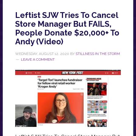
Leftist SJW Tries To Cancel
Store Manager But FAILS,
People Donate $20,000+ To
Andy (Video)
WEDNESDAY, AUGUST 12, 2020
BY
STILLNESS IN THE STORM
LEAVE A COMMENT