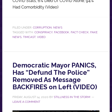
COVID Stats, 6% Died Of COVID Alone, 94%
Had Comorbidity (Video)
FILED UNDER:
CORRUPTION
,
NEWS
TAGGED WITH:
CONSPIRACY
,
FACEBOOK
,
FACT CHECK
,
FAKE
NEWS
,
TIMCAST
,
VIDEO
Democratic Mayor PANICS,
Has “Defund The Police”
Removed As Message
BACKFIRES on Left (VIDEO)
FRIDAY, AUGUST 14, 2020
BY
STILLNESS IN THE STORM
LEAVE A COMMENT