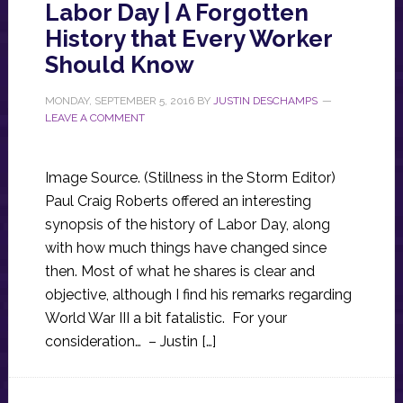
Labor Day | A Forgotten
History that Every Worker
Should Know
MONDAY, SEPTEMBER 5, 2016
BY
JUSTIN DESCHAMPS
LEAVE A COMMENT
Image Source. (Stillness in the Storm Editor)
Paul Craig Roberts offered an interesting
synopsis of the history of Labor Day, along
with how much things have changed since
then. Most of what he shares is clear and
objective, although I find his remarks regarding
World War III a bit fatalistic. For your
consideration… – Justin […]