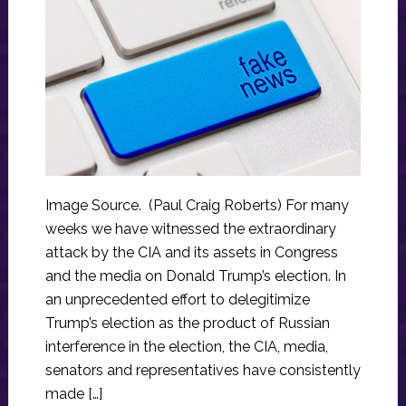
Image Source. (Paul Craig Roberts) For many
weeks we have witnessed the extraordinary
attack by the CIA and its assets in Congress
and the media on Donald Trump’s election. In
an unprecedented effort to delegitimize
Trump’s election as the product of Russian
interference in the election, the CIA, media,
senators and representatives have consistently
made […]