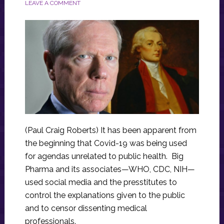
LEAVE A COMMENT
(Paul Craig Roberts) It has been apparent from
the beginning that Covid-19 was being used
for agendas unrelated to public health. Big
Pharma and its associates—WHO, CDC, NIH—
used social media and the presstitutes to
control the explanations given to the public
and to censor dissenting medical
professionals.