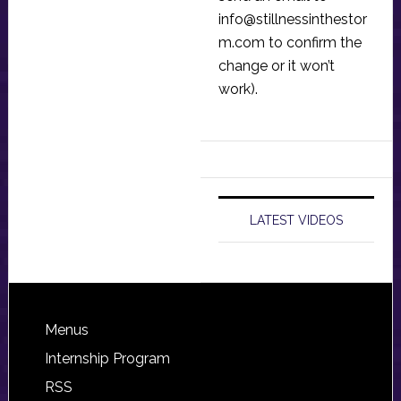
info@stillnessinthestor
m.com
to confirm the
change or it won’t
work).
LATEST VIDEOS
Footer
Menus
Internship Program
RSS