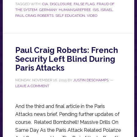
TAGGED WITH:
CIA
,
DISCLOSURE
,
FALSE FLAG
,
FRAUD OF
THE SYSTEM
,
GERMANY
,
HUMANSAREFREE
,
ISIS
,
ISRAEL
,
PAUL CRAIG ROBERTS
,
SELF EDUCATION
,
VIDEO
Paul Craig Roberts: French
Security Left Blind During
Paris Attacks
MONDAY, NOVEMBER 16, 2015
BY
JUSTIN DESCHAMPS
LEAVE A COMMENT
And the third and final article in the Paris
Attacks news brief. Pending further updates of
course. Related Bombshell! Massive Drills On
Same Day As the Paris Attack Related Polarize