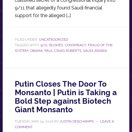
classified secret of a congressional inquiry into
9/11 that allegedly found Saudi financial
support for the alleged […]
FILED UNDER:
UNCATEGORIZED
TAGGED WITH:
9/11
,
BUSHES
,
CONSPIRACY
,
FRAUD OF THE
SYSTEM
,
OBAMA
,
PAUL CRAIG ROBERTS
,
SAUDI ARABIA
Putin Closes The Door To
Monsanto | Putin is Taking a
Bold Step against Biotech
Giant Monsanto
TUESDAY, MAY 24, 2016
BY
JUSTIN DESCHAMPS
LEAVE A
COMMENT