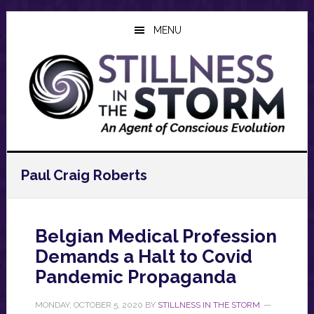
Skip
Skip
Skip
to
to
to
MENU
main
primary
footer
content
sidebar
Paul Craig Roberts
Belgian Medical Profession
Demands a Halt to Covid
Pandemic Propaganda
MONDAY, OCTOBER 5, 2020
BY
STILLNESS IN THE STORM