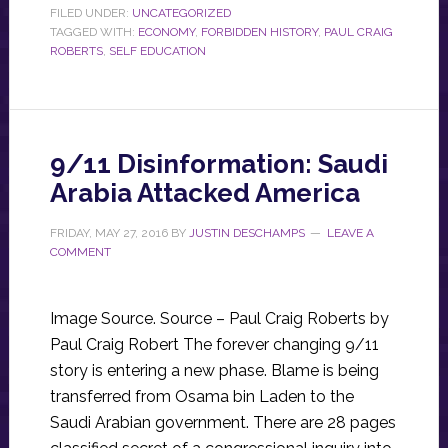
FILED UNDER:
UNCATEGORIZED
TAGGED WITH:
ECONOMY
,
FORBIDDEN HISTORY
,
PAUL CRAIG
ROBERTS
,
SELF EDUCATION
9/11 Disinformation: Saudi
Arabia Attacked America
FRIDAY, MAY 27, 2016
BY
JUSTIN DESCHAMPS
LEAVE A
COMMENT
Image Source. Source – Paul Craig Roberts by
Paul Craig Robert The forever changing 9/11
story is entering a new phase. Blame is being
transferred from Osama bin Laden to the
Saudi Arabian government. There are 28 pages