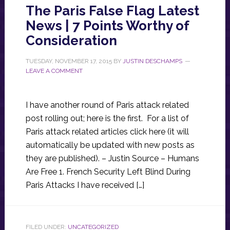
The Paris False Flag Latest
News | 7 Points Worthy of
Consideration
TUESDAY, NOVEMBER 17, 2015
BY
JUSTIN DESCHAMPS
LEAVE A COMMENT
I have another round of Paris attack related
post rolling out; here is the first. For a list of
Paris attack related articles click here (it will
automatically be updated with new posts as
they are published). – Justin Source – Humans
Are Free 1. French Security Left Blind During
Paris Attacks I have received […]
FILED UNDER:
UNCATEGORIZED