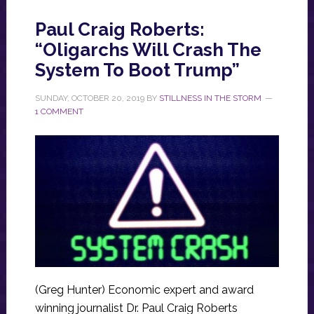
Paul Craig Roberts:
“Oligarchs Will Crash The
System To Boot Trump”
SUNDAY, OCTOBER 20, 2019
BY
STILLNESS IN THE STORM
1 COMMENT
(Greg Hunter) Economic expert and award
winning journalist Dr. Paul Craig Roberts