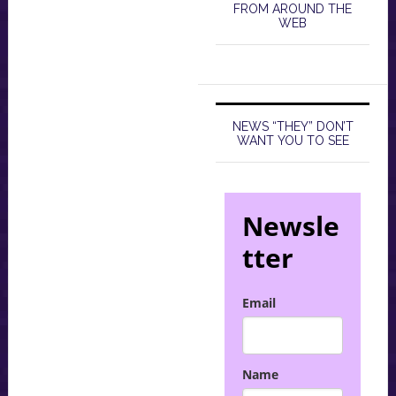
FROM AROUND THE
WEB
NEWS “THEY” DON’T
WANT YOU TO SEE
Newsle
tter
Email
Name