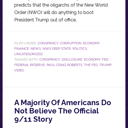
predicts that the oligarchs of the New World
Order (NWO) will do anything to boot
President Trump out of office.
FILED UNDER:
CONSPIRACY
,
CORRUPTION
,
ECONOMY
,
FINANCE
,
NEWS
,
NWO DEEP STATE
,
POLITICS
,
UNCATEGORIZED
TAGGED WITH:
CONSPIRACY
,
DISCLOSURE
,
ECONOMY
,
FED
,
FEDERAL RESERVE
,
PAUL CRAIG ROBERTS
,
THE FED
,
TRUMP
,
VIDEO
A Majority Of Americans Do
Not Believe The Official
9/11 Story