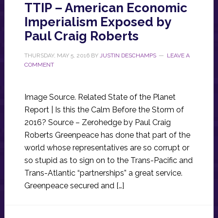
TTIP – American Economic
Imperialism Exposed by
Paul Craig Roberts
THURSDAY, MAY 5, 2016
BY
JUSTIN DESCHAMPS
LEAVE A
COMMENT
Image Source. Related State of the Planet
Report | Is this the Calm Before the Storm of
2016? Source – Zerohedge by Paul Craig
Roberts Greenpeace has done that part of the
world whose representatives are so corrupt or
so stupid as to sign on to the Trans-Pacific and
Trans-Atlantic “partnerships” a great service.
Greenpeace secured and […]