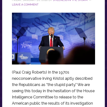
LEAVE A COMMENT
(Paul Craig Roberts) In the 1970s
neoconservative Irving Kristol aptly described
the Republicans as “the stupid party.” We are
seeing this today in the hesitation of the House
Intelligence Committee to release to the
American public the results of its investigation