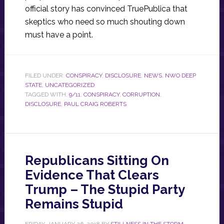
official story has convinced TruePublica that
skeptics who need so much shouting down
must have a point.
FILED UNDER:
CONSPIRACY
,
DISCLOSURE
,
NEWS
,
NWO DEEP
STATE
,
UNCATEGORIZED
TAGGED WITH:
9/11
,
CONSPIRACY
,
CORRUPTION
,
DISCLOSURE
,
PAUL CRAIG ROBERTS
Republicans Sitting On
Evidence That Clears
Trump – The Stupid Party
Remains Stupid
FRIDAY, JANUARY 26, 2018
BY
STILLNESS IN THE STORM