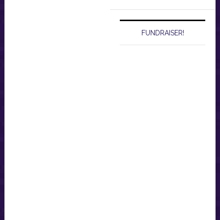
website
FUNDRAISER!