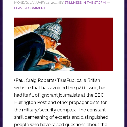
MONDAY, JANUARY 14, 2019
BY
STILLNESS IN THE STORM
LEAVE A COMMENT
(Paul Craig Roberts) TruePublica, a British
website that has avoided the 9/11 issue, has
had its fill of ignorant journalists at the BBC,
Huffington Post and other propagandists for
the military/security complex. The constant,
shrill demeaning of experts and distinguished
people who have raised questions about the