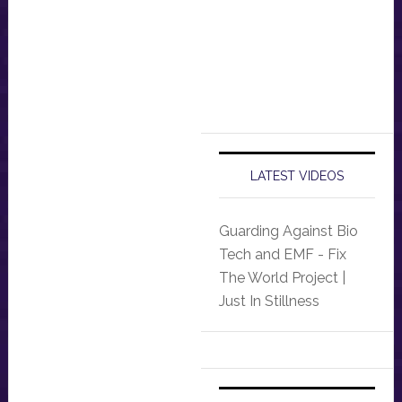
LATEST VIDEOS
Guarding Against Bio
Tech and EMF - Fix
The World Project |
Just In Stillness