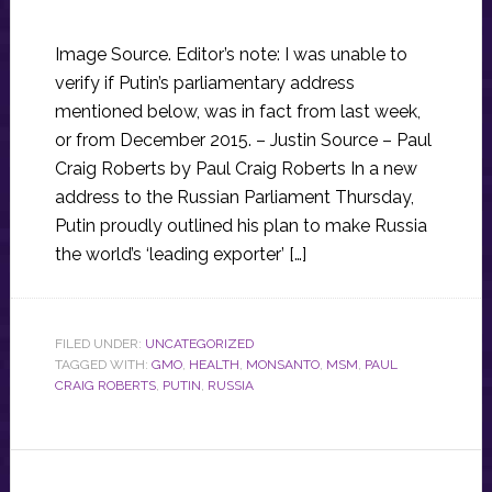
Image Source. Editor’s note: I was unable to
verify if Putin’s parliamentary address
mentioned below, was in fact from last week,
or from December 2015. – Justin Source – Paul
Craig Roberts by Paul Craig Roberts In a new
address to the Russian Parliament Thursday,
Putin proudly outlined his plan to make Russia
the world’s ‘leading exporter’ […]
FILED UNDER:
UNCATEGORIZED
TAGGED WITH:
GMO
,
HEALTH
,
MONSANTO
,
MSM
,
PAUL
CRAIG ROBERTS
,
PUTIN
,
RUSSIA