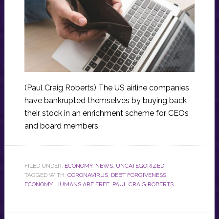
(Paul Craig Roberts) The US airline companies
have bankrupted themselves by buying back
their stock in an enrichment scheme for CEOs
and board members.
FILED UNDER:
ECONOMY
,
NEWS
,
UNCATEGORIZED
TAGGED WITH:
CORONAVIRUS
,
DEBT FORGIVENESS
,
ECONOMY
,
HUMANS ARE FREE
,
PAUL CRAIG ROBERTS