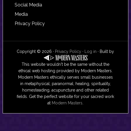
Social Media
Media
Privacy Policy
Copyright © 2026 ·
Privacy Policy
·
Log in
· Built by
This website wouldn't be the same without the
ethical web hosting provided by Modern Masters.
Modern Masters ethically serves small businesses
in metaphysical, paranormal, healing, spirituality,
homesteading, acupuncture and other related
fields. Get the perfect website for your sacred work
at
Modern Masters
.