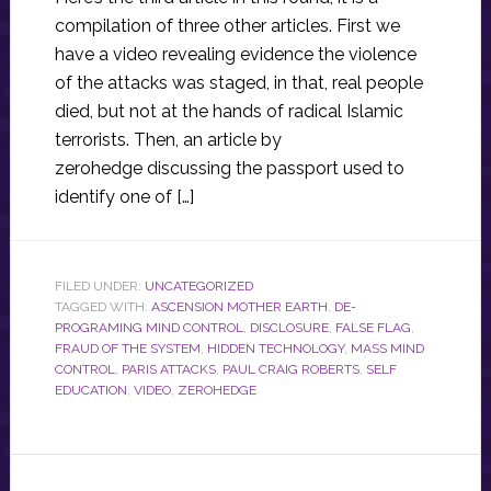
compilation of three other articles. First we
have a video revealing evidence the violence
of the attacks was staged, in that, real people
died, but not at the hands of radical Islamic
terrorists. Then, an article by
zerohedge discussing the passport used to
identify one of […]
FILED UNDER:
UNCATEGORIZED
TAGGED WITH:
ASCENSION MOTHER EARTH
,
DE-
PROGRAMING MIND CONTROL
,
DISCLOSURE
,
FALSE FLAG
,
FRAUD OF THE SYSTEM
,
HIDDEN TECHNOLOGY
,
MASS MIND
CONTROL
,
PARIS ATTACKS
,
PAUL CRAIG ROBERTS
,
SELF
EDUCATION
,
VIDEO
,
ZEROHEDGE