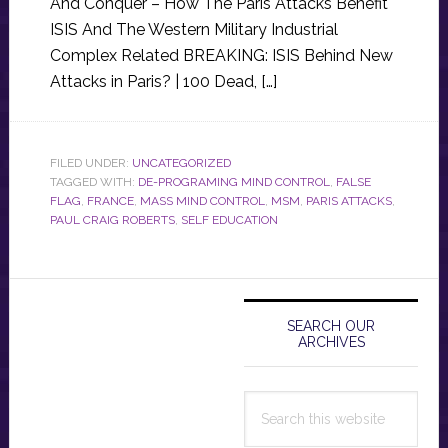
And Conquer – How The Paris Attacks Benefit
ISIS And The Western Military Industrial
Complex Related BREAKING: ISIS Behind New
Attacks in Paris? | 100 Dead, […]
FILED UNDER:
UNCATEGORIZED
TAGGED WITH:
DE-PROGRAMING MIND CONTROL
,
FALSE
FLAG
,
FRANCE
,
MASS MIND CONTROL
,
MSM
,
PARIS ATTACKS
,
PAUL CRAIG ROBERTS
,
SELF EDUCATION
Primary
Sidebar
SEARCH OUR
ARCHIVES
Search
this