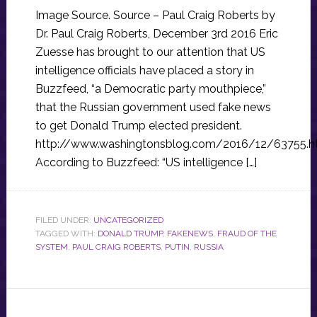
Image Source. Source – Paul Craig Roberts by
Dr. Paul Craig Roberts, December 3rd 2016 Eric
Zuesse has brought to our attention that US
intelligence officials have placed a story in
Buzzfeed, “a Democratic party mouthpiece,”
that the Russian government used fake news
to get Donald Trump elected president.
http://www.washingtonsblog.com/2016/12/63755.h
According to Buzzfeed: “US intelligence […]
FILED UNDER:
UNCATEGORIZED
TAGGED WITH:
DONALD TRUMP
,
FAKENEWS
,
FRAUD OF THE
SYSTEM
,
PAUL CRAIG ROBERTS
,
PUTIN
,
RUSSIA