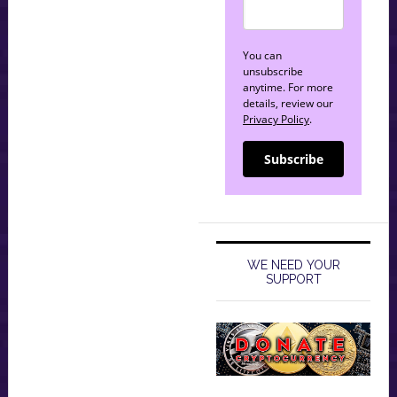
You can
unsubscribe
anytime. For more
details, review our
Privacy Policy
.
Subscribe
WE NEED YOUR
SUPPORT