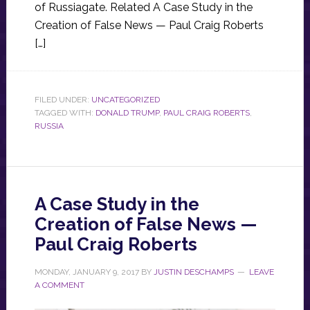
of Russiagate. Related A Case Study in the
Creation of False News — Paul Craig Roberts
[…]
FILED UNDER:
UNCATEGORIZED
TAGGED WITH:
DONALD TRUMP
,
PAUL CRAIG ROBERTS
,
RUSSIA
A Case Study in the
Creation of False News —
Paul Craig Roberts
MONDAY, JANUARY 9, 2017
BY
JUSTIN DESCHAMPS
LEAVE
A COMMENT