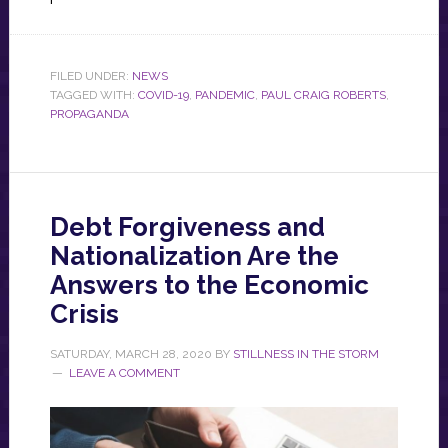
FILED UNDER:
NEWS
TAGGED WITH:
COVID-19
,
PANDEMIC
,
PAUL CRAIG ROBERTS
,
PROPAGANDA
Debt Forgiveness and
Nationalization Are the
Answers to the Economic
Crisis
SATURDAY, MARCH 28, 2020
BY
STILLNESS IN THE STORM
LEAVE A COMMENT