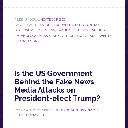
FILED UNDER:
UNCATEGORIZED
TAGGED WITH:
AA
,
DE-PROGRAMING MIND CONTROL
,
DISCLOSURE
,
FAKENEWS
,
FRAUD OF THE SYSTEM
,
HIDDEN
TECHNOLOGY
,
MASS MIND CONTROL
,
PAUL CRAIG ROBERTS
,
PROPAGANDA
Is the US Government
Behind the Fake News
Media Attacks on
President-elect Trump?
MONDAY, DECEMBER 5, 2016
BY
JUSTIN DESCHAMPS
LEAVE A COMMENT