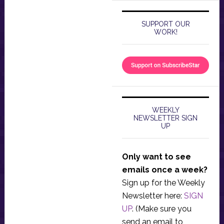
SUPPORT OUR
WORK!
WEEKLY
NEWSLETTER SIGN
UP
Only want to see
emails once a week?
Sign up for the Weekly
Newsletter here:
SIGN
UP
. (Make sure you
send an email to