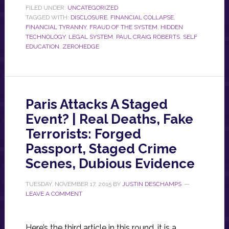
FILED UNDER:
UNCATEGORIZED
TAGGED WITH:
DISCLOSURE
,
FINANCIAL COLLAPSE
,
FINANCIAL TYRANNY
,
FRAUD OF THE SYSTEM
,
HIDDEN
TECHNOLOGY
,
LEGAL SYSTEM
,
PAUL CRAIG ROBERTS
,
SELF
EDUCATION
,
ZEROHEDGE
Paris Attacks A Staged
Event? | Real Deaths, Fake
Terrorists: Forged
Passport, Staged Crime
Scenes, Dubious Evidence
TUESDAY, NOVEMBER 17, 2015
BY
JUSTIN DESCHAMPS
LEAVE A COMMENT
Here’s the third article in this round, it is a