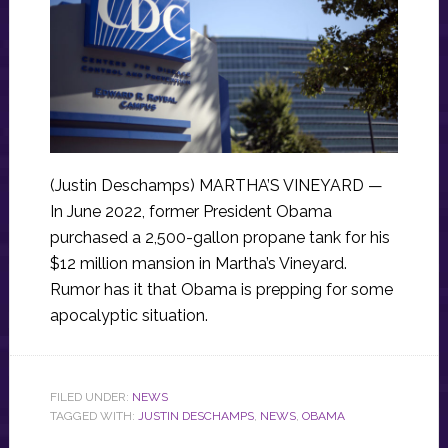
(Justin Deschamps) MARTHA’S VINEYARD —
In June 2022, former President Obama
purchased a 2,500-gallon propane tank for his
$12 million mansion in Martha’s Vineyard.
Rumor has it that Obama is prepping for some
apocalyptic situation.
FILED UNDER:
NEWS
TAGGED WITH:
JUSTIN DESCHAMPS
,
NEWS
,
OBAMA