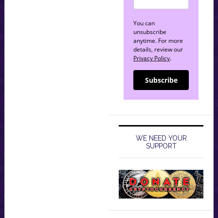
You can
unsubscribe
anytime. For more
details, review our
Privacy Policy
.
Subscribe
WE NEED YOUR
SUPPORT