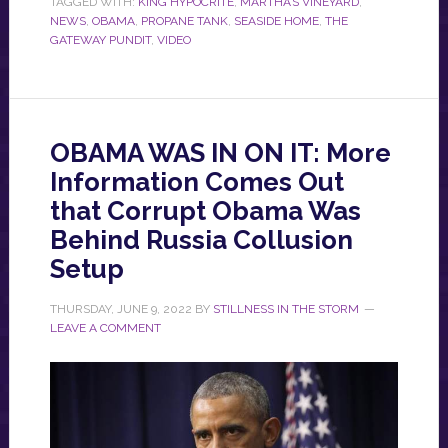
TAGGED WITH:
KING HYPOCRITE
,
MARTHA’S VINEYARD
,
NEWS
,
OBAMA
,
PROPANE TANK
,
SEASIDE HOME
,
THE
GATEWAY PUNDIT
,
VIDEO
OBAMA WAS IN ON IT: More
Information Comes Out
that Corrupt Obama Was
Behind Russia Collusion
Setup
THURSDAY, JUNE 9, 2022
BY
STILLNESS IN THE STORM
LEAVE A COMMENT