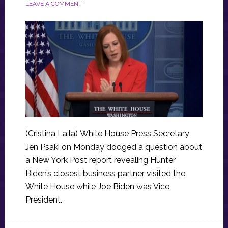
LEAVE A COMMENT
(Cristina Laila) White House Press Secretary
Jen Psaki on Monday dodged a question about
a New York Post report revealing Hunter
Biden’s closest business partner visited the
White House while Joe Biden was Vice
President.