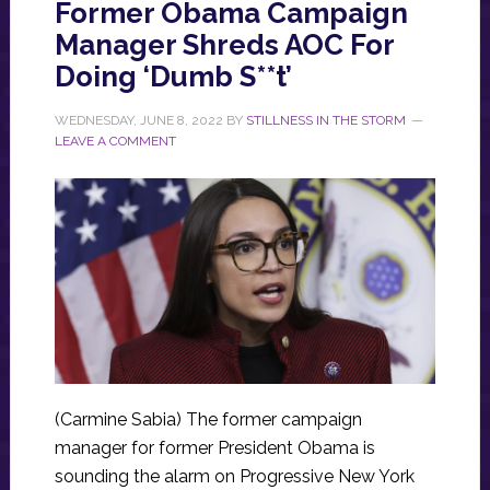
Former Obama Campaign
Manager Shreds AOC For
Doing ‘Dumb S**t’
WEDNESDAY, JUNE 8, 2022
BY
STILLNESS IN THE STORM
LEAVE A COMMENT
(Carmine Sabia) The former campaign
manager for former President Obama is
sounding the alarm on Progressive New York