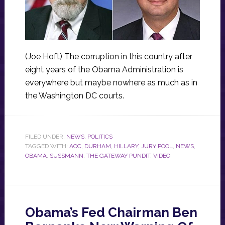
(Joe Hoft) The corruption in this country after
eight years of the Obama Administration is
everywhere but maybe nowhere as much as in
the Washington DC courts.
FILED UNDER:
NEWS
,
POLITICS
TAGGED WITH:
AOC
,
DURHAM
,
HILLARY
,
JURY POOL
,
NEWS
,
OBAMA
,
SUSSMANN
,
THE GATEWAY PUNDIT
,
VIDEO
Obama’s Fed Chairman Ben