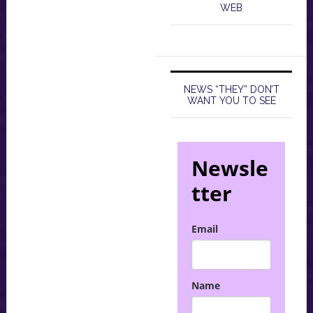
WEB
NEWS “THEY” DON’T
WANT YOU TO SEE
Newsle
tter
Email
Name