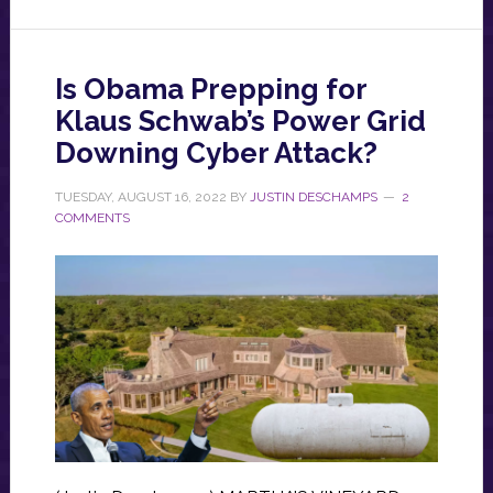
Is Obama Prepping for
Klaus Schwab’s Power Grid
Downing Cyber Attack?
TUESDAY, AUGUST 16, 2022
BY
JUSTIN DESCHAMPS
2
COMMENTS