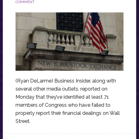
COMMENT
(Ryan DeLarme) Business Insider, along with
several other media outlets, reported on
Monday that they’ve identified at least 71
members of Congress who have failed to
properly report their financial dealings on Wall
Street.