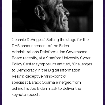
(Jeannie DeAngelis) Setting the stage for the
DHS announcement of the Biden
Administration’s Disinformation Governance
Board recently, at a Stanford University Cyber
Policy Center symposium entitled, “Challenges
to Democracy in the Digital Information
Realm,” deceptive mind-control
specialist Barack Obama emerged from
behind his Joe Biden mask to deliver the
keynote speech.