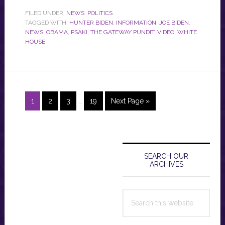
FILED UNDER:
NEWS
,
POLITICS
TAGGED WITH:
HUNTER BIDEN
,
INFORMATION
,
JOE BIDEN
,
NEWS
,
OBAMA
,
PSAKI
,
THE GATEWAY PUNDIT
,
VIDEO
,
WHITE
HOUSE
Interim
Page
Page
Page
Page
Go
1
2
3
…
19
Next Page »
pages
to
omitted
Primary
Sidebar
SEARCH OUR
ARCHIVES
Search
this
website