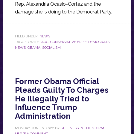
Rep. Alexandria Ocasio-Cortez and the
damage she is doing to the Democrat Party.
FILED UNDER:
NEWS
TAGGED WITH:
AOC
,
CONSERVATIVE BRIEF
,
DEMOCRATS
,
NEWS
,
OBAMA
,
SOCIALISM
Former Obama Official
Pleads Guilty To Charges
He Illegally Tried to
Influence Trump
Administration
MONDAY, JUNE 6, 2022
BY
STILLNESS IN THE STORM
LEAVE A COMMENT