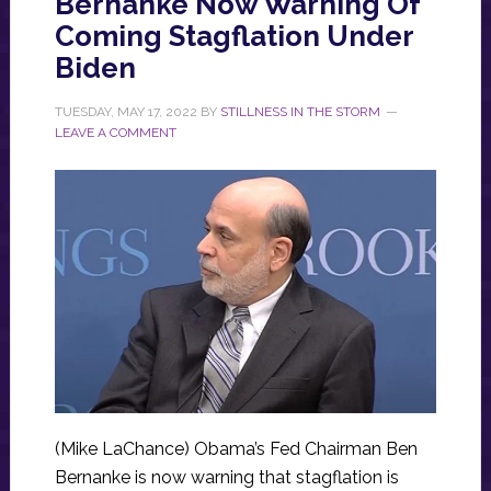
Bernanke Now Warning Of
Coming Stagflation Under
Biden
TUESDAY, MAY 17, 2022
BY
STILLNESS IN THE STORM
LEAVE A COMMENT
(Mike LaChance) Obama’s Fed Chairman Ben
Bernanke is now warning that stagflation is