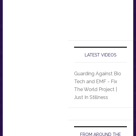
LATEST VIDEOS
Guarding Against Bio
Tech and EMF - Fix
The World Project |
Just In Stillness
FROM AROUND THE