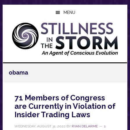
Skip
Skip
Skip
to
to
to
MENU
main
primary
footer
content
sidebar
obama
71 Members of Congress
are Currently in Violation of
Insider Trading Laws
WEDNESDAY, AUGUST 31, 2022
BY
RYAN DELARME
1