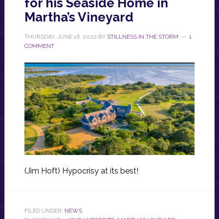
for his Seaside Home in
Martha’s Vineyard
THURSDAY, JUNE 16, 2022
BY
STILLNESS IN THE STORM
1
COMMENT
(Jim Hoft) Hypocrisy at its best!
FILED UNDER:
NEWS