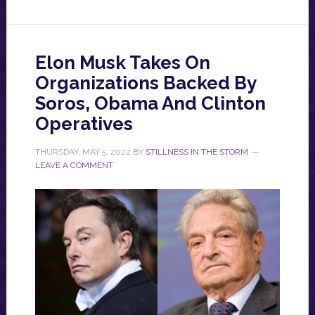
Elon Musk Takes On
Organizations Backed By
Soros, Obama And Clinton
Operatives
THURSDAY, MAY 5, 2022
BY
STILLNESS IN THE STORM
LEAVE A COMMENT