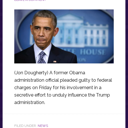
(Jon Dougherty) A former Obama
administration official pleaded guilty to federal
charges on Friday for his involvement in a
secretive effort to unduly influence the Trump
administration.
FILED UNDER:
NEWS