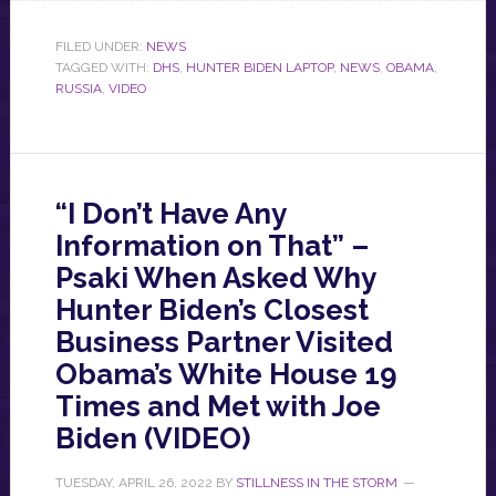
FILED UNDER:
NEWS
TAGGED WITH:
DHS
,
HUNTER BIDEN LAPTOP
,
NEWS
,
OBAMA
,
RUSSIA
,
VIDEO
“I Don’t Have Any
Information on That” –
Psaki When Asked Why
Hunter Biden’s Closest
Business Partner Visited
Obama’s White House 19
Times and Met with Joe
Biden (VIDEO)
TUESDAY, APRIL 26, 2022
BY
STILLNESS IN THE STORM