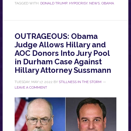
TAGGED WITH:
DONALD TRUMP
,
HYPOCRISY
,
NEWS
,
OBAMA
OUTRAGEOUS: Obama
Judge Allows Hillary and
AOC Donors Into Jury Pool
in Durham Case Against
Hillary Attorney Sussmann
TUESDAY, MAY 17, 2022
BY
STILLNESS IN THE STORM
LEAVE A COMMENT