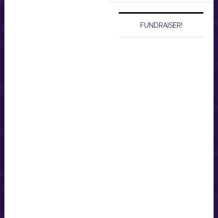
FUNDRAISER!