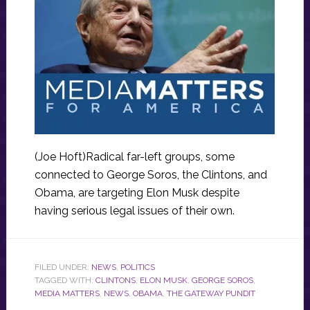
(Joe Hoft)Radical far-left groups, some
connected to George Soros, the Clintons, and
Obama, are targeting Elon Musk despite
having serious legal issues of their own.
FILED UNDER:
NEWS
,
POLITICS
TAGGED WITH:
CLINTONS
,
ELON MUSK
,
GEORGE SOROS
,
MEDIA MATTERS
,
NEWS
,
OBAMA
,
THE GATEWAY PUNDIT