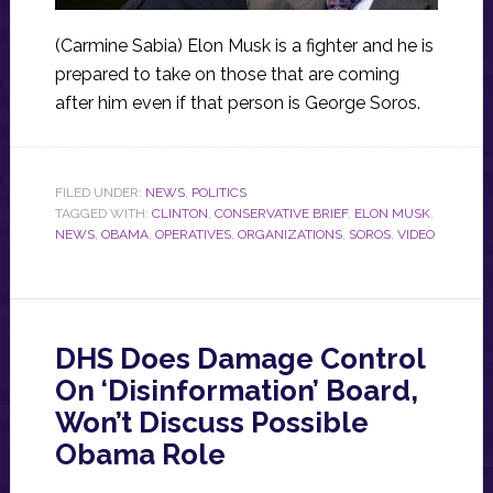
(Carmine Sabia) Elon Musk is a fighter and he is
prepared to take on those that are coming
after him even if that person is George Soros.
FILED UNDER:
NEWS
,
POLITICS
TAGGED WITH:
CLINTON
,
CONSERVATIVE BRIEF
,
ELON MUSK
,
NEWS
,
OBAMA
,
OPERATIVES
,
ORGANIZATIONS
,
SOROS
,
VIDEO
DHS Does Damage Control
On ‘Disinformation’ Board,
Won’t Discuss Possible
Obama Role