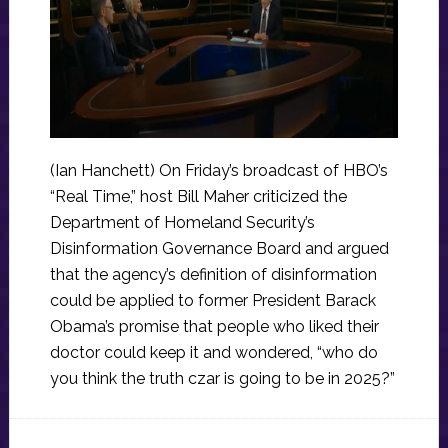
(Ian Hanchett) On Friday’s broadcast of HBO’s
“Real Time,” host Bill Maher criticized the
Department of Homeland Security’s
Disinformation Governance Board and argued
that the agency’s definition of disinformation
could be applied to former President Barack
Obama’s promise that people who liked their
doctor could keep it and wondered, “who do
you think the truth czar is going to be in 2025?”