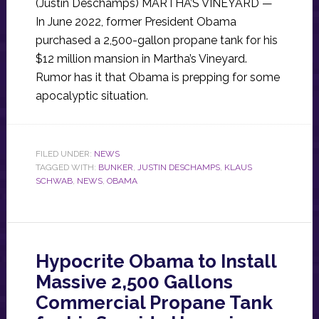
(Justin Deschamps) MARTHA’S VINEYARD —
In June 2022, former President Obama
purchased a 2,500-gallon propane tank for his
$12 million mansion in Martha’s Vineyard.
Rumor has it that Obama is prepping for some
apocalyptic situation.
FILED UNDER:
NEWS
TAGGED WITH:
BUNKER
,
JUSTIN DESCHAMPS
,
KLAUS
SCHWAB
,
NEWS
,
OBAMA
Hypocrite Obama to Install
Massive 2,500 Gallons
Commercial Propane Tank