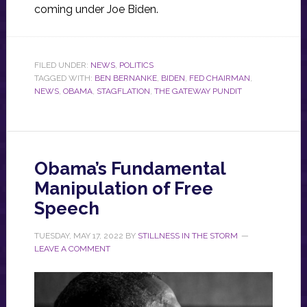
coming under Joe Biden.
FILED UNDER:
NEWS
,
POLITICS
TAGGED WITH:
BEN BERNANKE
,
BIDEN
,
FED CHAIRMAN
,
NEWS
,
OBAMA
,
STAGFLATION
,
THE GATEWAY PUNDIT
Obama’s Fundamental
Manipulation of Free
Speech
TUESDAY, MAY 17, 2022
BY
STILLNESS IN THE STORM
LEAVE A COMMENT