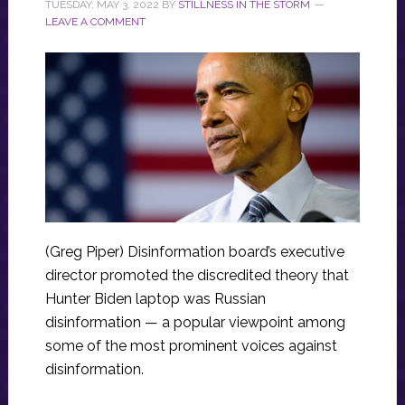
TUESDAY, MAY 3, 2022
BY
STILLNESS IN THE STORM
LEAVE A COMMENT
(Greg Piper) Disinformation board’s executive
director promoted the discredited theory that
Hunter Biden laptop was Russian
disinformation — a popular viewpoint among
some of the most prominent voices against
disinformation.