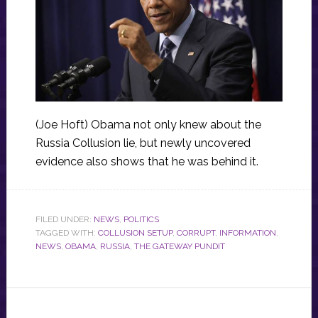
(Joe Hoft) Obama not only knew about the
Russia Collusion lie, but newly uncovered
evidence also shows that he was behind it.
FILED UNDER:
NEWS
,
POLITICS
TAGGED WITH:
COLLUSION SETUP
,
CORRUPT
,
INFORMATION
,
NEWS
,
OBAMA
,
RUSSIA
,
THE GATEWAY PUNDIT