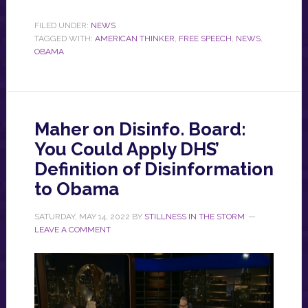
FILED UNDER:
NEWS
TAGGED WITH:
AMERICAN THINKER
,
FREE SPEECH
,
NEWS
,
OBAMA
Maher on Disinfo. Board:
You Could Apply DHS’
Definition of Disinformation
to Obama
SATURDAY, MAY 14, 2022
BY
STILLNESS IN THE STORM
LEAVE A COMMENT