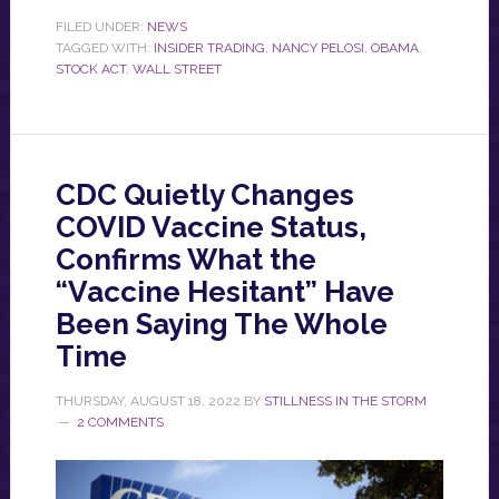
FILED UNDER:
NEWS
TAGGED WITH:
INSIDER TRADING
,
NANCY PELOSI
,
OBAMA
,
STOCK ACT
,
WALL STREET
CDC Quietly Changes
COVID Vaccine Status,
Confirms What the
“Vaccine Hesitant” Have
Been Saying The Whole
Time
THURSDAY, AUGUST 18, 2022
BY
STILLNESS IN THE STORM
2 COMMENTS