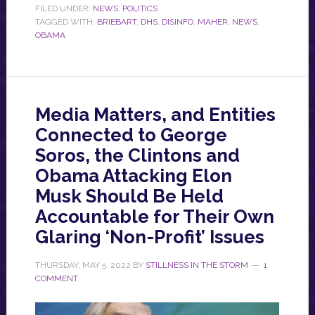
FILED UNDER:
NEWS
,
POLITICS
TAGGED WITH:
BRIEBART
,
DHS
,
DISINFO
,
MAHER
,
NEWS
,
OBAMA
Media Matters, and Entities
Connected to George
Soros, the Clintons and
Obama Attacking Elon
Musk Should Be Held
Accountable for Their Own
Glaring ‘Non-Profit’ Issues
THURSDAY, MAY 5, 2022
BY
STILLNESS IN THE STORM
1
COMMENT