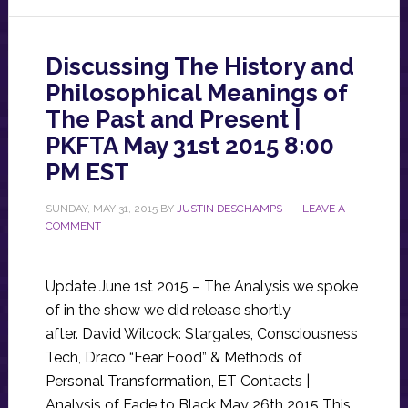
Discussing The History and
Philosophical Meanings of
The Past and Present |
PKFTA May 31st 2015 8:00
PM EST
SUNDAY, MAY 31, 2015
BY
JUSTIN DESCHAMPS
LEAVE A
COMMENT
Update June 1st 2015 – The Analysis we spoke
of in the show we did release shortly
after. David Wilcock: Stargates, Consciousness
Tech, Draco “Fear Food” & Methods of
Personal Transformation, ET Contacts |
Analysis of Fade to Black May 26th 2015 This