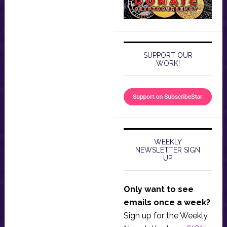
SUPPORT OUR
WORK!
WEEKLY
NEWSLETTER SIGN
UP
Only want to see
emails once a week?
Sign up for the Weekly