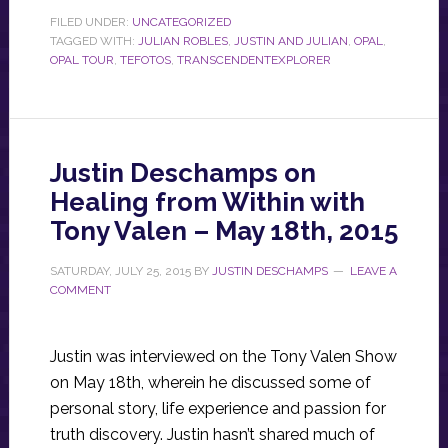
FILED UNDER:
UNCATEGORIZED
TAGGED WITH:
JULIAN ROBLES
,
JUSTIN AND JULIAN
,
OPAL
,
OPAL TOUR
,
TEFOTOS
,
TRANSCENDENTEXPLORER
Justin Deschamps on
Healing from Within with
Tony Valen – May 18th, 2015
SATURDAY, JULY 25, 2015
BY
JUSTIN DESCHAMPS
LEAVE A
COMMENT
Justin was interviewed on the Tony Valen Show
on May 18th, wherein he discussed some of
personal story, life experience and passion for
truth discovery. Justin hasn’t shared much of