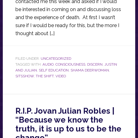
contacted me this week and asked if I would
be interested in coming on and discussing loss
and the experience of death. At first I wasn’t
sure if I would be ready for this, but the more I
thought about […]
FILED UNDER:
UNCATEGORIZED
TAGGED WITH:
AUDIO
,
CONSCIOUSNESS
,
DISCERN
,
JUSTIN
AND JULIAN
,
SELF EDUCATION
,
SHAMA DEERWOMAN
,
SITSSHOW
,
THE SHIFT
,
VIDEO
R.I.P. Jovan Julian Robles |
“Because we know the
truth, it is up to us to be the
change”