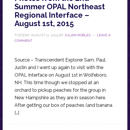
Summer OPAL Northeast
Regional Interface –
August 1st, 2015
TUESDAY, AUGUST 11, 2015
BY
JULIAN ROBLES
LEAVE A
COMMENT
Source – Transcendent Explorer Sam, Paul,
Justin and I went up again to visit with the
OPAL Interface on August 1st in Wolfeboro,
NH. This time though we stopped at an
orchard to pickup peaches for the group in
New Hampshire as they are in season here.
After getting our box of peaches (and banana
[…]