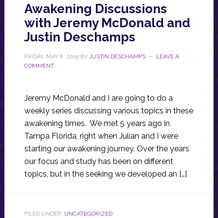
Awakening Discussions
with Jeremy McDonald and
Justin Deschamps
FRIDAY, MAY 8, 2015
BY
JUSTIN DESCHAMPS
LEAVE A
COMMENT
Jeremy McDonald and I are going to do a
weekly series discussing various topics in these
awakening times. We met 5 years ago in
Tampa Florida, right when Julian and I were
starting our awakening journey. Over the years
our focus and study has been on different
topics, but in the seeking we developed an […]
FILED UNDER:
UNCATEGORIZED