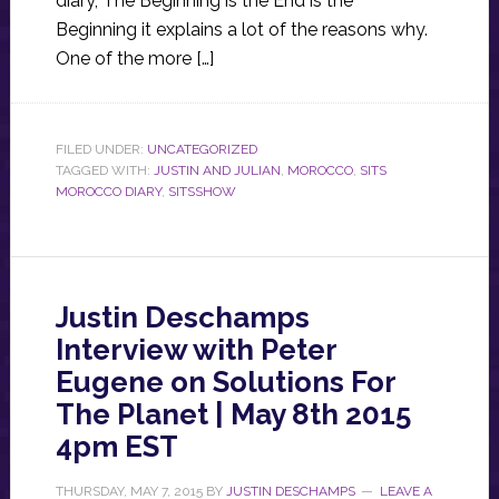
diary, The Beginning is the End is the
Beginning it explains a lot of the reasons why.
One of the more […]
FILED UNDER:
UNCATEGORIZED
TAGGED WITH:
JUSTIN AND JULIAN
,
MOROCCO
,
SITS
MOROCCO DIARY
,
SITSSHOW
Justin Deschamps
Interview with Peter
Eugene on Solutions For
The Planet | May 8th 2015
4pm EST
THURSDAY, MAY 7, 2015
BY
JUSTIN DESCHAMPS
LEAVE A