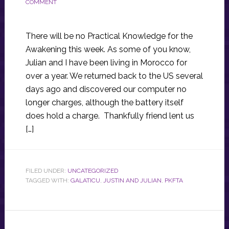
COMMENT
There will be no Practical Knowledge for the
Awakening this week. As some of you know,
Julian and I have been living in Morocco for
over a year. We returned back to the US several
days ago and discovered our computer no
longer charges, although the battery itself
does hold a charge. Thankfully friend lent us
[…]
FILED UNDER:
UNCATEGORIZED
TAGGED WITH:
GALATICU
,
JUSTIN AND JULIAN
,
PKFTA