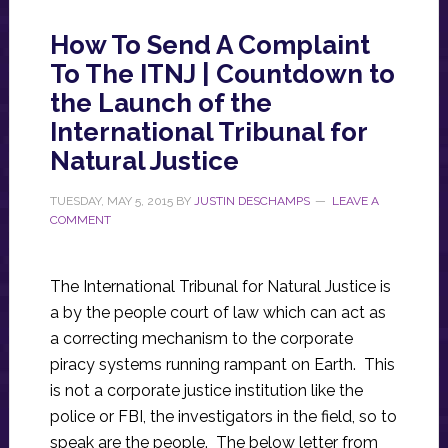
How To Send A Complaint
To The ITNJ | Countdown to
the Launch of the
International Tribunal for
Natural Justice
TUESDAY, MAY 5, 2015
BY
JUSTIN DESCHAMPS
LEAVE A
COMMENT
The International Tribunal for Natural Justice is
a by the people court of law which can act as
a correcting mechanism to the corporate
piracy systems running rampant on Earth. This
is not a corporate justice institution like the
police or FBI, the investigators in the field, so to
speak are the people. The below letter from