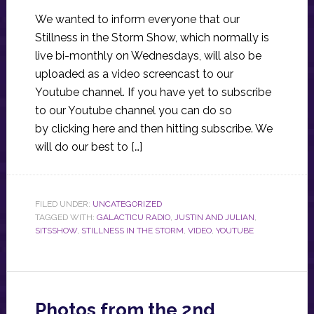
We wanted to inform everyone that our
Stillness in the Storm Show, which normally is
live bi-monthly on Wednesdays, will also be
uploaded as a video screencast to our
Youtube channel. If you have yet to subscribe
to our Youtube channel you can do so
by clicking here and then hitting subscribe. We
will do our best to […]
FILED UNDER:
UNCATEGORIZED
TAGGED WITH:
GALACTICU RADIO
,
JUSTIN AND JULIAN
,
SITSSHOW
,
STILLNESS IN THE STORM
,
VIDEO
,
YOUTUBE
Photos from the 2nd