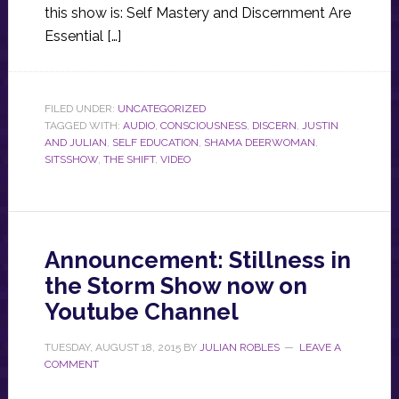
this show is: Self Mastery and Discernment Are
Essential […]
FILED UNDER:
UNCATEGORIZED
TAGGED WITH:
AUDIO
,
CONSCIOUSNESS
,
DISCERN
,
JUSTIN
AND JULIAN
,
SELF EDUCATION
,
SHAMA DEERWOMAN
,
SITSSHOW
,
THE SHIFT
,
VIDEO
Announcement: Stillness in
the Storm Show now on
Youtube Channel
TUESDAY, AUGUST 18, 2015
BY
JULIAN ROBLES
LEAVE A
COMMENT