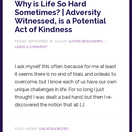
Why is Life So Hard
Sometimes? | Adversity
Witnessed, is a Potential
Act of Kindness
FRIDAY, SEPTEMBER 18, 2015
BY
JUSTIN DESCHAMPS
LEAVE A COMMENT
I ask myself this often, because for me at least
it seems there is no end of trials and ordeals to
overcome, but I know each of us have our own
unique challenges in life. For so long I just
thought I was dealt a bad hand, but then I re-
discovered the notion that all […]
FILED UNDER:
UNCATEGORIZED