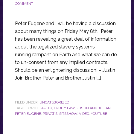
COMMENT
Peter Eugene and I will be having a discussion
about many things on Friday May 8th. Peter
has been revealing a great deal of information
about the legalized slavery systems
running rampant on Earth and what we can do
to un-consent from any implied contracts.
Should be an enlightening discussion! – Justin
Join Brother Peter and Brother Justin […]
FILED UNDER:
UNCATEGORIZED
TAGGED WITH:
AUDIO
,
EQUITY LAW
,
JUSTIN AND JULIAN
,
PETER EUGENE
,
PRIVATIS
,
SITSSHOW
,
VIDEO
,
YOUTUBE