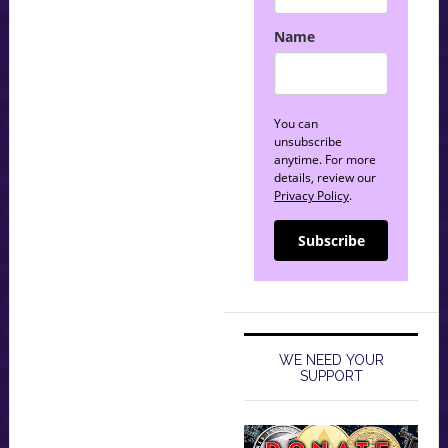
Name
You can
unsubscribe
anytime. For more
details, review our
Privacy Policy
.
Subscribe
WE NEED YOUR
SUPPORT