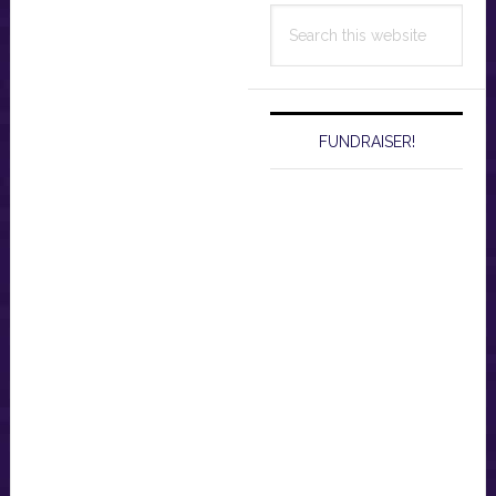
Search
this
website
FUNDRAISER!