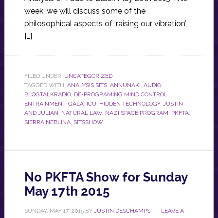
week: we will discuss some of the
philosophical aspects of ‘raising our vibration’,
[…]
FILED UNDER:
UNCATEGORIZED
TAGGED WITH:
ANALYSIS SITS
,
ANNUNAKI
,
AUDIO
,
BLOGTALKRADIO
,
DE-PROGRAMING MIND CONTROL
,
ENTRAINMENT
,
GALATICU
,
HIDDEN TECHNOLOGY
,
JUSTIN
AND JULIAN
,
NATURAL LAW
,
NAZI SPACE PROGRAM
,
PKFTA
,
SIERRA NEBLINA
,
SITSSHOW
No PKFTA Show for Sunday
May 17th 2015
SUNDAY, MAY 17, 2015
BY
JUSTIN DESCHAMPS
LEAVE A