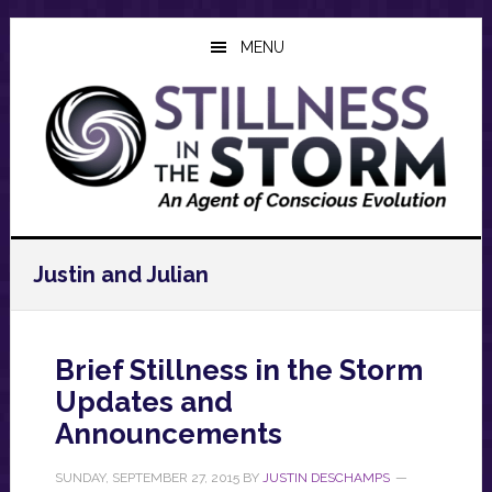
Skip
Skip
Skip
to
to
to
MENU
main
primary
footer
content
sidebar
Justin and Julian
Brief Stillness in the Storm
Updates and
Announcements
SUNDAY, SEPTEMBER 27, 2015
BY
JUSTIN DESCHAMPS