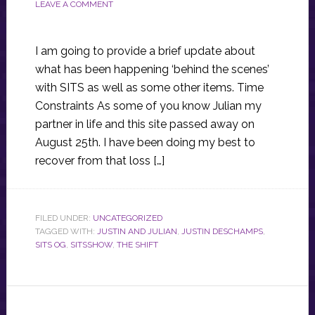
LEAVE A COMMENT
I am going to provide a brief update about
what has been happening ‘behind the scenes’
with SITS as well as some other items. Time
Constraints As some of you know Julian my
partner in life and this site passed away on
August 25th. I have been doing my best to
recover from that loss […]
FILED UNDER:
UNCATEGORIZED
TAGGED WITH:
JUSTIN AND JULIAN
,
JUSTIN DESCHAMPS
,
SITS OG
,
SITSSHOW
,
THE SHIFT