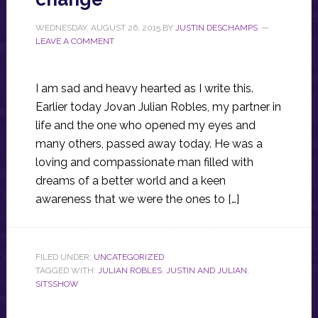
WEDNESDAY, AUGUST 26, 2015
BY
JUSTIN DESCHAMPS
LEAVE A COMMENT
I am sad and heavy hearted as I write this.
Earlier today Jovan Julian Robles, my partner in
life and the one who opened my eyes and
many others, passed away today. He was a
loving and compassionate man filled with
dreams of a better world and a keen
awareness that we were the ones to […]
FILED UNDER:
UNCATEGORIZED
TAGGED WITH:
JULIAN ROBLES
,
JUSTIN AND JULIAN
,
SITSSHOW