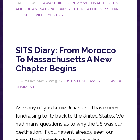
TAGGED WITH:
AWAKENING
,
JEREMY MCDONALD
,
JUSTIN
AND JULIAN
,
NATURAL LAW
,
SELF EDUCATION
,
SITSSHOW
,
THE SHIFT
,
VIDEO
,
YOUTUBE
SITS Diary: From Morocco
To Massachusetts A New
Chapter Begins
THURSDAY, MAY 7, 2015
BY
JUSTIN DESCHAMPS
LEAVE A
COMMENT
As many of you know, Julian and I have been
fundraising to fly back to the United States. We
had many questions as to why the US was our
destination. If you haven’t already seen our