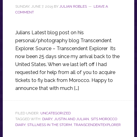
SUNDAY, JUNE 7, 2015
BY
JULIAN ROBLES
LEAVE A
COMMENT
Julians Latest blog post on his
personal/photography blog Transcendent
Explorer. Source – Transcendent Explorer Its
now been 25 days since my arrival back to the
United States. When we last left off I had
requested for help from all of you to acquire
tickets to fly back from Morocco. Happy to
announce that with much […]
FILED UNDER:
UNCATEGORIZED
TAGGED WITH:
DIARY
,
JUSTIN AND JULIAN
,
SITS MOROCCO
DIARY
,
STILLNESS IN THE STORM
,
TRANSCENDENTEXPLORER