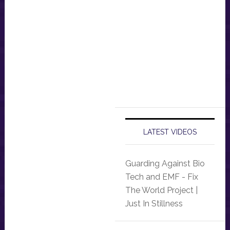
LATEST VIDEOS
Guarding Against Bio
Tech and EMF - Fix
The World Project |
Just In Stillness