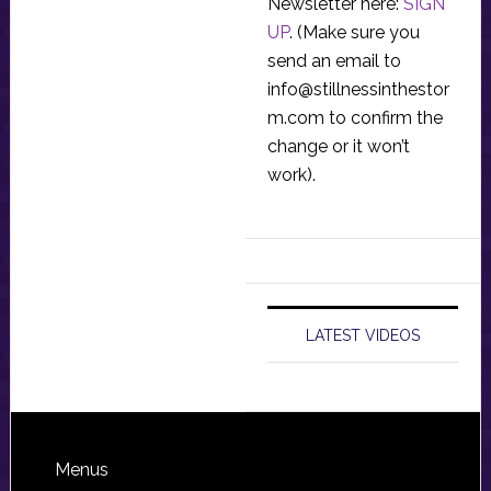
Newsletter here:
SIGN
UP
. (Make sure you
send an email to
info@stillnessinthestor
m.com
to confirm the
change or it won’t
work).
LATEST VIDEOS
Footer
Menus