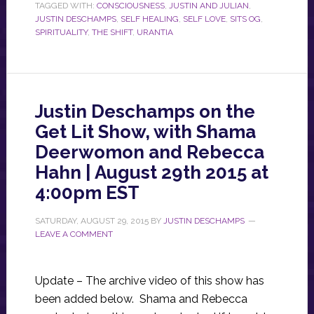
TAGGED WITH:
CONSCIOUSNESS
,
JUSTIN AND JULIAN
,
JUSTIN DESCHAMPS
,
SELF HEALING
,
SELF LOVE
,
SITS OG
,
SPIRITUALITY
,
THE SHIFT
,
URANTIA
Justin Deschamps on the
Get Lit Show, with Shama
Deerwomon and Rebecca
Hahn | August 29th 2015 at
4:00pm EST
SATURDAY, AUGUST 29, 2015
BY
JUSTIN DESCHAMPS
LEAVE A COMMENT
Update – The archive video of this show has
been added below. Shama and Rebecca