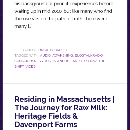
his background or prior life experiences before
waking up in mid 2010, but like many who find
themselves on the path of truth, there were
many […]
FILED UNDER:
UNCATEGORIZED
TAGGED WITH:
AUDIO
,
AWAKENING
,
BLOGTALKRADIO
,
CONSCIOUSNESS
,
JUSTIN AND JULIAN
,
SITSSHOW
,
THE
SHIFT
,
VIDEO
Residing in Massachusetts |
The Journey for Raw Milk:
Heritage Fields &
Davenport Farms