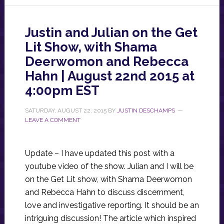
Justin and Julian on the Get
Lit Show, with Shama
Deerwomon and Rebecca
Hahn | August 22nd 2015 at
4:00pm EST
SATURDAY, AUGUST 22, 2015
BY
JUSTIN DESCHAMPS
LEAVE A COMMENT
Update – I have updated this post with a
youtube video of the show. Julian and I will be
on the Get Lit show, with Shama Deerwomon
and Rebecca Hahn to discuss discernment,
love and investigative reporting. It should be an
intriguing discussion! The article which inspired