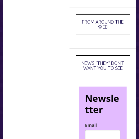
FROM AROUND THE
WEB
NEWS “THEY” DON’T
WANT YOU TO SEE
Newsle
tter
Email