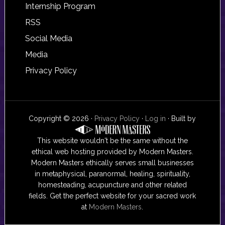
Internship Program
RSS
Social Media
Media
Privacy Policy
Copyright © 2026 ·
Privacy Policy
·
Log in
· Built by
This website wouldn't be the same without the
ethical web hosting provided by Modern Masters.
Modern Masters ethically serves small businesses
in metaphysical, paranormal, healing, spirituality,
homesteading, acupuncture and other related
fields. Get the perfect website for your sacred work
at
Modern Masters
.