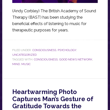
(Andy Corbley) The British Academy of Sound
Therapy (BAST) has been studying the
beneficial effects of listening to music for
therapeutic purposes for years.
FILED UNDER:
CONSCIOUSNESS
,
PSYCHOLOGY
,
UNCATEGORIZED
TAGGED WITH:
CONSCIOUSNESS
,
GOOD NEWS NETWORK
,
MIND
,
MUSIC
Heartwarming Photo
Captures Man’s Gesture of
Gratitude Towards the