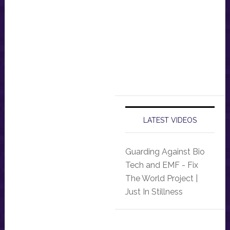
LATEST VIDEOS
Guarding Against Bio
Tech and EMF - Fix
The World Project |
Just In Stillness