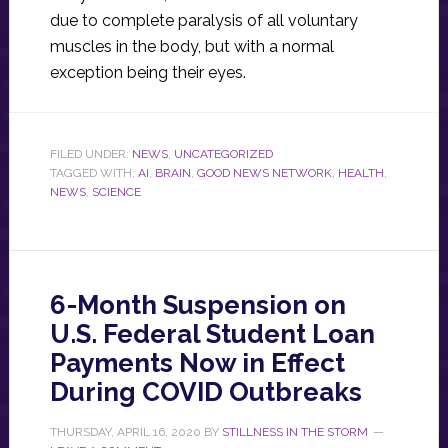
due to complete paralysis of all voluntary
muscles in the body, but with a normal
exception being their eyes.
FILED UNDER:
NEWS
,
UNCATEGORIZED
TAGGED WITH:
AI
,
BRAIN
,
GOOD NEWS NETWORK
,
HEALTH
,
NEWS
,
SCIENCE
6-Month Suspension on
U.S. Federal Student Loan
Payments Now in Effect
During COVID Outbreaks
THURSDAY, APRIL 16, 2020
BY
STILLNESS IN THE STORM