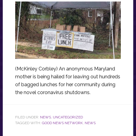
(McKinley Corbley) An anonymous Maryland
mother is being hailed for leaving out hundreds
of bagged lunches for her community during
the novel coronavirus shutdowns.
FILED UNDER:
NEWS
,
UNCATEGORIZED
TAGGED WITH:
GOOD NEWS NETWORK
,
NEWS