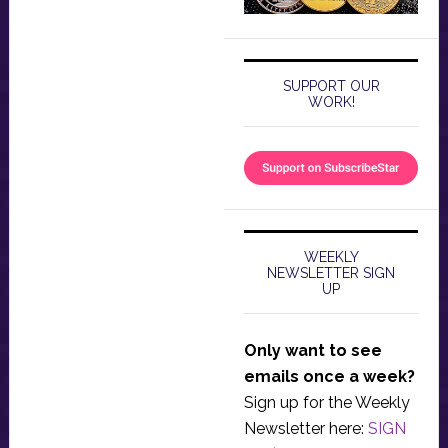
SUPPORT OUR
WORK!
WEEKLY
NEWSLETTER SIGN
UP
Only want to see
emails once a week?
Sign up for the Weekly
Newsletter here:
SIGN