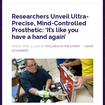
Researchers Unveil Ultra-
Precise, Mind-Controlled
Prosthetic: ‘It’s like you
have a hand again’
FRIDAY, APRIL 3, 2020
BY
STILLNESS IN THE STORM
LEAVE
A COMMENT