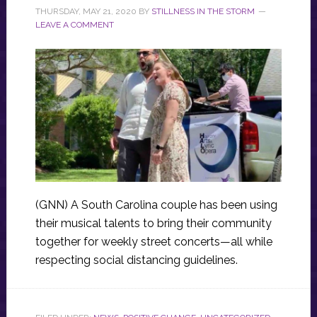
THURSDAY, MAY 21, 2020
BY
STILLNESS IN THE STORM
LEAVE A COMMENT
(GNN) A South Carolina couple has been using
their musical talents to bring their community
together for weekly street concerts—all while
respecting social distancing guidelines.