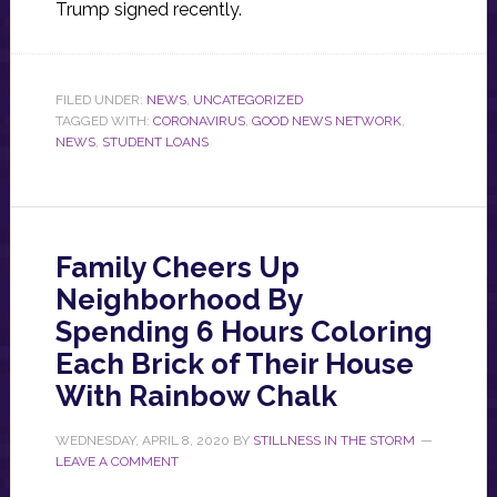
Trump signed recently.
FILED UNDER:
NEWS
,
UNCATEGORIZED
TAGGED WITH:
CORONAVIRUS
,
GOOD NEWS NETWORK
,
NEWS
,
STUDENT LOANS
Family Cheers Up
Neighborhood By
Spending 6 Hours Coloring
Each Brick of Their House
With Rainbow Chalk
WEDNESDAY, APRIL 8, 2020
BY
STILLNESS IN THE STORM
LEAVE A COMMENT