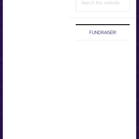
this
website
FUNDRAISER!