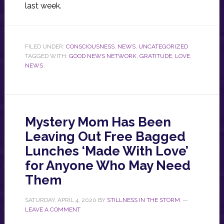
last week.
FILED UNDER:
CONSCIOUSNESS
,
NEWS
,
UNCATEGORIZED
TAGGED WITH:
GOOD NEWS NETWORK
,
GRATITUDE
,
LOVE
,
NEWS
Mystery Mom Has Been
Leaving Out Free Bagged
Lunches ‘Made With Love’
for Anyone Who May Need
Them
SATURDAY, APRIL 4, 2020
BY
STILLNESS IN THE STORM
LEAVE A COMMENT