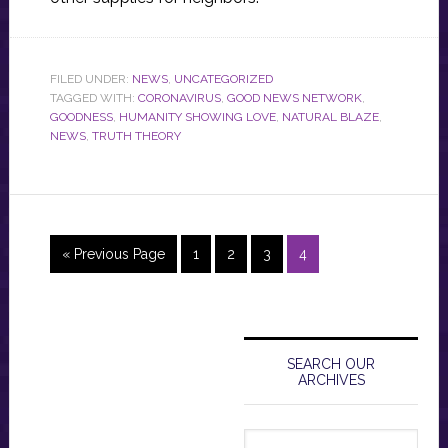
FILED UNDER:
NEWS
,
UNCATEGORIZED
TAGGED WITH:
CORONAVIRUS
,
GOOD NEWS NETWORK
,
GOODNESS
,
HUMANITY SHOWING LOVE
,
NATURAL BLAZE
,
NEWS
,
TRUTH THEORY
Go
Page
Page
Page
Page
«
Previous Page
1
2
3
4
to
Primary
Sidebar
SEARCH OUR
ARCHIVES
Search