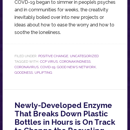
COVD-19 began to simmer in people’s psyches
and in communities for weeks, the creativity
inevitably boiled over into new projects or
ideas about how to ease the worry and how to
soothe the loneliness.
FILED UNDER:
POSITIVE CHANGE
,
UNCATEGORIZED
TAGGED WITH:
CCP VIRUS
,
CORONAKINDNESS
,
CORONAVIRUS
,
COVID-19
,
GOOD NEWS NETWORK
,
GOODNESS
,
UPLIFTING
Newly-Developed Enzyme
That Breaks Down Plastic
Bottles in Hours is On Track