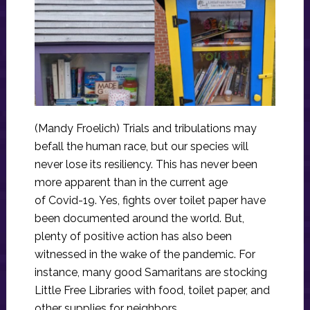
(Mandy Froelich) Trials and tribulations may
befall the human race, but our species will
never lose its resiliency. This has never been
more apparent than in the current age
of Covid-19. Yes, fights over toilet paper have
been documented around the world. But,
plenty of positive action has also been
witnessed in the wake of the pandemic. For
instance, many good Samaritans are stocking
Little Free Libraries with food, toilet paper, and
other supplies for neighbors.