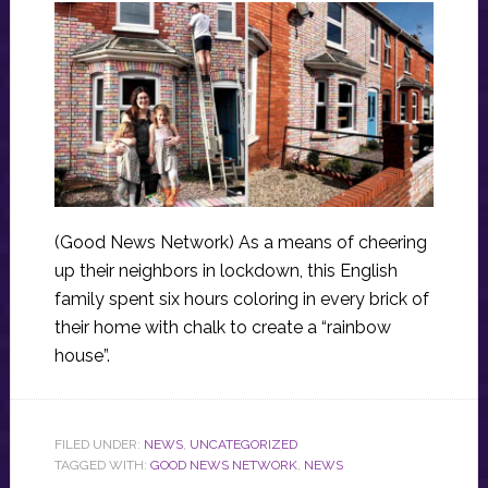
(Good News Network) As a means of cheering
up their neighbors in lockdown, this English
family spent six hours coloring in every brick of
their home with chalk to create a “rainbow
house”.
FILED UNDER:
NEWS
,
UNCATEGORIZED
TAGGED WITH:
GOOD NEWS NETWORK
,
NEWS