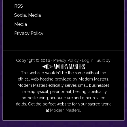
RSS
Social Media
Media
Privacy Policy
Copyright © 2026 ·
Privacy Policy
·
Log in
· Built by
This website wouldn't be the same without the
ethical web hosting provided by Modern Masters.
Modern Masters ethically serves small businesses
in metaphysical, paranormal, healing, spirituality,
homesteading, acupuncture and other related
fields. Get the perfect website for your sacred work
at
Modern Masters
.