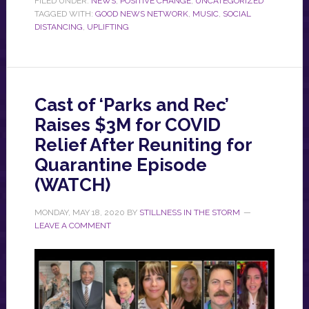
FILED UNDER:
NEWS
,
POSITIVE CHANGE
,
UNCATEGORIZED
TAGGED WITH:
GOOD NEWS NETWORK
,
MUSIC
,
SOCIAL
DISTANCING
,
UPLIFTING
Cast of ‘Parks and Rec’
Raises $3M for COVID
Relief After Reuniting for
Quarantine Episode
(WATCH)
MONDAY, MAY 18, 2020
BY
STILLNESS IN THE STORM
LEAVE A COMMENT