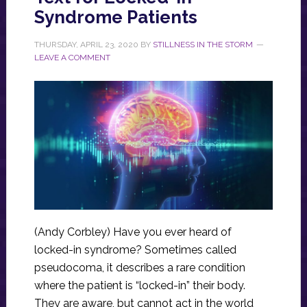
Syndrome Patients
THURSDAY, APRIL 23, 2020
BY
STILLNESS IN THE STORM
LEAVE A COMMENT
(Andy Corbley) Have you ever heard of
locked-in syndrome? Sometimes called
pseudocoma, it describes a rare condition
where the patient is “locked-in” their body.
They are aware, but cannot act in the world