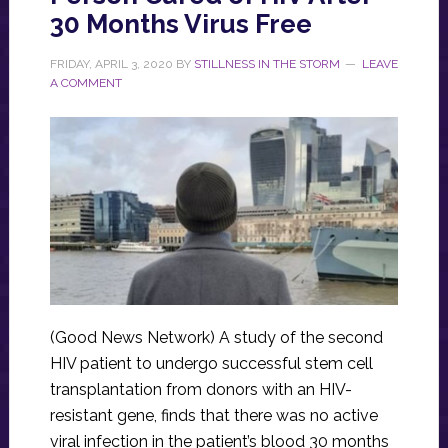
30 Months Virus Free
FRIDAY, APRIL 3, 2020
BY
STILLNESS IN THE STORM
LEAVE
A COMMENT
(Good News Network) A study of the second
HIV patient to undergo successful stem cell
transplantation from donors with an HIV-
resistant gene, finds that there was no active
viral infection in the patient’s blood 30 months