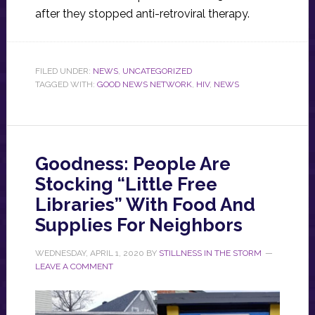
after they stopped anti-retroviral therapy.
FILED UNDER:
NEWS
,
UNCATEGORIZED
TAGGED WITH:
GOOD NEWS NETWORK
,
HIV
,
NEWS
Goodness: People Are
Stocking “Little Free
Libraries” With Food And
Supplies For Neighbors
WEDNESDAY, APRIL 1, 2020
BY
STILLNESS IN THE STORM
LEAVE A COMMENT