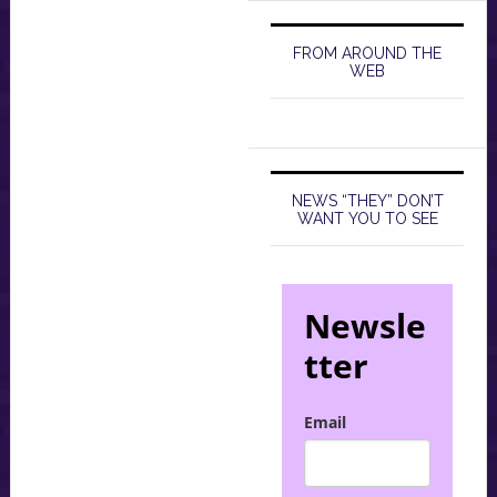
FROM AROUND THE
WEB
NEWS “THEY” DON’T
WANT YOU TO SEE
Newsle
tter
Email