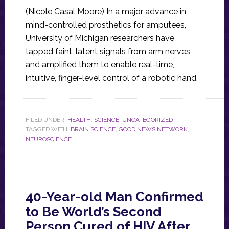
(Nicole Casal Moore) In a major advance in
mind-controlled prosthetics for amputees,
University of Michigan researchers have
tapped faint, latent signals from arm nerves
and amplified them to enable real-time,
intuitive, finger-level control of a robotic hand.
FILED UNDER:
HEALTH
,
SCIENCE
,
UNCATEGORIZED
TAGGED WITH:
BRAIN SCIENCE
,
GOOD NEWS NETWORK
,
NEUROSCIENCE
40-Year-old Man Confirmed
to Be World’s Second
Person Cured of HIV After