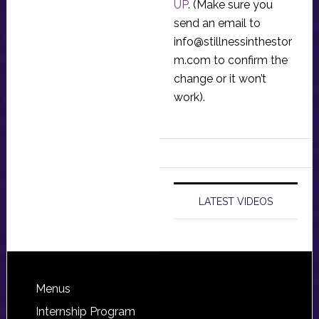
UP
. (Make sure you
send an email to
info@stillnessinthestor
m.com
to confirm the
change or it won’t
work).
LATEST VIDEOS
Footer
Menus
Internship Program