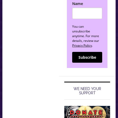
Name
You can
unsubscribe
anytime. For more
details, review our
Privacy Policy
.
Subscribe
WE NEED YOUR
SUPPORT