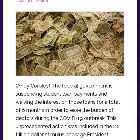
LEAVE A COMMENT
(Andy Corbley) The federal government is
suspending student loan payments and
waiving the interest on those loans for a total
of 6 months in order to ease the burden of
debtors during the COVID-19 outbreak. This
unprecedented action was included in the 2.2
trillion dollar stimulus package President