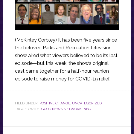
(McKinley Corbley) It has been five years since
the beloved Parks and Recreation television
show aired what viewers believed to be its last
episode—but this week, the show’s original
cast came together for a half-hour reunion
episode to raise money for COVID-19 relief.
FILED UNDER:
POSITIVE CHANGE
,
UNCATEGORIZED
TAGGED WITH:
GOOD NEWS NETWORK
,
NBC