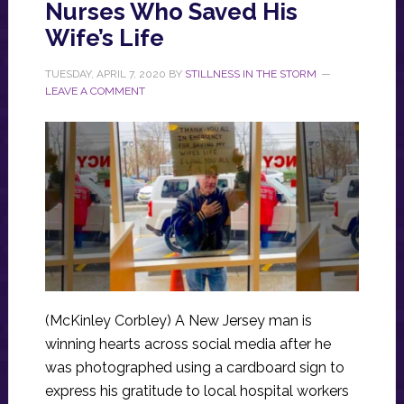
Nurses Who Saved His
Wife’s Life
TUESDAY, APRIL 7, 2020
BY
STILLNESS IN THE STORM
LEAVE A COMMENT
(McKinley Corbley) A New Jersey man is
winning hearts across social media after he
was photographed using a cardboard sign to
express his gratitude to local hospital workers