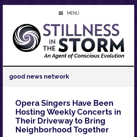
Skip
Skip
Skip
to
to
to
MENU
main
primary
footer
content
sidebar
good news network
Opera Singers Have Been
Hosting Weekly Concerts in
Their Driveway to Bring
Neighborhood Together