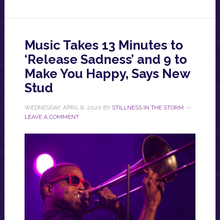
Music Takes 13 Minutes to
‘Release Sadness’ and 9 to
Make You Happy, Says New
Stud
WEDNESDAY, APRIL 8, 2020
BY
STILLNESS IN THE STORM
LEAVE A COMMENT