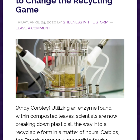
to Change the Recycling
Game
FRIDAY, APRIL 24, 2020
BY
STILLNESS IN THE STORM
LEAVE A COMMENT
(Andy Corbley) Utilizing an enzyme found
within composted leaves, scientists are now
breaking down plastic all the way into a
recyclable form in a matter of hours. Carbios,