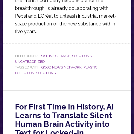
the French company responsible for the
breakthrough, is already collaborating with
Pepsi and L’Oréal to unleash industrial market-
scale production of the new substance within
five years.
FILED UNDER:
POSITIVE CHANGE
,
SOLUTIONS
,
UNCATEGORIZED
TAGGED WITH:
GOOD NEWS NETWORK
,
PLASTIC
,
POLLUTION
,
SOLUTIONS
For First Time in History, AI
Learns to Translate Silent
Human Brain Activity into
Text for Locked-In