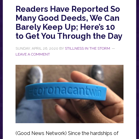
Readers Have Reported So
Many Good Deeds, We Can
Barely Keep Up; Here’s 10
to Get You Through the Day
SUNDAY, APRIL 26, 2020
BY
STILLNESS IN THE STORM
LEAVE A COMMENT
(Good News Network) Since the hardships of