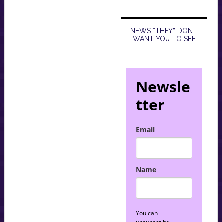
NEWS “THEY” DON’T
WANT YOU TO SEE
Newsle
tter
Email
Name
You can
unsubscribe