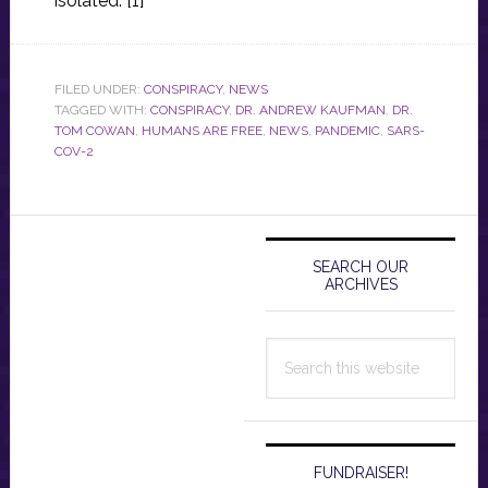
isolated. [1]
FILED UNDER:
CONSPIRACY
,
NEWS
TAGGED WITH:
CONSPIRACY
,
DR. ANDREW KAUFMAN
,
DR.
TOM COWAN
,
HUMANS ARE FREE
,
NEWS
,
PANDEMIC
,
SARS-
COV-2
Primary
Sidebar
SEARCH OUR
ARCHIVES
Search
this
website
FUNDRAISER!