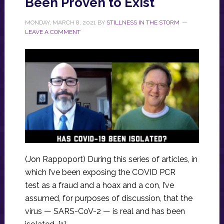
Been Proven to Exist
MONDAY, MARCH 8, 2021
BY
STILLNESS IN THE STORM
LEAVE A COMMENT
(Jon Rappoport) During this series of articles, in
which I’ve been exposing the COVID PCR
test as a fraud and a hoax and a con, I’ve
assumed, for purposes of discussion, that the
virus — SARS-CoV-2 — is real and has been