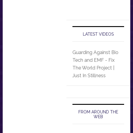
LATEST VIDEOS
Guarding Against Bio
Tech and EMF - Fix
The World Project |
Just In Stillness
FROM AROUND THE
WEB