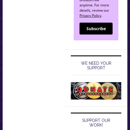
anytime. For more
details, review our
Privacy Policy
.
Subscribe
WE NEED YOUR
SUPPORT
SUPPORT OUR
WORK!