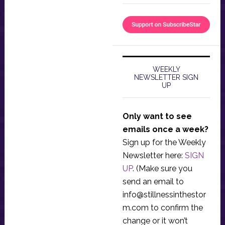
WEEKLY
NEWSLETTER SIGN
UP
Only want to see
emails once a week?
Sign up for the Weekly
Newsletter here:
SIGN
UP
. (Make sure you
send an email to
info@stillnessinthestor
m.com
to confirm the
change or it won’t