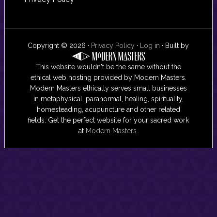
Copyright © 2026 ·
Privacy Policy
·
Log in
· Built by
This website wouldn't be the same without the
ethical web hosting provided by Modern Masters.
Modern Masters ethically serves small businesses
in metaphysical, paranormal, healing, spirituality,
homesteading, acupuncture and other related
fields. Get the perfect website for your sacred work
at
Modern Masters
.