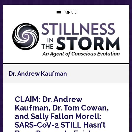
Skip
Skip
Skip
to
to
to
MENU
main
primary
footer
content
sidebar
Dr. Andrew Kaufman
CLAIM: Dr. Andrew
Kaufman, Dr. Tom Cowan,
and Sally Fallon Morell:
SARS-CoV-2 STILL Hasn’t