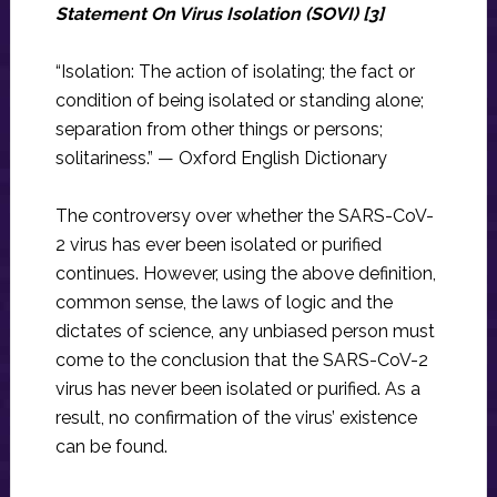
Statement On Virus Isolation (SOVI) [3]
“Isolation: The action of isolating; the fact or
condition of being isolated or standing alone;
separation from other things or persons;
solitariness.” — Oxford English Dictionary
The controversy over whether the SARS-CoV-
2 virus has ever been isolated or purified
continues. However, using the above definition,
common sense, the laws of logic and the
dictates of science, any unbiased person must
come to the conclusion that the SARS-CoV-2
virus has never been isolated or purified. As a
result, no confirmation of the virus’ existence
can be found.