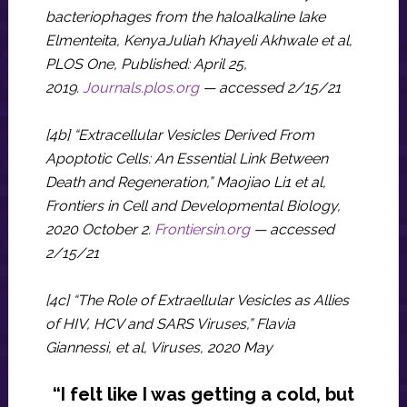
bacteriophages from the haloalkaline lake
Elmenteita, KenyaJuliah Khayeli Akhwale et al,
PLOS One, Published: April 25,
2019.
Journals.plos.org
— accessed 2/15/21
[4b] “Extracellular Vesicles Derived From
Apoptotic Cells: An Essential Link Between
Death and Regeneration,” Maojiao Li1 et al,
Frontiers in Cell and Developmental Biology,
2020 October 2.
Frontiersin.org
— accessed
2/15/21
[4c] “The Role of Extraellular Vesicles as Allies
of HIV, HCV and SARS Viruses,” Flavia
Giannessi, et al, Viruses, 2020 May
“I felt like I was getting a cold, but