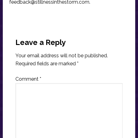
feedback@stillnessinthestorm.com
.
Reader
Interactions
Leave a Reply
Your email address will not be published.
Required fields are marked
*
Comment
*