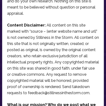
and do your own research. Nothing on this site is
meant to be believed without question or personal
appraisal.
Content Disclaimer:
All content on this site
marked with “source – [enter website name and url]”
is not owned by Stillness in the Storm. All content on
this site that is not originally written, created, or
posted as original, is owned by the original content
creators, who retain exclusive jurisdiction of all
intellectual property rights. Any copyrighted material
on this site was shared in good faith, under fair use
or creative commons. Any request to remove
copyrighted material will be honored, provided
proof of ownership is rendered. Send takedown
requests to
feedback@stillnessinthestorm.com
.
What is our mission? Why do we post what we