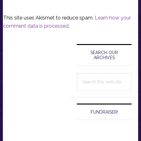
This site uses Akismet to reduce spam.
Learn how your
comment data is processed.
Primary
Sidebar
SEARCH OUR
ARCHIVES
Search
this
website
FUNDRAISER!