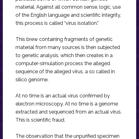
material. Against all common sense, logic, use
of the English language and scientific integrity,
this process is called “virus isolation.”
This brew containing fragments of genetic
material from many sources is then subjected
to genetic analysis, which then creates in a
computer-simulation process the alleged
sequence of the alleged virus, a so called in
silico genome.
At no time is an actual virus confirmed by
electron microscopy. At no time is a genome
extracted and sequenced from an actual virus.
This is scientific fraud.
The observation that the unpurified specimen