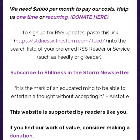
We need $2000 per month to pay our costs.
Help
us
one time
or
recurring
.
(DONATE HERE)
To sign up for RSS updates, paste this link
(
https://stillnessinthestorm.com/feed/
) into the
search field of your preferred RSS Reader or Service
(such as Feedly or gReader).
Subscribe to Stillness in the Storm Newsletter
“It is the mark of an educated mind to be able to
entertain a thought without accepting it.” – Aristotle
This website is supported by readers like you.
If you find our work of value, consider making a
donation
.