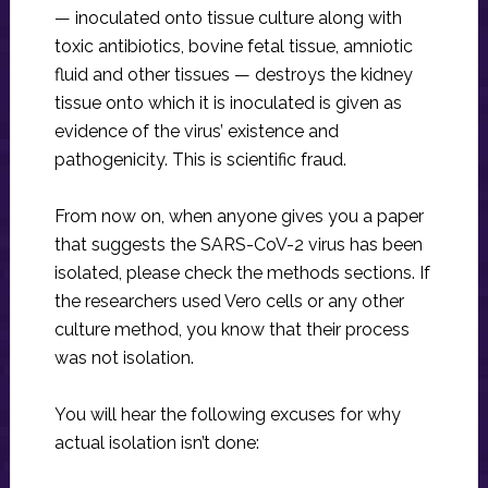
— inoculated onto tissue culture along with
toxic antibiotics, bovine fetal tissue, amniotic
fluid and other tissues — destroys the kidney
tissue onto which it is inoculated is given as
evidence of the virus’ existence and
pathogenicity. This is scientific fraud.
From now on, when anyone gives you a paper
that suggests the SARS-CoV-2 virus has been
isolated, please check the methods sections. If
the researchers used Vero cells or any other
culture method, you know that their process
was not isolation.
You will hear the following excuses for why
actual isolation isn’t done: