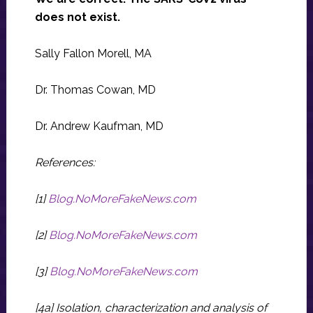
does not exist.
Sally Fallon Morell, MA
Dr. Thomas Cowan, MD
Dr. Andrew Kaufman, MD
References:
[1]
Blog.NoMoreFakeNews.com
[2]
Blog.NoMoreFakeNews.com
[3]
Blog.NoMoreFakeNews.com
[4a] Isolation, characterization and analysis of