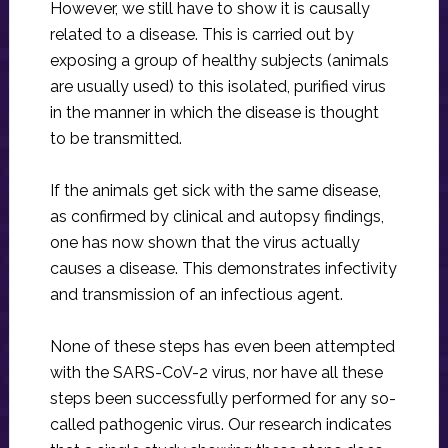
However, we still have to show it is causally
related to a disease. This is carried out by
exposing a group of healthy subjects (animals
are usually used) to this isolated, purified virus
in the manner in which the disease is thought
to be transmitted.
If the animals get sick with the same disease,
as confirmed by clinical and autopsy findings,
one has now shown that the virus actually
causes a disease. This demonstrates infectivity
and transmission of an infectious agent.
None of these steps has even been attempted
with the SARS-CoV-2 virus, nor have all these
steps been successfully performed for any so-
called pathogenic virus. Our research indicates