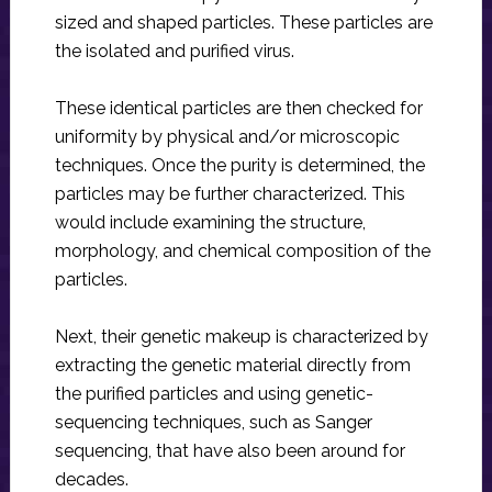
sized and shaped particles. These particles are
the isolated and purified virus.
These identical particles are then checked for
uniformity by physical and/or microscopic
techniques. Once the purity is determined, the
particles may be further characterized. This
would include examining the structure,
morphology, and chemical composition of the
particles.
Next, their genetic makeup is characterized by
extracting the genetic material directly from
the purified particles and using genetic-
sequencing techniques, such as Sanger
sequencing, that have also been around for
decades.