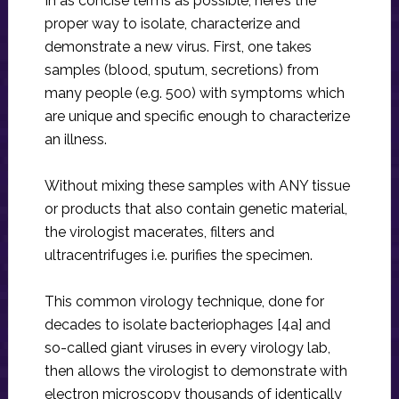
In as concise terms as possible, here’s the
proper way to isolate, characterize and
demonstrate a new virus. First, one takes
samples (blood, sputum, secretions) from
many people (e.g. 500) with symptoms which
are unique and specific enough to characterize
an illness.
Without mixing these samples with ANY tissue
or products that also contain genetic material,
the virologist macerates, filters and
ultracentrifuges i.e. purifies the specimen.
This common virology technique, done for
decades to isolate bacteriophages [4a] and
so-called giant viruses in every virology lab,
then allows the virologist to demonstrate with
electron microscopy thousands of identically