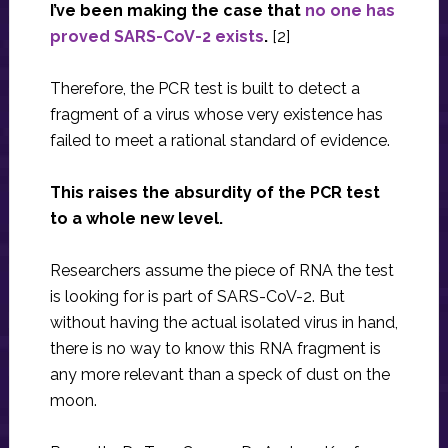
I’ve been making the case that
no one has
proved SARS-CoV-2 exists
.
[2]
Therefore, the PCR test is built to detect a
fragment of a virus whose very existence has
failed to meet a rational standard of evidence.
This raises the absurdity of the PCR test
to a whole new level.
Researchers assume the piece of RNA the test
is looking for is part of SARS-CoV-2. But
without having the actual isolated virus in hand,
there is no way to know this RNA fragment is
any more relevant than a speck of dust on the
moon.