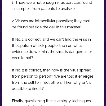
1. There were not enough virus particles found
in samples from patients to analyze.
2. Viruses are intracellular parasites; they can’t
be found outside the cell in this manner.
If No. 1 is correct, and we can’t find the virus in
the sputum of sick people, then on what
evidence do we think the virus is dangerous or
even lethal?
If No. 2 is correct, then how is the virus spread
from person to person? We are told it emerges
from the cell to infect others. Then why isn’t it
possible to find it?
Finally, questioning these virology techniques