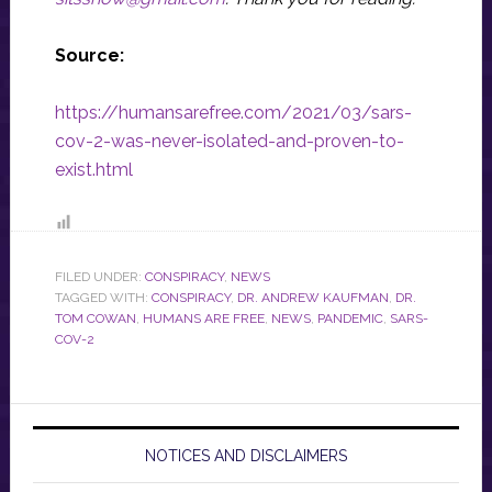
Source:
https://humansarefree.com/2021/03/sars-
cov-2-was-never-isolated-and-proven-to-
exist.html
FILED UNDER:
CONSPIRACY
,
NEWS
TAGGED WITH:
CONSPIRACY
,
DR. ANDREW KAUFMAN
,
DR.
TOM COWAN
,
HUMANS ARE FREE
,
NEWS
,
PANDEMIC
,
SARS-
COV-2
NOTICES AND DISCLAIMERS