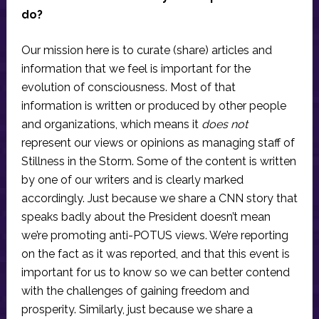
do?
Our mission here is to curate (share) articles and
information that we feel is important for the
evolution of consciousness. Most of that
information is written or produced by other people
and organizations, which means it
does not
represent our views or opinions as managing staff of
Stillness in the Storm. Some of the content is written
by one of our writers and is clearly marked
accordingly. Just because we share a CNN story that
speaks badly about the President doesn’t mean
we’re promoting anti-POTUS views. We’re reporting
on the fact as it was reported, and that this event is
important for us to know so we can better contend
with the challenges of gaining freedom and
prosperity. Similarly, just because we share a