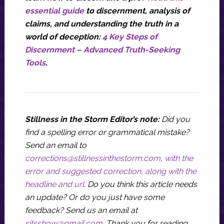
essential guide
to discernment, analysis of
claims, and understanding the truth in a
world of deception:
4 Key Steps of
Discernment – Advanced Truth-Seeking
Tools
.
Stillness in the Storm Editor’s note:
Did you
find a spelling error or grammatical mistake?
Send an email to
corrections@stillnessinthestorm.com
,
with the
error and suggested correction, along with the
headline and url
. Do you think this article needs
an update? Or do you just have some
feedback? Send us an email at
sitsshow@gmail.com
.
Thank you for reading.