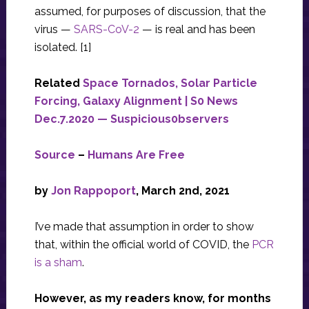
assumed, for purposes of discussion, that the
virus —
SARS-CoV-2
— is real and has been
isolated. [1]
Related
Space Tornados, Solar Particle
Forcing, Galaxy Alignment | S0 News
Dec.7.2020 — Suspicious0bservers
Source
–
Humans Are Free
by
Jon Rappoport
, March 2nd, 2021
I’ve made that assumption in order to show
that, within the official world of COVID, the
PCR
is a sham
.
However, as my readers know, for months