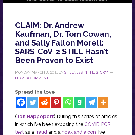
CLAIM: Dr. Andrew
Kaufman, Dr. Tom Cowan,
and Sally Fallon Morell:
SARS-CoV-2 STILL Hasn’t
Been Proven to Exist
MONDAY, MARCH 8, 2021
BY
STILLNESS IN THE STORM
LEAVE A COMMENT
Spread the love
(
Jon Rappoport
)
During this series of articles,
in which I’ve been exposing the
COVID PCR
test
as a
fraud
and a
hoax and a con
, I’ve