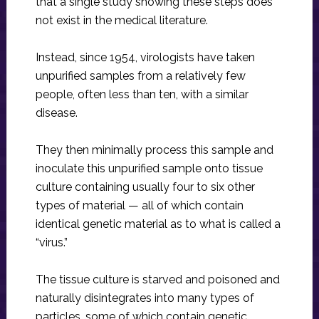
that a single study showing these steps does
not exist in the medical literature.
Instead, since 1954, virologists have taken
unpurified samples from a relatively few
people, often less than ten, with a similar
disease.
They then minimally process this sample and
inoculate this unpurified sample onto tissue
culture containing usually four to six other
types of material — all of which contain
identical genetic material as to what is called a
“virus.”
The tissue culture is starved and poisoned and
naturally disintegrates into many types of
particles, some of which contain genetic