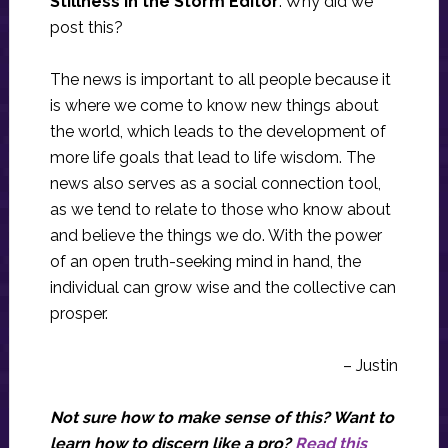
Stillness in the Storm Editor
: Why did we
post this?
The news is important to all people because it
is where we come to know new things about
the world, which leads to the development of
more life goals that lead to life wisdom. The
news also serves as a social connection tool,
as we tend to relate to those who know about
and believe the things we do. With the power
of an open truth-seeking mind in hand, the
individual can grow wise and the collective can
prosper.
– Justin
Not sure how to make sense of this? Want to
learn how to discern like a pro?
Read this