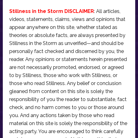
Stillness in the Storm DISCLAIMER
: All articles,
videos, statements, claims, views and opinions that
appear anywhere on this site, whether stated as
theories or absolute facts, are always presented by
Stillness in the Storm as unverified—and should be
personally fact checked and discerned by you, the
reader. Any opinions or statements herein presented
are not necessarily promoted, endorsed, or agreed
to by Stillness, those who work with Stillness, or
those who read Stillness. Any belief or conclusion
gleaned from content on this site is solely the
responsibility of you the reader to substantiate, fact
check, and no harm comes to you or those around
you. And any actions taken by those who read
material on this site is solely the responsibility of the
acting party. You are encouraged to think carefully