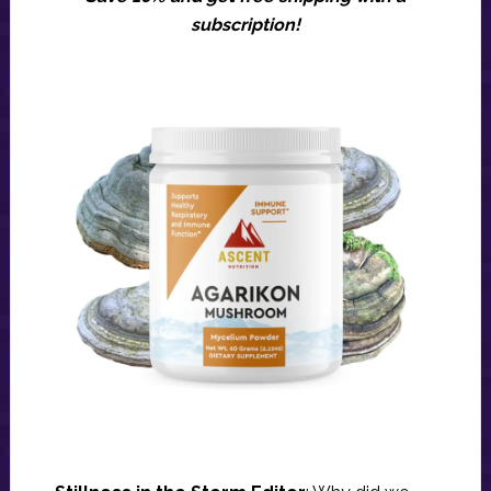
subscription!