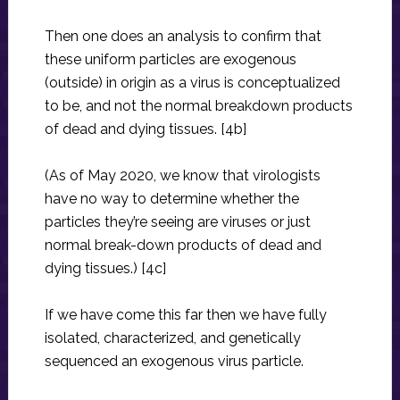
Then one does an analysis to confirm that
these uniform particles are exogenous
(outside) in origin as a virus is conceptualized
to be, and not the normal breakdown products
of dead and dying tissues. [4b]
(As of May 2020, we know that virologists
have no way to determine whether the
particles they’re seeing are viruses or just
normal break-down products of dead and
dying tissues.) [4c]
If we have come this far then we have fully
isolated, characterized, and genetically
sequenced an exogenous virus particle.