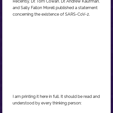
Recently, Dr. Tom Cowan, Dr. Andrew Kaufman,
and Sally Fallon Morell published a statement
concerning the existence of SARS-CoV-2.
I am printing it here in full. It should be read and
understood by every thinking person: