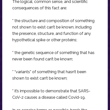
The logical, common sense, and scientific
consequences of this fact are:
* the structure and composition of something
not shown to exist can’t be known, including
the presence, structure, and function of any
hypothetical spike or other proteins;
* the genetic sequence of something that has
never been found can’t be known;
* “variants” of something that hasn’t been
shown to exist can’t be known;
* it’s impossible to demonstrate that SARS-
CoV-2 causes a disease called Covid-19.