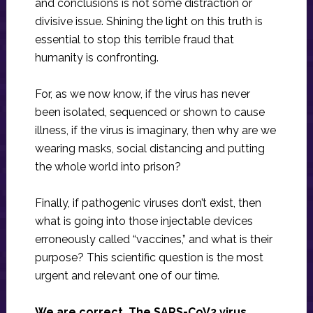
and conclusions is not some distraction or
divisive issue. Shining the light on this truth is
essential to stop this terrible fraud that
humanity is confronting.
For, as we now know, if the virus has never
been isolated, sequenced or shown to cause
illness, if the virus is imaginary, then why are we
wearing masks, social distancing and putting
the whole world into prison?
Finally, if pathogenic viruses don’t exist, then
what is going into those injectable devices
erroneously called “vaccines,” and what is their
purpose? This scientific question is the most
urgent and relevant one of our time.
We are correct. The SARS-CoV2 virus