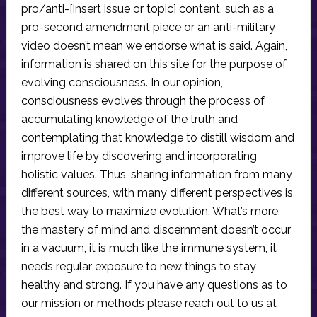
pro/anti-[insert issue or topic] content, such as a
pro-second amendment piece or an anti-military
video doesn’t mean we endorse what is said. Again,
information is shared on this site for the purpose of
evolving consciousness. In our opinion,
consciousness evolves through the process of
accumulating knowledge of the truth and
contemplating that knowledge to distill wisdom and
improve life by discovering and incorporating
holistic values. Thus, sharing information from many
different sources, with many different perspectives is
the best way to maximize evolution. What’s more,
the mastery of mind and discernment doesn’t occur
in a vacuum, it is much like the immune system, it
needs regular exposure to new things to stay
healthy and strong. If you have any questions as to
our mission or methods please reach out to us at