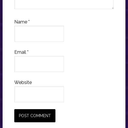
Name
*
Email
*
Website