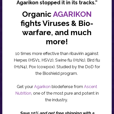
Agarikon stopped it in its tracks.”
Organic
AGARIKON
fights Viruses & Bio-
warfare, and much
more!
10 times more effective than ribavirin against
Herpes (HSV1, HSV2), Swine flu (H1N1), Bird flu
(H1N4), Pox (cowpox). Studied by the DoD for
the Bioshield program.
Get your
Agarikon
biodefense from
Ascent
Nutrition
, one of the most pure and potent in
the industry.
Save 10% and get free shipping with a