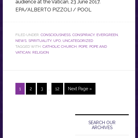
audience at the Vatican, 23 June 2017.
EPA/ALBERTO PIZZOLI / POOL
FILED UNDER:
CONSCIOUSNESS
,
CONSPIRACY
,
EVERGREEN
,
NEWS
,
SPIRITUALITY
,
UFO
,
UNCATEGORIZED
TAGGED WITH:
CATHOLIC CHURCH
,
POPE
,
POPE AND
VATICAN
,
RELIGION
Interim
Page
Page
Page
Page
Go
1
2
3
…
12
Next Page »
pages
to
omitted
Primary
Sidebar
SEARCH OUR
ARCHIVES