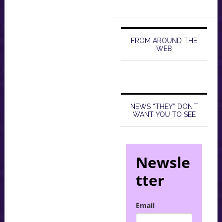
FROM AROUND THE
WEB
NEWS “THEY” DON’T
WANT YOU TO SEE
Newsle
tter
Email