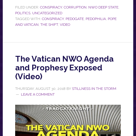
FILED UNDER:
CONSPIRACY
,
CORRUPTION
,
NWO DEEP STATE
,
POLITICS
,
UNCATEGORIZED
TAGGED WITH:
CONSPIRACY
,
PEDOGATE
,
PEDOPHILIA
,
POPE
AND VATICAN
,
THE SHIFT
,
VIDEO
The Vatican NWO Agenda
and Prophesy Exposed
(Video)
THURSDAY, AUGUST 30, 2018
BY
STILLNESS IN THE STORM
LEAVE A COMMENT