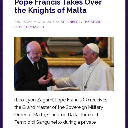
Pope Francis Takes Over
the Knights of Malta
THURSDAY, MAY 10, 2018
BY
STILLNESS IN THE STORM
LEAVE A COMMENT
(Leo Lyon Zagami)Pope Francis (R) receives
the Grand Master of the Sovereign Military
Order of Malta, Giacomo Dalla Torre del
Tempio di Sanguinetto during a private