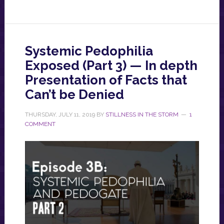
Systemic Pedophilia
Exposed (Part 3) — In depth
Presentation of Facts that
Can’t be Denied
THURSDAY, JULY 11, 2019
BY
STILLNESS IN THE STORM
1
COMMENT