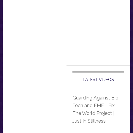
LATEST VIDEOS
Guarding Against Bio
Tech and EMF - Fix
The World Project |
Just In Stillness