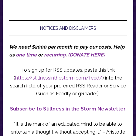
NOTICES AND DISCLAIMERS
We need $2000 per month to pay our costs.
Help
us
one time
or
recurring
.
(DONATE HERE)
To sign up for RSS updates, paste this link
(
https://stillnessinthestorm.com/feed/
) into the
search field of your preferred RSS Reader or Service
(such as Feedly or gReader).
Subscribe to Stillness in the Storm Newsletter
“It is the mark of an educated mind to be able to
entertain a thought without accepting it.” – Aristotle