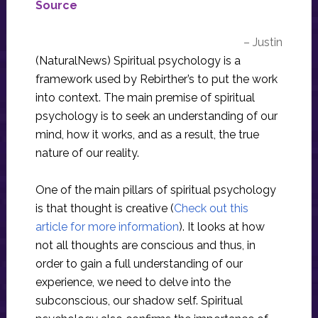
Source
– Justin
(NaturalNews) Spiritual psychology is a
framework used by Rebirther’s to put the work
into context. The main premise of spiritual
psychology is to seek an understanding of our
mind, how it works, and as a result, the true
nature of our reality.
One of the main pillars of spiritual psychology
is that thought is creative (
Check out this
article for more information
). It looks at how
not all thoughts are conscious and thus, in
order to gain a full understanding of our
experience, we need to delve into the
subconscious, our shadow self. Spiritual