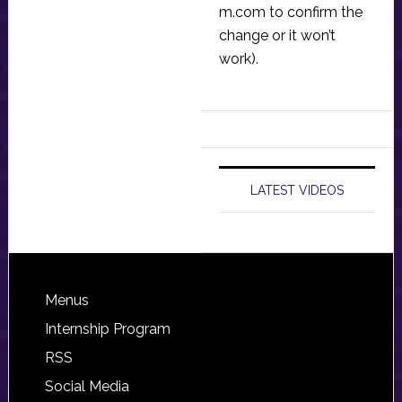
m.com
to confirm the
change or it won’t
work).
LATEST VIDEOS
Footer
Menus
Internship Program
RSS
Social Media