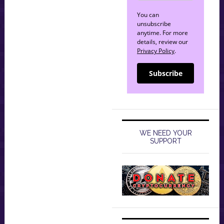
You can
unsubscribe
anytime. For more
details, review our
Privacy Policy
.
Subscribe
WE NEED YOUR
SUPPORT