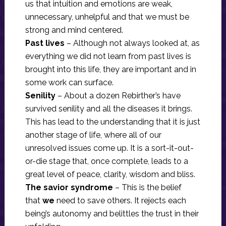
us that intuition and emotions are weak,
unnecessary, unhelpful and that we must be
strong and mind centered.
Past lives
– Although not always looked at, as
everything we did not learn from past lives is
brought into this life, they are important and in
some work can surface.
Senility
– About a dozen Rebirther’s have
survived senility and all the diseases it brings.
This has lead to the understanding that it is just
another stage of life, where all of our
unresolved issues come up. It is a sort-it-out-
or-die stage that, once complete, leads to a
great level of peace, clarity, wisdom and bliss.
The savior syndrome
– This is the belief
that
we
need to save others. It rejects each
being’s autonomy and belittles the trust in their