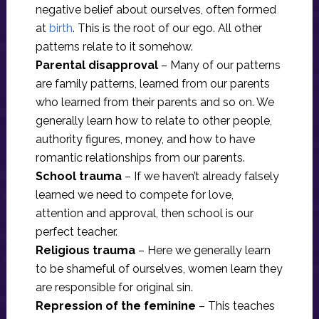
negative belief about ourselves, often formed
at
birth
. This is the root of our ego. All other
patterns relate to it somehow.
Parental disapproval
– Many of our patterns
are family patterns, learned from our parents
who learned from their parents and so on. We
generally learn how to relate to other people,
authority figures, money, and how to have
romantic relationships from our parents.
School trauma
– If we haven’t already falsely
learned we need to compete for love,
attention and approval, then school is our
perfect teacher.
Religious trauma
– Here we generally learn
to be shameful of ourselves, women learn they
are responsible for original sin.
Repression of the feminine
– This teaches