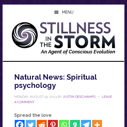
Skip
Skip
Skip
to
to
to
MENU
main
primary
footer
content
sidebar
Natural News: Spiritual
psychology
MONDAY, AUGUST 19, 2013
BY
JUSTIN DESCHAMPS
LEAVE
A COMMENT
Spread the love