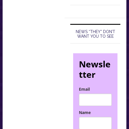
NEWS “THEY” DON’T
WANT YOU TO SEE
Newsle
tter
Email
Name