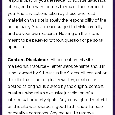
responsibility of you the reader to substantiate, fact
check, and no harm comes to you or those around
you. And any actions taken by those who read
material on this site is solely the responsibility of the
acting party. You are encouraged to think carefully
and do your own research. Nothing on this site is
meant to be believed without question or personal
appraisal.
Content Disclaimer:
All content on this site
marked with “source – [enter website name and url]”
is not owned by Stillness in the Storm. All content on
this site that is not originally written, created, or
posted as original, is owned by the original content
creators, who retain exclusive jurisdiction of all
intellectual property rights. Any copyrighted material
on this site was shared in good faith, under fair use
or creative commons. Any request to remove