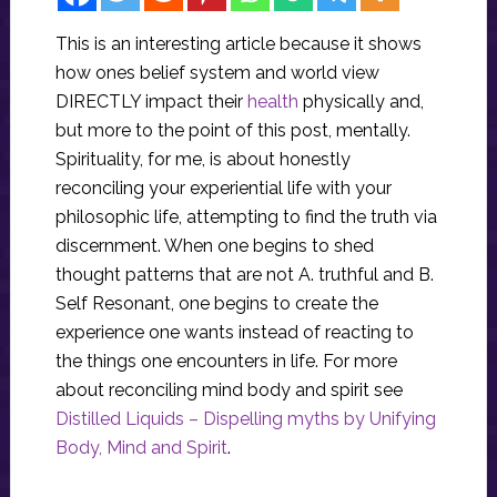
This is an interesting article because it shows
how ones belief system and world view
DIRECTLY impact their
health
physically and,
but more to the point of this post, mentally.
Spirituality, for me, is about honestly
reconciling your experiential life with your
philosophic life, attempting to find the truth via
discernment. When one begins to shed
thought patterns that are not A. truthful and B.
Self Resonant, one begins to create the
experience one wants instead of reacting to
the things one encounters in life. For more
about reconciling mind body and spirit see
Distilled Liquids – Dispelling myths by Unifying
Body, Mind and Spirit
.