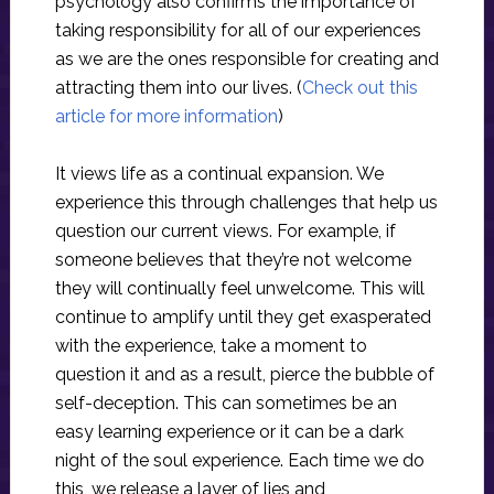
psychology also confirms the importance of
taking responsibility for all of our experiences
as we are the ones responsible for creating and
attracting them into our lives. (
Check out this
article for more information
)
It views life as a continual expansion. We
experience this through challenges that help us
question our current views. For example, if
someone believes that they’re not welcome
they will continually feel unwelcome. This will
continue to amplify until they get exasperated
with the experience, take a moment to
question it and as a result, pierce the bubble of
self-deception. This can sometimes be an
easy learning experience or it can be a dark
night of the soul experience. Each time we do
this, we release a layer of lies and