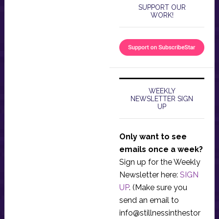
SUPPORT OUR
WORK!
WEEKLY
NEWSLETTER SIGN
UP
Only want to see
emails once a week?
Sign up for the Weekly
Newsletter here:
SIGN
UP
. (Make sure you
send an email to
info@stillnessinthestor