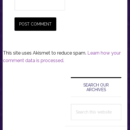
This site uses Akismet to reduce spam.
Learn how your
comment data is processed.
Primary
Sidebar
SEARCH OUR
ARCHIVES
Search
this
website