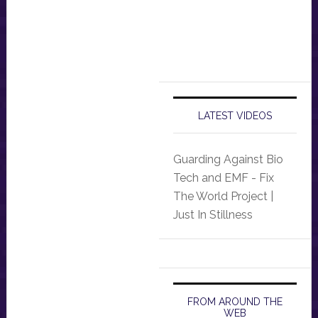
LATEST VIDEOS
Guarding Against Bio
Tech and EMF - Fix
The World Project |
Just In Stillness
FROM AROUND THE
WEB