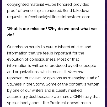
copyrighted material will be honored, provided
proof of ownership is rendered. Send takedown
requests to
feedback@stillnessinthestorm.com
.
What is our mission? Why do we post what we
do?
Our mission here is to curate (share) articles and
information that we feel is important for the
evolution of consciousness. Most of that
information is written or produced by other people
and organizations, which means it
does not
represent our views or opinions as managing staff of
Stillness in the Storm. Some of the content is written
by one of our writers and is clearly marked
accordingly. Just because we share a CNN story that
speaks badly about the President doesn’t mean