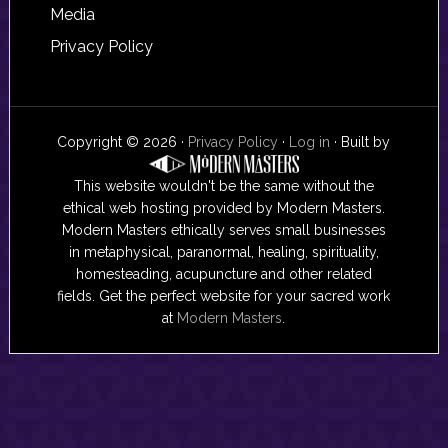
Media
Privacy Policy
Copyright © 2026 ·
Privacy Policy
·
Log in
· Built by
This website wouldn't be the same without the
ethical web hosting provided by Modern Masters.
Modern Masters ethically serves small businesses
in metaphysical, paranormal, healing, spirituality,
homesteading, acupuncture and other related
fields. Get the perfect website for your sacred work
at
Modern Masters
.