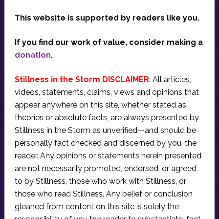
This website is supported by readers like you.
If you find our work of value, consider making a
donation
.
Stillness in the Storm DISCLAIMER
: All articles,
videos, statements, claims, views and opinions that
appear anywhere on this site, whether stated as
theories or absolute facts, are always presented by
Stillness in the Storm as unverified—and should be
personally fact checked and discerned by you, the
reader. Any opinions or statements herein presented
are not necessarily promoted, endorsed, or agreed
to by Stillness, those who work with Stillness, or
those who read Stillness. Any belief or conclusion
gleaned from content on this site is solely the