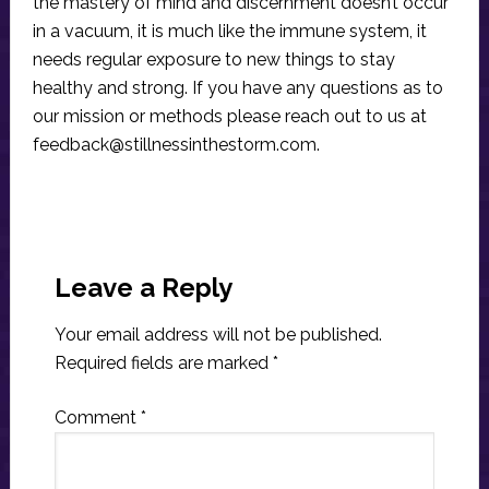
the mastery of mind and discernment doesn’t occur
in a vacuum, it is much like the immune system, it
needs regular exposure to new things to stay
healthy and strong. If you have any questions as to
our mission or methods please reach out to us at
feedback@stillnessinthestorm.com
.
Reader
Interactions
Leave a Reply
Your email address will not be published.
Required fields are marked
*
Comment
*