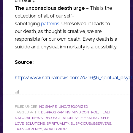
unfolding.
The unconscious death urge
– This is the
collection of all of our self-
sabotaging
patterns
. Unresolved, it leads to
our death, as thought is creative, we are
responsible for our own death. Every death is a
suicide and physical immortality is a possibility.
Source:
http://www.naturalnews.com/041656_spiritual_psy
FILED UNDER:
NO SHARE
,
UNCATEGORIZED
TAGGED WITH:
DE-PROGRAMING MIND CONTROL
,
HEALTH
,
NATURAL NEWS
,
RECONCILIATION
,
SELF HEALING
,
SELF
LOVE
,
SOLUTIONS
,
SPIRITUALITY
,
SUSPICIOUS0BSERVERS
,
TRANSPARENCY
,
WORLD VIEW