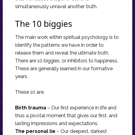
simultaneously unravel another truth.
The 10 biggies
The main work within spiritual psychology is to
identify the patterns we have in order to
release them and reveal the ultimate truth.
There are 10 biggies, or inhibitors to happiness.
These are generally learned in our formative
years.
These 10 are:
Birth trauma
– Our first experience in life and
thus a pivotal moment that gives our first, and
lasting impressions and expectations.
The personal lie
– Our deepest, darkest