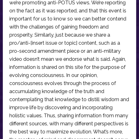
we’re promoting anti-POTUS views. We’re reporting
on the fact as it was reported, and that this event is
important for us to know so we can better contend
with the challenges of gaining freedom and
prosperity. Similarly, just because we share a
pro/anti-[insert issue or topic] content, such as a
pro-second amendment piece or an anti-military
video doesn’t mean we endorse what is said. Again,
information is shared on this site for the purpose of
evolving consciousness. In our opinion,
consciousness evolves through the process of
accumulating knowledge of the truth and
contemplating that knowledge to distill wisdom and
improve life by discovering and incorporating
holistic values. Thus, sharing information from many
different sources, with many different perspectives is
the best way to maximize evolution. What’s more,