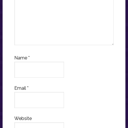
Name
*
Email
*
Website