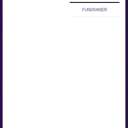
FUNDRAISER!