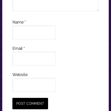
Name
*
Email
*
Website