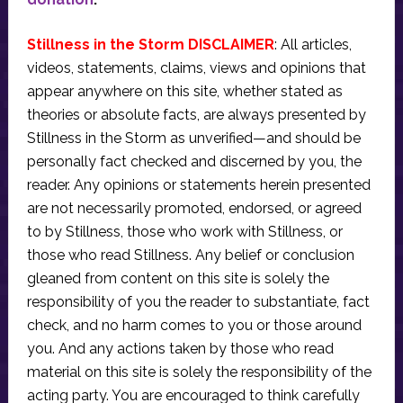
Stillness in the Storm DISCLAIMER
: All articles,
videos, statements, claims, views and opinions that
appear anywhere on this site, whether stated as
theories or absolute facts, are always presented by
Stillness in the Storm as unverified—and should be
personally fact checked and discerned by you, the
reader. Any opinions or statements herein presented
are not necessarily promoted, endorsed, or agreed
to by Stillness, those who work with Stillness, or
those who read Stillness. Any belief or conclusion
gleaned from content on this site is solely the
responsibility of you the reader to substantiate, fact
check, and no harm comes to you or those around
you. And any actions taken by those who read
material on this site is solely the responsibility of the
acting party. You are encouraged to think carefully