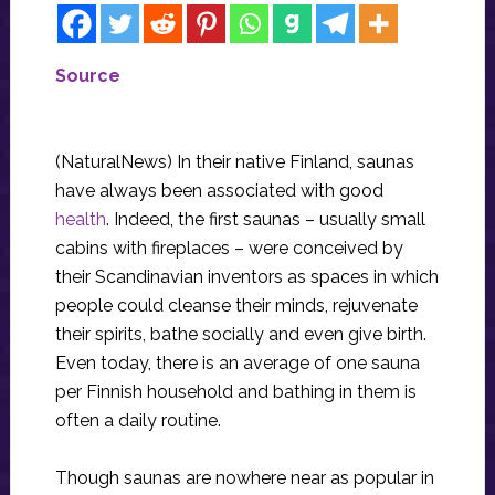
Source
(NaturalNews) In their native Finland, saunas
have always been associated with good
health
. Indeed, the first saunas – usually small
cabins with fireplaces – were conceived by
their Scandinavian inventors as spaces in which
people could cleanse their minds, rejuvenate
their spirits, bathe socially and even give birth.
Even today, there is an average of one sauna
per Finnish household and bathing in them is
often a daily routine.
Though saunas are nowhere near as popular in