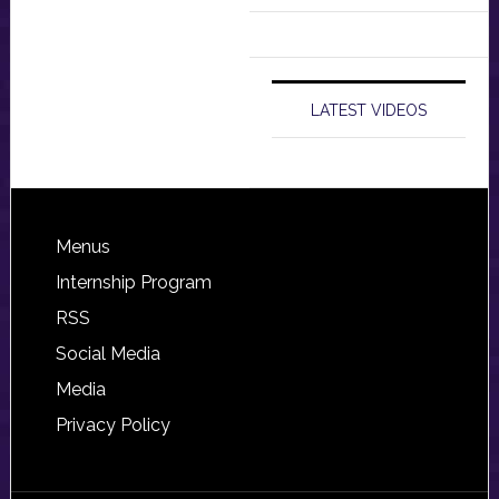
LATEST VIDEOS
Footer
Menus
Internship Program
RSS
Social Media
Media
Privacy Policy