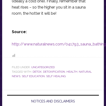
(ideally a cold one). Finally, remember that
heat rises – so the higher you sit in a sauna
room, the hotter it will be!
Source:
http://www.naturalnews.com/041793_sauna_bathing_h
FILED UNDER:
UNCATEGORIZED
TAGGED WITH:
DETOX
,
DETOXIFICATION
,
HEALTH
,
NATURAL
NEWS
,
SELF EDUCATION
,
SELF HEALING
NOTICES AND DISCLAIMERS