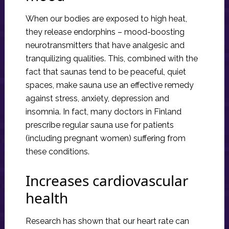
When our bodies are exposed to high heat,
they release endorphins – mood-boosting
neurotransmitters that have analgesic and
tranquilizing qualities. This, combined with the
fact that saunas tend to be peaceful, quiet
spaces, make sauna use an effective remedy
against stress, anxiety, depression and
insomnia. In fact, many doctors in Finland
prescribe regular sauna use for patients
(including pregnant women) suffering from
these conditions.
Increases cardiovascular
health
Research has shown that our heart rate can