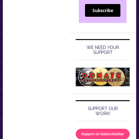
Subscribe
WE NEED YOUR
SUPPORT
SUPPORT OUR
WORK!