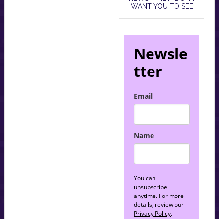
WANT YOU TO SEE
Newsle
tter
Email
Name
You can
unsubscribe
anytime. For more
details, review our
Privacy Policy
.