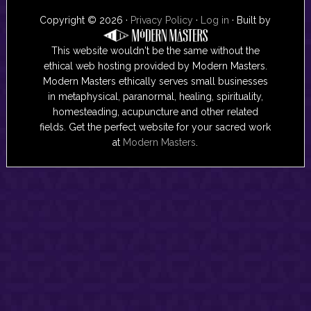
Copyright © 2026 ·
Privacy Policy
·
Log in
· Built by
This website wouldn't be the same without the
ethical web hosting provided by Modern Masters.
Modern Masters ethically serves small businesses
in metaphysical, paranormal, healing, spirituality,
homesteading, acupuncture and other related
fields. Get the perfect website for your sacred work
at
Modern Masters
.