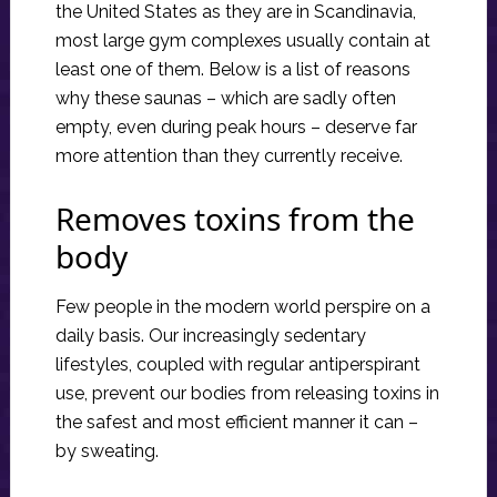
the United States as they are in Scandinavia,
most large gym complexes usually contain at
least one of them. Below is a list of reasons
why these saunas – which are sadly often
empty, even during peak hours – deserve far
more attention than they currently receive.
Removes toxins from the
body
Few people in the modern world perspire on a
daily basis. Our increasingly sedentary
lifestyles, coupled with regular antiperspirant
use, prevent our bodies from releasing toxins in
the safest and most efficient manner it can –
by sweating.