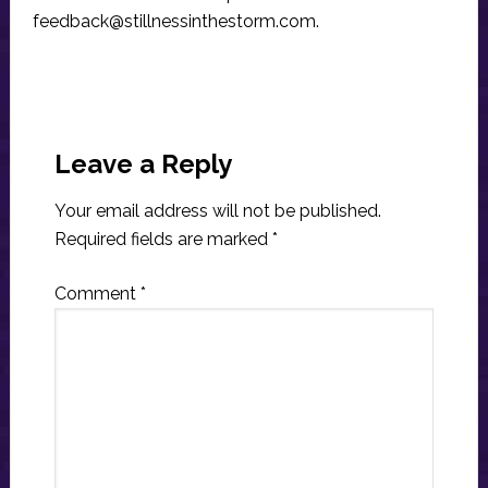
feedback@stillnessinthestorm.com
.
Reader
Interactions
Leave a Reply
Your email address will not be published.
Required fields are marked
*
Comment
*