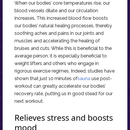
When our bodies’ core temperatures rise, our
blood vessels dilate and our circulation
increases. This increased blood flow boosts
our bodies’ natural healing processes, thereby
soothing aches and pains in our joints and
muscles and accelerating the healing of
bruises and cuts. While this is beneficial to the
average person, it is especially beneficial to
weight lifters and others who engage in
rigorous exercise regimes. Indeed, studies have
shown that just 10 minutes of
sauna
use post-
workout can greatly accelerate our bodies’
recovery rate, putting us in good stead for our
next workout.
Relieves stress and boosts
mood