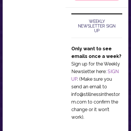
WEEKLY
NEWSLETTER SIGN
UP
Only want to see
emails once a week?
Sign up for the Weekly
Newsletter here:
SIGN
UP
. (Make sure you
send an email to
info@stillnessinthestor
m.com
to confirm the
change or it won’t
work).