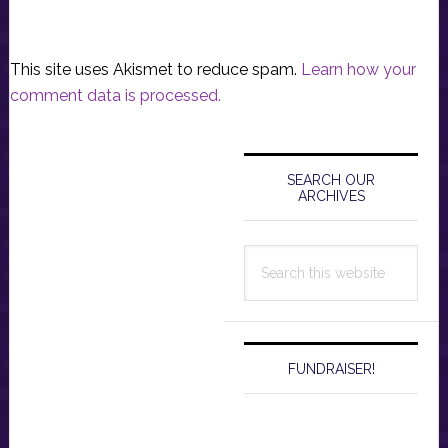
This site uses Akismet to reduce spam.
Learn how your
comment data is processed.
Primary
Sidebar
SEARCH OUR
ARCHIVES
Search
this
website
FUNDRAISER!