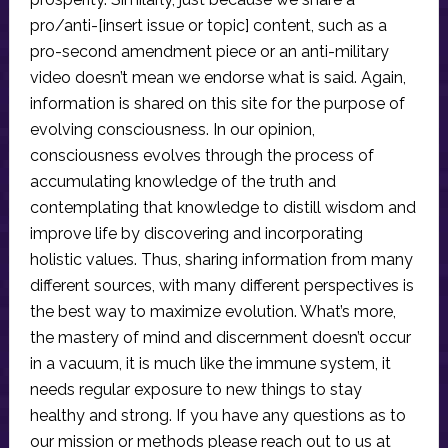
pro/anti-[insert issue or topic] content, such as a
pro-second amendment piece or an anti-military
video doesn’t mean we endorse what is said. Again,
information is shared on this site for the purpose of
evolving consciousness. In our opinion,
consciousness evolves through the process of
accumulating knowledge of the truth and
contemplating that knowledge to distill wisdom and
improve life by discovering and incorporating
holistic values. Thus, sharing information from many
different sources, with many different perspectives is
the best way to maximize evolution. What’s more,
the mastery of mind and discernment doesn’t occur
in a vacuum, it is much like the immune system, it
needs regular exposure to new things to stay
healthy and strong. If you have any questions as to
our mission or methods please reach out to us at