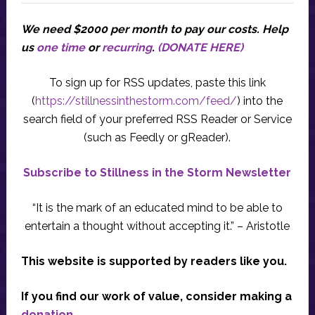
We need $2000 per month to pay our costs.
Help
us
one time
or
recurring
.
(DONATE HERE)
To sign up for RSS updates, paste this link
(
https://stillnessinthestorm.com/feed/
) into the
search field of your preferred RSS Reader or Service
(such as Feedly or gReader).
Subscribe to Stillness in the Storm Newsletter
“It is the mark of an educated mind to be able to
entertain a thought without accepting it.” – Aristotle
This website is supported by readers like you.
If you find our work of value, consider making a
donation
.