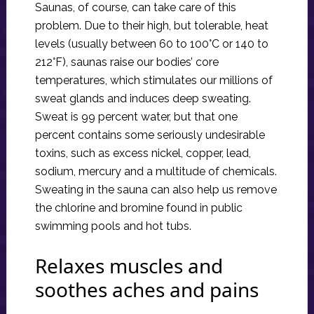
Saunas, of course, can take care of this
problem. Due to their high, but tolerable, heat
levels (usually between 60 to 100°C or 140 to
212°F), saunas raise our bodies’ core
temperatures, which stimulates our millions of
sweat glands and induces deep sweating.
Sweat is 99 percent water, but that one
percent contains some seriously undesirable
toxins, such as excess nickel, copper, lead,
sodium, mercury and a multitude of chemicals.
Sweating in the sauna can also help us remove
the chlorine and bromine found in public
swimming pools and hot tubs.
Relaxes muscles and
soothes aches and pains