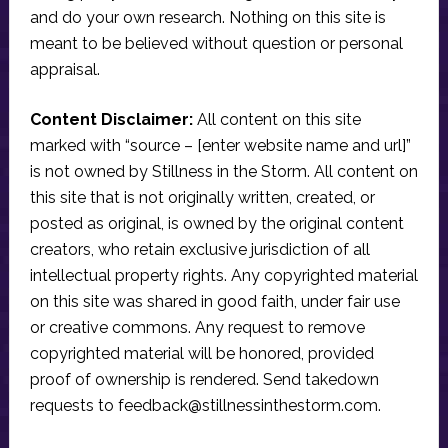
and do your own research. Nothing on this site is
meant to be believed without question or personal
appraisal.
Content Disclaimer:
All content on this site
marked with “source – [enter website name and url]”
is not owned by Stillness in the Storm. All content on
this site that is not originally written, created, or
posted as original, is owned by the original content
creators, who retain exclusive jurisdiction of all
intellectual property rights. Any copyrighted material
on this site was shared in good faith, under fair use
or creative commons. Any request to remove
copyrighted material will be honored, provided
proof of ownership is rendered. Send takedown
requests to
feedback@stillnessinthestorm.com
.