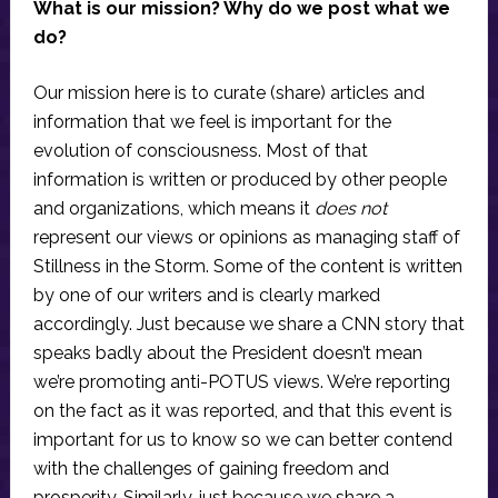
What is our mission? Why do we post what we
do?
Our mission here is to curate (share) articles and
information that we feel is important for the
evolution of consciousness. Most of that
information is written or produced by other people
and organizations, which means it
does not
represent our views or opinions as managing staff of
Stillness in the Storm. Some of the content is written
by one of our writers and is clearly marked
accordingly. Just because we share a CNN story that
speaks badly about the President doesn’t mean
we’re promoting anti-POTUS views. We’re reporting
on the fact as it was reported, and that this event is
important for us to know so we can better contend
with the challenges of gaining freedom and
prosperity. Similarly, just because we share a