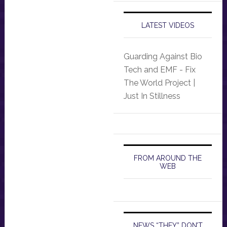
LATEST VIDEOS
Guarding Against Bio
Tech and EMF - Fix
The World Project |
Just In Stillness
FROM AROUND THE
WEB
NEWS “THEY” DON’T