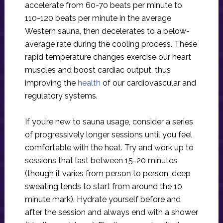
accelerate from 60-70 beats per minute to
110-120 beats per minute in the average
Western sauna, then decelerates to a below-
average rate during the cooling process. These
rapid temperature changes exercise our heart
muscles and boost cardiac output, thus
improving the
health
of our cardiovascular and
regulatory systems.
If you’re new to sauna usage, consider a series
of progressively longer sessions until you feel
comfortable with the heat. Try and work up to
sessions that last between 15-20 minutes
(though it varies from person to person, deep
sweating tends to start from around the 10
minute mark). Hydrate yourself before and
after the session and always end with a shower