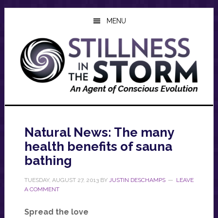
Skip
Skip
Skip
to
to
to
MENU
main
primary
footer
content
sidebar
Natural News: The many
health benefits of sauna
bathing
TUESDAY, AUGUST 27, 2013
BY
JUSTIN DESCHAMPS
LEAVE
A COMMENT
Spread the love