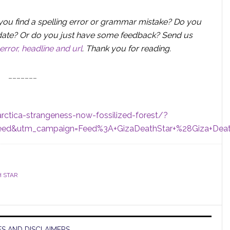
you find a spelling error or grammar mistake? Do you
 update? Or do you just have some feedback? Send us
error, headline and url
.
Thank you for reading.
_______
rctica-strangeness-now-fossilized-forest/?
eed&utm_campaign=Feed%3A+GizaDeathStar+%28Giza+Deat
H STAR
S AND DISCLAIMERS