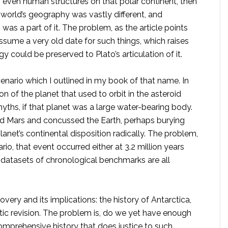
ps even human structures on that polar continent, then
e world’s geography was vastly different, and
 was a part of it. The problem, as the article points
assume a very old date for such things, which raises
 could be preserved to Plato’s articulation of it.
ario which I outlined in my book of that name. In
n of the planet that used to orbit in the asteroid
ths, if that planet was a large water-bearing body.
 Mars and concussed the Earth, perhaps burying
planet’s continental disposition radically. The problem,
rio, that event occurred either at 3.2 million years
e datasets of chronological benchmarks are all
ery and its implications: the history of Antarctica,
stic revision. The problem is, do we yet have enough
omprehensive history that does justice to such