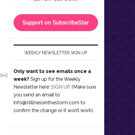
WEEKLY NEWSLETTER SIGN UP
Only want to see emails once a
h+Star%29
week?
Sign up for the Weekly
Newsletter here:
SIGN UP
. (Make sure
you send an email to
info@stillnessinthestorm.com
to
confirm the change or it won’t work).