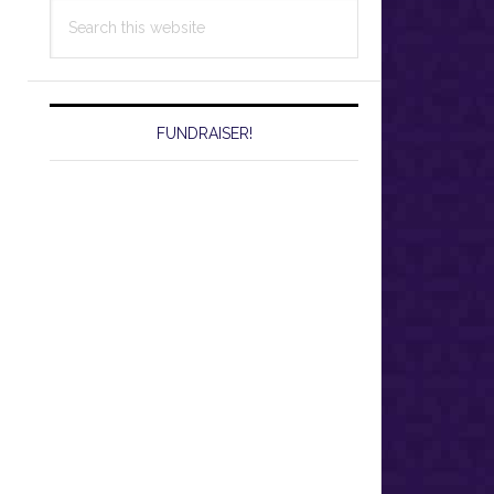
Search
this
website
FUNDRAISER!