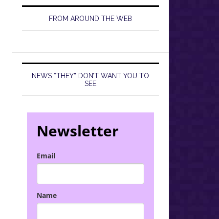
FROM AROUND THE WEB
NEWS “THEY” DON’T WANT YOU TO
SEE
Newsletter
Email
Name