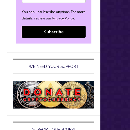
You can unsubscribe anytime. For more
details, review our
Privacy Policy
.
Subscribe
WE NEED YOUR SUPPORT
SUPPORT OUR WORK!