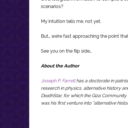
scenarios?
My intuition tells me, not yet.
But… we’re fast approaching the point that
See you on the flip side…
About the Author
Joseph P. Farrell
has a doctorate in patris
research in physics, alternative history an
DeathStar, for which the Giza Community 
was his first venture into “alternative hist