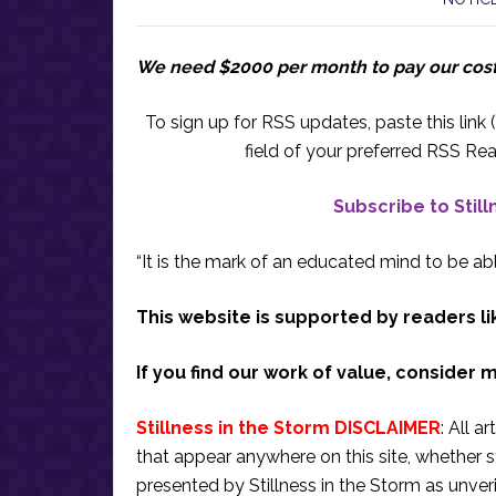
We need $2000 per month to pay our cos
To sign up for RSS updates, paste this link (
field of your preferred RSS Rea
Subscribe to Stil
“It is the mark of an educated mind to be abl
This website is supported by readers li
If you find our work of value, consider 
Stillness in the Storm DISCLAIMER
: All a
that appear anywhere on this site, whether s
presented by Stillness in the Storm as unve