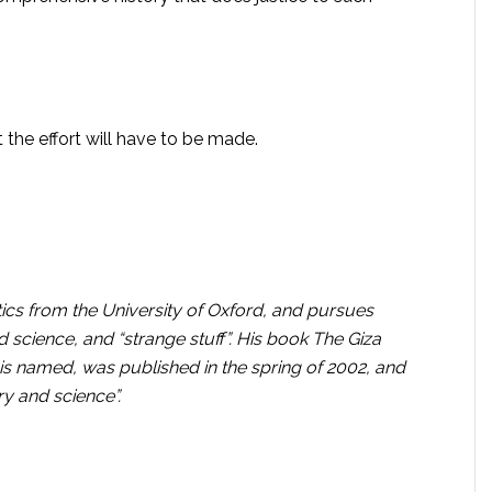
 the effort will have to be made.
tics from the University of Oxford, and pursues
d science, and “strange stuff”. His book The Giza
is named, was published in the spring of 2002, and
ory and science”.