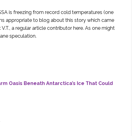
SA is freezing from record cold temperatures (one
ems appropriate to blog about this story which came
V.T., a regular article contributor here. As one might
tane speculation.
rm Oasis Beneath Antarctica’s Ice That Could
7