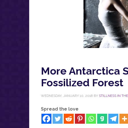
More Antarctica S
Fossilized Forest
WEDNESDAY, JANUARY 10, 2018
BY
STILLNESS IN TH
Spread the love