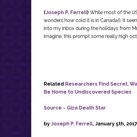
(
Joseph P. Ferrell
)
While most of the US
wonders how cold it is in Canada!), it se
into my inbox during the holidays from Mr. 
imagine, this prompt some really high oc
Related
Researchers Find Secret, Wa
Be Home to Undiscovered Species
Source
–
Giza Death Star
by
Joseph P. Ferrell
, January 5th, 201