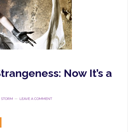
trangeness: Now It’s a
E STORM
LEAVE A COMMENT