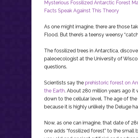
Mysterious Fossilized Antarctic Forest 
Facts Speak Against This Theory
As one might imagine, there are those taki
Flood. But there’s a teensy weensy “catch
The fossilized trees in Antarctica, discov
paleoecologist at the University of Wis
questions.
Scientists say the
prehistoric forest on A
the Earth
. About 280 million years ago it 
down to the cellular level. The age of th
because it is highly unlikely the Deluge 
Now, as one can imagine, that date of 280
one adds “fossilized forest” to the small