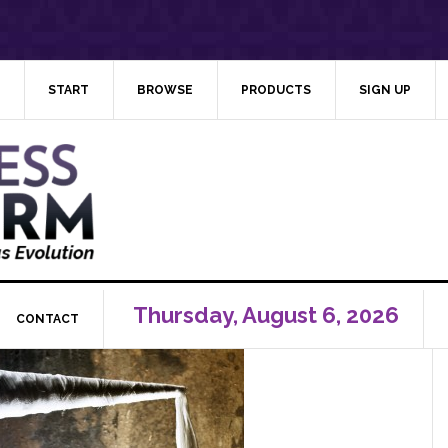
START
BROWSE
PRODUCTS
SIGN UP
Thursday, August 6, 2026
CONTACT