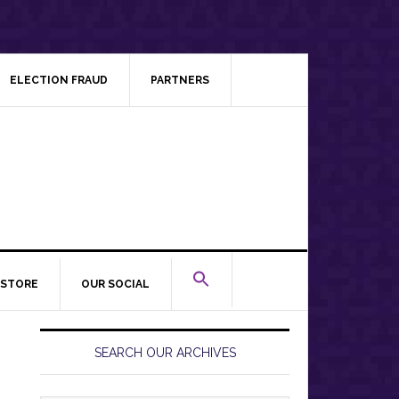
ELECTION FRAUD
PARTNERS
STORE
OUR SOCIAL
Primary
Sidebar
SEARCH OUR ARCHIVES