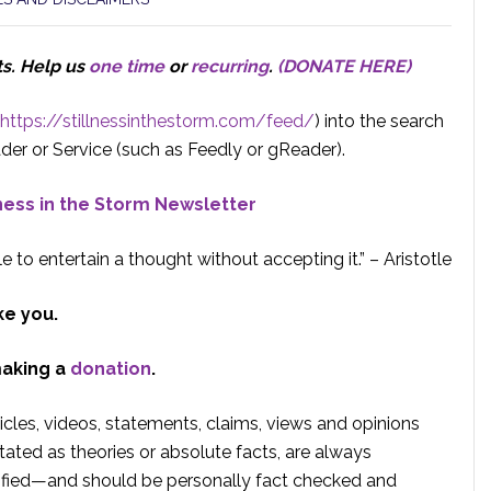
ts.
Help us
one time
or
recurring
.
(DONATE HERE)
https://stillnessinthestorm.com/feed/
) into the search
der or Service (such as Feedly or gReader).
lness in the Storm Newsletter
e to entertain a thought without accepting it.” – Aristotle
ke you.
making a
donation
.
rticles, videos, statements, claims, views and opinions
tated as theories or absolute facts, are always
rified—and should be personally fact checked and