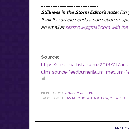
_________________________
Stillness in the Storm Editor’s note:
Did 
think this article needs a correction or
an email at
sitsshow@gmail.com
with the 
Source:
https://gizadeathstar.com/2018/01/anta
utm_source=feedburner&utm_medium=f
FILED UNDER:
UNCATEGORIZED
TAGGED WITH:
ANTARCTIC
,
ANTARCTICA
,
GIZA DEAT
NOTICE