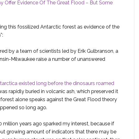
May Offer Evidence Of The Great Flood – But Some
ng this fossilized Antarctic forest as evidence of the
”:
ered by a team of scientists led by Erik Gulbranson, a
consin-Milwaukee raise a number of unanswered
ntarctica existed long before the dinosaurs roamed
was rapidly buried in volcanic ash, which preserved it
e forest alone speaks against the Great Flood theory
happened so long ago.
 million years ago sparked my interest, because if
 but growing amount of indicators that there may be