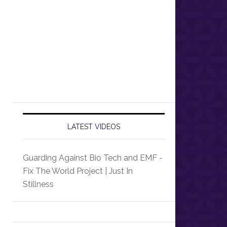
LATEST VIDEOS
Guarding Against Bio Tech and EMF -
Fix The World Project | Just In
Stillness