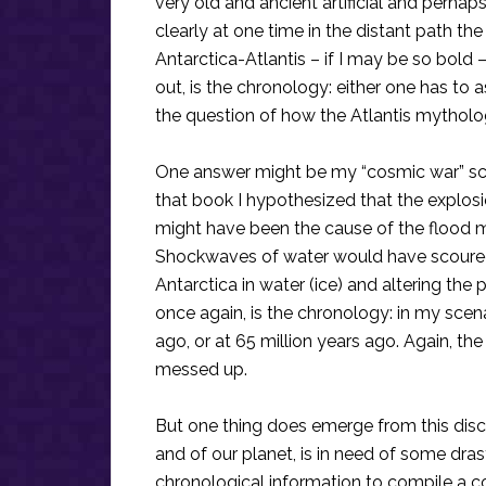
very old and ancient artificial and perha
clearly at one time in the distant path th
Antarctica-Atlantis – if I may be so bold –
out, is the chronology: either one has to 
the question of how the Atlantis mythology
One answer might be my “cosmic war” scen
that book I hypothesized that the explosio
might have been the cause of the flood my
Shockwaves of water would have scoured
Antarctica in water (ice) and altering the 
once again, is the chronology: in my scena
ago, or at 65 million years ago. Again, th
messed up.
But one thing does emerge from this discov
and of our planet, is in need of some dra
chronological information to compile a c