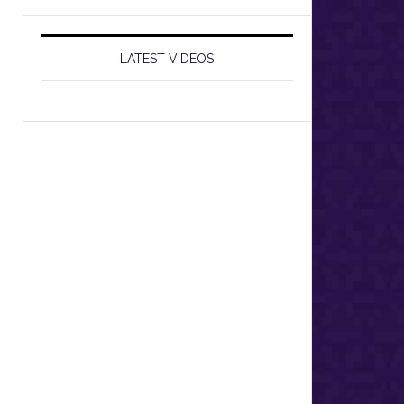
LATEST VIDEOS