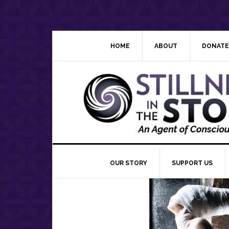
Skip
Skip
Skip
Skip
to
to
to
to
primary
main
primary
footer
navigation
content
sidebar
HOME
ABOUT
DONATE
OUR STORY
SUPPORT US