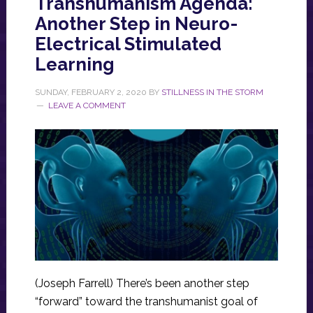
Transhumanism Agenda:
Another Step in Neuro-
Electrical Stimulated
Learning
SUNDAY, FEBRUARY 2, 2020
BY
STILLNESS IN THE STORM
LEAVE A COMMENT
(Joseph Farrell) There’s been another step
“forward” toward the transhumanist goal of