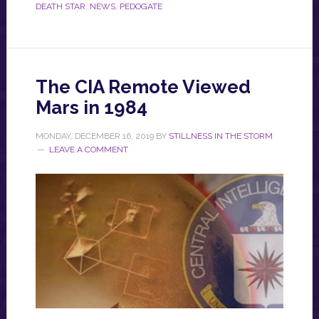
DEATH STAR
,
NEWS
,
PEDOGATE
The CIA Remote Viewed
Mars in 1984
MONDAY, DECEMBER 16, 2019
BY
STILLNESS IN THE STORM
LEAVE A COMMENT