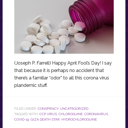
(Joseph P. Farrell) Happy April Fool’s Day! I say
that because it is perhaps no accident that
there’s a familiar “odor” to all this corona virus
plandemic stuff.
FILED UNDER:
CONSPIRACY
,
UNCATEGORIZED
TAGGED WITH:
CCP VIRUS
,
CHLOROQUINE
,
CORONAVIRUS
,
COVID-19
,
GIZA DEATH STAR
,
HYDROCHLOROQUINE