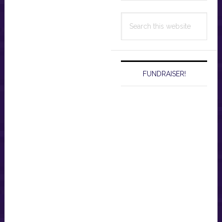
Search
this
website
FUNDRAISER!