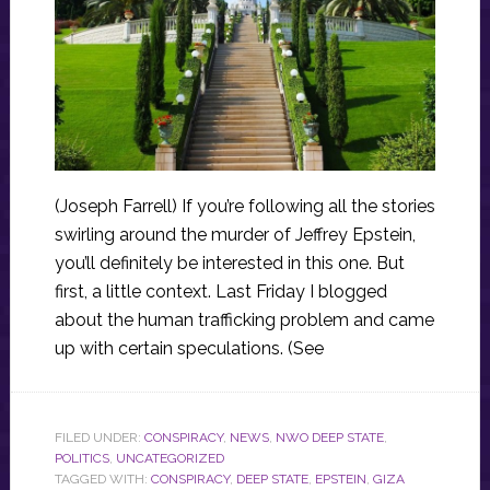
(Joseph Farrell) If you’re following all the stories
swirling around the murder of Jeffrey Epstein,
you’ll definitely be interested in this one. But
first, a little context. Last Friday I blogged
about the human trafficking problem and came
up with certain speculations. (See
FILED UNDER:
CONSPIRACY
,
NEWS
,
NWO DEEP STATE
,
POLITICS
,
UNCATEGORIZED
TAGGED WITH:
CONSPIRACY
,
DEEP STATE
,
EPSTEIN
,
GIZA