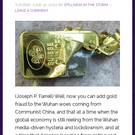
TUESDAY, JUNE 30, 2020
BY
STILLNESS IN THE STORM
LEAVE A COMMENT
(Joseph P. Farrell) Well, now you can add gold
fraud to the Wuhan woes coming from
Communist China, and that at a time when the
global economy is still reeling from the Wuhan
media-driven hysteria and lockdownsm, and at