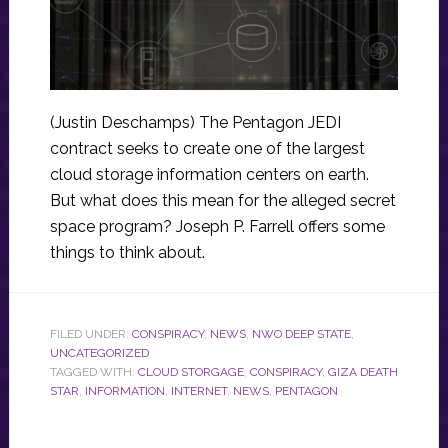
(Justin Deschamps) The Pentagon JEDI
contract seeks to create one of the largest
cloud storage information centers on earth.
But what does this mean for the alleged secret
space program? Joseph P. Farrell offers some
things to think about.
FILED UNDER:
CONSPIRACY
,
NEWS
,
NWO DEEP STATE
,
UNCATEGORIZED
TAGGED WITH:
CLOUD STORGAGE
,
CONSPIRACY
,
GIZA DEATH
STAR
,
INFORMATION
,
INTERNET
,
NEWS
,
PENTAGON