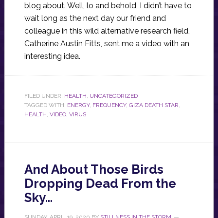
blog about. Well, lo and behold, I didn’t have to
wait long as the next day our friend and
colleague in this wild alternative research field,
Catherine Austin Fitts, sent me a video with an
interesting idea.
FILED UNDER:
HEALTH
,
UNCATEGORIZED
TAGGED WITH:
ENERGY
,
FREQUENCY
,
GIZA DEATH STAR
,
HEALTH
,
VIDEO
,
VIRUS
And About Those Birds
Dropping Dead From the
Sky…
SUNDAY, APRIL 19, 2020
BY
STILLNESS IN THE STORM