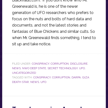
Blackvault.com. If you don’t know who Mr.
Greenewald is, he is one of the newer
generation of UFO researchers who prefers to
focus on the nuts and bolts of hard data and
documents, and not the latest stories and
fantasias of Blue Chickens and similar cults. So
when Mr. Greenewald finds something, I tend to
sit up and take notice.
FILED UNDER:
CONSPIRACY
,
CORRUPTION
,
DISCLOSURE
,
NEWS
,
NWO DEEP STATE
,
SECRET TECHNOLOGY
,
UFO
,
UNCATEGORIZED
TAGGED WITH:
CONSPIRACY
,
CORRUPTION
,
DARPA
,
GIZA
DEATH STAR
,
NEWS
,
UFO