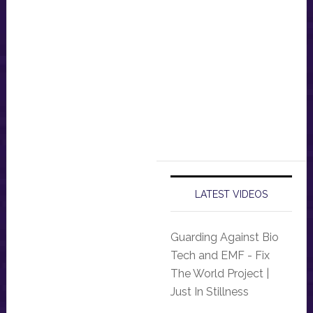
LATEST VIDEOS
Guarding Against Bio
Tech and EMF - Fix
The World Project |
Just In Stillness