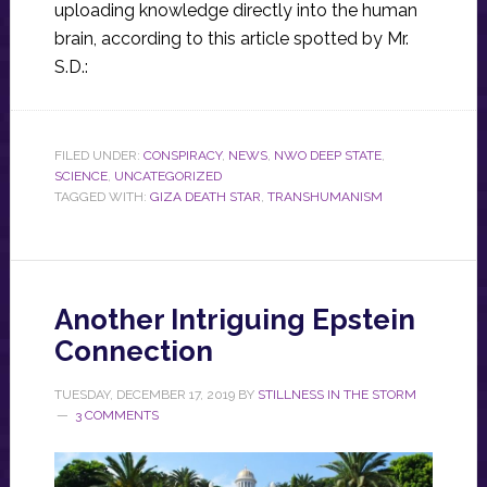
uploading knowledge directly into the human
brain, according to this article spotted by Mr.
S.D.:
FILED UNDER:
CONSPIRACY
,
NEWS
,
NWO DEEP STATE
,
SCIENCE
,
UNCATEGORIZED
TAGGED WITH:
GIZA DEATH STAR
,
TRANSHUMANISM
Another Intriguing Epstein
Connection
TUESDAY, DECEMBER 17, 2019
BY
STILLNESS IN THE STORM
3 COMMENTS