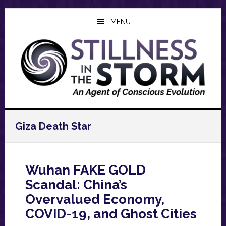
Skip
Skip
Skip
to
to
to
MENU
main
primary
footer
content
sidebar
Giza Death Star
Wuhan FAKE GOLD
Scandal: China’s
Overvalued Economy,
COVID-19, and Ghost Cities