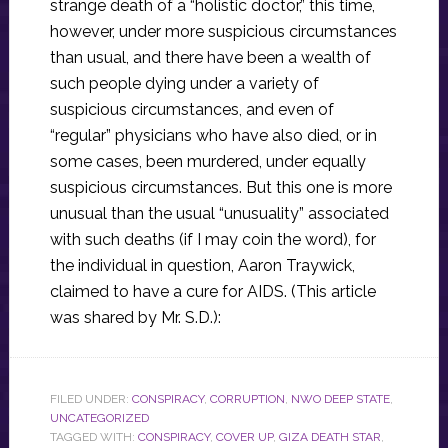
strange death of a “holistic doctor,” this time,
however, under more suspicious circumstances
than usual, and there have been a wealth of
such people dying under a variety of
suspicious circumstances, and even of
“regular” physicians who have also died, or in
some cases, been murdered, under equally
suspicious circumstances. But this one is more
unusual than the usual “unusuality” associated
with such deaths (if I may coin the word), for
the individual in question, Aaron Traywick,
claimed to have a cure for AIDS. (This article
was shared by Mr. S.D.):
FILED UNDER:
CONSPIRACY
,
CORRUPTION
,
NWO DEEP STATE
,
UNCATEGORIZED
TAGGED WITH:
CONSPIRACY
,
COVER UP
,
GIZA DEATH STAR
,