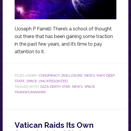
(Joseph P Farrell) There’s a school of thought
out there that has been gaining some traction
in the past few years, and it’s time to pay
attention to it.
FILED UNDER:
CONSPIRACY
,
DISCLOSURE
,
NEWS
,
NWO DEEP
STATE
,
SPACE
,
UNCATEGORIZED
TAGGED WITH:
GIZA DEATH STAR
,
NEWS
,
SPACE
,
TRANSHUMANISM
Vatican Raids Its Own