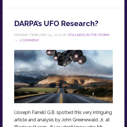
DARPA’s UFO Research?
MONDAY, FEBRUARY 24, 2020
BY
STILLNESS IN THE STORM
1 COMMENT
(Joseph Farrell) G.B. spotted this very intriguing
article and analysis by John Greenewald, Jr., at