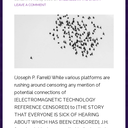
LEAVE A COMMENT
(Joseph P. Farrell) While various platforms are
rushing around censoring any mention of
potential connections of
[ELECTROMAGNETIC TECHNOLOGY
REFERENCE CENSORED] to [THE STORY
THAT EVERYONE IS SICK OF HEARING
ABOUT WHICH HAS BEEN CENSORED], J.H.