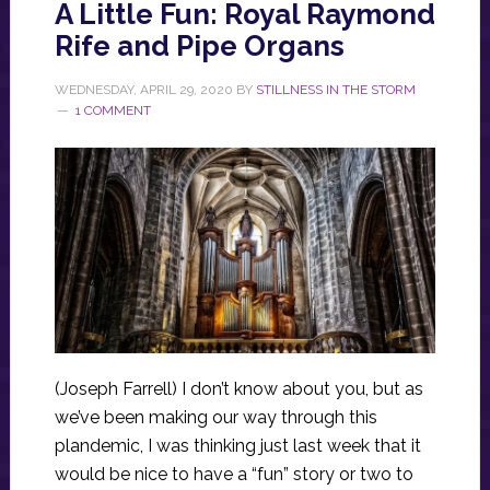
A Little Fun: Royal Raymond
Rife and Pipe Organs
WEDNESDAY, APRIL 29, 2020
BY
STILLNESS IN THE STORM
1 COMMENT
(Joseph Farrell) I don’t know about you, but as
we’ve been making our way through this
plandemic, I was thinking just last week that it
would be nice to have a “fun” story or two to