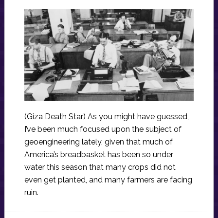
(Giza Death Star) As you might have guessed,
I’ve been much focused upon the subject of
geoengineering lately, given that much of
America’s breadbasket has been so under
water this season that many crops did not
even get planted, and many farmers are facing
ruin.