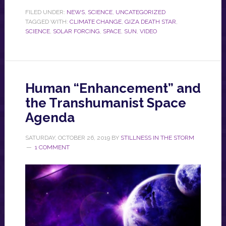
FILED UNDER:
NEWS
,
SCIENCE
,
UNCATEGORIZED
TAGGED WITH:
CLIMATE CHANGE
,
GIZA DEATH STAR
,
SCIENCE
,
SOLAR FORCING
,
SPACE
,
SUN
,
VIDEO
Human “Enhancement” and
the Transhumanist Space
Agenda
SATURDAY, OCTOBER 26, 2019
BY
STILLNESS IN THE STORM
1 COMMENT