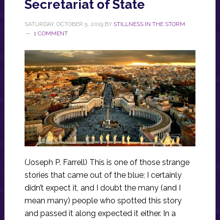
Secretariat of State
SATURDAY, OCTOBER 5, 2019
BY
STILLNESS IN THE STORM
1 COMMENT
(Joseph P. Farrell) This is one of those strange
stories that came out of the blue; I certainly
didn’t expect it, and I doubt the many (and I
mean many) people who spotted this story
and passed it along expected it either. In a