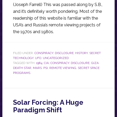
(Joseph Farrell) This was passed along by S.B.,
and it’s definitely worth pondering. Most of the
readership of this website is familiar with the
USA’s and Russia’s remote viewing projects of
the 1970s and 1980s.
FILED UNDER:
CONSPIRACY
,
DISCLOSURE
,
HISTORY
,
SECRET
TECHNOLOGY
,
UFO
,
UNCATEGORIZED
TAGGED WITH:
1984
,
CIA
,
CONSPIRACY
,
DISCLOSURE
,
GIZA
DEATH STAR
,
MARS
,
PSI
,
REMOTE VIEWING
,
SECRET SPACE
PROGRAMS
Solar Forcing: A Huge
Paradigm Shift