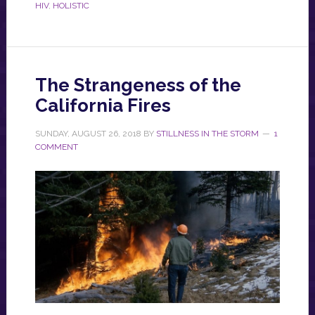
HIV
,
HOLISTIC
The Strangeness of the
California Fires
SUNDAY, AUGUST 26, 2018
BY
STILLNESS IN THE STORM
1
COMMENT