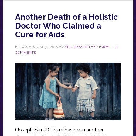
Another Death of a Holistic
Doctor Who Claimed a
Cure for Aids
FRIDAY, AUGUST 31, 2018
BY
STILLNESS IN THE STORM
2
COMMENTS
(Joseph Farrell) There has been another