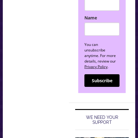
Name
You can
unsubscribe
anytime. For more
details, review our
Privacy Policy
.
Subscribe
WE NEED YOUR
SUPPORT