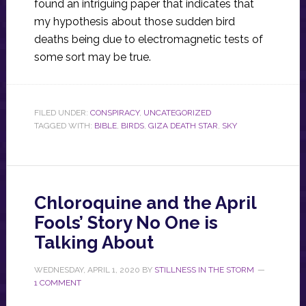
found an intriguing paper that indicates that
my hypothesis about those sudden bird
deaths being due to electromagnetic tests of
some sort may be true.
FILED UNDER:
CONSPIRACY
,
UNCATEGORIZED
TAGGED WITH:
BIBLE
,
BIRDS
,
GIZA DEATH STAR
,
SKY
Chloroquine and the April
Fools’ Story No One is
Talking About
WEDNESDAY, APRIL 1, 2020
BY
STILLNESS IN THE STORM
1 COMMENT