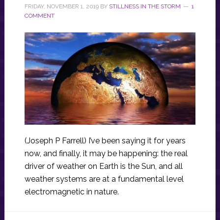
FRIDAY, NOVEMBER 1, 2019
BY
STILLNESS IN THE STORM
1
COMMENT
(Joseph P Farrell) I’ve been saying it for years
now, and finally, it may be happening: the real
driver of weather on Earth is the Sun, and all
weather systems are at a fundamental level
electromagnetic in nature.