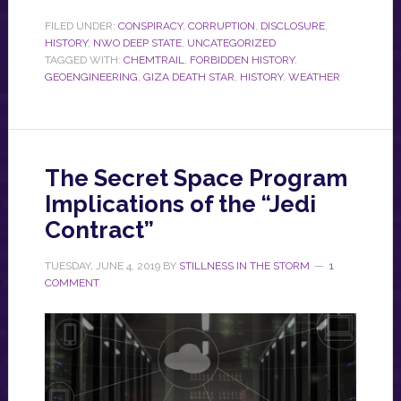
FILED UNDER:
CONSPIRACY
,
CORRUPTION
,
DISCLOSURE
,
HISTORY
,
NWO DEEP STATE
,
UNCATEGORIZED
TAGGED WITH:
CHEMTRAIL
,
FORBIDDEN HISTORY
,
GEOENGINEERING
,
GIZA DEATH STAR
,
HISTORY
,
WEATHER
The Secret Space Program
Implications of the “Jedi
Contract”
TUESDAY, JUNE 4, 2019
BY
STILLNESS IN THE STORM
1
COMMENT