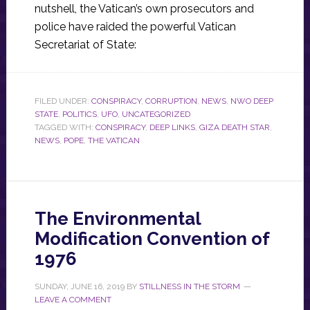
nutshell, the Vatican’s own prosecutors and
police have raided the powerful Vatican
Secretariat of State:
FILED UNDER:
CONSPIRACY
,
CORRUPTION
,
NEWS
,
NWO DEEP
STATE
,
POLITICS
,
UFO
,
UNCATEGORIZED
TAGGED WITH:
CONSPIRACY
,
DEEP LINKS
,
GIZA DEATH STAR
,
NEWS
,
POPE
,
THE VATICAN
The Environmental
Modification Convention of
1976
SUNDAY, JUNE 16, 2019
BY
STILLNESS IN THE STORM
LEAVE A COMMENT