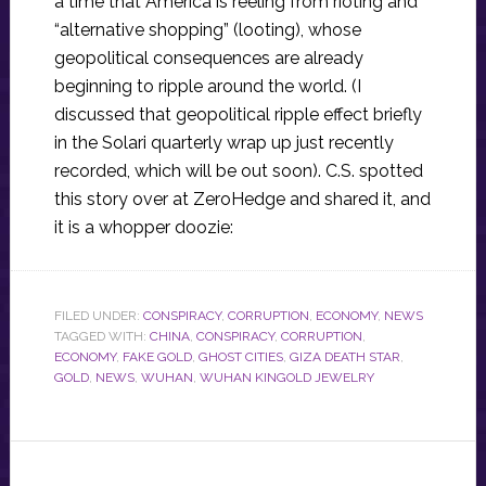
a time that America is reeling from rioting and
“alternative shopping” (looting), whose
geopolitical consequences are already
beginning to ripple around the world. (I
discussed that geopolitical ripple effect briefly
in the Solari quarterly wrap up just recently
recorded, which will be out soon). C.S. spotted
this story over at ZeroHedge and shared it, and
it is a whopper doozie:
FILED UNDER:
CONSPIRACY
,
CORRUPTION
,
ECONOMY
,
NEWS
TAGGED WITH:
CHINA
,
CONSPIRACY
,
CORRUPTION
,
ECONOMY
,
FAKE GOLD
,
GHOST CITIES
,
GIZA DEATH STAR
,
GOLD
,
NEWS
,
WUHAN
,
WUHAN KINGOLD JEWELRY