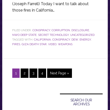
(Joseph Farrell) Today I want to talk about
those fires in California…
FILED UNDER:
CONSPIRACY
,
CORRUPTION
,
DISCLOSURE
,
NWO DEEP STATE
,
SECRET TECHNOLOGY
,
UNCATEGORIZED
TAGGED WITH:
CALIFORNIA
,
CONSPIRACY
,
DEW
,
ENERGY
,
FIRES
,
GIZA DEATH STAR
,
VIDEO
,
WEAPONS
Page
Page
Page
Page
Go
1
2
3
4
Next Page »
to
Primary
Sidebar
SEARCH OUR
ARCHIVES