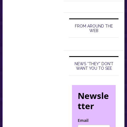
FROM AROUND THE
WEB
NEWS “THEY” DON’T
WANT YOU TO SEE
Newsle
tter
Email