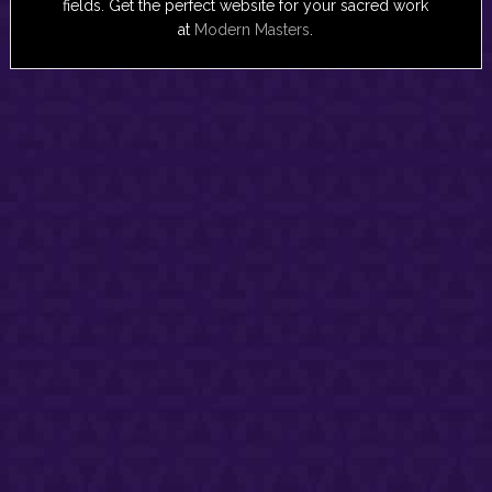
fields. Get the perfect website for your sacred work
at
Modern Masters
.