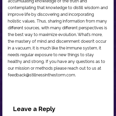
accumulating knowledge of the truth and
contemplating that knowledge to distill wisdom and
improve life by discovering and incorporating
holistic values. Thus, sharing information from many
different sources, with many different perspectives is
the best way to maximize evolution. What’s more,
the mastery of mind and discernment doesn’t occur
in a vacuum, it is much like the immune system, it
needs regular exposure to new things to stay
healthy and strong. If you have any questions as to
our mission or methods please reach out to us at
feedback@stillnessinthestorm.com
.
Reader
Interactions
Leave a Reply