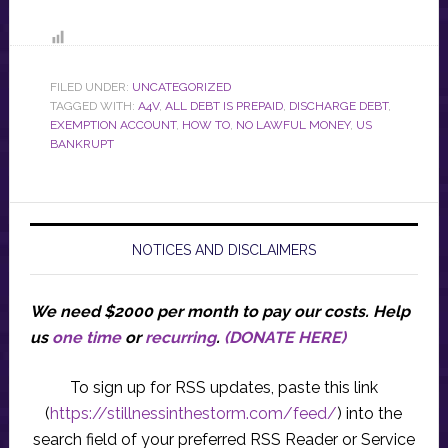
FILED UNDER:
UNCATEGORIZED
TAGGED WITH:
A4V
,
ALL DEBT IS PREPAID
,
DISCHARGE DEBT
,
EXEMPTION ACCOUNT
,
HOW TO
,
NO LAWFUL MONEY
,
US
BANKRUPT
NOTICES AND DISCLAIMERS
We need $2000 per month to pay our costs.
Help
us
one time
or
recurring
.
(DONATE HERE)
To sign up for RSS updates, paste this link
(
https://stillnessinthestorm.com/feed/
) into the
search field of your preferred RSS Reader or Service