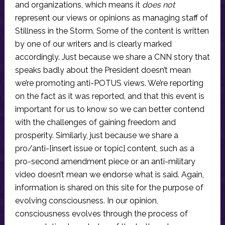
and organizations, which means it
does not
represent our views or opinions as managing staff of
Stillness in the Storm. Some of the content is written
by one of our writers and is clearly marked
accordingly. Just because we share a CNN story that
speaks badly about the President doesn’t mean
we’re promoting anti-POTUS views. We’re reporting
on the fact as it was reported, and that this event is
important for us to know so we can better contend
with the challenges of gaining freedom and
prosperity. Similarly, just because we share a
pro/anti-[insert issue or topic] content, such as a
pro-second amendment piece or an anti-military
video doesn’t mean we endorse what is said. Again,
information is shared on this site for the purpose of
evolving consciousness. In our opinion,
consciousness evolves through the process of