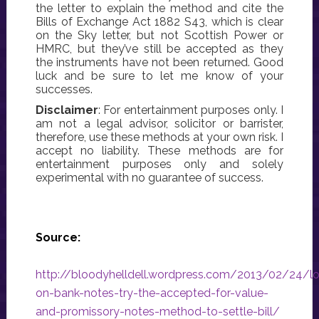
the letter to explain the method and cite the
Bills of Exchange Act 1882 S43, which is clear
on the Sky letter, but not Scottish Power or
HMRC, but they’ve still be accepted as they
the instruments have not been returned. Good
luck and be sure to let me know of your
successes.
Disclaimer
: For entertainment purposes only. I
am not a legal advisor, solicitor or barrister,
therefore, use these methods at your own risk. I
accept no liability. These methods are for
entertainment purposes only and solely
experimental with no guarantee of success.
Source:
http://bloodyhelldell.wordpress.com/2013/02/24/l
on-bank-notes-try-the-accepted-for-value-
and-promissory-notes-method-to-settle-bill/