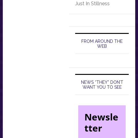
Just In Stillness
FROM AROUND THE
WEB
NEWS “THEY” DON’T
WANT YOU TO SEE
Newsle
tter