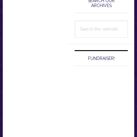
Sidebar
SEARCH OUR
ARCHIVES
Search
this
website
FUNDRAISER!