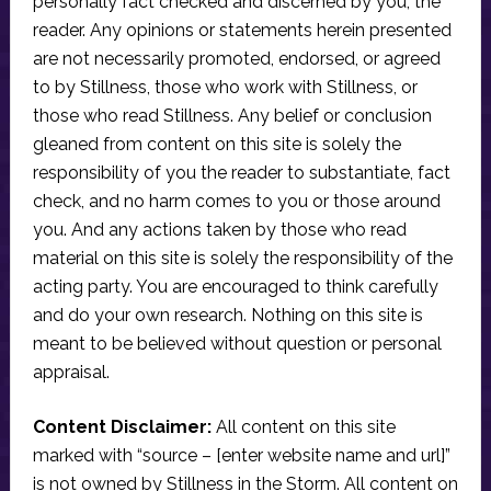
personally fact checked and discerned by you, the
reader. Any opinions or statements herein presented
are not necessarily promoted, endorsed, or agreed
to by Stillness, those who work with Stillness, or
those who read Stillness. Any belief or conclusion
gleaned from content on this site is solely the
responsibility of you the reader to substantiate, fact
check, and no harm comes to you or those around
you. And any actions taken by those who read
material on this site is solely the responsibility of the
acting party. You are encouraged to think carefully
and do your own research. Nothing on this site is
meant to be believed without question or personal
appraisal.
Content Disclaimer:
All content on this site
marked with “source – [enter website name and url]”
is not owned by Stillness in the Storm. All content on