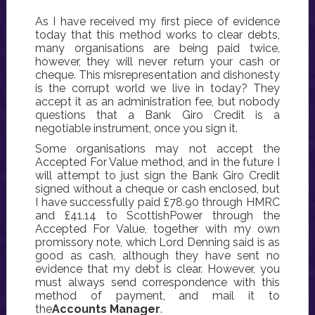
As I have received my first piece of evidence
today that this method works to clear debts,
many organisations are being paid twice,
however, they will never return your cash or
cheque. This misrepresentation and dishonesty
is the corrupt world we live in today? They
accept it as an administration fee, but nobody
questions that a Bank Giro Credit is a
negotiable instrument, once you sign it.
Some organisations may not accept the
Accepted For Value method, and in the future I
will attempt to just sign the Bank Giro Credit
signed without a cheque or cash enclosed, but
I have successfully paid £78.90 through HMRC
and £41.14 to ScottishPower through the
Accepted For Value, together with my own
promissory note, which Lord Denning said is as
good as cash, although they have sent no
evidence that my debt is clear. However, you
must always send correspondence with this
method of payment, and mail it to
the
Accounts Manager
.