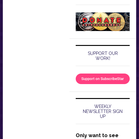
SUPPORT OUR
WORK!
WEEKLY
NEWSLETTER SIGN
UP
Only want to see