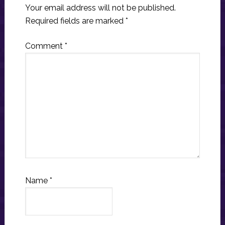
Your email address will not be published.
Required fields are marked
*
Comment
*
Name
*