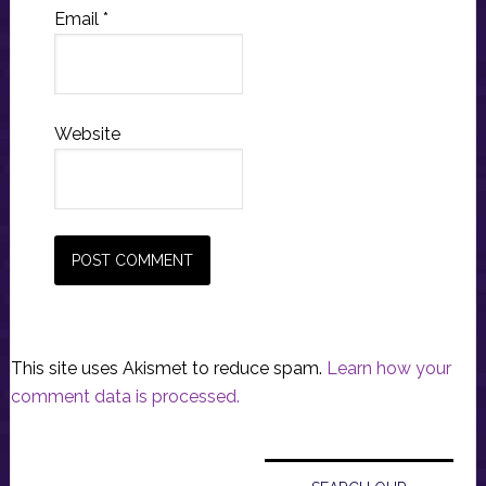
Email
*
Website
This site uses Akismet to reduce spam.
Learn how your
comment data is processed.
Primary