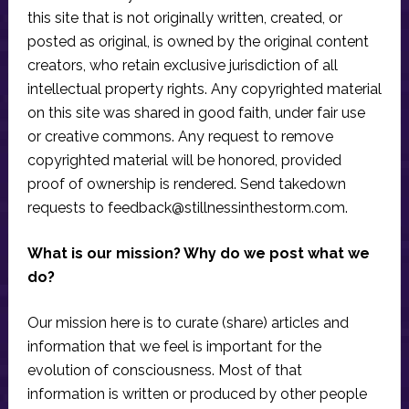
this site that is not originally written, created, or
posted as original, is owned by the original content
creators, who retain exclusive jurisdiction of all
intellectual property rights. Any copyrighted material
on this site was shared in good faith, under fair use
or creative commons. Any request to remove
copyrighted material will be honored, provided
proof of ownership is rendered. Send takedown
requests to
feedback@stillnessinthestorm.com
.
What is our mission? Why do we post what we
do?
Our mission here is to curate (share) articles and
information that we feel is important for the
evolution of consciousness. Most of that
information is written or produced by other people