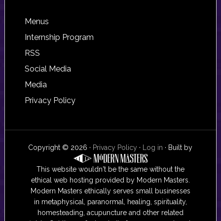
Footer
Menus
Internship Program
RSS
Social Media
Media
Privacy Policy
Copyright © 2026 ·
Privacy Policy
·
Log in
· Built by
This website wouldn't be the same without the
ethical web hosting provided by Modern Masters.
Modern Masters ethically serves small businesses
in metaphysical, paranormal, healing, spirituality,
homesteading, acupuncture and other related