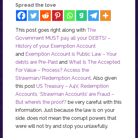
Spread the love
This post goes right along with
The
Government MUST pay all your DEBTS! –
History of your Exemption Account
and
Exemption Account is Public Law – Your
debts are Pre-Paid
and
What Is The Accepted
For Value – Process? Access the
Strawman/Redemption Account
. Also given
this post
US Treasury – A4V, Redemption
Accounts, ‘Strawman Accounts’ are Fraud –
But where’s the proof?
be very careful with this
information. Just because the law is on your
side, does not mean the corrupt powers that
were will not try and stop you unlawfully.