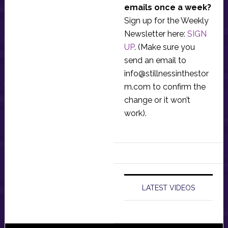
emails once a week?
Sign up for the Weekly
Newsletter here:
SIGN
UP
. (Make sure you
send an email to
info@stillnessinthestor
m.com
to confirm the
change or it won’t
work).
LATEST VIDEOS