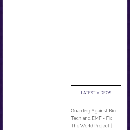
LATEST VIDEOS
Guarding Against Bio
Tech and EMF - Fix
The World Project |