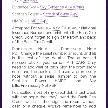
Sky –
Sky A4V
Evidence Sky –
Sky Evidence A4V Works
Scottish Power –
ScottishPower A4V
HMRC –
HMRC A4V
Accepted For Value –
A4V
Fill in your National
Insurance Number and print onto the Bank Giro
Credit. Don’t forget to sign it the front and back
of the Bank Giro Credit.
Promissory Note –
Promissory Note
PDF
Change the serial number, amount, and fill
in the rest of the details. The authorised
representative is your name is ALL CAPS. Only
need to add year of birth. Sign the promissory
note, and the back of it. I used a promissory
note without a serial number to pay the
Scottish Power, HMRC and Sky
bills.
Promissory Note SP
I cancelled most of my direct debits last week
with the hope that they’ll send the Bank Giro
Credit, which I’ll then sign and return without
cash or a cheque. Always remember to add