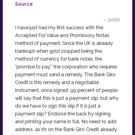
Source
– Justin
I have just had my first success with the
Accepted For Value and Promissory Notes
method of payment. Since the UK is already
bankrupt when gold stopped being the
method of currency for bank notes, the
“promise to pay”, the corporation who requires
payment must send a remedy. The Bank Giro
Credit is this remedy and a negotiable
instrument, once signed. 99 percent of people
will say that this is just a payment slip, but why
do we have to sign this slip if it is just a
payment slip? Endorse the back by signing
and printing your name in full. No need to add
address, as it’s on the Bank Giro Credit already.