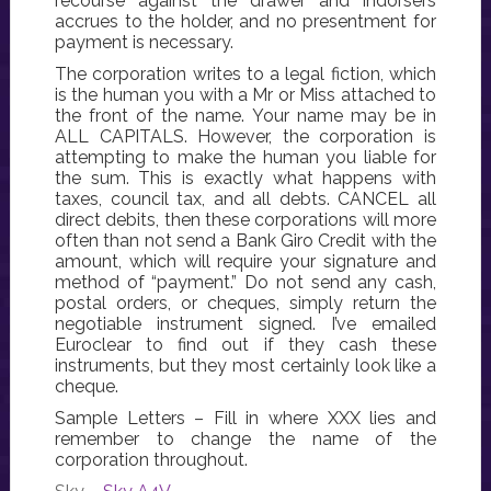
recourse against the drawer and indorsers
accrues to the holder, and no presentment for
payment is necessary.
The corporation writes to a legal fiction, which
is the human you with a Mr or Miss attached to
the front of the name. Your name may be in
ALL CAPITALS. However, the corporation is
attempting to make the human you liable for
the sum. This is exactly what happens with
taxes, council tax, and all debts. CANCEL all
direct debits, then these corporations will more
often than not send a Bank Giro Credit with the
amount, which will require your signature and
method of “payment.” Do not send any cash,
postal orders, or cheques, simply return the
negotiable instrument signed. I’ve emailed
Euroclear to find out if they cash these
instruments, but they most certainly look like a
cheque.
Sample Letters – Fill in where XXX lies and
remember to change the name of the
corporation throughout.