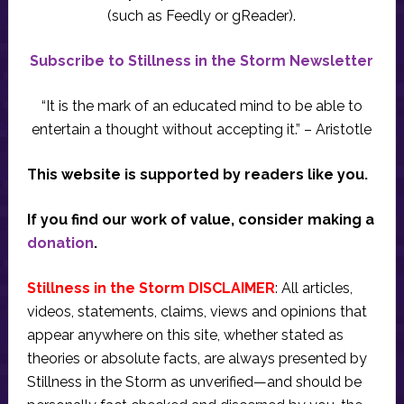
(such as Feedly or gReader).
Subscribe to Stillness in the Storm Newsletter
“It is the mark of an educated mind to be able to
entertain a thought without accepting it.” – Aristotle
This website is supported by readers like you.
If you find our work of value, consider making a
donation
.
Stillness in the Storm DISCLAIMER
: All articles,
videos, statements, claims, views and opinions that
appear anywhere on this site, whether stated as
theories or absolute facts, are always presented by
Stillness in the Storm as unverified—and should be