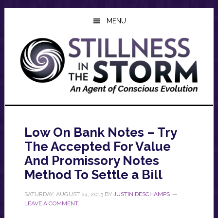
Skip
Skip
Skip
to
to
to
MENU
main
primary
footer
content
sidebar
Low On Bank Notes – Try
The Accepted For Value
And Promissory Notes
Method To Settle a Bill
SATURDAY, AUGUST 24, 2013
BY
JUSTIN DESCHAMPS
LEAVE A COMMENT