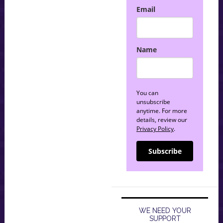
Email
Name
You can
unsubscribe
anytime. For more
details, review our
Privacy Policy
.
Subscribe
WE NEED YOUR
SUPPORT