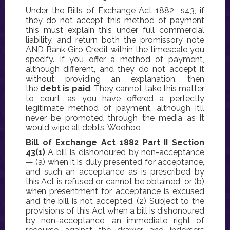
Under the Bills of Exchange Act 1882 s43, if
they do not accept this method of payment
this must explain this under full commercial
liability, and return both the promissory note
AND Bank Giro Credit within the timescale you
specify. If you offer a method of payment,
although different, and they do not accept it
without providing an explanation, then
the
debt is paid
. They cannot take this matter
to court, as you have offered a perfectly
legitimate method of payment, although it’ll
never be promoted through the media as it
would wipe all debts. Woohoo
Bill of Exchange Act 1882 Part II Section
43(1)
A bill is dishonoured by non-acceptance
— (a) when it is duly presented for acceptance,
and such an acceptance as is prescribed by
this Act is refused or cannot be obtained; or (b)
when presentment for acceptance is excused
and the bill is not accepted. (2) Subject to the
provisions of this Act when a bill is dishonoured
by non-acceptance, an immediate right of