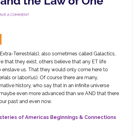
 and the Law of One
AVE A COMMENT
Extra-Terrestrials), also sometimes called Galactics,
 that they exist, others believe that any ET life
o enslave us. That they would only come here to
rials or labor(us). Of course there are many,
ative history, who say that in an infinite universe
ife, maybe even more advanced than we AND that there
 our past and even now.
ysteries of Americas Beginnings & Connections