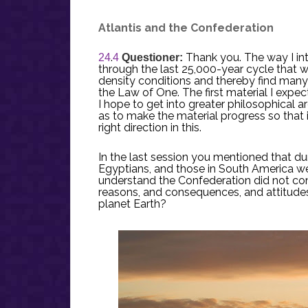
Atlantis and the Confederation
.
Thank you. The way I int
24
4
Questioner:
through the last 25,000-year cycle that we
density conditions and thereby find many
the Law of One. The first material I expe
I hope to get into greater philosophical
as to make the material progress so that i
right direction in this.
In the last session you mentioned that dur
Egyptians, and those in South America w
understand the Confederation did not co
reasons, and consequences, and attitudes
planet Earth?