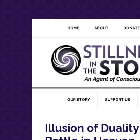
Skip
Skip
Skip
Skip
to
to
to
to
primary
main
primary
footer
navigation
content
sidebar
HOME
ABOUT
DONATE
OUR STORY
SUPPORT US
Illusion of Duality