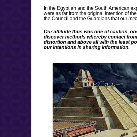
In the Egyptian and the South American exp
were as far from the original intention of th
the Council and the Guardians that our
meth
Our attitude thus was one of caution, ob
discover methods whereby contact from ou
distortion and above all with the least p
our intentions in sharing information.