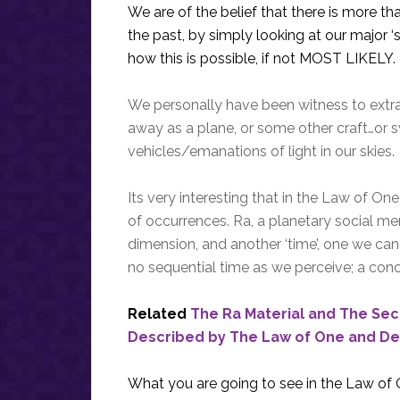
We are of the belief that there is more t
the past, by simply looking at our major ‘
how this is possible, if not MOST LIKELY.
We personally have been witness to extr
away as a plane, or some other craft…or s
vehicles/emanations of light in our skies.
Its very interesting that in the Law of On
of occurrences. Ra, a planetary social m
dimension, and another ‘time’, one we can 
no sequential time as we perceive; a conc
Related
The Ra Material and The Se
Described by The Law of One and De
What you are going to see in the Law of On