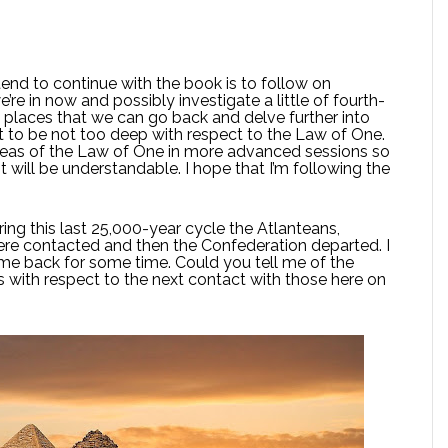
end to continue with the book is to follow on
’re in now and possibly investigate a little of fourth-
 places that we can go back and delve further into
ct to be not too deep with respect to the Law of One.
 areas of the Law of One in more advanced sessions so
t will be understandable. I hope that I’m following the
ing this last 25,000-year cycle the Atlanteans,
ere contacted and then the Confederation departed. I
me back for some time. Could you tell me of the
 with respect to the next contact with those here on