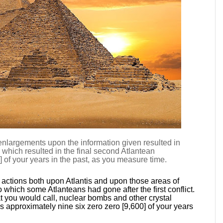
 enlargements upon the information given resulted in
y which resulted in the final second Atlantean
 of your years in the past, as you measure time.
actions both upon Atlantis and upon those areas of
 which some Atlanteans had gone after the first conflict.
 you would call, nuclear bombs and other crystal
 approximately nine six zero zero [9,600] of your years