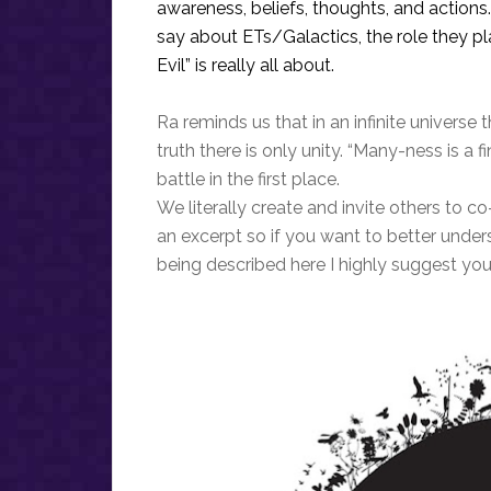
awareness, beliefs, thoughts, and action
say about ETs/Galactics, the role they p
Evil” is really all about.
Ra reminds us that in an infinite universe t
truth there is only unity. “Many-ness is a f
battle in the first place.
We literally create and invite others to co
an excerpt so if you want to better unde
being described here I highly suggest you