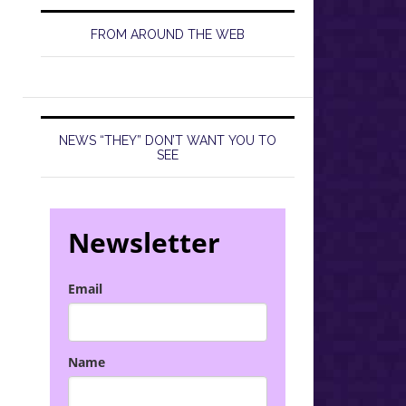
FROM AROUND THE WEB
NEWS “THEY” DON’T WANT YOU TO
SEE
Newsletter
Email
Name