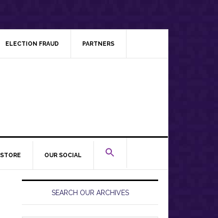
ELECTION FRAUD
PARTNERS
STORE
OUR SOCIAL
Primary
Sidebar
SEARCH OUR ARCHIVES