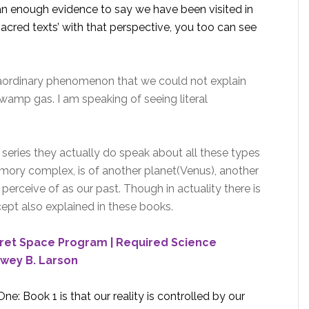
han enough evidence to say we have been visited in
sacred texts’ with that perspective, you too can see
aordinary phenomenon that we could not explain
wamp gas. I am speaking of seeing literal
e series they actually do speak about all these types
emory complex, is of another planet(Venus), another
perceive of as our past. Though in actuality there is
ept also explained in these books.
cret Space Program | Required Science
wey B. Larson
e: Book 1 is that our reality is controlled by our