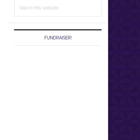
Search
this
website
FUNDRAISER!