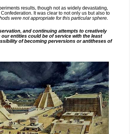
eriments results, though not as widely devastating,
e Confederation. It was clear to not only us but also to
ods were not appropriate for this particular sphere.
servation, and continuing attempts to creatively
r entities could be of service with the least
ossibility of becoming perversions or antitheses of