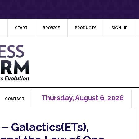
START
BROWSE
PRODUCTS
SIGN UP
Thursday, August 6, 2026
CONTACT
 – Galactics(ETs),