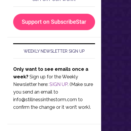
WEEKLY NEWSLETTER SIGN UP
Only want to see emails once a
week?
Sign up for the Weekly
Newsletter here:
SIGN UP
. (Make sure
you send an email to
info@stillnessinthestorm.com
to
confirm the change or it won’t work).