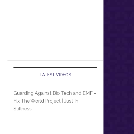
LATEST VIDEOS
Guarding Against Bio Tech and EMF -
Fix The World Project | Just In
Stillness