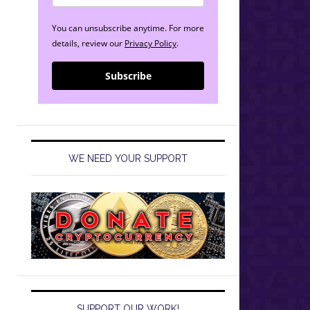
You can unsubscribe anytime. For more
details, review our
Privacy Policy
.
Subscribe
WE NEED YOUR SUPPORT
SUPPORT OUR WORK!