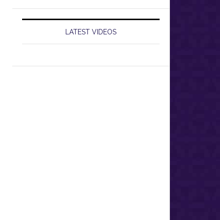
LATEST VIDEOS