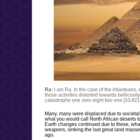
Ra:
I am Ra. In the case of the Atlanteans,
those activities distorted towards bellicosit
catastrophe one zero eight two one [10,821]
Many, many were displaced due to societal 
what you would call North African deserts to
Earth changes continued due to these, what
weapons, sinking the last great land masses
ago.