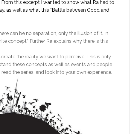
s. From this excerpt I wanted to show what Ra had to
lay, as well as what this “Battle between Good and
here can be no separation, only the illusion of it. In
inite concept.” Further Ra explains why there is this
-create the reality we want to perceive. This is only
rstand these concepts as well as events and people
 read the series, and look into your own experience.