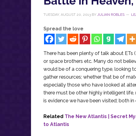
Battle in Heaven,
TUESDAY, AUGUST 20, 2013
BY
JULIAN ROBLES
LE
Spread the love
There has been plenty of talk about ETs (
or space brothers etc. Many do not believe
would be of a conquering type, looking t
gather resources; whether that be of mate
especially those who have looked at altern
there must be other highly intelligent l
is evidence we have been visited; both in
Related
The New Atlantis | Secret M
to Atlantis