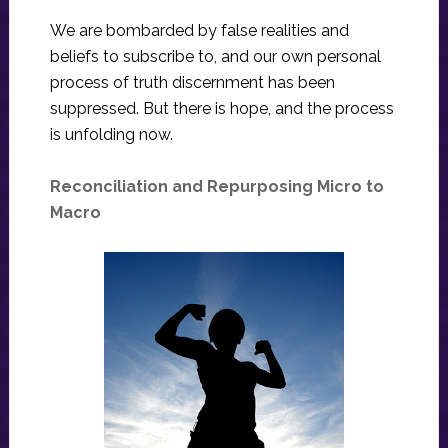
We are bombarded by false realities and
beliefs to subscribe to, and our own personal
process of truth discernment has been
suppressed. But there is hope, and the process
is unfolding now.
Reconciliation and Repurposing Micro to
Macro