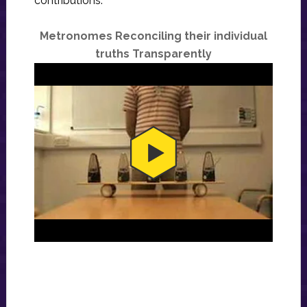
contributions:
Metronomes Reconciling their individual
truths Transparently