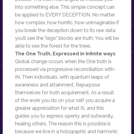
into something else. This simple concept can
be applied to EVERY DECEPTION. No matter
how complex, how horrific, how unimaginable if
you break the deception down to its raw data
you’ll see the “lego” blocks are truth. You will be
able to see the forest for the trees.
The One Truth, Expressed in Infinite ways
Global change occurs when the One truth is
processed via progressive reconciliation with-
IN. Then individuals, with quantum leaps of
awareness and attainment, Repurpose
themselves for truth acquirement. As a result
of the work you do on your self you acquire a
greater appreciation for what IS, and this
guides you to express openly and outwardly,
healing others. The reason this is possible is
because we live in a holographic and harmonic