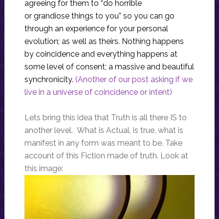
agreeing for them to “do horrible
or grandiose things to you” so you can go
through an experience for your personal
evolution; as well as theirs. Nothing happens
by coincidence and everything happens at
some level of consent; a massive and beautiful
synchronicity.
(Another of our post asking if we
live in a universe of coincidence or intent)
Lets bring this idea that Truth is all there IS to
another level. What is Actual, is true, what is
manifest in any form was meant to be. Take
account of this Fiction made of truth. Look at
this image: