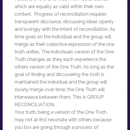
which are equally as valid within their own
context. Progress of reconciliation requires
transparent discourse, discussing ideas openly
and lovingly with the intent of reconciliation. As
time goes on the individual and the group will
merge as their collective expression of the one
truth unifies. The individuals version of the One
Truth changes as they each experience the
others version of the One Truth. As long as the
goal of finding and discovering the truth is
maintained the individual and the group will
slowly merge over time; the One Truth will
interweave between them. This is GROUP
RECONCILIATION.
Your truth, being a version of the One Truth,
may not at first resonate with others because
you too are going through a process of