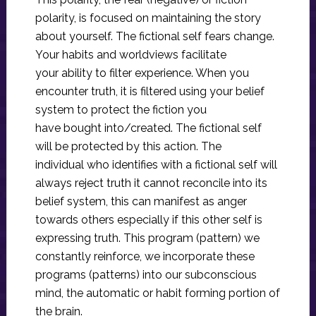
polarity, is focused on maintaining the story
about yourself. The fictional self fears change.
Your habits and worldviews facilitate
your ability to filter experience. When you
encounter truth, it is filtered using your belief
system to protect the fiction you
have bought into/created. The fictional self
will be protected by this action. The
individual who identifies with a fictional self will
always reject truth it cannot reconcile into its
belief system, this can manifest as anger
towards others especially if this other self is
expressing truth. This program (pattern) we
constantly reinforce, we incorporate these
programs (patterns) into our subconscious
mind, the automatic or habit forming portion of
the brain.