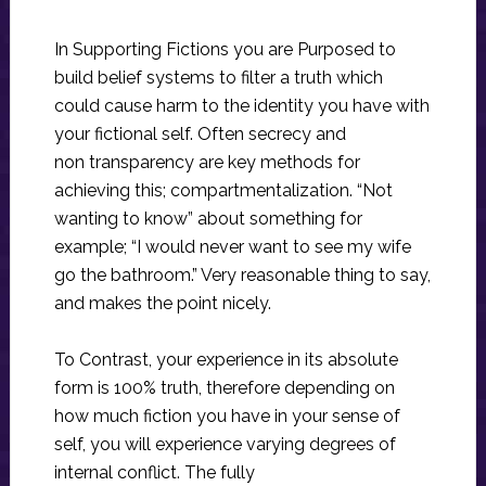
In Supporting Fictions you are Purposed to
build belief systems to filter a truth which
could cause harm to the identity you have with
your fictional self. Often secrecy and
non transparency are key methods for
achieving this; compartmentalization. “Not
wanting to know” about something for
example; “I would never want to see my wife
go the bathroom.” Very reasonable thing to say,
and makes the point nicely.
To Contrast, your experience in its absolute
form is 100% truth, therefore depending on
how much fiction you have in your sense of
self, you will experience varying degrees of
internal conflict. The fully