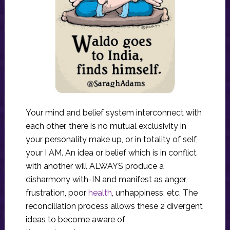
Your mind and belief system interconnect with
each other, there is no mutual exclusivity in
your personality make up, or in totality of self,
your I AM. An idea or belief which is in conflict
with another will ALWAYS produce a
disharmony with-IN and manifest as anger,
frustration, poor
health
, unhappiness, etc. The
reconciliation process allows these 2 divergent
ideas to become aware of