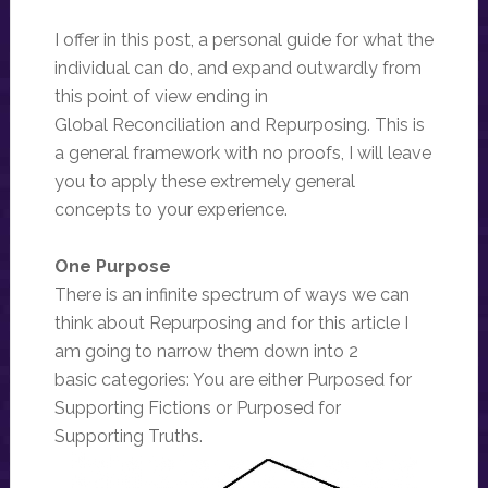
I offer in this post, a personal guide for what the
individual can do, and expand outwardly from
this point of view ending in
Global Reconciliation and Repurposing. This is
a general framework with no proofs, I will leave
you to apply these extremely general
concepts to your experience.
One Purpose
There is an infinite spectrum of ways we can
think about Repurposing and for this article I
am going to narrow them down into 2
basic categories: You are either Purposed for
Supporting Fictions or Purposed for
Supporting Truths.