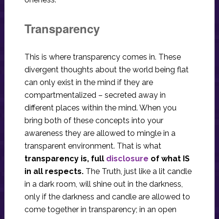
Transparency
This is where transparency comes in. These
divergent thoughts about the world being flat
can only exist in the mind if they are
compartmentalized – secreted away in
different places within the mind. When you
bring both of these concepts into your
awareness they are allowed to mingle in a
transparent environment. That is what
transparency is, full
disclosure
of what IS
in all respects.
The Truth, just like a lit candle
in a dark room, will shine out in the darkness,
only if the darkness and candle are allowed to
come together in transparency; in an open