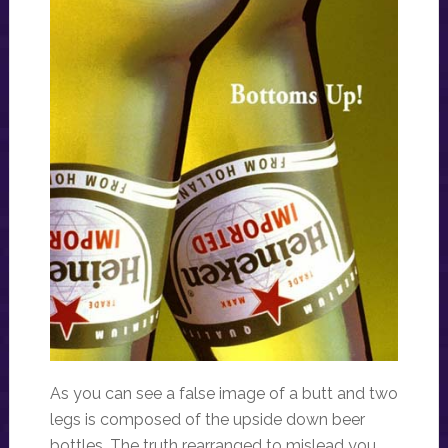
As you can see a false image of a butt and two
legs is composed of the upside down beer
bottles. The truth rearranged to mislead you