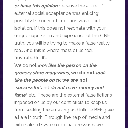
or have this opinion
because the allure of
external social acceptance was enticing;
possibly the only other option was social
isolation. If this does not resonate with your
unique expression and experience of the ONE
truth, you will be trying to make a false reality
real. And this is where most of us feel
frustrated in life.
We do not
look
like the person on the
grocery store magazines
, we do not
look
like the people on tv
, we are not
‘
successful’
and
do not have
‘
money and
fame’
, etc. These are the external false fictions
imposed on us by our controllers to keep us
from seeking the amazing and infinite BEing we
all are in truth. Through the help of media and
externalized systemic social pressures we