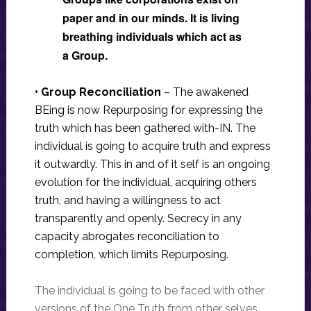
paper and in our minds. It is living
breathing individuals which act as
a Group.
• Group Reconciliation
–
The awakened
BEing is now Repurposing for expressing the
truth which has been gathered with-IN. The
individual is going to acquire truth and express
it outwardly. This in and of it self is an ongoing
evolution for the individual, acquiring others
truth, and having a willingness to act
transparently and openly. Secrecy in any
capacity abrogates reconciliation to
completion, which limits Repurposing.
The individual is going to be faced with other
versions of the One Truth from other selves