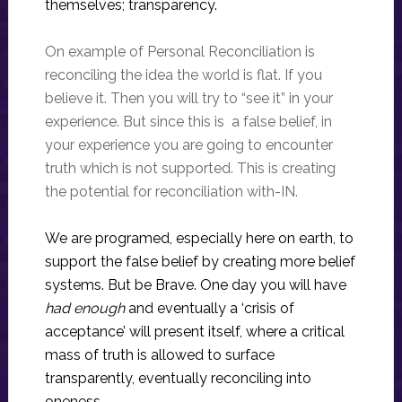
themselves; transparency.
On example of Personal Reconciliation is
reconciling the idea the world is flat. If you
believe it. Then you will try to “see it” in your
experience. But since this is a false belief, in
your experience you are going to encounter
truth which is not supported. This is creating
the potential for reconciliation with-IN.
We are programed, especially here on earth, to
support the false belief by creating more belief
systems. But be Brave. One day you will have
had enough
and eventually a ‘crisis of
acceptance’ will present itself, where a critical
mass of truth is allowed to surface
transparently, eventually reconciling into
oneness.