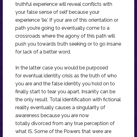
truthful experience will reveal conflicts with
your false sense of self because your
experience ‘lie.’ If your are of this orientation or
path you’re going to eventually come to a
crossroads where the agony of this path will
push you towards truth seeking or to go insane
for lack of a better word.
In the latter case you would be purposed
for eventual identity crisis as the truth of who
you are and the false identity you hold on to
finally start to tear you apart. Insanity can be
the only result. Total identification with fictional
reality eventually causes a singularity of
awareness because you are now
totally divorced from any true perception of
what IS. Some of the Powers that were are