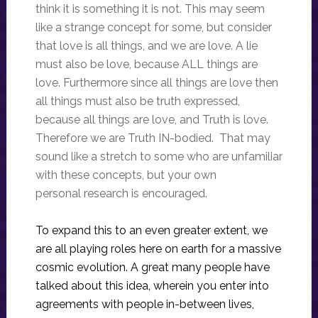
think it is something it is not. This may seem
like a strange concept for some, but consider
that love is all things, and we are love. A lie
must also be love, because ALL things are
love. Furthermore since all things are love then
all things must also be truth expressed,
because all things are love, and Truth is love.
Therefore we are Truth IN-bodied. That may
sound like a stretch to some who are unfamiliar
with these concepts, but your own
personal research is encouraged.
To expand this to an even greater extent, we
are all playing roles here on earth for a massive
cosmic evolution. A great many people have
talked about this idea, wherein you enter into
agreements with people in-between lives,