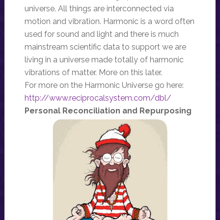
universe. All things are interconnected via
motion and vibration. Harmonic is a word often
used for sound and light and there is much
mainstream scientific data to support we are
living in a universe made totally of harmonic
vibrations of matter. More on this later.
For more on the Harmonic Universe go here:
http://www.reciprocalsystem.com/dbl/
Personal Reconciliation and Repurposing