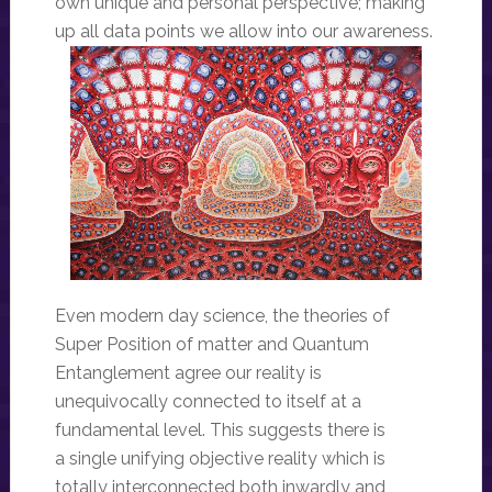
own unique and personal perspective; making
up all data points we allow into our awareness.
Even modern day science, the theories of
Super Position of matter and Quantum
Entanglement agree our reality is
unequivocally connected to itself at a
fundamental level. This suggests there is
a single unifying objective reality which is
totally interconnected both inwardly and