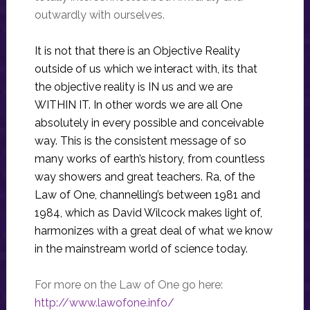
outwardly with ourselves.
It is not that there is an Objective Reality
outside of us which we interact with, its that
the objective reality is IN us and we are
WITHIN IT. In other words we are all One
absolutely in every possible and conceivable
way. This is the consistent message of so
many works of earth’s history, from countless
way showers and great teachers. Ra, of the
Law of One, channelling’s between 1981 and
1984, which as David Wilcock makes light of,
harmonizes with a great deal of what we know
in the mainstream world of science today.
For more on the Law of One go here:
http://www.lawofone.info/