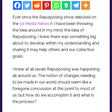
Ever since the Repurposing show debuted on
the
5d Media Network
I have been throwing
the idea around in my mind, the idea of
Repurposing; I knew there was something big
about to develop within my understanding and
sharing it may help others and our collective
goals.
I knew at all levels Repurposing was happening
all around us. The notion of changes needing
to be made in our world should seem like a
foregone concussion at this point to most of
us, but how do we accomplish it and what is
the process?