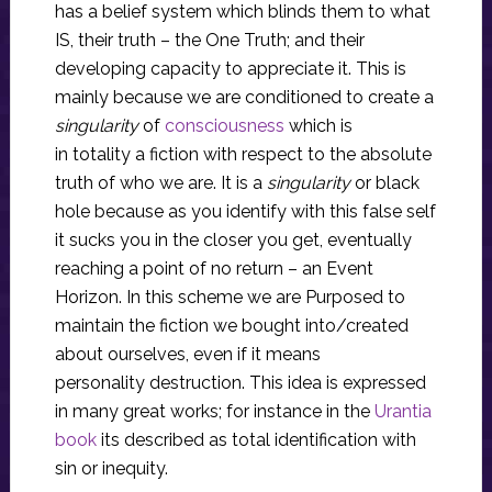
has a belief system which blinds them to what
IS, their truth – the One Truth; and their
developing capacity to appreciate it. This is
mainly because we are conditioned to create a
singularity
of
consciousness
which is
in totality a fiction with respect to the absolute
truth of who we are. It is a
singularity
or black
hole because as you identify with this false self
it sucks you in the closer you get, eventually
reaching a point of no return – an Event
Horizon. In this scheme we are Purposed to
maintain the fiction we bought into/created
about ourselves, even if it means
personality destruction. This idea is expressed
in many great works; for instance in the
Urantia
book
its described as total identification with
sin or inequity.