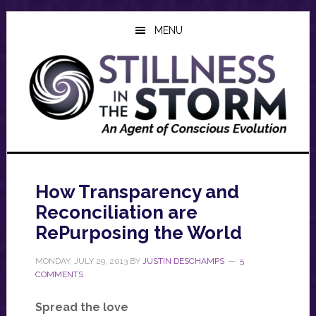
Skip
Skip
Skip
to
to
to
MENU
main
primary
footer
content
sidebar
How Transparency and
Reconciliation are
RePurposing the World
MONDAY, JULY 29, 2013
BY
JUSTIN DESCHAMPS
5
COMMENTS
Spread the love