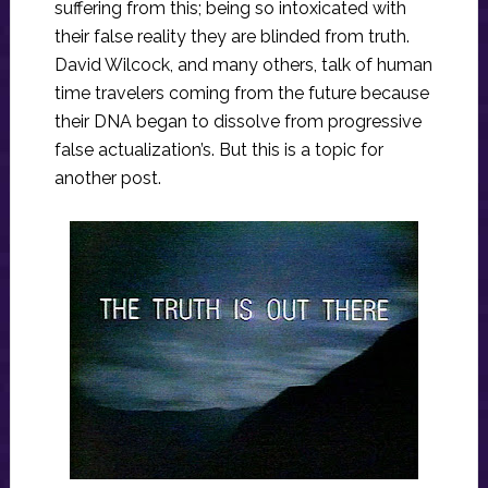
suffering from this; being so intoxicated with
their false reality they are blinded from truth.
David Wilcock, and many others, talk of human
time travelers coming from the future because
their DNA began to dissolve from progressive
false actualization’s. But this is a topic for
another post.