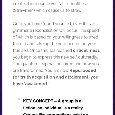
create about our selves false identities
(Strawmen) which cause us to stray.
Once you have found your self, even if its a
glimmer, a reconciliation will occur. The speed
of which is based on your willingness to shed
the old and take up the new; accepting your
true self. Once this has reached
critical mass
you begin to express this new self outwardly.
The quantum leap has occurred and now you
are transformed. You are now
Repurposed
for truth acquisition and attainment, you
have ‘awakened.’
KEY CONCEPT
– A group is a
fiction, an individual is a reality.
Groups like corporations exist on