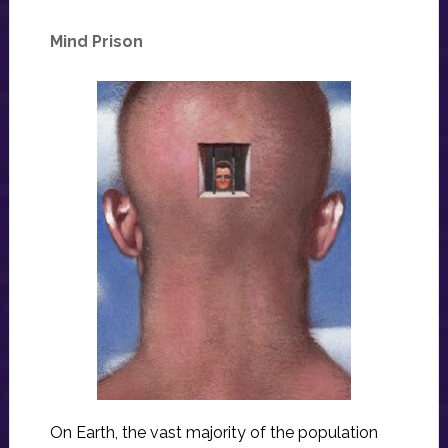
Mind Prison
On Earth, the vast majority of the population