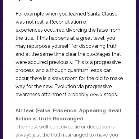
For example when you learned Santa Clause
was not real, a Reconciliation of
experiences occurred divorcing the false from
the true. If this happens at a great level, you
may repurpose yourself for discovering truth
and at the same time clear the blockages that
were acquired previously. This is a progressive
process, and although quantum leaps can
occur, there is always room for the old to make
way for the new. Evolution via progressive
awareness attainment probably
never
stops.
All fear (False. Evidence. Appearing. Real),
fiction is Truth Rearranged
The most well conceived lie or deception is
always just the truth rearranged to make you