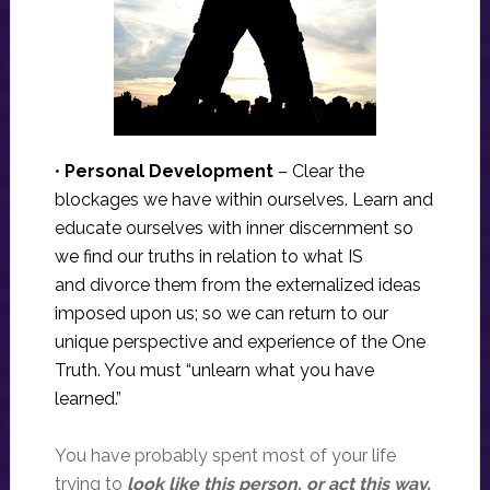
•
Personal Development
– Clear the
blockages we have within ourselves. Learn and
educate ourselves with inner discernment so
we find our truths in relation to what IS
and divorce them from the externalized ideas
imposed upon us; so we can return to our
unique perspective and experience of the One
Truth. You must “unlearn what you have
learned.”
You have probably spent most of your life
trying to
look like this person, or act this way,