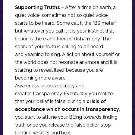
Supporting Truths
– After a time on earth, a
quiet voice, sometimes not so quiet voice,
starts to be heard. Some call it the “BS meter”
but whatever you call it it is your instinct that
fiction is there and there is disharmony. The
spark of your truth is calling to be heard
and yearning to sing. A fiction about yourself or
the world does not resonate anymore and it is
starting to reveal itself because you are
becoming more aware.
Awareness dispels secrecy and
creates transparency. Eventually you realize
that your belief is false, during a
crisis of
acceptance which occurs in transparency
,
you start to attune your BEing towards finding
truth once you release the false belief, stop
fighting what IS, and heal.