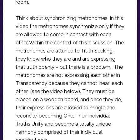
room.
Think about synchronizing metronomes. In this
video the metronomes synchronize only if they
are allowed to come in contact with each
other. Within the context of this discussion. The
metronomes are attuned to Truth Seeking,
they know who they are and are expressing
that truth openly – but there is a problem. The
metronomes are not expressing each other in
Transparency because they cannot ‘hear’ each
other (see the video below). They must be
placed on a wooden board, and once they do,
their expressions are allowed to mingle and
reconcile, becoming One. Their Individual
Truths Unify and become a totally unique
harmony comprised of their individual