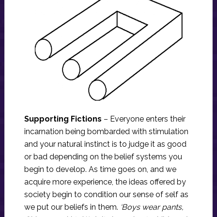
Supporting Fictions
– Everyone enters their
incarnation being bombarded with stimulation
and your natural instinct is to judge it as good
or bad depending on the belief systems you
begin to develop. As time goes on, and we
acquire more experience, the ideas offered by
society begin to condition our sense of self as
we put our beliefs in them.
‘Boys wear pants,