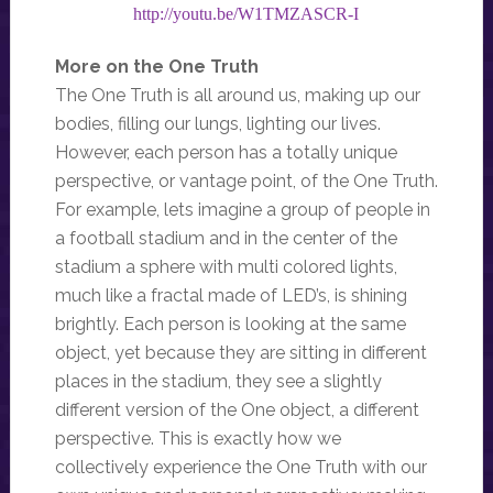
http://youtu.be/W1TMZASCR-I
More on the One Truth
The One Truth is all around us, making up our
bodies, filling our lungs, lighting our lives.
However, each person has a totally unique
perspective, or vantage point, of the One Truth.
For example, lets imagine a group of people in
a football stadium and in the center of the
stadium a sphere with multi colored lights,
much like a fractal made of LED’s, is shining
brightly. Each person is looking at the same
object, yet because they are sitting in different
places in the stadium, they see a slightly
different version of the One object, a different
perspective. This is exactly how we
collectively experience the One Truth with our