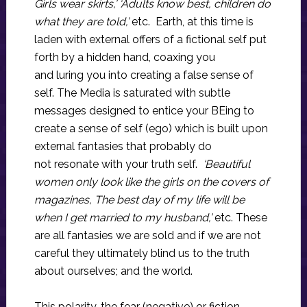
Girls wear skirts,’ ‘Adults know best, children do
what they are told,’
etc. Earth, at this time is
laden with external offers of a fictional self put
forth by a hidden hand, coaxing you
and luring you into creating a false sense of
self. The Media is saturated with subtle
messages designed to entice your BEing to
create a sense of self (ego) which is built upon
external fantasies that probably do
not resonate with your truth self.
‘Beautiful
women only look like the girls on the covers of
magazines, The best day of my life will be
when I get married to my husband,’
etc. These
are all fantasies we are sold and if we are not
careful they ultimately blind us to the truth
about ourselves; and the world.
This polarity, the fear (negative) or fiction