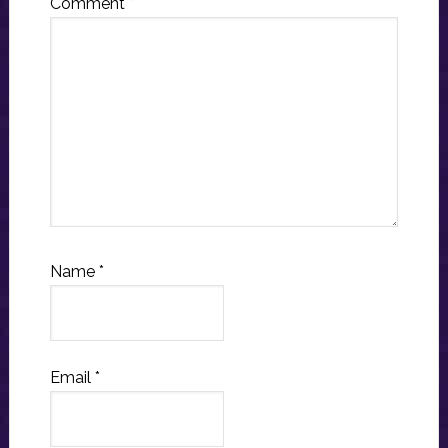
Comment
*
Name
*
Email
*