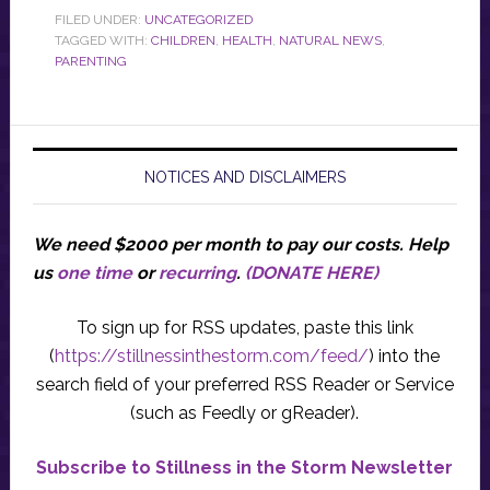
FILED UNDER:
UNCATEGORIZED
TAGGED WITH:
CHILDREN
,
HEALTH
,
NATURAL NEWS
,
PARENTING
NOTICES AND DISCLAIMERS
We need $2000 per month to pay our costs.
Help
us
one time
or
recurring
.
(DONATE HERE)
To sign up for RSS updates, paste this link
(
https://stillnessinthestorm.com/feed/
) into the
search field of your preferred RSS Reader or Service
(such as Feedly or gReader).
Subscribe to Stillness in the Storm Newsletter