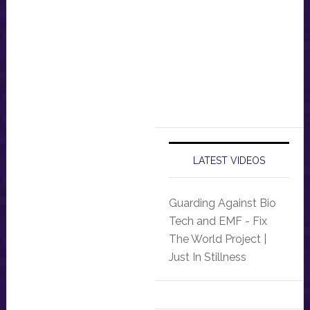
LATEST VIDEOS
Guarding Against Bio
Tech and EMF - Fix
The World Project |
Just In Stillness