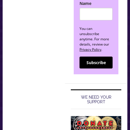
Name
You can
unsubscribe
anytime. For more
details, review our
Privacy Policy
.
Subscribe
WE NEED YOUR
SUPPORT