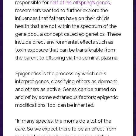
responsible for
half of his offspring’s genes
,
researchers wanted to further explore the
influences that fathers have on their child’s
health that are not within the spectrum of the
gene pool, a concept called epigenetics. These
include direct environmental effects such as
toxin exposure that can be transferable from
the parent to offspring via the seminal plasma.
Epigenetics is the process by which cells
interpret genes, classifying others as dormant
and others as active. Genes can be turned on
and off by some extraneous factors; epigentic
modifications, too, can be inherited.
“In many species, the moms do a lot of the
care. So we expect there to be an effect from