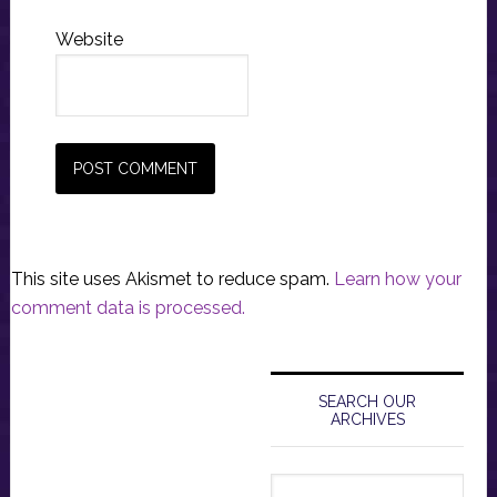
Website
This site uses Akismet to reduce spam.
Learn how your
comment data is processed.
Primary
Sidebar
SEARCH OUR
ARCHIVES
Search