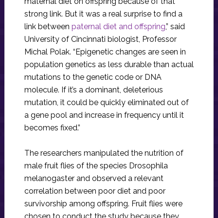
maternal diet on offspring because of that
strong link. But it was a real surprise to find a
link between
paternal diet and offspring
,” said
University of Cincinnati biologist, Professor
Michal Polak. “Epigenetic changes are seen in
population genetics as less durable than actual
mutations to the genetic code or DNA
molecule. If it’s a dominant, deleterious
mutation, it could be quickly eliminated out of
a gene pool and increase in frequency until it
becomes fixed.”
The researchers manipulated the nutrition of
male fruit flies of the species Drosophila
melanogaster and observed a relevant
correlation between poor diet and poor
survivorship among offspring. Fruit flies were
chosen to conduct the study because they