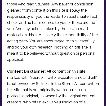
those who read Stillness. Any belief or conclusion
gleaned from content on this site is solely the
responsibility of you the reader to substantiate, fact
check, and no harm comes to you or those around
you. And any actions taken by those who read
material on this site is solely the responsibility of the
acting party. You are encouraged to think carefully
and do your own research. Nothing on this site is
meant to be believed without question or personal
appraisal.
Content Disclaimer:
All content on this site
marked with “source – [enter website name and url]”
is not owned by Stillness in the Storm. All content on
this site that is not originally written, created, or
posted as original, is owned by the original content
creators, who retain exclusive jurisdiction of all