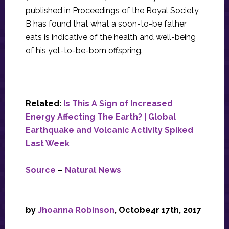
published in Proceedings of the Royal Society
B has found that what a soon-to-be father
eats is indicative of the health and well-being
of his yet-to-be-born offspring.
Related:
Is This A Sign of Increased
Energy Affecting The Earth? | Global
Earthquake and Volcanic Activity Spiked
Last Week
Source
–
Natural News
by
Jhoanna Robinson
, Octobe4r 17th, 2017