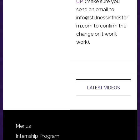
UP
. (Make sure you
send an email to
info@stillnessinthestor
m.com
to confirm the
change or it won’t
work).
LATEST VIDEOS
Footer
Menus
Internship Program