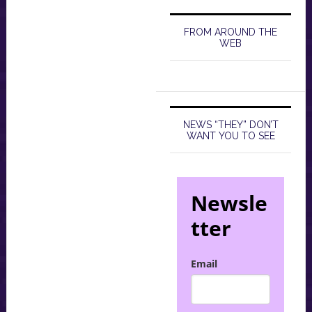
FROM AROUND THE
WEB
NEWS “THEY” DON’T
WANT YOU TO SEE
Newsle
tter
Email