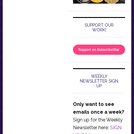
SUPPORT OUR
WORK!
WEEKLY
NEWSLETTER SIGN
UP
Only want to see
emails once a week?
Sign up for the Weekly
Newsletter here:
SIGN