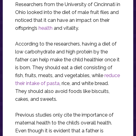
Researchers from the University of Cincinnati in
Ohio looked into the diet of male fruit files and
noticed that it can have an impact on their
offspring’s
health
and vitality.
According to the researchers, having a diet of
low carbohydrate and high protein by the
father can help make the child healthier once it
is born. They should eat a diet consisting of
fish, fruits, meats, and vegetables, while
reduce
their intake of pasta
, rice, and white bread.
They should also avoid foods like biscuits,
cakes, and sweets.
Previous studies only cite the importance of
maternal health to the child’s overall health.
Even though it is evident that a father is