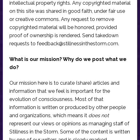
intellectual property rights. Any copyrighted material
on this site was shared in good faith, under fair use
or creative commons. Any request to remove
copyrighted material will be honored, provided
proof of ownership is rendered. Send takedown
requests to
feedback@stillnessinthestorm.com
.
What is our mission? Why do we post what we
do?
Our mission here is to curate (share) articles and
information that we feel is important for the
evolution of consciousness. Most of that
information is written or produced by other people
and organizations, which means it
does not
represent our views or opinions as managing staff of
Stillness in the Storm. Some of the content is written
by one of our writers and is clearly marked