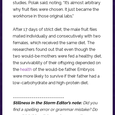
studies, Polak said, noting, “It’s almost arbitrary
why fruit flies were chosen. It just became the
workhorse in those original labs.”
After 17 days of strict diet, the male fruit flies
mated individually and consecutively with two
females, which received the same diet. The
researchers found out that even though the
two would-be mothers were fed a healthy diet,
the survivability of their offspring depended on
the
health
of the would-be father. Embryos
were more likely to survive if their father had a
low-carbohydrate and high-protein diet.
_________________________
Stillness in the Storm Editor’s note:
Did you
find a spelling error or grammar mistake? Do