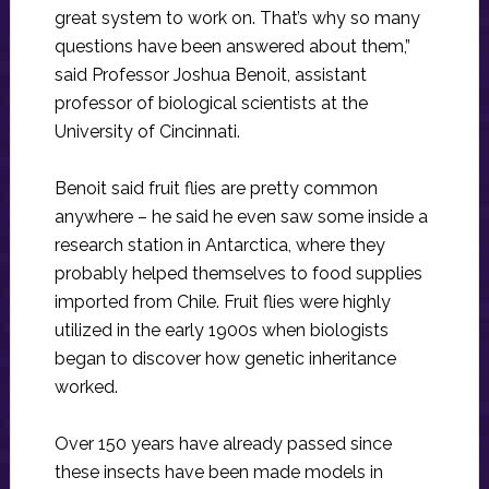
great system to work on. That’s why so many
questions have been answered about them,”
said Professor Joshua Benoit, assistant
professor of biological scientists at the
University of Cincinnati.
Benoit said fruit flies are pretty common
anywhere – he said he even saw some inside a
research station in Antarctica, where they
probably helped themselves to food supplies
imported from Chile. Fruit flies were highly
utilized in the early 1900s when biologists
began to discover how genetic inheritance
worked.
Over 150 years have already passed since
these insects have been made models in