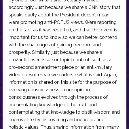
accordingly. Just because we share a CNN story that
speaks badly about the President doesn’t mean
we’re promoting anti-POTUS views. We’re reporting
on the fact as it was reported, and that this event is
important for us to know so we can better contend
with the challenges of gaining freedom and
prosperity. Similarly, just because we share a
pro/anti-[insert issue or topic] content, such as a
pro-second amendment piece or an anti-military
video doesn’t mean we endorse what is said. Again,
information is shared on this site for the purpose of
evolving consciousness. In our opinion,
consciousness evolves through the process of
accumulating knowledge of the truth and
contemplating that knowledge to distill wisdom and
improve life by discovering and incorporating
holistic values. Thus, sharing information from many