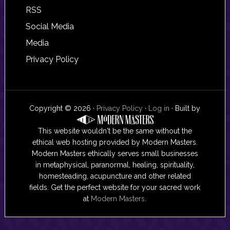
RSS
Social Media
Media
Privacy Policy
Copyright © 2026 ·
Privacy Policy
·
Log in
· Built by
This website wouldn't be the same without the
ethical web hosting provided by Modern Masters.
Modern Masters ethically serves small businesses
in metaphysical, paranormal, healing, spirituality,
homesteading, acupuncture and other related
fields. Get the perfect website for your sacred work
at
Modern Masters
.