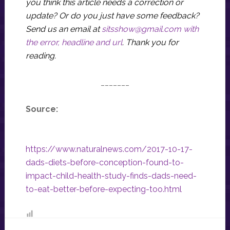
you think this article needs a correction or
update? Or do you just have some feedback?
Send us an email at
sitsshow@gmail.com
with
the error, headline and url
.
Thank you for
reading.
_______
Source:
https://www.naturalnews.com/2017-10-17-
dads-diets-before-conception-found-to-
impact-child-health-study-finds-dads-need-
to-eat-better-before-expecting-too.html