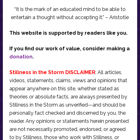
“It is the mark of an educated mind to be able to
entertain a thought without accepting it.” – Aristotle
This website is supported by readers like you.
If you find our work of value, consider making a
donation
.
Stillness in the Storm DISCLAIMER
: All articles,
videos, statements, claims, views and opinions that
appear anywhere on this site, whether stated as
theories or absolute facts, are always presented by
Stillness in the Storm as unverified—and should be
personally fact checked and discerned by you, the
reader. Any opinions or statements herein presented
are not necessarily promoted, endorsed, or agreed
to by Stillness, those who work with Stillness, or