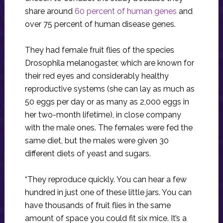
share around
60 percent of human genes
and
over 75 percent of human disease genes.
They had female fruit flies of the species
Drosophila melanogaster, which are known for
their red eyes and considerably healthy
reproductive systems (she can lay as much as
50 eggs per day or as many as 2,000 eggs in
her two-month lifetime), in close company
with the male ones. The females were fed the
same diet, but the males were given 30
different diets of yeast and sugars.
“They reproduce quickly. You can hear a few
hundred in just one of these little jars. You can
have thousands of fruit flies in the same
amount of space you could fit six mice. It’s a