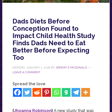
Dads Diets Before
Conception Found to
Impact Child Health Study
Finds Dads Need to Eat
Better Before Expecting
Too
MONDAY, JANUARY 1, 2018
BY
JEREMY E MCDONALD
LEAVE A COMMENT
Spread the love
(
Jhoanna Robinson
)
A new study that was