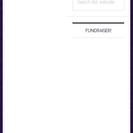
this
website
FUNDRAISER!