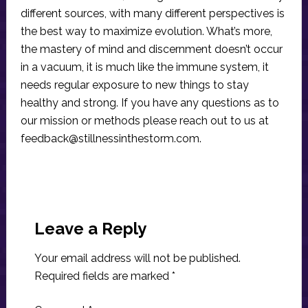
different sources, with many different perspectives is
the best way to maximize evolution. What’s more,
the mastery of mind and discernment doesn’t occur
in a vacuum, it is much like the immune system, it
needs regular exposure to new things to stay
healthy and strong. If you have any questions as to
our mission or methods please reach out to us at
feedback@stillnessinthestorm.com
.
Reader
Interactions
Leave a Reply
Your email address will not be published.
Required fields are marked
*