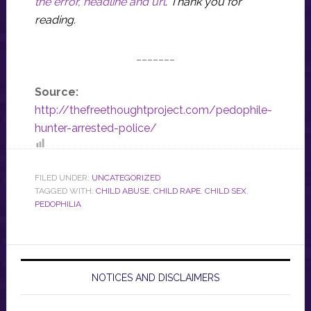
the error, headline and url
.
Thank you for
reading.
_______
Source:
http://thefreethoughtproject.com/pedophile-
hunter-arrested-police/
FILED UNDER:
UNCATEGORIZED
TAGGED WITH:
CHILD ABUSE
,
CHILD RAPE
,
CHILD SEX
,
PEDOPHILIA
NOTICES AND DISCLAIMERS