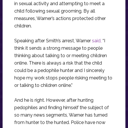
in sexual activity and attempting to meet a
child following sexual grooming. By all
measures, Warner’s actions protected other
children.
Speaking after Smith’s arrest, Warner
said,
“I
think it sends a strong message to people
thinking about talking to or meeting children
online. There is always a risk that the child
could be a pedophile hunter and I sincerely
hope my work stops people risking meeting to
or talking to children online.”
And he is right. However, after hunting
pedophiles and finding himself the subject of
so many news segments, Warner has turned
from hunter to the hunted. Police have now