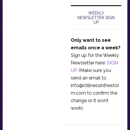
WEEKLY
NEWSLETTER SIGN
UP
Only want to see
emails once a week?
Sign up for the Weekly
Newsletter here:
SIGN
UP
. (Make sure you
send an email to
info@stillnessinthestor
m.com
to confirm the
change or it won’t
work).