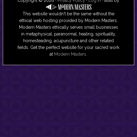
Copyright © 2026 ·
Privacy Policy
·
Log in
· Built by
This website wouldn't be the same without the
ethical web hosting provided by Modern Masters.
Modern Masters ethically serves small businesses
in metaphysical, paranormal, healing, spirituality,
homesteading, acupuncture and other related
fields. Get the perfect website for your sacred work
at
Modern Masters
.