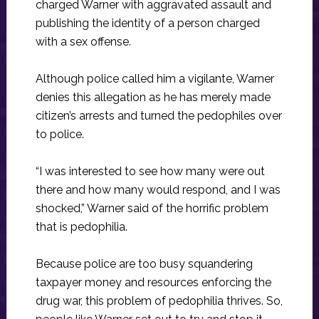
charged Warner with aggravated assault and
publishing the identity of a person charged
with a sex offense.
Although police called him a vigilante, Warner
denies this allegation as he has merely made
citizen’s arrests and turned the pedophiles over
to police.
“I was interested to see how many were out
there and how many would respond, and I was
shocked,” Warner said of the horrific problem
that is pedophilia.
Because police are too busy squandering
taxpayer money and resources enforcing the
drug war, this problem of pedophilia thrives. So,