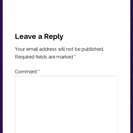
Reader
Interactions
Leave a Reply
Your email address will not be published.
Required fields are marked
*
Comment
*