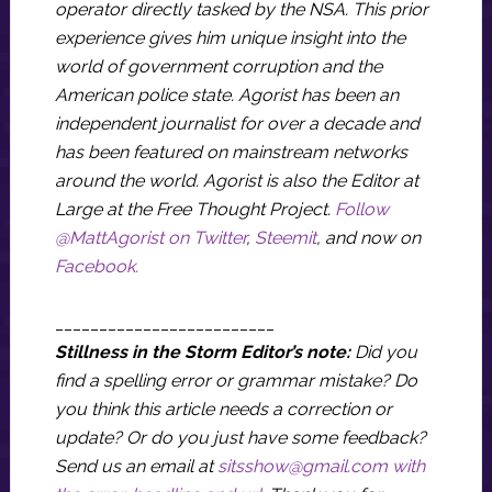
operator directly tasked by the NSA. This prior
experience gives him unique insight into the
world of government corruption and the
American police state. Agorist has been an
independent journalist for over a decade and
has been featured on mainstream networks
around the world. Agorist is also the Editor at
Large at the Free Thought Project.
Follow
@MattAgorist on Twitter
,
Steemit
, and now on
Facebook.
_________________________
Stillness in the Storm Editor’s note:
Did you
find a spelling error or grammar mistake? Do
you think this article needs a correction or
update? Or do you just have some feedback?
Send us an email at
sitsshow@gmail.com
with