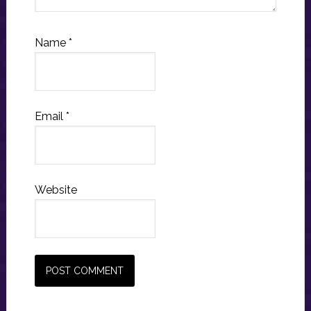
Name
*
Email
*
Website