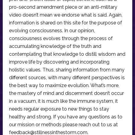
pro-second amendment piece or an anti-military
video doesn’t mean we endorse what is said. Again,
information is shared on this site for the purpose of
evolving consciousness. In our opinion,
consciousness evolves through the process of
accumulating knowledge of the truth and
contemplating that knowledge to distill wisdom and
improve life by discovering and incorporating
holistic values. Thus, sharing information from many
different sources, with many different perspectives is
the best way to maximize evolution. What’s more,
the mastery of mind and discernment doesn’t occur
in a vacuum, it is much like the immune system, it
needs regular exposure to new things to stay
healthy and strong. If you have any questions as to
our mission or methods please reach out to us at
feedback@stillnessinthestorm.com
.