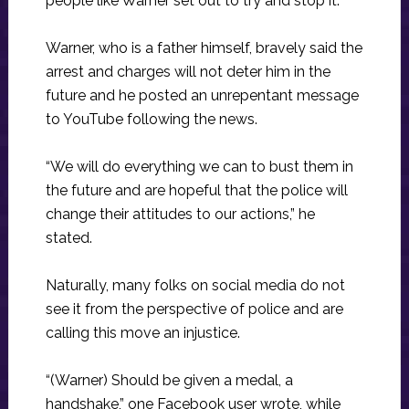
people like Warner set out to try and stop it.
Warner, who is a father himself, bravely said the
arrest and charges will not deter him in the
future and he posted an unrepentant message
to YouTube following the news.
“We will do everything we can to bust them in
the future and are hopeful that the police will
change their attitudes to our actions,” he
stated.
Naturally, many folks on social media do not
see it from the perspective of police and are
calling this move an injustice.
“(Warner) Should be given a medal, a
handshake,” one Facebook user wrote, while