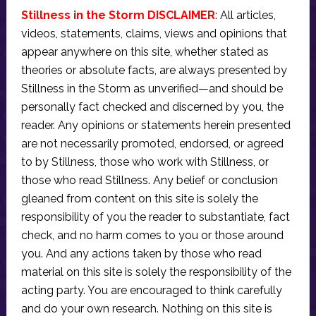
Stillness in the Storm DISCLAIMER
: All articles,
videos, statements, claims, views and opinions that
appear anywhere on this site, whether stated as
theories or absolute facts, are always presented by
Stillness in the Storm as unverified—and should be
personally fact checked and discerned by you, the
reader. Any opinions or statements herein presented
are not necessarily promoted, endorsed, or agreed
to by Stillness, those who work with Stillness, or
those who read Stillness. Any belief or conclusion
gleaned from content on this site is solely the
responsibility of you the reader to substantiate, fact
check, and no harm comes to you or those around
you. And any actions taken by those who read
material on this site is solely the responsibility of the
acting party. You are encouraged to think carefully
and do your own research. Nothing on this site is