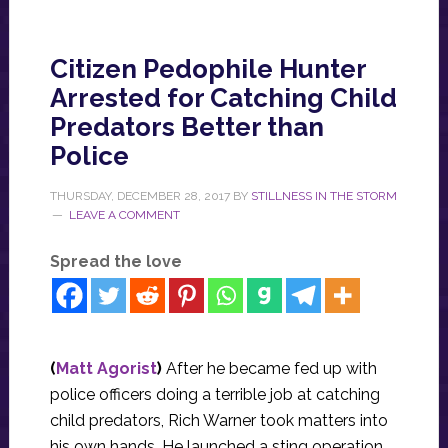
Citizen Pedophile Hunter
Arrested for Catching Child
Predators Better than
Police
THURSDAY, DECEMBER 28, 2017
BY
STILLNESS IN THE STORM
LEAVE A COMMENT
Spread the love
(
Matt Agorist
)
After he became fed up with
police officers doing a terrible job at catching
child predators, Rich Warner took matters into
his own hands. He launched a sting operation