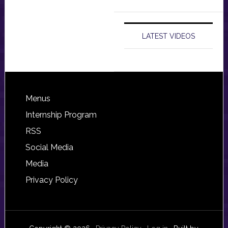
LATEST VIDEOS
Footer
Menus
Internship Program
RSS
Social Media
Media
Privacy Policy