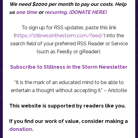
We need $2000 per month to pay our costs.
Help
us
one time
or
recurring
.
(DONATE HERE)
To sign up for RSS updates, paste this link
(
https://stillnessinthestorm.com/feed/
) into the
search field of your preferred RSS Reader or Service
(such as Feedly or gReader).
Subscribe to Stillness in the Storm Newsletter
“It is the mark of an educated mind to be able to
entertain a thought without accepting it.” – Aristotle
This website is supported by readers like you.
If you find our work of value, consider making a
donation
.