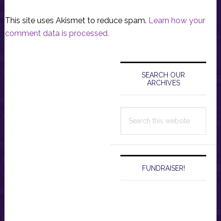
This site uses Akismet to reduce spam.
Learn how your
comment data is processed.
Primary
Sidebar
SEARCH OUR
ARCHIVES
Search
this
website
FUNDRAISER!