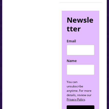
Newsle
tter
Email
Name
You can
unsubscribe
anytime. For more
details, review our
Privacy Policy
.