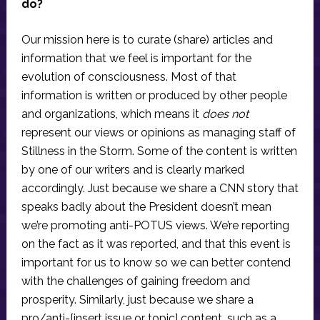
do?
Our mission here is to curate (share) articles and
information that we feel is important for the
evolution of consciousness. Most of that
information is written or produced by other people
and organizations, which means it
does not
represent our views or opinions as managing staff of
Stillness in the Storm. Some of the content is written
by one of our writers and is clearly marked
accordingly. Just because we share a CNN story that
speaks badly about the President doesn’t mean
we’re promoting anti-POTUS views. We’re reporting
on the fact as it was reported, and that this event is
important for us to know so we can better contend
with the challenges of gaining freedom and
prosperity. Similarly, just because we share a
pro/anti-[insert issue or topic] content, such as a