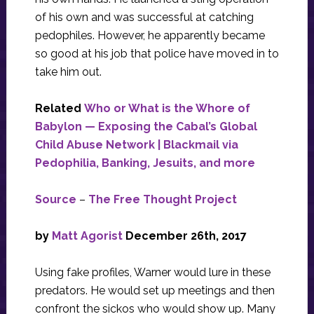
of his own and was successful at catching
pedophiles. However, he apparently became
so good at his job that police have moved in to
take him out.
Related
Who or What is the Whore of
Babylon — Exposing the Cabal’s Global
Child Abuse Network | Blackmail via
Pedophilia, Banking, Jesuits, and more
Source
–
The Free Thought Project
by
Matt Agorist
December 26th, 2017
Using fake profiles, Warner would lure in these
predators. He would set up meetings and then
confront the sickos who would show up. Many