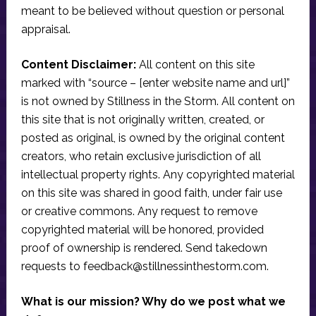
meant to be believed without question or personal
appraisal.
Content Disclaimer:
All content on this site
marked with “source – [enter website name and url]”
is not owned by Stillness in the Storm. All content on
this site that is not originally written, created, or
posted as original, is owned by the original content
creators, who retain exclusive jurisdiction of all
intellectual property rights. Any copyrighted material
on this site was shared in good faith, under fair use
or creative commons. Any request to remove
copyrighted material will be honored, provided
proof of ownership is rendered. Send takedown
requests to
feedback@stillnessinthestorm.com
.
What is our mission? Why do we post what we