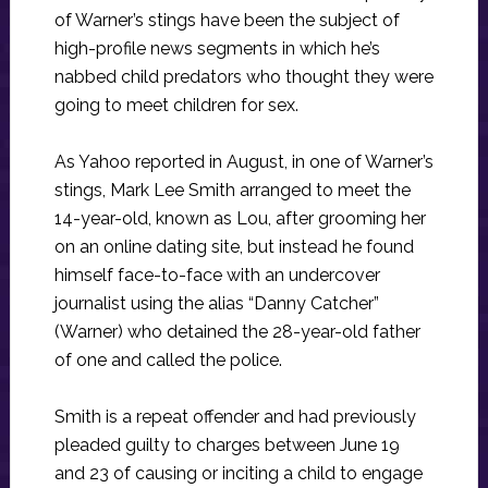
of Warner’s stings have been the subject of
high-profile news segments in which he’s
nabbed child predators who thought they were
going to meet children for sex.
As Yahoo reported in August, in one of Warner’s
stings, Mark Lee Smith arranged to meet the
14-year-old, known as Lou, after grooming her
on an online dating site, but instead he found
himself face-to-face with an undercover
journalist using the alias “Danny Catcher”
(Warner) who detained the 28-year-old father
of one and called the police.
Smith is a repeat offender and had previously
pleaded guilty to charges between June 19
and 23 of causing or inciting a child to engage