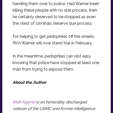
handing them over to police. Had Warner been
killing these people with no due process, then
he certainly deserved to be stopped as even
the vilest of criminals deserve due process.
For helping to get pedophiles off the streets,
Rich Warner will now stand trial in February.
In the meantime, pedophiles can rest easy
knowing that police have stopped at least one
man from trying to expose them.
About the Author
Matt Agorist
is an honorably discharged
veteran of the USMC and former intelligence