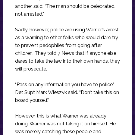
another said: “The man should be celebrated,
not arrested.”
Sadly, however, police are using Warner’s arrest
as a warning to other folks who would dare try
to prevent pedophiles from going after
children. They told 7 News that if anyone else
dares to take the law into their own hands, they
will prosecute.
“Pass on any information you have to police,”
Det Supt Mark Wieszyk said. “Don’t take this on
board yourself.”
However, this is what Warner was already
doing. Warner was not taking it on himself. He
was merely catching these people and