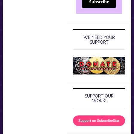
Subscribe
WE NEED YOUR
SUPPORT
SUPPORT OUR
WORK!