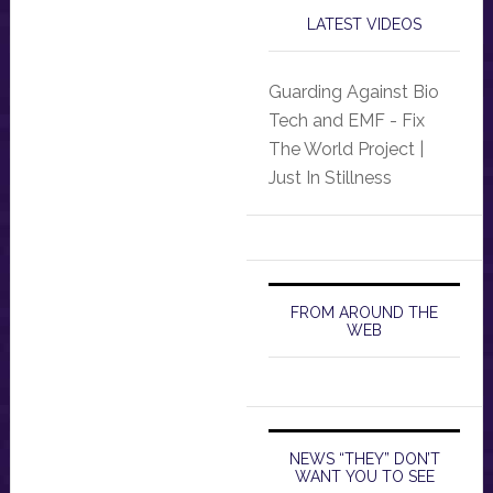
LATEST VIDEOS
Guarding Against Bio
Tech and EMF - Fix
The World Project |
Just In Stillness
FROM AROUND THE
WEB
NEWS “THEY” DON’T
WANT YOU TO SEE