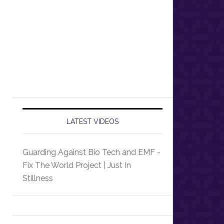
LATEST VIDEOS
Guarding Against Bio Tech and EMF -
Fix The World Project | Just In
Stillness