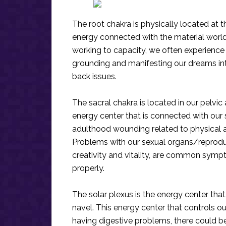
The root chakra is physically located at t
energy connected with the material world a
working to capacity, we often experience 
grounding and manifesting our dreams int
back issues.
The sacral chakra is located in our pelvic a
energy center that is connected with our se
adulthood wounding related to physical an
Problems with our sexual organs/reproduc
creativity and vitality, are common sympt
properly.
The solar plexus is the energy center tha
navel. This energy center that controls our
having digestive problems, there could be