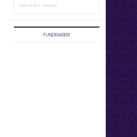
Search
this
website
FUNDRAISER!