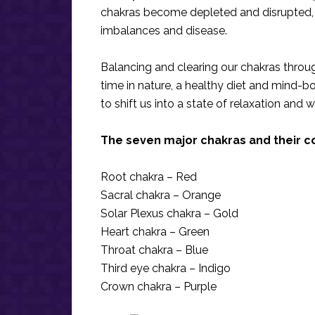
chakras become depleted and disrupted, 
imbalances and disease.
Balancing and clearing our chakras throug
time in nature, a healthy diet and mind-bo
to shift us into a state of relaxation and w
The seven major chakras and their c
Root chakra – Red
Sacral chakra – Orange
Solar Plexus chakra – Gold
Heart chakra – Green
Throat chakra – Blue
Third eye chakra – Indigo
Crown chakra – Purple