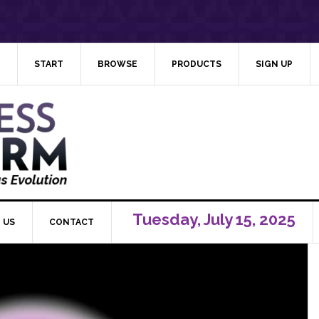
START
BROWSE
PRODUCTS
SIGN UP
Tuesday, July 15, 2025
 US
CONTACT