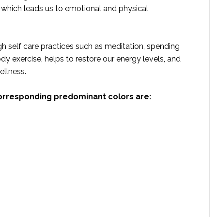
which leads us to emotional and physical
h self care practices such as meditation, spending
dy exercise, helps to restore our energy levels, and
ellness.
orresponding predominant colors are: