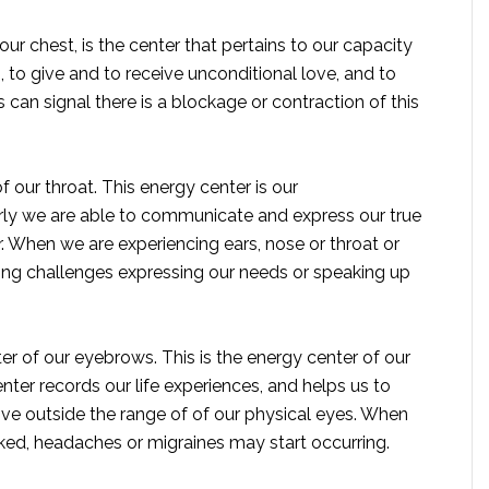
our chest, is the center that pertains to our capacity
, to give and to receive unconditional love, and to
can signal there is a blockage or contraction of this
f our throat. This energy center is our
ly we are able to communicate and express our true
er. When we are experiencing ears, nose or throat or
ving challenges expressing our needs or speaking up
ter of our eyebrows. This is the energy center of our
 center records our life experiences, and helps us to
e outside the range of of our physical eyes. When
ocked, headaches or migraines may start occurring.