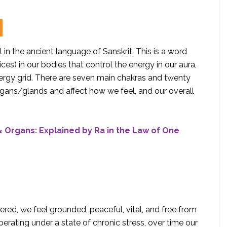
 in the ancient language of Sanskrit. This is a word
ces) in our bodies that control the energy in our aura,
nergy grid. There are seven main chakras and twenty
rgans/glands and affect how we feel, and our overall
 Organs: Explained by Ra in the Law of One
red, we feel grounded, peaceful, vital, and free from
erating under a state of chronic stress, over time our