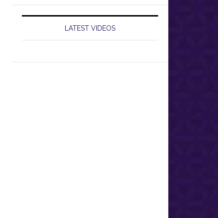
LATEST VIDEOS