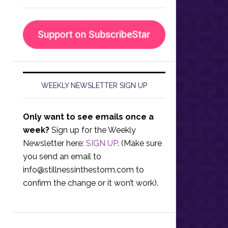
WEEKLY NEWSLETTER SIGN UP
Only want to see emails once a
week?
Sign up for the Weekly
Newsletter here:
SIGN UP
. (Make sure
you send an email to
info@stillnessinthestorm.com
to
confirm the change or it won’t work).