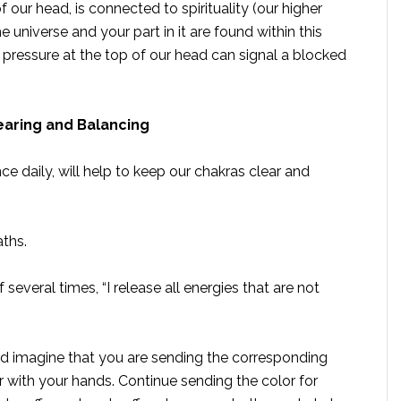
our head, is connected to spirituality (our higher
e universe and your part in it are found within this
 pressure at the top of our head can signal a blocked
learing and Balancing
e daily, will help to keep our chakras clear and
aths.
 several times, “I release all energies that are not
nd imagine that you are sending the corresponding
r with your hands. Continue sending the color for