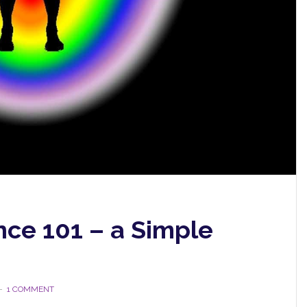
ce 101 – a Simple
1 COMMENT