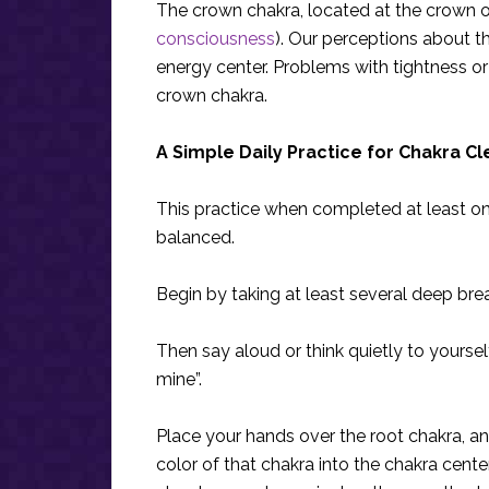
The crown chakra, located at the crown of 
consciousness
). Our perceptions about th
energy center. Problems with tightness or
crown chakra.
A Simple Daily Practice for Chakra C
This practice when completed at least onc
balanced.
Begin by taking at least several deep bre
Then say aloud or think quietly to yourself
mine”.
Place your hands over the root chakra, a
color of that chakra into the chakra cente