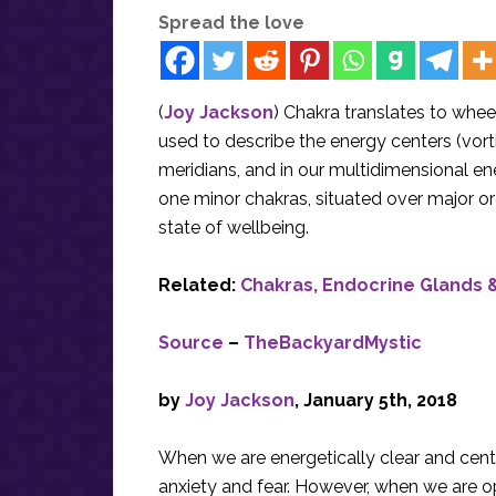
Spread the love
(
Joy Jackson
) Chakra translates to wheel
used to describe the energy centers (vorti
meridians, and in our multidimensional e
one minor chakras, situated over major o
state of wellbeing.
Related:
Chakras, Endocrine Glands &
Source
–
TheBackyardMystic
by
Joy Jackson
, January 5th, 2018
When we are energetically clear and cente
anxiety and fear. However, when we are op