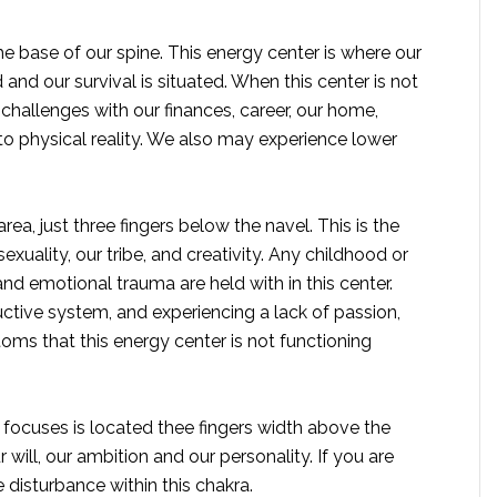
he base of our spine. This energy center is where our
nd our survival is situated. When this center is not
challenges with our finances, career, our home,
o physical reality. We also may experience lower
rea, just three fingers below the navel. This is the
xuality, our tribe, and creativity. Any childhood or
d emotional trauma are held with in this center.
tive system, and experiencing a lack of passion,
oms that this energy center is not functioning
t focuses is located thee fingers width above the
 will, our ambition and our personality. If you are
 disturbance within this chakra.