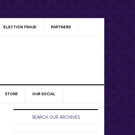
ELECTION FRAUD
PARTNERS
STORE
OUR SOCIAL
Primary
Sidebar
SEARCH OUR ARCHIVES