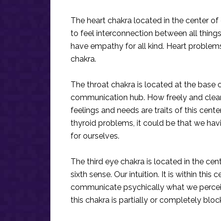
The heart chakra located in the center of 
to feel interconnection between all things
have empathy for all kind. Heart problems 
chakra.
The throat chakra is located at the base o
communication hub. How freely and clear
feelings and needs are traits of this cent
thyroid problems, it could be that we ha
for ourselves.
The third eye chakra is located in the cen
sixth sense. Our intuition. It is within this
communicate psychically what we perceiv
this chakra is partially or completely bl