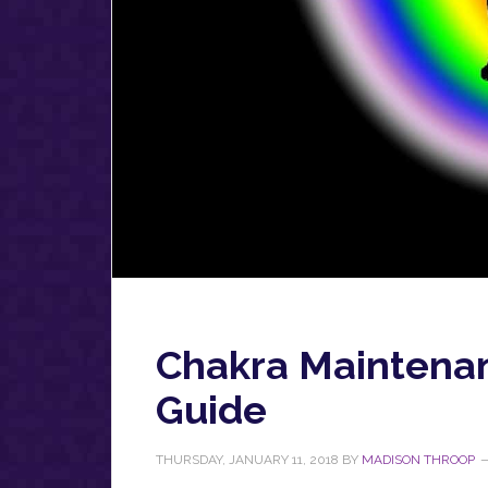
Chakra Maintenan
Guide
THURSDAY, JANUARY 11, 2018
BY
MADISON THROOP