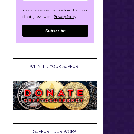
You can unsubscribe anytime. For more
details, review our
Privacy Policy
.
Subscribe
WE NEED YOUR SUPPORT
SUPPORT OUR WORK!