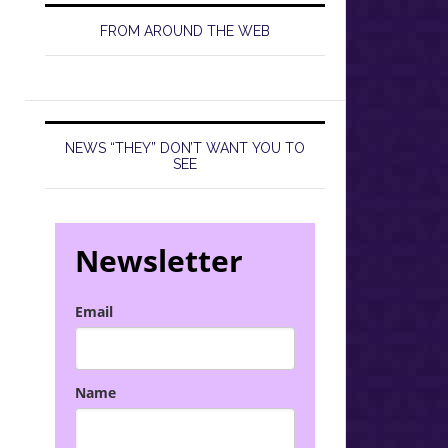
FROM AROUND THE WEB
NEWS “THEY” DON’T WANT YOU TO
SEE
Newsletter
Email
Name