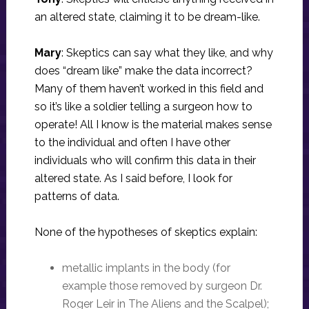
an altered state, claiming it to be dream-like.
Mary
: Skeptics can say what they like, and why
does “dream like” make the data incorrect?
Many of them haven’t worked in this field and
so it’s like a soldier telling a surgeon how to
operate! All I know is the material makes sense
to the individual and often I have other
individuals who will confirm this data in their
altered state. As I said before, I look for
patterns of data.
None of the hypotheses of skeptics explain:
metallic implants in the body (for
example those removed by surgeon Dr.
Roger Leir in The Aliens and the Scalpel);