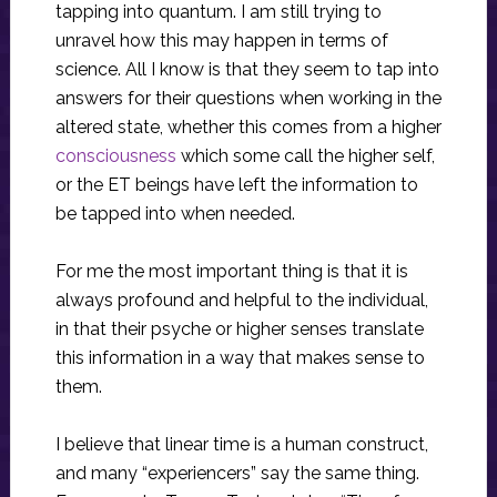
tapping into quantum. I am still trying to
unravel how this may happen in terms of
science. All I know is that they seem to tap into
answers for their questions when working in the
altered state, whether this comes from a higher
consciousness
which some call the higher self,
or the ET beings have left the information to
be tapped into when needed.
For me the most important thing is that it is
always profound and helpful to the individual,
in that their psyche or higher senses translate
this information in a way that makes sense to
them.
I believe that linear time is a human construct,
and many “experiencers” say the same thing.