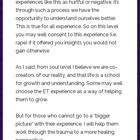
experiences like this as hurtful or negative, it’s
through such a process we have the
opportunity to understand ourselves better.
This is true for all experience. So on this level
you may well consent to this experience (i.e.
rape) if it offered you insights you would not
gain otherwise.
As I said, from soul level I believe we are co-
creators of our reality, and that life is a school
for growth and understanding. Some may well
choose the ET experience as a way of helping
them to grow.
But for those who cannot go to a “bigger
picture” with their experience, I will help them
work through the trauma to a more healing