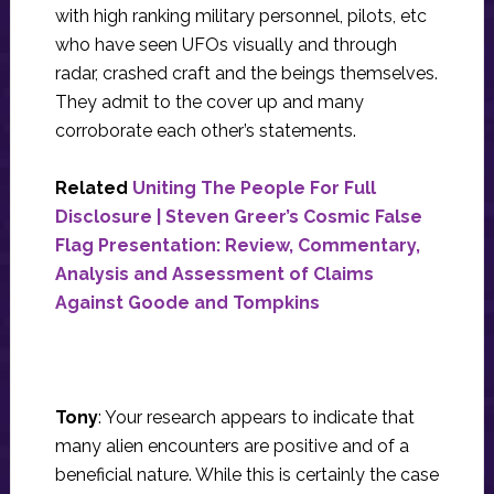
with high ranking military personnel, pilots, etc
who have seen UFOs visually and through
radar, crashed craft and the beings themselves.
They admit to the cover up and many
corroborate each other’s statements.
Related
Uniting The People For Full
Disclosure | Steven Greer’s Cosmic False
Flag Presentation: Review, Commentary,
Analysis and Assessment of Claims
Against Goode and Tompkins
Tony
: Your research appears to indicate that
many alien encounters are positive and of a
beneficial nature. While this is certainly the case