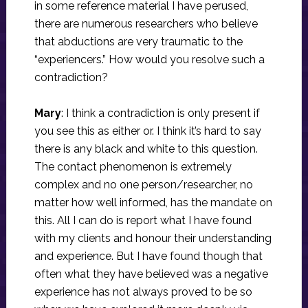
in some reference material I have perused,
there are numerous researchers who believe
that abductions are very traumatic to the
“experiencers.” How would you resolve such a
contradiction?
Mary
: I think a contradiction is only present if
you see this as either or. I think it’s hard to say
there is any black and white to this question.
The contact phenomenon is extremely
complex and no one person/researcher, no
matter how well informed, has the mandate on
this. All I can do is report what I have found
with my clients and honour their understanding
and experience. But I have found though that
often what they have believed was a negative
experience has not always proved to be so