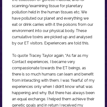
scanning/examining tissue for planetary
pollution held in the human tissues etc. We
have polluted our planet and everything we
eat or drink carries with it the poisons from our
environment into our physical body. These
cumulative toxins are picked up and analysed
by our ET visitors. Experiencers are told this.
To quote Tracey Taylor again, “As far as my
Contact experiences, I became very
compassionate towards the ET beings, as
there is so much humans can learn and benefit
from interacting with them. I was ‘fearful’ of my
experiences only when I didn’t know what was
happening and why. But there has always been
an equal exchange. I helped them achieve their
genetic goals and in return I received my