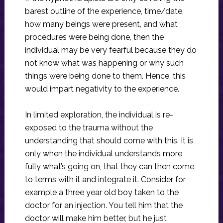
barest outline of the experience, time/date,
how many beings were present, and what
procedures were being done, then the
individual may be very fearful because they do
not know what was happening or why such
things were being done to them. Hence, this
would impart negativity to the experience.
In limited exploration, the individual is re-
exposed to the trauma without the
understanding that should come with this. It is
only when the individual understands more
fully what’s going on, that they can then come
to terms with it and integrate it. Consider for
example a three year old boy taken to the
doctor for an injection. You tell him that the
doctor will make him better, but he just