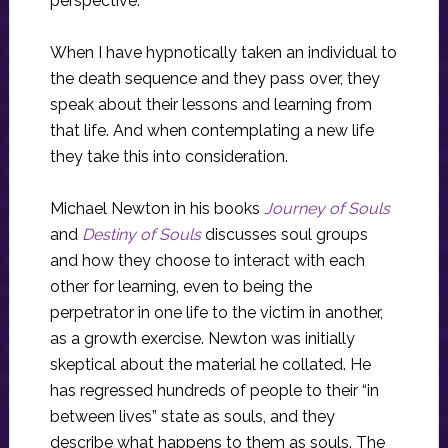
perspective.
When I have hypnotically taken an individual to
the death sequence and they pass over, they
speak about their lessons and learning from
that life. And when contemplating a new life
they take this into consideration.
Michael Newton in his books
Journey of Souls
and
Destiny of Souls
discusses soul groups
and how they choose to interact with each
other for learning, even to being the
perpetrator in one life to the victim in another,
as a growth exercise. Newton was initially
skeptical about the material he collated. He
has regressed hundreds of people to their “in
between lives” state as souls, and they
describe what happens to them as souls. The