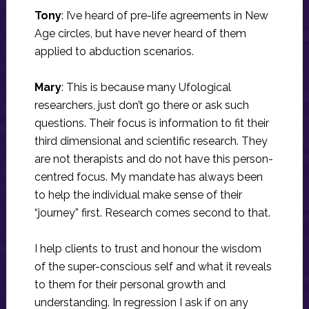
Tony
: I’ve heard of pre-life agreements in New
Age circles, but have never heard of them
applied to abduction scenarios.
Mary
: This is because many Ufological
researchers, just don’t go there or ask such
questions. Their focus is information to fit their
third dimensional and scientific research. They
are not therapists and do not have this person-
centred focus. My mandate has always been
to help the individual make sense of their
“journey” first. Research comes second to that.
I help clients to trust and honour the wisdom
of the super-conscious self and what it reveals
to them for their personal growth and
understanding. In regression I ask if on any