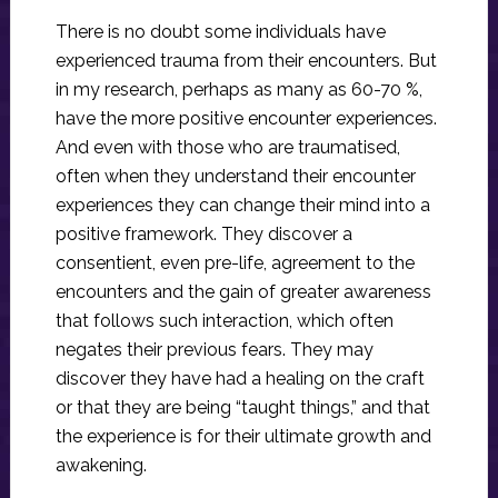
There is no doubt some individuals have
experienced trauma from their encounters. But
in my research, perhaps as many as 60-70 %,
have the more positive encounter experiences.
And even with those who are traumatised,
often when they understand their encounter
experiences they can change their mind into a
positive framework. They discover a
consentient, even pre-life, agreement to the
encounters and the gain of greater awareness
that follows such interaction, which often
negates their previous fears. They may
discover they have had a healing on the craft
or that they are being “taught things,” and that
the experience is for their ultimate growth and
awakening.