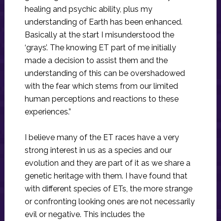
healing and psychic ability, plus my
understanding of Earth has been enhanced.
Basically at the start I misunderstood the
‘grays’. The knowing ET part of me initially
made a decision to assist them and the
understanding of this can be overshadowed
with the fear which stems from our limited
human perceptions and reactions to these
experiences.”
I believe many of the ET races have a very
strong interest in us as a species and our
evolution and they are part of it as we share a
genetic heritage with them. I have found that
with different species of ETs, the more strange
or confronting looking ones are not necessarily
evil or negative. This includes the