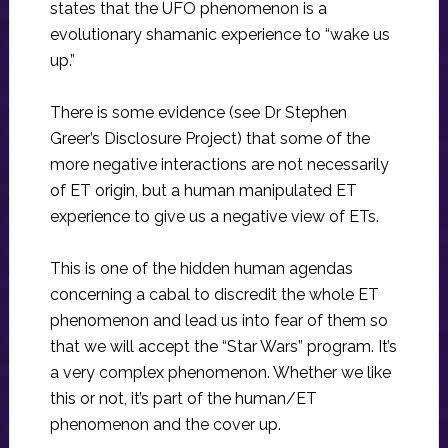
states that the UFO phenomenon is a
evolutionary shamanic experience to “wake us
up.”
There is some evidence (see Dr Stephen
Greer’s Disclosure Project) that some of the
more negative interactions are not necessarily
of ET origin, but a human manipulated ET
experience to give us a negative view of ETs.
This is one of the hidden human agendas
concerning a cabal to discredit the whole ET
phenomenon and lead us into fear of them so
that we will accept the “Star Wars” program. It’s
a very complex phenomenon. Whether we like
this or not, it’s part of the human/ET
phenomenon and the cover up.