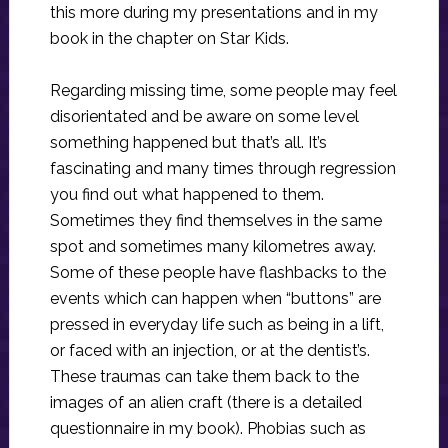
this more during my presentations and in my
book in the chapter on Star Kids.
Regarding missing time, some people may feel
disorientated and be aware on some level
something happened but that’s all. It’s
fascinating and many times through regression
you find out what happened to them.
Sometimes they find themselves in the same
spot and sometimes many kilometres away.
Some of these people have flashbacks to the
events which can happen when “buttons” are
pressed in everyday life such as being in a lift,
or faced with an injection, or at the dentist’s.
These traumas can take them back to the
images of an alien craft (there is a detailed
questionnaire in my book). Phobias such as