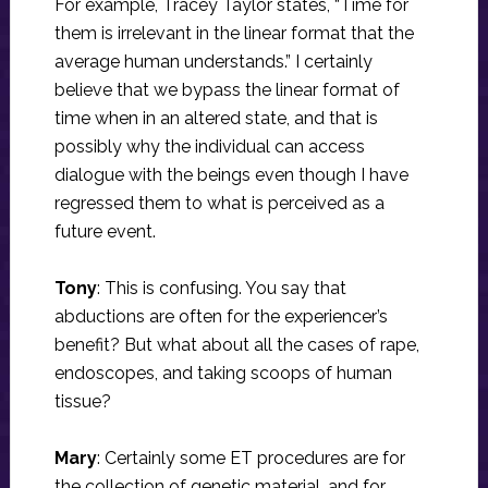
For example, Tracey Taylor states, “Time for
them is irrelevant in the linear format that the
average human understands.” I certainly
believe that we bypass the linear format of
time when in an altered state, and that is
possibly why the individual can access
dialogue with the beings even though I have
regressed them to what is perceived as a
future event.
Tony
: This is confusing. You say that
abductions are often for the experiencer’s
benefit? But what about all the cases of rape,
endoscopes, and taking scoops of human
tissue?
Mary
: Certainly some ET procedures are for
the collection of genetic material, and for