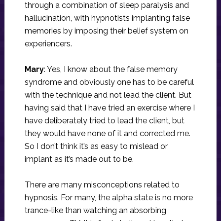
through a combination of sleep paralysis and
hallucination, with hypnotists implanting false
memories by imposing their belief system on
experiencers.
Mary
: Yes, I know about the false memory
syndrome and obviously one has to be careful
with the technique and not lead the client. But
having said that I have tried an exercise where I
have deliberately tried to lead the client, but
they would have none of it and corrected me.
So I don’t think it’s as easy to mislead or
implant as it’s made out to be.
There are many misconceptions related to
hypnosis. For many, the alpha state is no more
trance-like than watching an absorbing