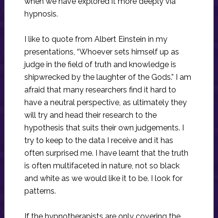
when we have explored it more deeply via
hypnosis.
I like to quote from Albert Einstein in my
presentations, “Whoever sets himself up as
judge in the field of truth and knowledge is
shipwrecked by the laughter of the Gods.” I am
afraid that many researchers find it hard to
have a neutral perspective, as ultimately they
will try and head their research to the
hypothesis that suits their own judgements. I
try to keep to the data I receive and it has
often surprised me. I have learnt that the truth
is often multifaceted in nature, not so black
and white as we would like it to be. I look for
patterns.
If the hypnotherapists are only covering the