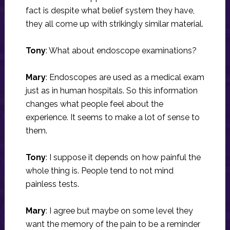
fact is despite what belief system they have,
they all come up with strikingly similar material.
Tony
: What about endoscope examinations?
Mary
: Endoscopes are used as a medical exam
just as in human hospitals. So this information
changes what people feel about the
experience. It seems to make a lot of sense to
them.
Tony
: I suppose it depends on how painful the
whole thing is. People tend to not mind
painless tests.
Mary
: I agree but maybe on some level they
want the memory of the pain to be a reminder