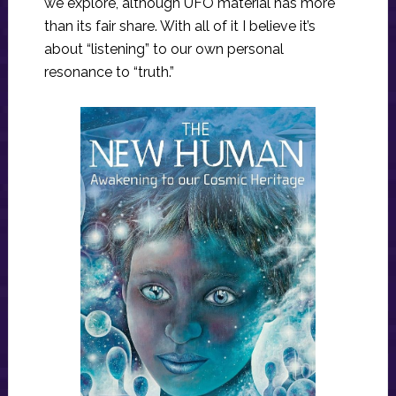
we explore, although UFO material has more
than its fair share. With all of it I believe it’s
about “listening” to our own personal
resonance to “truth.”