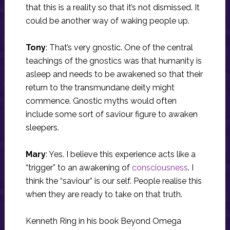
that this is a reality so that it’s not dismissed. It
could be another way of waking people up.
Tony
: That’s very gnostic. One of the central
teachings of the gnostics was that humanity is
asleep and needs to be awakened so that their
return to the transmundane deity might
commence. Gnostic myths would often
include some sort of saviour figure to awaken
sleepers.
Mary
: Yes. I believe this experience acts like a
“trigger” to an awakening of
consciousness
. I
think the “saviour” is our self. People realise this
when they are ready to take on that truth.
Kenneth Ring in his book Beyond Omega