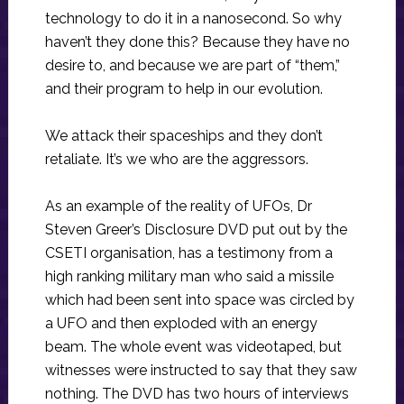
technology to do it in a nanosecond. So why
haven’t they done this? Because they have no
desire to, and because we are part of “them,”
and their program to help in our evolution.
We attack their spaceships and they don’t
retaliate. It’s we who are the aggressors.
As an example of the reality of UFOs, Dr
Steven Greer’s Disclosure DVD put out by the
CSETI organisation, has a testimony from a
high ranking military man who said a missile
which had been sent into space was circled by
a UFO and then exploded with an energy
beam. The whole event was videotaped, but
witnesses were instructed to say that they saw
nothing. The DVD has two hours of interviews