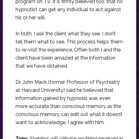
program on TV. It is firmly believed too, that no
hypnotist can get any individual to act against
his or her will.
In truth, I ask the client what they see, I don’t
tell them what to see. This process helps them
to re-visit the experience. Often both I and the
client have been amazed at the information
that we have obtained.
Dr. John Mack (former Professor of Psychiatry
at Harvard University) said he believed that
information gained by hypnosis was even
more accurate than conscious memory as the
conscious memory can edit out what it doesn’t
want to acknowledge. I agree with him.
Tony
: Skeptics will criticise anything received in