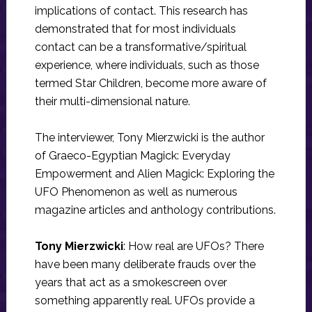
implications of contact. This research has
demonstrated that for most individuals
contact can be a transformative/spiritual
experience, where individuals, such as those
termed Star Children, become more aware of
their multi-dimensional nature.
The interviewer, Tony Mierzwicki is the author
of Graeco-Egyptian Magick: Everyday
Empowerment and Alien Magick: Exploring the
UFO Phenomenon as well as numerous
magazine articles and anthology contributions.
Tony Mierzwicki
: How real are UFOs? There
have been many deliberate frauds over the
years that act as a smokescreen over
something apparently real. UFOs provide a