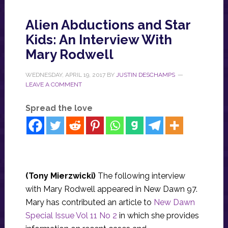
Alien Abductions and Star
Kids: An Interview With
Mary Rodwell
WEDNESDAY, APRIL 19, 2017
BY
JUSTIN DESCHAMPS
LEAVE A COMMENT
Spread the love
(
Tony Mierzwicki
)
The following interview
with Mary Rodwell appeared in New Dawn 97.
Mary has contributed an article to
New Dawn
Special Issue Vol 11 No 2
in which she provides