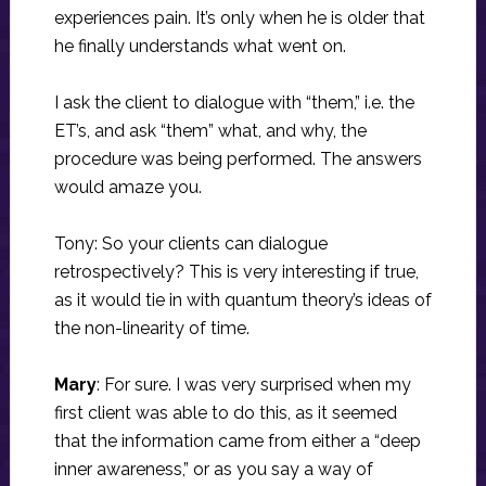
experiences pain. It’s only when he is older that
he finally understands what went on.
I ask the client to dialogue with “them,” i.e. the
ET’s, and ask “them” what, and why, the
procedure was being performed. The answers
would amaze you.
Tony: So your clients can dialogue
retrospectively? This is very interesting if true,
as it would tie in with quantum theory’s ideas of
the non-linearity of time.
Mary
: For sure. I was very surprised when my
first client was able to do this, as it seemed
that the information came from either a “deep
inner awareness,” or as you say a way of