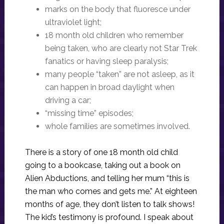
marks on the body that fluoresce under
ultraviolet light;
18 month old children who remember
being taken, who are clearly not Star Trek
fanatics or having sleep paralysis;
many people “taken” are not asleep, as it
can happen in broad daylight when
driving a car;
“missing time” episodes;
whole families are sometimes involved.
There is a story of one 18 month old child
going to a bookcase, taking out a book on
Alien Abductions, and telling her mum “this is
the man who comes and gets me.” At eighteen
months of age, they don’t listen to talk shows!
The kid’s testimony is profound. I speak about