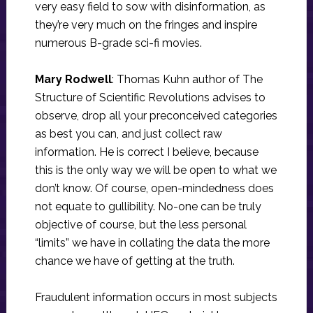
very easy field to sow with disinformation, as
they’re very much on the fringes and inspire
numerous B-grade sci-fi movies.
Mary Rodwell
: Thomas Kuhn author of The
Structure of Scientific Revolutions advises to
observe, drop all your preconceived categories
as best you can, and just collect raw
information. He is correct I believe, because
this is the only way we will be open to what we
don’t know. Of course, open-mindedness does
not equate to gullibility. No-one can be truly
objective of course, but the less personal
“limits” we have in collating the data the more
chance we have of getting at the truth.
Fraudulent information occurs in most subjects