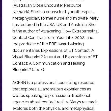
(Australian Close Encounter Resource
Network). She is a counselor, hypnotherapist,
metaphysician, former nurse and midwife. Mary
has lectured in the USA, UK and Australia. She
is the author of Awakening: How Extraterrestrial
Contact Can Transform Your Life (2002) and
the producer of the EBE award winning
documentaries Expressions of ET Contact: A
Visual Blueprint? (2000) and Expressions of ET
Contact: A Communication and Healing
Blueprint? (2004).
ACERN is a professional counseling resource
that explores all anomalous experiences as
well as speaking to professional traditional
agencies about contact reality. Mary’s research
explores both the physical and metaphysical