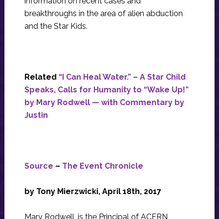
information on recent cases and
breakthroughs in the area of alien abduction
and the Star Kids.
Related
“I Can Heal Water.” – A Star Child
Speaks, Calls for Humanity to “Wake Up!”
by Mary Rodwell — with Commentary by
Justin
Source
–
The Event Chronicle
by Tony Mierzwicki, April 18th, 2017
Mary Rodwell, is the Principal of ACERN