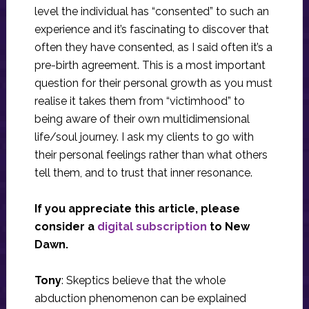
level the individual has “consented” to such an
experience and it’s fascinating to discover that
often they have consented, as I said often it’s a
pre-birth agreement. This is a most important
question for their personal growth as you must
realise it takes them from “victimhood” to
being aware of their own multidimensional
life/soul journey. I ask my clients to go with
their personal feelings rather than what others
tell them, and to trust that inner resonance.
If you appreciate this article, please
consider a
digital subscription
to New
Dawn.
Tony
: Skeptics believe that the whole
abduction phenomenon can be explained