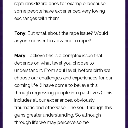
reptilians/lizard ones for example, because
some people have experienced very loving
exchanges with them.
Tony
: But what about the rape issue? Would
anyone consent in advance to rape?
Mary
: I believe this is a complex issue that
depends on what level you choose to
understand it. From soul level, before birth we
choose our challenges and experiences for our
coming life. (I have come to believe this
through regressing people into past lives.) This
includes all our experiences, obviously
traumatic and otherwise. The soul through this
gains greater understanding. So although
through life we may perceive some