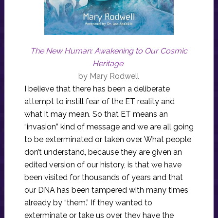
The New Human: Awakening to Our Cosmic
Heritage
by Mary Rodwell
I believe that there has been a deliberate
attempt to instill fear of the ET reality and
what it may mean. So that ET means an
“invasion” kind of message and we are all going
to be exterminated or taken over. What people
don’t understand, because they are given an
edited version of our history, is that we have
been visited for thousands of years and that
our DNA has been tampered with many times
already by “them.” If they wanted to
exterminate or take us over, they have the