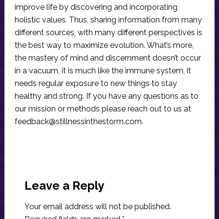
improve life by discovering and incorporating
holistic values. Thus, sharing information from many
different sources, with many different perspectives is
the best way to maximize evolution. What’s more,
the mastery of mind and discernment doesn’t occur
in a vacuum, it is much like the immune system, it
needs regular exposure to new things to stay
healthy and strong. If you have any questions as to
our mission or methods please reach out to us at
feedback@stillnessinthestorm.com
.
Reader
Interactions
Leave a Reply
Your email address will not be published.