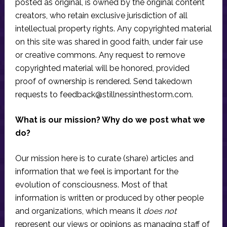
posted as original, is owned by the original content
creators, who retain exclusive jurisdiction of all
intellectual property rights. Any copyrighted material
on this site was shared in good faith, under fair use
or creative commons. Any request to remove
copyrighted material will be honored, provided
proof of ownership is rendered. Send takedown
requests to
feedback@stillnessinthestorm.com
.
What is our mission? Why do we post what we
do?
Our mission here is to curate (share) articles and
information that we feel is important for the
evolution of consciousness. Most of that
information is written or produced by other people
and organizations, which means it
does not
represent our views or opinions as managing staff of