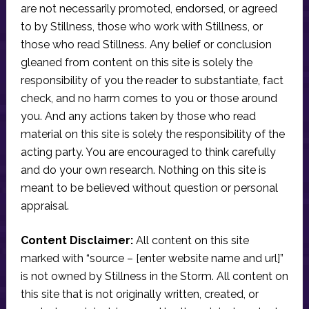
are not necessarily promoted, endorsed, or agreed
to by Stillness, those who work with Stillness, or
those who read Stillness. Any belief or conclusion
gleaned from content on this site is solely the
responsibility of you the reader to substantiate, fact
check, and no harm comes to you or those around
you. And any actions taken by those who read
material on this site is solely the responsibility of the
acting party. You are encouraged to think carefully
and do your own research. Nothing on this site is
meant to be believed without question or personal
appraisal.
Content Disclaimer:
All content on this site
marked with “source – [enter website name and url]”
is not owned by Stillness in the Storm. All content on
this site that is not originally written, created, or