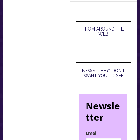
FROM AROUND THE
WEB
NEWS “THEY” DON’T
WANT YOU TO SEE
Newsle
tter
Email