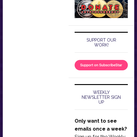
SUPPORT OUR
WORK!
WEEKLY
NEWSLETTER SIGN
UP
Only want to see
emails once a week?
Sign up for the Weekly