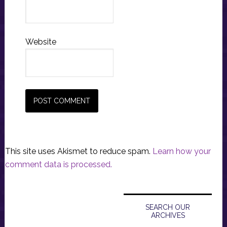
Website
This site uses Akismet to reduce spam.
Learn how your
comment data is processed.
Primary
Sidebar
SEARCH OUR
ARCHIVES