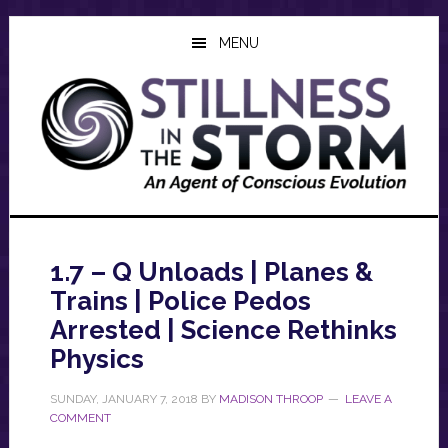
Skip
Skip
Skip
to
to
to
MENU
main
primary
footer
content
sidebar
1.7 – Q Unloads | Planes &
Trains | Police Pedos
Arrested | Science Rethinks
Physics
SUNDAY, JANUARY 7, 2018
BY
MADISON THROOP
LEAVE A
COMMENT