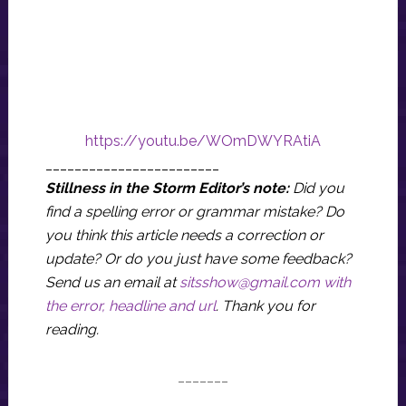
https://youtu.be/WOmDWYRAtiA
________________________
Stillness in the Storm Editor’s note:
Did you
find a spelling error or grammar mistake? Do
you think this article needs a correction or
update? Or do you just have some feedback?
Send us an email at
sitsshow@gmail.com
with
the error, headline and url
.
Thank you for
reading.
_______