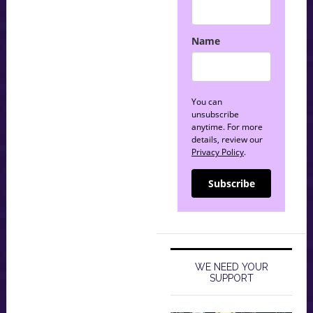
Name
You can
unsubscribe
anytime. For more
details, review our
Privacy Policy
.
Subscribe
WE NEED YOUR
SUPPORT