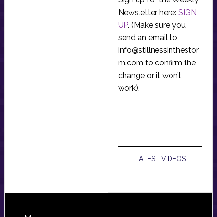
Newsletter here:
SIGN
UP
. (Make sure you
send an email to
info@stillnessinthestor
m.com
to confirm the
change or it won’t
work).
LATEST VIDEOS