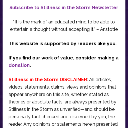
Subscribe to Stillness in the Storm Newsletter
“It is the mark of an educated mind to be able to
entertain a thought without accepting it.” – Aristotle
This website is supported by readers like you.
If you find our work of value, consider making a
donation
.
Stillness in the Storm DISCLAIMER
: All articles,
videos, statements, claims, views and opinions that
appear anywhere on this site, whether stated as
theories or absolute facts, are always presented by
Stillness in the Storm as unverified—and should be
personally fact checked and discerned by you, the
reader. Any opinions or statements herein presented