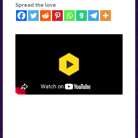
Spread the love