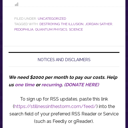
FILED UNDER:
UNCATEGORIZED
TAGGED WITH:
DESTROYING THE ILLUSION
,
JORDAN SATHER
,
PEDOPHILIA
,
QUANTUM PHYSICS
,
SCIENCE
NOTICES AND DISCLAIMERS
We need $2000 per month to pay our costs.
Help
us
one time
or
recurring
.
(DONATE HERE)
To sign up for RSS updates, paste this link
(
https://stillnessinthestorm.com/feed/
) into the
search field of your preferred RSS Reader or Service
(such as Feedly or gReader).