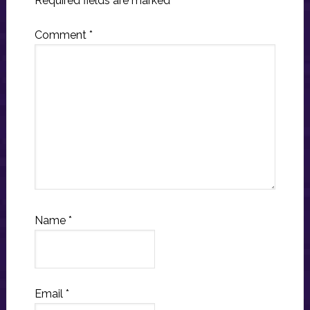
Required fields are marked
*
Comment
*
Name
*
Email
*