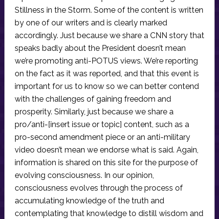
Stillness in the Storm. Some of the content is written
by one of our writers and is clearly marked
accordingly. Just because we share a CNN story that
speaks badly about the President doesn’t mean
we’re promoting anti-POTUS views. We’re reporting
on the fact as it was reported, and that this event is
important for us to know so we can better contend
with the challenges of gaining freedom and
prosperity. Similarly, just because we share a
pro/anti-[insert issue or topic] content, such as a
pro-second amendment piece or an anti-military
video doesn’t mean we endorse what is said. Again,
information is shared on this site for the purpose of
evolving consciousness. In our opinion,
consciousness evolves through the process of
accumulating knowledge of the truth and
contemplating that knowledge to distill wisdom and