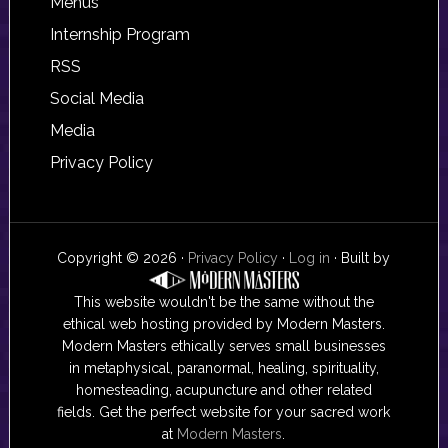
Footer
Menus
Internship Program
RSS
Social Media
Media
Privacy Policy
Copyright © 2026 ·
Privacy Policy
·
Log in
· Built by
This website wouldn't be the same without the
ethical web hosting provided by Modern Masters.
Modern Masters ethically serves small businesses
in metaphysical, paranormal, healing, spirituality,
homesteading, acupuncture and other related
fields. Get the perfect website for your sacred work
at
Modern Masters
.