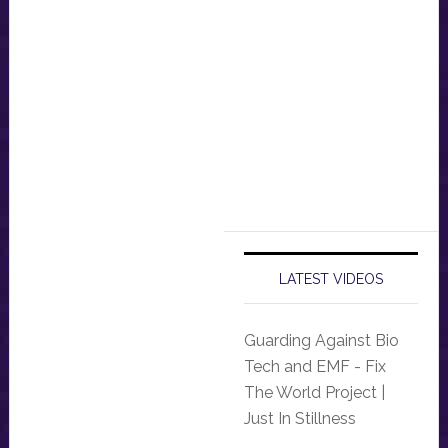
LATEST VIDEOS
Guarding Against Bio
Tech and EMF - Fix
The World Project |
Just In Stillness