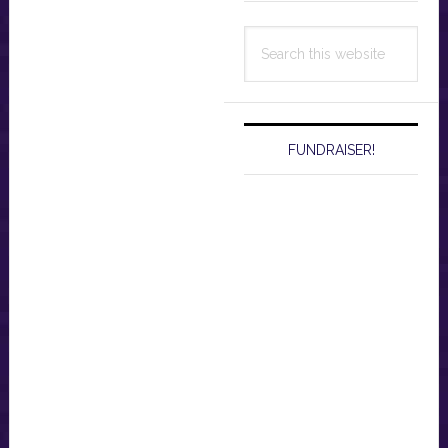
Search
this
website
FUNDRAISER!