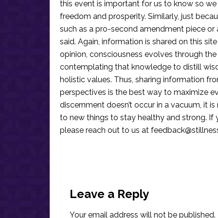
this event is important for us to know so we
freedom and prosperity. Similarly, just becau
such as a pro-second amendment piece or an
said. Again, information is shared on this si
opinion, consciousness evolves through the
contemplating that knowledge to distill wis
holistic values. Thus, sharing information fr
perspectives is the best way to maximize e
discernment doesn’t occur in a vacuum, it i
to new things to stay healthy and strong. I
please reach out to us at
feedback@stillne
Reader
Interactions
Leave a Reply
Your email address will not be published.