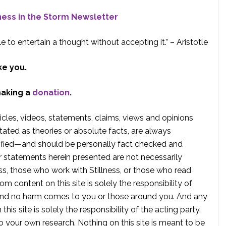
lness in the Storm Newsletter
e to entertain a thought without accepting it.” – Aristotle
ke you.
making a
donation
.
rticles, videos, statements, claims, views and opinions
tated as theories or absolute facts, are always
rified—and should be personally fact checked and
r statements herein presented are not necessarily
ss, those who work with Stillness, or those who read
om content on this site is solely the responsibility of
, and no harm comes to you or those around you. And any
is site is solely the responsibility of the acting party.
 your own research. Nothing on this site is meant to be