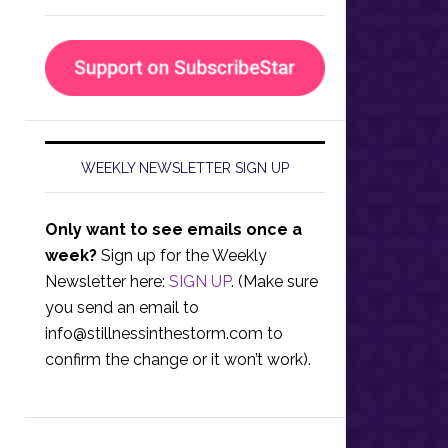
WEEKLY NEWSLETTER SIGN UP
Only want to see emails once a
week?
Sign up for the Weekly
Newsletter here:
SIGN UP
. (Make sure
you send an email to
info@stillnessinthestorm.com
to
confirm the change or it won’t work).