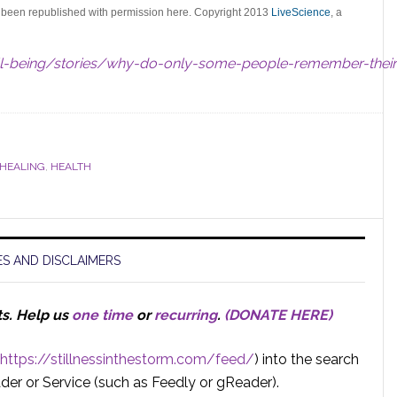
s been republished with permission here. Copyright 2013
LiveScience
, a
ll-being/stories/why-do-only-some-people-remember-their
 HEALING
,
HEALTH
S AND DISCLAIMERS
ts.
Help us
one time
or
recurring
.
(DONATE HERE)
https://stillnessinthestorm.com/feed/
) into the search
der or Service (such as Feedly or gReader).