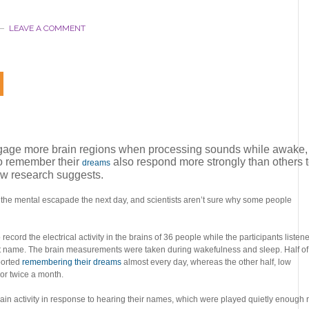
LEAVE A COMMENT
gage more brain regions when processing sounds while awake,
o remember their
also respond more strongly than others 
dreams
ew research suggests.
 the mental escapade the next day, and scientists aren’t sure why some people
cord the electrical activity in the brains of 36 people while the participants listen
st name. The brain measurements were taken during wakefulness and sleep. Half of
ported
remembering their dreams
almost every day, whereas the other half, low
 or twice a month.
in activity in response to hearing their names, which were played quietly enough 