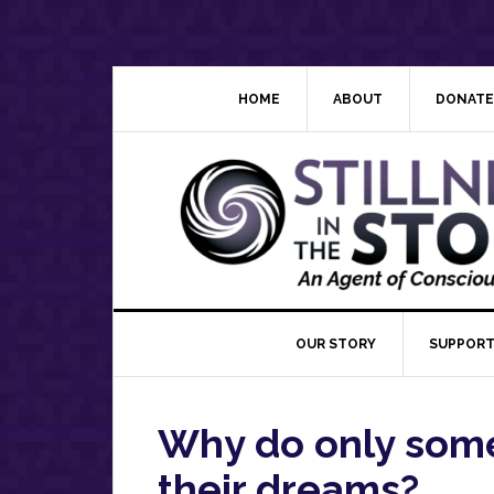
Skip
Skip
Skip
Skip
to
to
to
to
primary
main
primary
footer
navigation
content
sidebar
HOME
ABOUT
DONATE
OUR STORY
SUPPORT
Why do only som
their dreams?