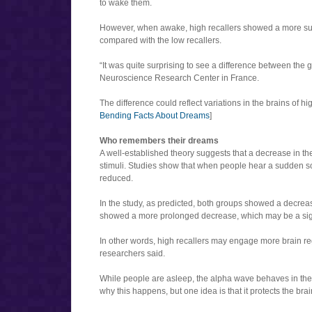
to wake them.
However, when awake, high recallers showed a more su
compared with the low recallers.
“It was quite surprising to see a difference between the
Neuroscience Research Center in France.
The difference could reflect variations in the brains of h
Bending Facts About Dreams
]
Who remembers their dreams
A well-established theory suggests that a decrease in th
stimuli. Studies show that when people hear a sudden s
reduced.
In the study, as predicted, both groups showed a decrea
showed a more prolonged decrease, which may be a sign
In other words, high recallers may engage more brain 
researchers said.
While people are asleep, the alpha wave behaves in the
why this happens, but one idea is that it protects the br