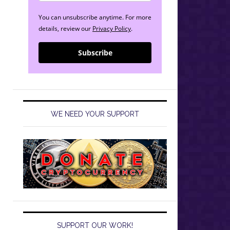
You can unsubscribe anytime. For more
details, review our
Privacy Policy
.
Subscribe
WE NEED YOUR SUPPORT
SUPPORT OUR WORK!