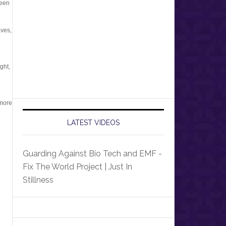
ween
aves,
ght,
 more
LATEST VIDEOS
Guarding Against Bio Tech and EMF -
Fix The World Project | Just In
Stillness