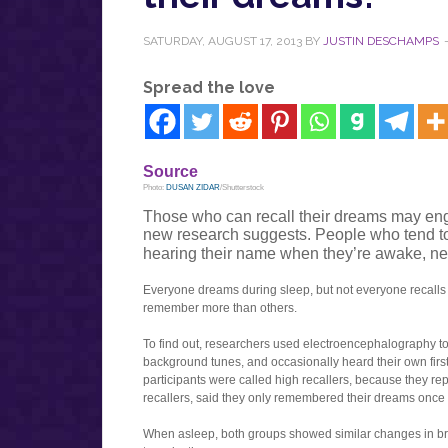
SATURDAY, AUGUST 17, 2013
BY
JUSTIN DESCHAMPS
Spread the love
Source
Photo:
DUSAN ZIDAR
/Shutterstock
Those who can recall their dreams may en
new research suggests. People who tend t
hearing their name when they’re awake, n
Everyone dreams during sleep, but not everyone recalls
remember more than others.
To find out, researchers used electroencephalography to re
background tunes, and occasionally heard their own fir
participants were called high recallers, because they re
recallers, said they only remembered their dreams once
When asleep, both groups showed similar changes in bra