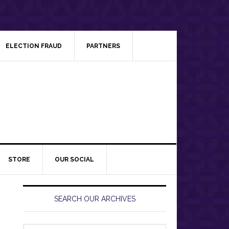
ELECTION FRAUD
PARTNERS
STORE
OUR SOCIAL
Primary
Sidebar
SEARCH OUR ARCHIVES