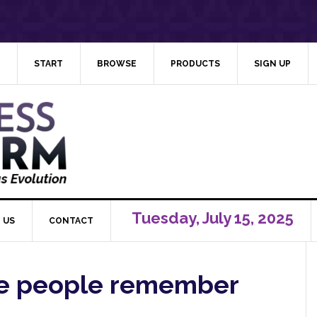
START
BROWSE
PRODUCTS
SIGN UP
Tuesday, July 15, 2025
 US
CONTACT
e people remember