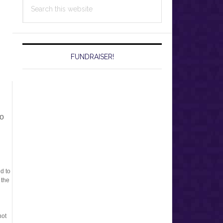
Search
this
website
FUNDRAISER!
to
ed to
 the
not