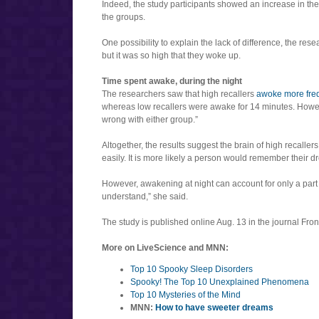
Indeed, the study participants showed an increase in t
the groups.
One possibility to explain the lack of difference, the re
but it was so high that they woke up.
Time spent awake, during the night
The researchers saw that high recallers
awoke more freq
whereas low recallers were awake for 14 minutes. However
wrong with either group.”
Altogether, the results suggest the brain of high recal
easily. It is more likely a person would remember their 
However, awakening at night can account for only a part
understand,” she said.
The study is published online Aug. 13 in the journal Fron
More on LiveScience and MNN:
Top 10 Spooky Sleep Disorders
Spooky! The Top 10 Unexplained Phenomena
Top 10 Mysteries of the Mind
MNN:
How to have sweeter dreams