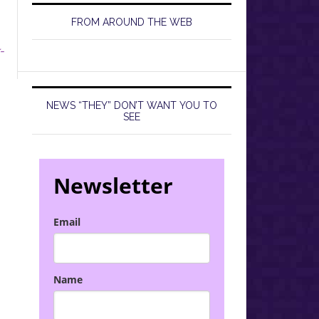
FROM AROUND THE WEB
-
NEWS “THEY” DON’T WANT YOU TO
SEE
Newsletter
Email
Name