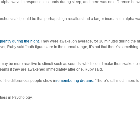
he alpha wave in response to sounds during sleep, and there was no difference bet
searchers said, could be that perhaps high recallers had a larger increase in alpha w
uently during the night
. They were awake, on average, for 30 minutes during the ni
, Ruby said “both figures are in the normal range, it’s not that there’s something
lers may be more reactive to stimuli such as sounds, which could make them wake up
dreams if they are awakened immediately after one, Ruby said.
 of the differences people show in
remembering dreams.
“There’s still much more to
tiers in Psychology.