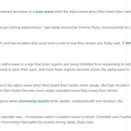
stained decrease in a
brain wave
called the alpha wave when they heard their nam
 groups during wakefulness,” said study researcher Perrine Ruby, neuroscientist at 
igh and low recallers that could have a role in how they dream, too, Ruby said. [
7 Mi
e alpha wave is a sign that brain regions are being inhibited from responding to out
ound or open their eyes, and more brain regions become active, the alpha wave is
se in the alpha wave when they heard their names while awake. But high recallers
 their brains became more widely activated when they heard their names.
regions when
processing sounds
while awake, compared with low recallers, the
 opposite way —it increases when a sudden sound is heard. Scientists aren’t certa
ain from being interrupted by sounds during sleep, Ruby said.