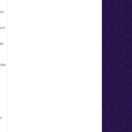
es,
Lyon
nd-
side
in