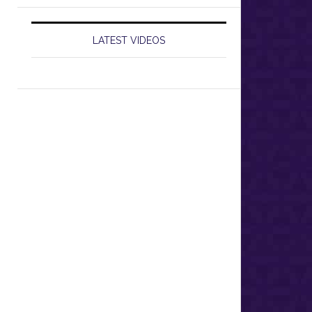
LATEST VIDEOS