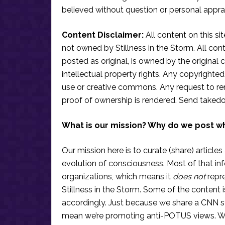
believed without question or personal apprai
Content Disclaimer:
All content on this si
not owned by Stillness in the Storm. All conten
posted as original, is owned by the original c
intellectual property rights. Any copyrighted 
use or creative commons. Any request to re
proof of ownership is rendered. Send taked
What is our mission? Why do we post w
Our mission here is to curate (share) articles
evolution of consciousness. Most of that in
organizations, which means it
does not
repre
Stillness in the Storm. Some of the content i
accordingly. Just because we share a CNN s
mean we’re promoting anti-POTUS views. We’r