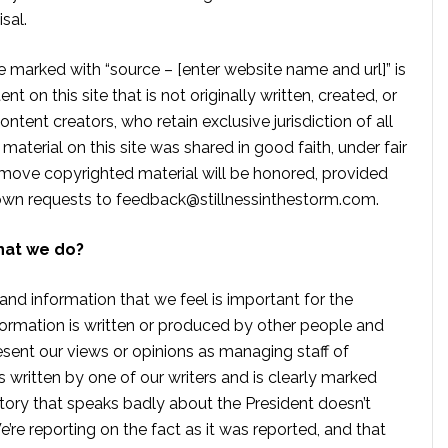
sal.
te marked with “source – [enter website name and url]” is
t on this site that is not originally written, created, or
ontent creators, who retain exclusive jurisdiction of all
material on this site was shared in good faith, under fair
move copyrighted material will be honored, provided
own requests to
feedback@stillnessinthestorm.com
.
hat we do?
 and information that we feel is important for the
formation is written or produced by other people and
sent our views or opinions as managing staff of
s written by one of our writers and is clearly marked
tory that speaks badly about the President doesn’t
e reporting on the fact as it was reported, and that