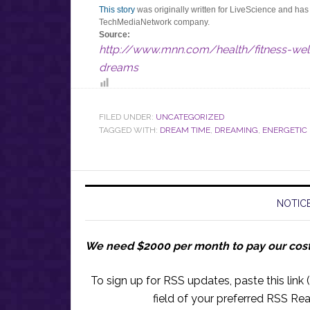
This story
was originally written for LiveScience and ha
TechMediaNetwork company.
Source:
http://www.mnn.com/health/fitness-we
dreams
FILED UNDER:
UNCATEGORIZED
TAGGED WITH:
DREAM TIME
,
DREAMING
,
ENERGETIC
NOTICE
We need $2000 per month to pay our cos
To sign up for RSS updates, paste this link (
field of your preferred RSS Rea