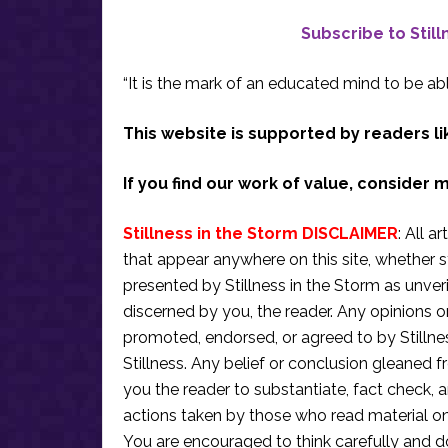
Subscribe to Stil
“It is the mark of an educated mind to be abl
This website is supported by readers li
If you find our work of value, consider 
Stillness in the Storm DISCLAIMER
: All a
that appear anywhere on this site, whether s
presented by Stillness in the Storm as unve
discerned by you, the reader. Any opinions o
promoted, endorsed, or agreed to by Stillne
Stillness. Any belief or conclusion gleaned fr
you the reader to substantiate, fact check
actions taken by those who read material on th
You are encouraged to think carefully and do