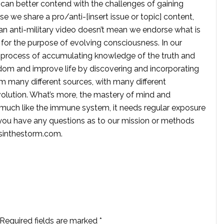
 can better contend with the challenges of gaining
se we share a pro/anti-[insert issue or topic] content,
 anti-military video doesn’t mean we endorse what is
te for the purpose of evolving consciousness. In our
 process of accumulating knowledge of the truth and
dom and improve life by discovering and incorporating
om many different sources, with many different
volution. What’s more, the mastery of mind and
s much like the immune system, it needs regular exposure
f you have any questions as to our mission or methods
ssinthestorm.com
.
Required fields are marked
*