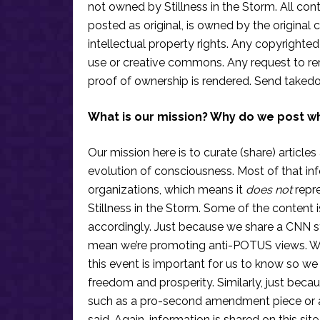
not owned by Stillness in the Storm. All conten
posted as original, is owned by the original c
intellectual property rights. Any copyrighted 
use or creative commons. Any request to re
proof of ownership is rendered. Send taked
What is our mission? Why do we post w
Our mission here is to curate (share) articles
evolution of consciousness. Most of that in
organizations, which means it
does not
repre
Stillness in the Storm. Some of the content i
accordingly. Just because we share a CNN s
mean we’re promoting anti-POTUS views. We’r
this event is important for us to know so we
freedom and prosperity. Similarly, just becau
such as a pro-second amendment piece or an
said. Again, information is shared on this si