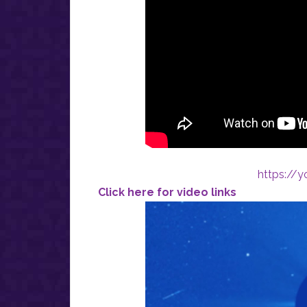
https://
Click here for video links