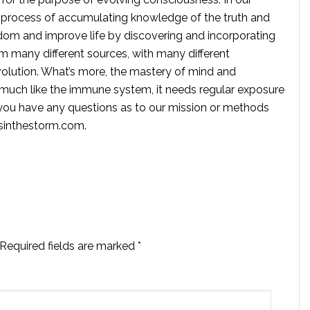
 process of accumulating knowledge of the truth and
dom and improve life by discovering and incorporating
om many different sources, with many different
volution. What’s more, the mastery of mind and
s much like the immune system, it needs regular exposure
f you have any questions as to our mission or methods
ssinthestorm.com
.
Required fields are marked
*