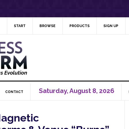
START
BROWSE
PRODUCTS
SIGN UP
Saturday, August 8, 2026
CONTACT
Magnetic