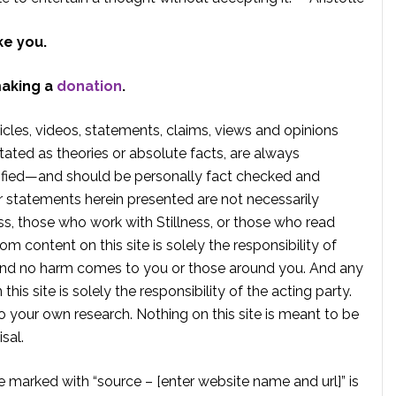
ke you.
making a
donation
.
rticles, videos, statements, claims, views and opinions
tated as theories or absolute facts, are always
rified—and should be personally fact checked and
r statements herein presented are not necessarily
ss, those who work with Stillness, or those who read
om content on this site is solely the responsibility of
, and no harm comes to you or those around you. And any
is site is solely the responsibility of the acting party.
 your own research. Nothing on this site is meant to be
sal.
te marked with “source – [enter website name and url]” is