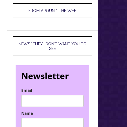
FROM AROUND THE WEB
NEWS “THEY” DON’T WANT YOU TO
SEE
Newsletter
Email
Name