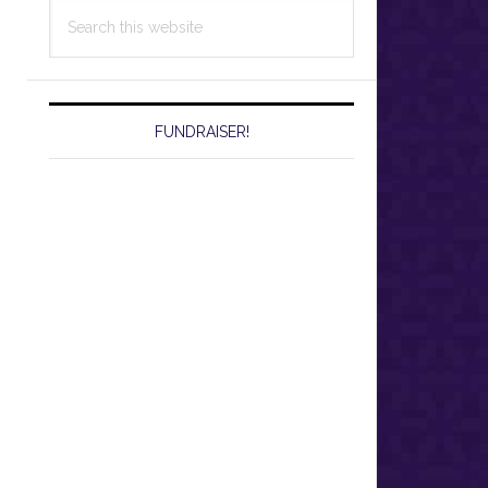
Search
this
website
FUNDRAISER!