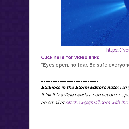
https://y
Click here for video links
“Eyes open, no fear. Be safe everyon
_________________________
Stillness in the Storm Editor’s note:
Did 
think this article needs a correction or
an email at
sitsshow@gmail.com
with the 