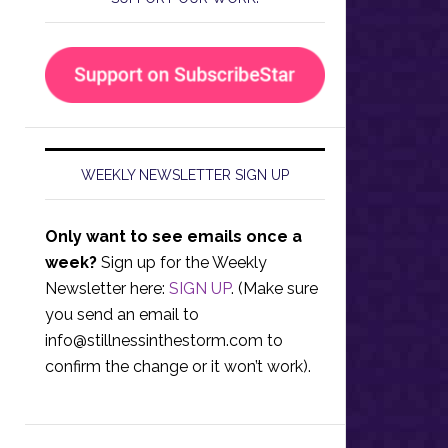
WEEKLY NEWSLETTER SIGN UP
Only want to see emails once a
week?
Sign up for the Weekly
Newsletter here:
SIGN UP
. (Make sure
you send an email to
info@stillnessinthestorm.com
to
confirm the change or it won’t work).