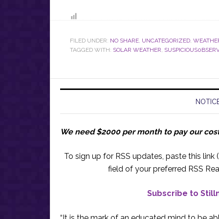
FILED UNDER:
NO SHARE
,
UNCATEGORIZED
,
WEATHE
TAGGED WITH:
SOLAR WEATHER
,
SUSPICIOUS0BSER
NOTICE
We need $2000 per month to pay our cos
To sign up for RSS updates, paste this link (
field of your preferred RSS Rea
Subscribe to Stil
“It is the mark of an educated mind to be abl