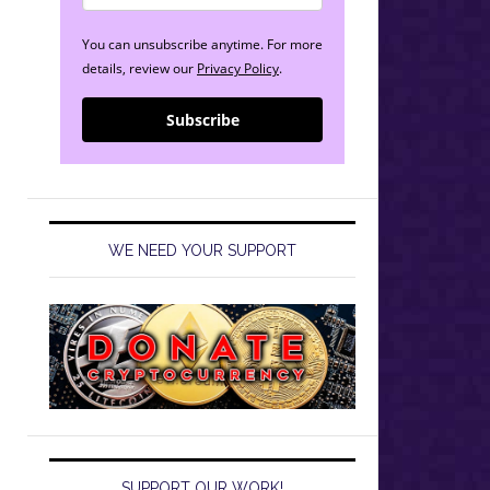
You can unsubscribe anytime. For more
details, review our
Privacy Policy
.
Subscribe
WE NEED YOUR SUPPORT
SUPPORT OUR WORK!