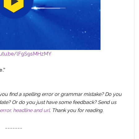
outu.be/lF9S9sMHzMY
e.”
you find a spelling error or grammar mistake? Do you
 update? Or do you just have some feedback? Send us
error, headline and url
.
Thank you for reading.
_______