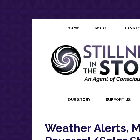
Skip
Skip
Skip
Skip
to
to
to
to
primary
main
primary
footer
navigation
content
sidebar
HOME
ABOUT
DONATE
OUR STORY
SUPPORT US
Weather Alerts, 