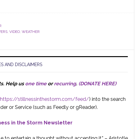
R
VERS
,
VIDEO
,
WEATHER
S AND DISCLAIMERS
ts.
Help us
one time
or
recurring
.
(DONATE HERE)
https://stillnessinthestorm.com/feed/
) into the search
der or Service (such as Feedly or gReader).
lness in the Storm Newsletter
e to entertain a thought without accepting it.” – Aristotle