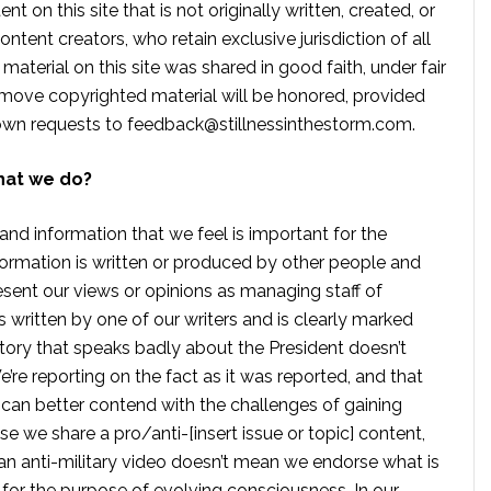
t on this site that is not originally written, created, or
ontent creators, who retain exclusive jurisdiction of all
material on this site was shared in good faith, under fair
move copyrighted material will be honored, provided
own requests to
feedback@stillnessinthestorm.com
.
hat we do?
 and information that we feel is important for the
formation is written or produced by other people and
sent our views or opinions as managing staff of
s written by one of our writers and is clearly marked
tory that speaks badly about the President doesn’t
e reporting on the fact as it was reported, and that
 can better contend with the challenges of gaining
se we share a pro/anti-[insert issue or topic] content,
 anti-military video doesn’t mean we endorse what is
te for the purpose of evolving consciousness. In our