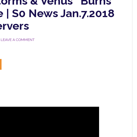
torms & Venus “Burns”
te | S0 News Jan.7.2018
rvers
LEAVE A COMMENT