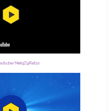
youtu.be/NelqZ9Rat1o