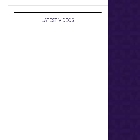
LATEST VIDEOS