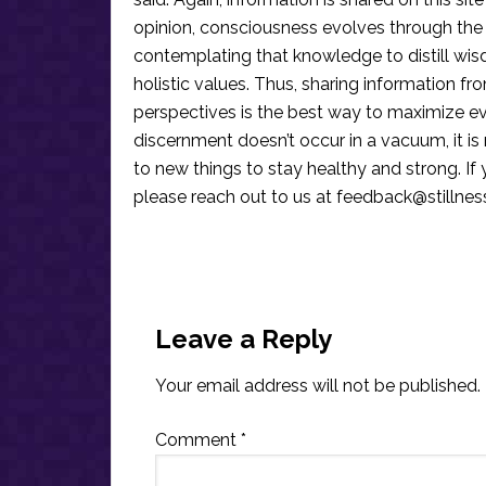
opinion, consciousness evolves through the
contemplating that knowledge to distill wis
holistic values. Thus, sharing information fr
perspectives is the best way to maximize e
discernment doesn’t occur in a vacuum, it i
to new things to stay healthy and strong. I
please reach out to us at
feedback@stillne
Reader
Interactions
Leave a Reply
Your email address will not be published.
Comment
*