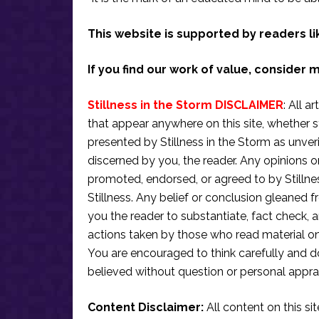
This website is supported by readers li
If you find our work of value, consider 
Stillness in the Storm DISCLAIMER
: All a
that appear anywhere on this site, whether s
presented by Stillness in the Storm as unve
discerned by you, the reader. Any opinions o
promoted, endorsed, or agreed to by Stillne
Stillness. Any belief or conclusion gleaned fr
you the reader to substantiate, fact check
actions taken by those who read material on th
You are encouraged to think carefully and do
believed without question or personal apprai
Content Disclaimer:
All content on this si