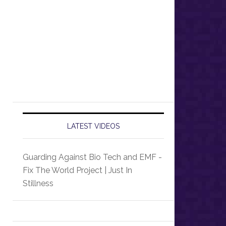
LATEST VIDEOS
Guarding Against Bio Tech and EMF -
Fix The World Project | Just In
Stillness