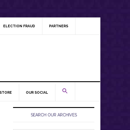
ELECTION FRAUD
PARTNERS
STORE
OUR SOCIAL
Primary
Sidebar
SEARCH OUR ARCHIVES