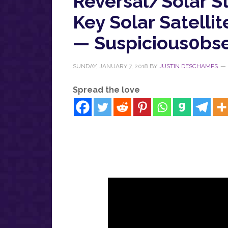
Reversal/Solar S
Key Solar Satelli
— Suspicious0bse
SUNDAY, JANUARY 7, 2018
BY
JUSTIN DESCHAMPS
Spread the love