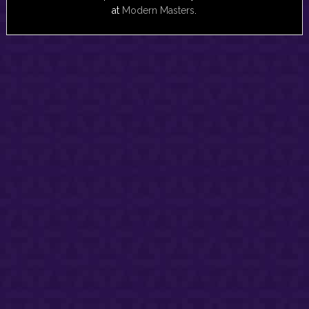
at
Modern Masters
.