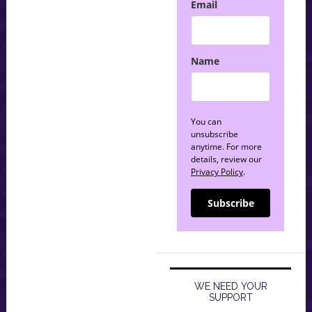
Email
Name
You can
unsubscribe
anytime. For more
details, review our
Privacy Policy
.
Subscribe
WE NEED YOUR
SUPPORT