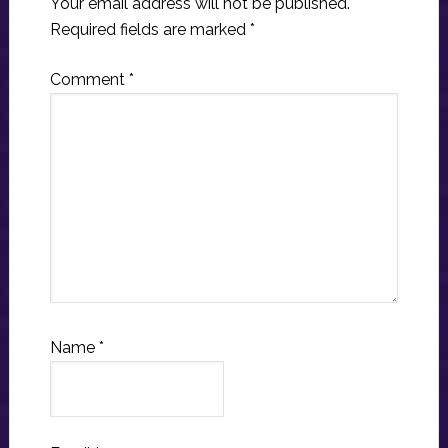
Your email address will not be published.
Required fields are marked
*
Comment
*
Name
*