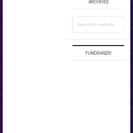
ARCHIVES
Search
this
website
FUNDRAISER!