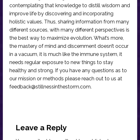
contemplating that knowledge to distill wisdom and
improve life by discovering and incorporating
holistic values. Thus, sharing information from many
different sources, with many different perspectives is
the best way to maximize evolution. What’s more,
the mastery of mind and discernment doesn’t occur
in a vacuum, it is much like the immune system, it
needs regular exposure to new things to stay
healthy and strong. If you have any questions as to
our mission or methods please reach out to us at
feedback@stillnessinthestorm.com
.
Reader
Interactions
Leave a Reply