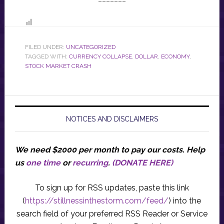
FILED UNDER:
UNCATEGORIZED
TAGGED WITH:
CURRENCY COLLAPSE
,
DOLLAR
,
ECONOMY
,
STOCK MARKET CRASH
NOTICES AND DISCLAIMERS
We need $2000 per month to pay our costs.
Help
us
one time
or
recurring
.
(DONATE HERE)
To sign up for RSS updates, paste this link
(
https://stillnessinthestorm.com/feed/
) into the
search field of your preferred RSS Reader or Service