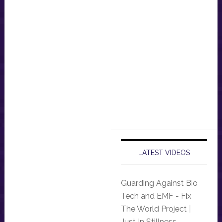
LATEST VIDEOS
Guarding Against Bio
Tech and EMF - Fix
The World Project |
Just In Stillness