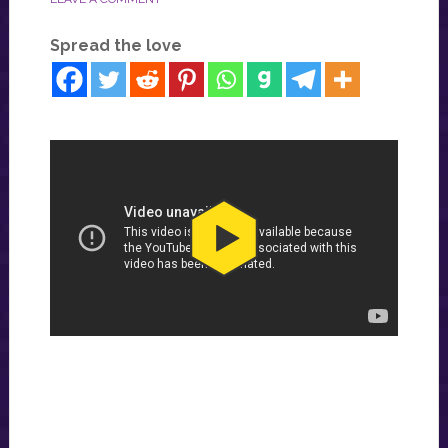
Spread the love