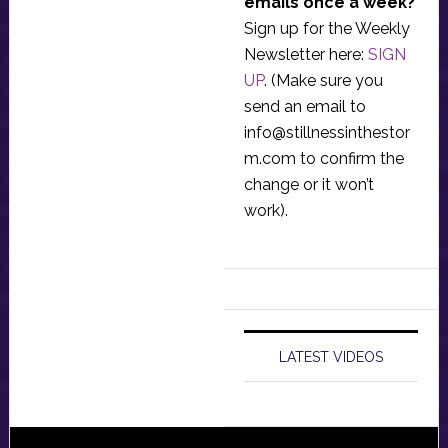
emails once a week?
Sign up for the Weekly
Newsletter here:
SIGN
UP
. (Make sure you
send an email to
info@stillnessinthestor
m.com
to confirm the
change or it won’t
work).
LATEST VIDEOS