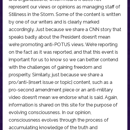
represent our views or opinions as managing staff of
Stillness in the Storm. Some of the content is written
by one of our writers and is clearly marked
accordingly. Just because we share a CNN story that
speaks badly about the President doesn’t mean
we’re promoting anti-POTUS views. We’re reporting
on the fact as it was reported, and that this event is
important for us to know so we can better contend
with the challenges of gaining freedom and
prosperity. Similarly, just because we share a
pro/anti-[insert issue or topic] content, such as a
pro-second amendment piece or an anti-military
video doesn’t mean we endorse what is said. Again,
information is shared on this site for the purpose of
evolving consciousness. In our opinion,
consciousness evolves through the process of
accumulating knowledge of the truth and