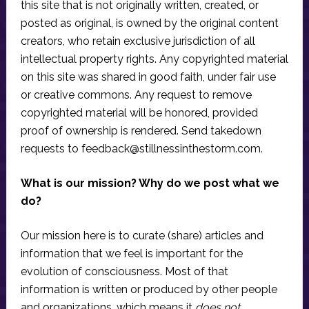
this site that is not originally written, created, or
posted as original, is owned by the original content
creators, who retain exclusive jurisdiction of all
intellectual property rights. Any copyrighted material
on this site was shared in good faith, under fair use
or creative commons. Any request to remove
copyrighted material will be honored, provided
proof of ownership is rendered. Send takedown
requests to
feedback@stillnessinthestorm.com
.
What is our mission? Why do we post what we
do?
Our mission here is to curate (share) articles and
information that we feel is important for the
evolution of consciousness. Most of that
information is written or produced by other people
and organizations, which means it
does not