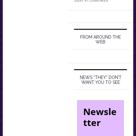
FROM AROUND THE
WEB
NEWS “THEY” DON’T
WANT YOU TO SEE
Newsle
tter