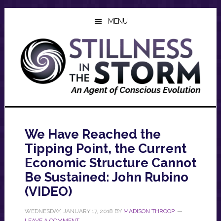
Skip
Skip
Skip
to
to
to
MENU
main
primary
footer
content
sidebar
We Have Reached the
Tipping Point, the Current
Economic Structure Cannot
Be Sustained: John Rubino
(VIDEO)
WEDNESDAY, JANUARY 17, 2018
BY
MADISON THROOP
LEAVE A COMMENT