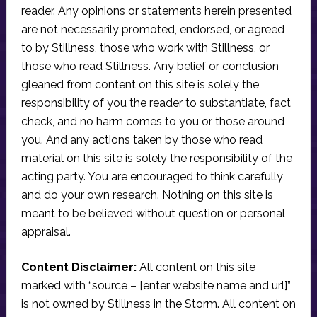
reader. Any opinions or statements herein presented
are not necessarily promoted, endorsed, or agreed
to by Stillness, those who work with Stillness, or
those who read Stillness. Any belief or conclusion
gleaned from content on this site is solely the
responsibility of you the reader to substantiate, fact
check, and no harm comes to you or those around
you. And any actions taken by those who read
material on this site is solely the responsibility of the
acting party. You are encouraged to think carefully
and do your own research. Nothing on this site is
meant to be believed without question or personal
appraisal.
Content Disclaimer:
All content on this site
marked with “source – [enter website name and url]”
is not owned by Stillness in the Storm. All content on