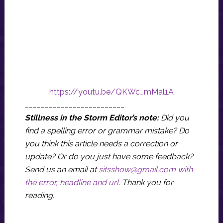
https://youtu.be/QKWc_mMal1A
_________________________
Stillness in the Storm Editor’s note:
Did you
find a spelling error or grammar mistake? Do
you think this article needs a correction or
update? Or do you just have some feedback?
Send us an email at
sitsshow@gmail.com
with
the error, headline and url
.
Thank you for
reading.
_______