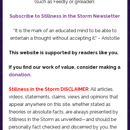
(such as Feedly or gReader).
Subscribe to Stillness in the Storm Newsletter
“It is the mark of an educated mind to be able to
entertain a thought without accepting it.” – Aristotle
This website is supported by readers like you.
If you find our work of value, consider making a
donation
.
Stillness in the Storm DISCLAIMER
: All articles,
videos, statements, claims, views and opinions that
appear anywhere on this site, whether stated as
theories or absolute facts, are always presented by
Stillness in the Storm as unverified—and should be
personally fact checked and discerned by you, the