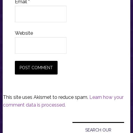
Email
*
Website
This site uses Akismet to reduce spam.
Learn how your
comment data is processed.
Primary
Sidebar
SEARCH OUR