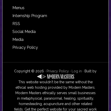
Footer
Menus
Internship Program
RSS
Social Media
Media
Privacy Policy
Copyright © 2026 ·
Privacy Policy
·
Log in
· Built by
This website wouldn't be the same without the
ethical web hosting provided by Modern Masters.
Modern Masters ethically serves small businesses
in metaphysical, paranormal, healing, spirituality,
homesteading, acupuncture and other related
fields. Get the perfect website for your sacred work