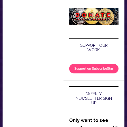
SUPPORT OUR
WORK!
WEEKLY
NEWSLETTER SIGN
UP
Only want to see