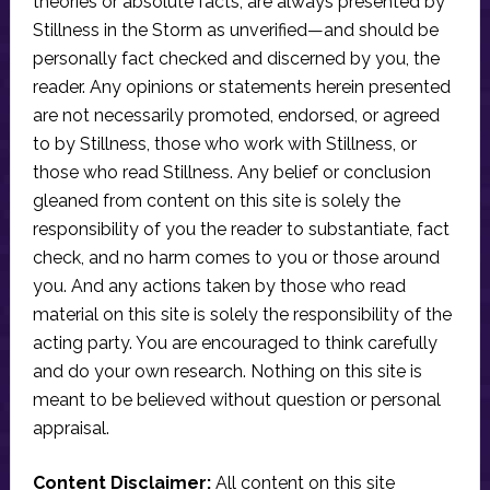
theories or absolute facts, are always presented by
Stillness in the Storm as unverified—and should be
personally fact checked and discerned by you, the
reader. Any opinions or statements herein presented
are not necessarily promoted, endorsed, or agreed
to by Stillness, those who work with Stillness, or
those who read Stillness. Any belief or conclusion
gleaned from content on this site is solely the
responsibility of you the reader to substantiate, fact
check, and no harm comes to you or those around
you. And any actions taken by those who read
material on this site is solely the responsibility of the
acting party. You are encouraged to think carefully
and do your own research. Nothing on this site is
meant to be believed without question or personal
appraisal.
Content Disclaimer:
All content on this site