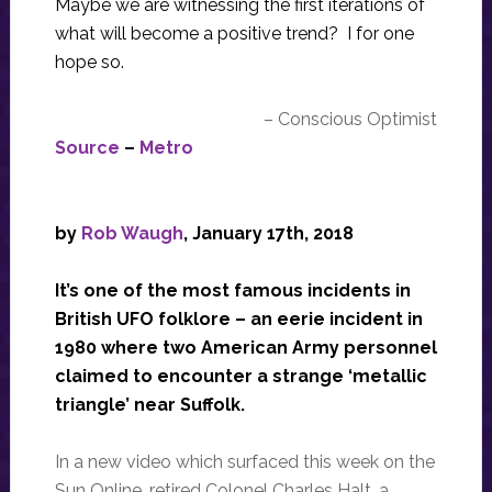
Maybe we are witnessing the first iterations of
what will become a positive trend? I for one
hope so.
– Conscious Optimist
Source
–
Metro
by
Rob Waugh
, January 17th, 2018
It’s one of the most famous incidents in
British UFO folklore – an eerie incident in
1980 where two American Army personnel
claimed to encounter a strange ‘metallic
triangle’ near Suffolk.
In a new video which surfaced this week on the
Sun Online, retired Colonel Charles Halt, a