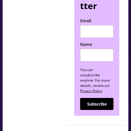
tter
Email
Name
You can
unsubscribe
anytime. For more
details, review our
Privacy Policy
.
Subscribe