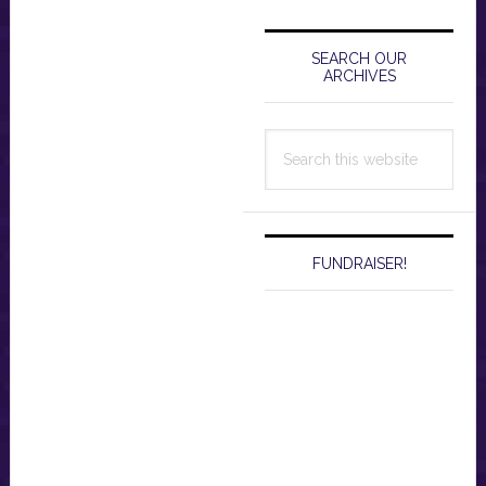
Primary
Sidebar
SEARCH OUR
ARCHIVES
Search
this
website
FUNDRAISER!