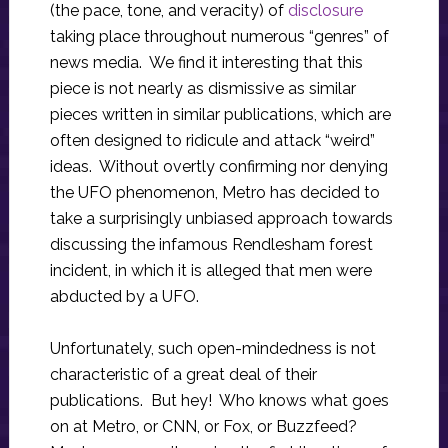
(the pace, tone, and veracity) of
disclosure
taking place throughout numerous “genres” of
news media. We find it interesting that this
piece is not nearly as dismissive as similar
pieces written in similar publications, which are
often designed to ridicule and attack “weird”
ideas. Without overtly confirming nor denying
the UFO phenomenon, Metro has decided to
take a surprisingly unbiased approach towards
discussing the infamous Rendlesham forest
incident, in which it is alleged that men were
abducted by a UFO.
Unfortunately, such open-mindedness is not
characteristic of a great deal of their
publications. But hey! Who knows what goes
on at Metro, or CNN, or Fox, or Buzzfeed?