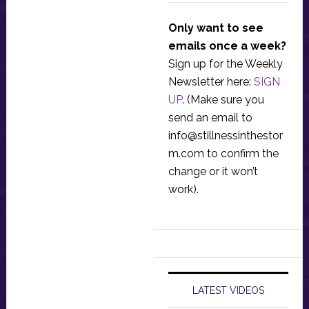
Only want to see
emails once a week?
Sign up for the Weekly
Newsletter here:
SIGN
UP
. (Make sure you
send an email to
info@stillnessinthestor
m.com
to confirm the
change or it won’t
work).
LATEST VIDEOS