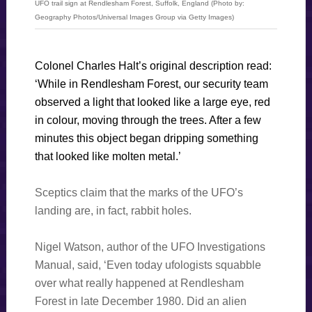
UFO trail sign at Rendlesham Forest, Suffolk, England (Photo by:
Geography Photos/Universal Images Group via Getty Images)
Colonel Charles Halt’s original description read:
‘While in Rendlesham Forest, our security team
observed a light that looked like a large eye, red
in colour, moving through the trees. After a few
minutes this object began dripping something
that looked like molten metal.’
Sceptics claim that the marks of the UFO’s
landing are, in fact, rabbit holes.
Nigel Watson, author of the UFO Investigations
Manual, said, ‘Even today ufologists squabble
over what really happened at Rendlesham
Forest in late December 1980. Did an alien