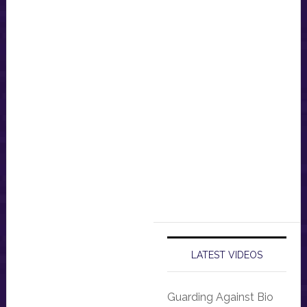
LATEST VIDEOS
Guarding Against Bio