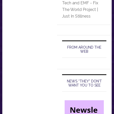
Tech and EMF - Fix
The World Project |
Just In Stillness
FROM AROUND THE
WEB
NEWS “THEY” DON’T
WANT YOU TO SEE
Newsle