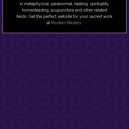
in metaphysical, paranormal, healing, spirituality,
homesteading, acupuncture and other related
fields. Get the perfect website for your sacred work
at
Modern Masters
.