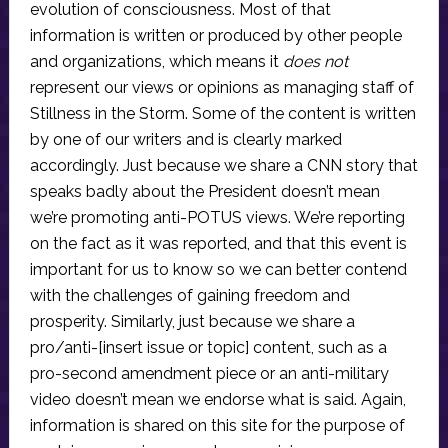
evolution of consciousness. Most of that
information is written or produced by other people
and organizations, which means it
does not
represent our views or opinions as managing staff of
Stillness in the Storm. Some of the content is written
by one of our writers and is clearly marked
accordingly. Just because we share a CNN story that
speaks badly about the President doesn’t mean
we’re promoting anti-POTUS views. We’re reporting
on the fact as it was reported, and that this event is
important for us to know so we can better contend
with the challenges of gaining freedom and
prosperity. Similarly, just because we share a
pro/anti-[insert issue or topic] content, such as a
pro-second amendment piece or an anti-military
video doesn’t mean we endorse what is said. Again,
information is shared on this site for the purpose of