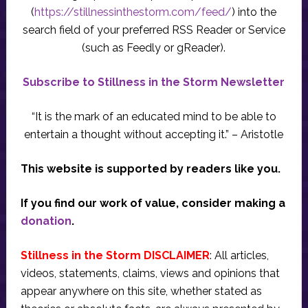
(
https://stillnessinthestorm.com/feed/
) into the
search field of your preferred RSS Reader or Service
(such as Feedly or gReader).
Subscribe to Stillness in the Storm Newsletter
“It is the mark of an educated mind to be able to
entertain a thought without accepting it.” – Aristotle
This website is supported by readers like you.
If you find our work of value, consider making a
donation
.
Stillness in the Storm DISCLAIMER
: All articles,
videos, statements, claims, views and opinions that
appear anywhere on this site, whether stated as