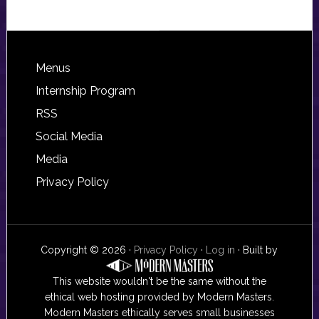
Footer
Menus
Internship Program
RSS
Social Media
Media
Privacy Policy
Copyright © 2026 ·
Privacy Policy
·
Log in
· Built by
This website wouldn't be the same without the
ethical web hosting provided by Modern Masters.
Modern Masters ethically serves small businesses