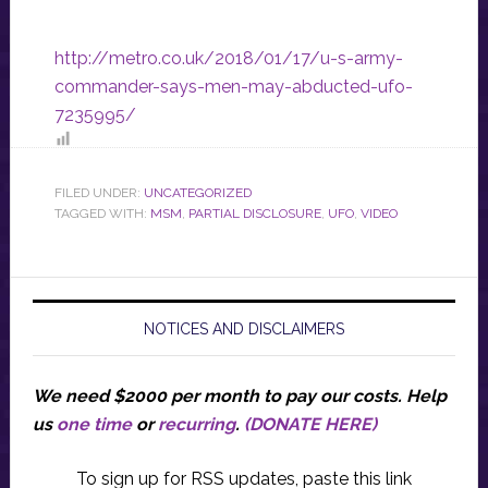
http://metro.co.uk/2018/01/17/u-s-army-
commander-says-men-may-abducted-ufo-
7235995/
FILED UNDER:
UNCATEGORIZED
TAGGED WITH:
MSM
,
PARTIAL DISCLOSURE
,
UFO
,
VIDEO
NOTICES AND DISCLAIMERS
We need $2000 per month to pay our costs.
Help
us
one time
or
recurring
.
(DONATE HERE)
To sign up for RSS updates, paste this link