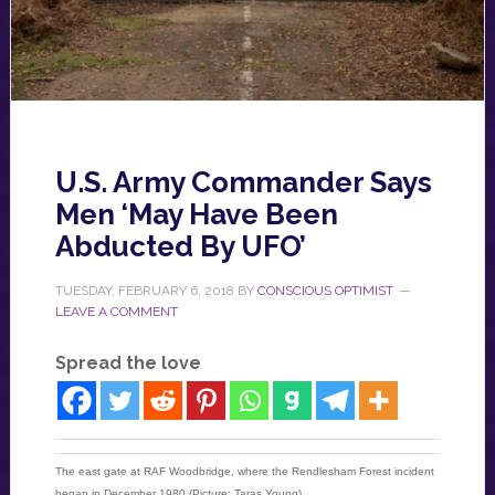
U.S. Army Commander Says
Men ‘May Have Been
Abducted By UFO’
TUESDAY, FEBRUARY 6, 2018
BY
CONSCIOUS OPTIMIST
LEAVE A COMMENT
Spread the love
The east gate at RAF Woodbridge, where the Rendlesham Forest incident
began in December 1980 (Picture: Taras Young)