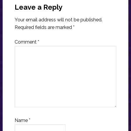
Interactions
Leave a Reply
Your email address will not be published.
Required fields are marked
*
Comment
*
Name
*