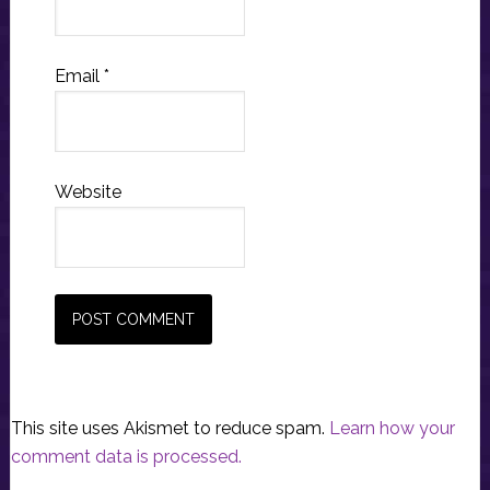
Email
*
Website
This site uses Akismet to reduce spam.
Learn how your
comment data is processed.