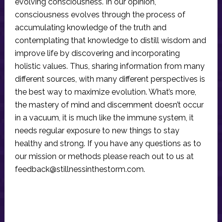
evolving consciousness. In our opinion,
consciousness evolves through the process of
accumulating knowledge of the truth and
contemplating that knowledge to distill wisdom and
improve life by discovering and incorporating
holistic values. Thus, sharing information from many
different sources, with many different perspectives is
the best way to maximize evolution. What’s more,
the mastery of mind and discernment doesn’t occur
in a vacuum, it is much like the immune system, it
needs regular exposure to new things to stay
healthy and strong. If you have any questions as to
our mission or methods please reach out to us at
feedback@stillnessinthestorm.com
.
Reader