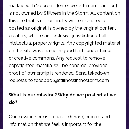
marked with “source – [enter website name and url]”
is not owned by Stillness in the Storm. All content on
this site that is not originally written, created, or
posted as original, is owned by the original content
creators, who retain exclusive jurisdiction of all
intellectual property rights. Any copyrighted material
on this site was shared in good faith, under fair use
or creative commons. Any request to remove
copyrighted material will be honored, provided
proof of ownership is rendered. Send takedown
requests to
feedback@stillnessinthestorm.com
.
What is our mission? Why do we post what we
do?
Our mission here is to curate (share) articles and
information that we feel is important for the