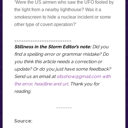
‘Were the US airmen who saw the UFO fooled by
the light from a nearby lighthouse? Was it a
smokescreen to hide a nuclear incident or some
other type of covert operation?’
_________________________
Stillness in the Storm Editor’s note:
Did you
find a spelling error or grammar mistake? Do
you think this article needs a correction or
update? Or do you just have some feedback?
Send us an email at
sitsshow@gmail.com
with
the error, headline and url
.
Thank you for
reading.
_______
Source: