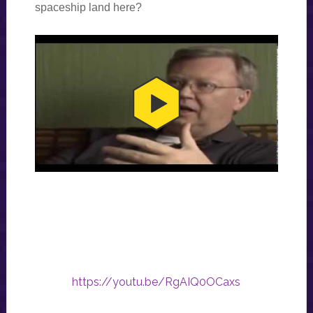
spaceship land here?
https://youtu.be/RgAIQ0OCaxs