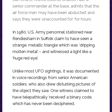
senior commander at the base, admits that the
air force men ‘may have been abducted’ and
says they were ‘unaccounted for’ for hours.
In 1980, U.S. Army personnel stationed near
Rendlesham in Suffolk claim to have seen a
strange, metallic triangle which was ‘dripping
molten metal’ – and witnessed a light like a
‘huge red eye’.
Unlike most UFO sightings, it was documented
in voice recordings from senior American
soldiers, who also drew disturbing pictures of
the object they saw. One witness claimed to
have telepathically ‘received’ a binary code,
which has never been deciphered.