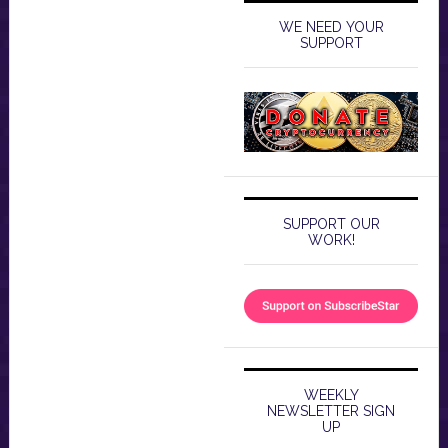
WE NEED YOUR
SUPPORT
SUPPORT OUR
WORK!
WEEKLY
NEWSLETTER SIGN
UP