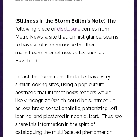
(
Stillness in the Storm Editor’s Note
) The
following piece of
disclosure
comes from
Metro News, a site that, on first glance, seems
to have a lot in common with other
mainstream Internet news sites such as
Buzzfeed.
In fact, the former and the latter have very
similar looking sites, using a pop culture
aesthetic that Internet news readers would
likely recognize (which could be summed up
as low-brow, sensationalistic, patronizing, left-
leaning, and plastered in neon glitter). Thus, we
share this information in the spirit of
cataloguing the multifaceted phenomenon