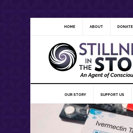
Skip
Skip
Skip
Skip
to
to
to
to
primary
main
primary
footer
navigation
content
sidebar
HOME
ABOUT
DONATE
OUR STORY
SUPPORT US