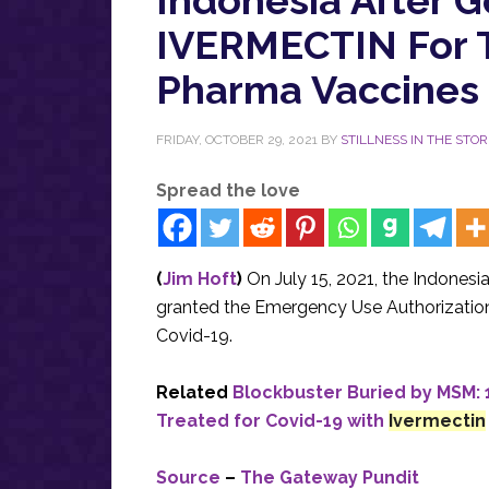
IVERMECTIN For 
Pharma Vaccines 
FRIDAY, OCTOBER 29, 2021
BY
STILLNESS IN THE STO
Spread the love
(
Jim Hoft
)
On July 15, 2021, the Indones
granted the Emergency Use Authorization 
Covid-19.
Related
Blockbuster Buried by MSM:
Treated for Covid-19 with
Ivermectin
Source
–
The Gateway Pundit