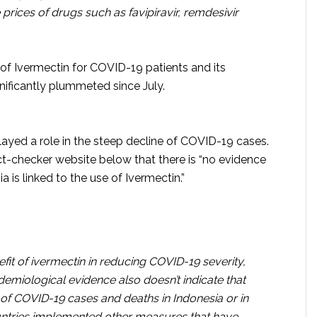
prices of drugs such as favipiravir, remdesivir
of Ivermectin for COVID-19 patients and its
nificantly plummeted since July.
ayed a role in the steep decline of COVID-19 cases.
ct-checker website below that there is “no evidence
a is linked to the use of Ivermectin.”
nefit of ivermectin in reducing COVID-19 severity,
pidemiological evidence also doesn’t indicate that
of COVID-19 cases and deaths in Indonesia or in
untries implemented other measures that have