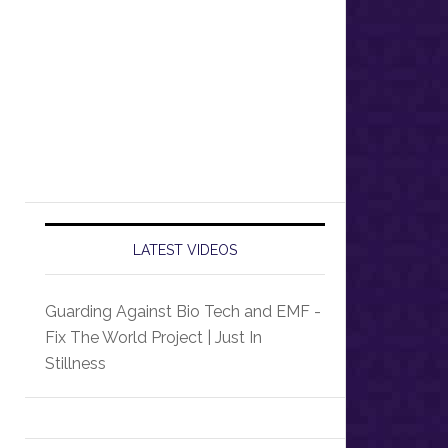
LATEST VIDEOS
Guarding Against Bio Tech and EMF -
Fix The World Project | Just In
Stillness