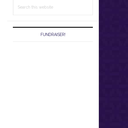
Search
this
website
FUNDRAISER!