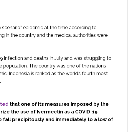
e scenario” epidemic at the time according to
ng in the country and the medical authorities were
 infection and deaths in July and was struggling to
rge population. The country was one of the nations
ic. Indonesia is ranked as the world’s fourth most
.
rted
that one of its measures imposed by the
ize the use of Ivermectin as a COVID-19
 fall precipitously and immediately to a low of