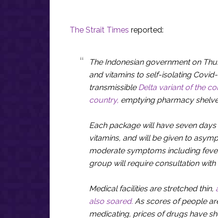
The Strait Times
reported:
The Indonesian government on Thurs
and vitamins to self-isolating Covid-
transmissible
Delta variant of the c
country,
emptying pharmacy shelve
Each package will have seven days 
vitamins, and will be given to asymp
moderate symptoms including fever 
group will require consultation with
Medical facilities are stretched thin,
also soared.
As scores of people are
medicating, prices of drugs have sh