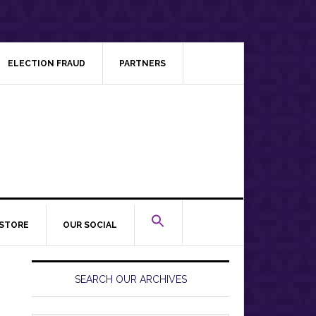
ELECTION FRAUD
PARTNERS
STORE
OUR SOCIAL
Primary
Sidebar
SEARCH OUR ARCHIVES