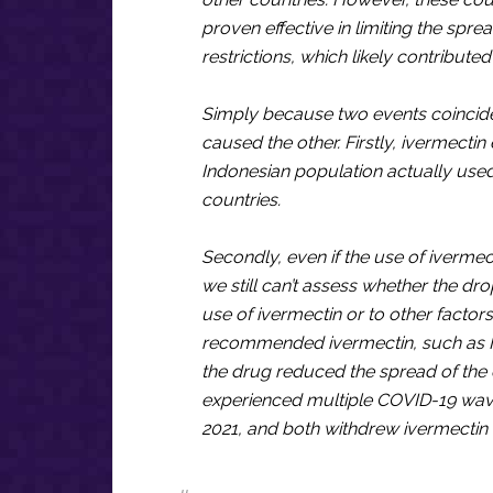
proven effective in limiting the spre
restrictions, which likely contribute
Simply because two events coincide 
caused the other. Firstly, ivermecti
Indonesian population actually used
countries.
Secondly, even if the use of iverme
we still can’t assess whether the dr
use of ivermectin or to other factor
recommended ivermectin, such as In
the drug reduced the spread of the d
experienced multiple COVID-19 wave
2021, and both withdrew ivermectin