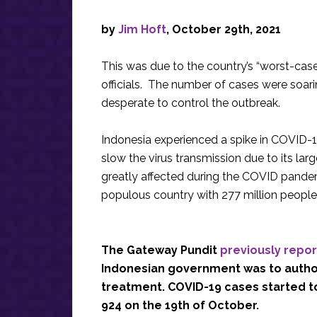
by
Jim Hoft
, October 29th, 2021
This was due to the country’s “worst-cas
officials. The number of cases were soari
desperate to control the outbreak.
Indonesia experienced a spike in COVID-19
slow the virus transmission due to its la
greatly affected during the COVID pandem
populous country with 277 million people
The Gateway Pundit
previously repo
Indonesian government was to author
treatment. COVID-19 cases started to
924 on the 19th of October.