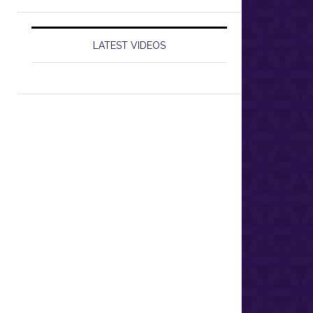
LATEST VIDEOS