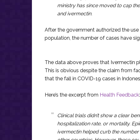
ministry has since moved to cap the 
and ivermectin.
After the government authorized the use 
population, the number of cases have sig
The data above proves that Ivermectin pl
This is obvious despite the claim from fa
that the fall in COVID-19 cases in Indonesi
Here’s the excerpt from
Health Feedback
:
Clinical trials didn’t show a clear be
hospitalization rate, or mortality. E
ivermectin helped curb the number 
other countries. However, these co