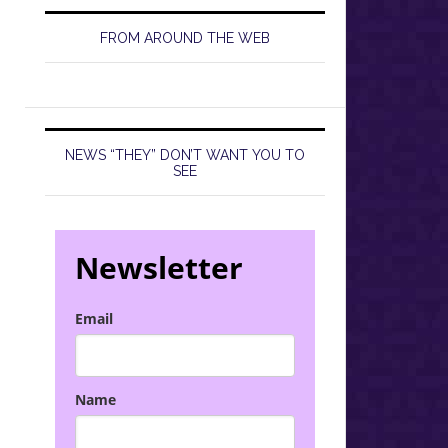
FROM AROUND THE WEB
NEWS “THEY” DON’T WANT YOU TO
SEE
Newsletter
Email
Name