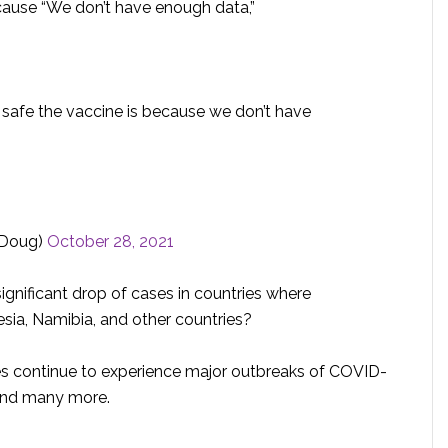
cause “We don’t have enough data,”
w safe the vaccine is because we don’t have
rDoug)
October 28, 2021
gnificant drop of cases in countries where
esia, Namibia, and other countries?
tes continue to experience major outbreaks of COVID-
 and many more.