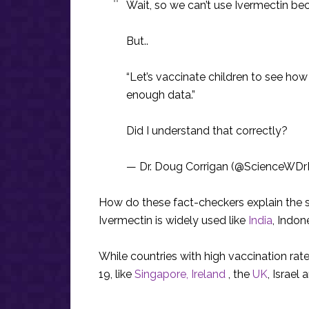
Wait, so we can’t use Ivermectin be
But..
“Let’s vaccinate children to see ho
enough data.”
Did I understand that correctly?
— Dr. Doug Corrigan (@ScienceWD
How do these fact-checkers explain the si
Ivermectin is widely used like
India
, Indon
While countries with high vaccination ra
19, like
Singapore,
Ireland
, the
UK
, Israel