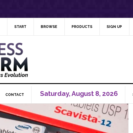
START
BROWSE
PRODUCTS
SIGN UP
Saturday, August 8, 2026
CONTACT