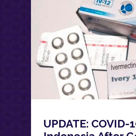
UPDATE: COVID-1
Indonesia After 