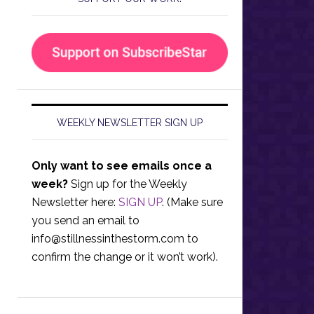
WEEKLY NEWSLETTER SIGN UP
Only want to see emails once a
week?
Sign up for the Weekly
Newsletter here:
SIGN UP
. (Make sure
you send an email to
info@stillnessinthestorm.com
to
confirm the change or it won’t work).