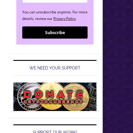
You can unsubscribe anytime. For more
details, review our
Privacy Policy
.
Subscribe
WE NEED YOUR SUPPORT
SUPPORT OUR WORK!