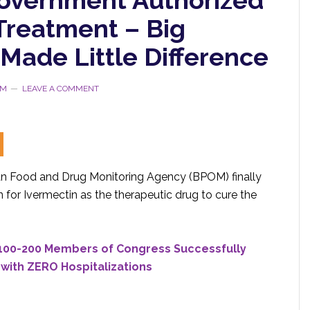
Treatment – Big
Made Little Difference
RM
LEAVE A COMMENT
ian Food and Drug Monitoring Agency (BPOM) finally
for Ivermectin as the therapeutic drug to cure the
 100-200 Members of Congress Successfully
with ZERO Hospitalizations