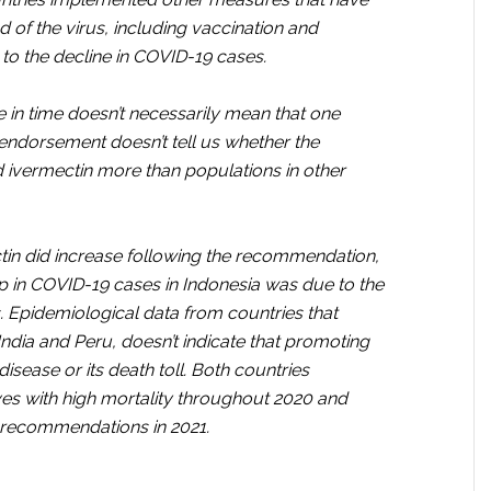
ad of the virus, including vaccination and
d to the decline in COVID-19 cases.
in time doesn’t necessarily mean that one
n endorsement doesn’t tell us whether the
 ivermectin more than populations in other
ctin did increase following the recommendation,
op in COVID-19 cases in Indonesia was due to the
s. Epidemiological data from countries that
dia and Peru, doesn’t indicate that promoting
isease or its death toll. Both countries
s with high mortality throughout 2020 and
 recommendations in 2021.