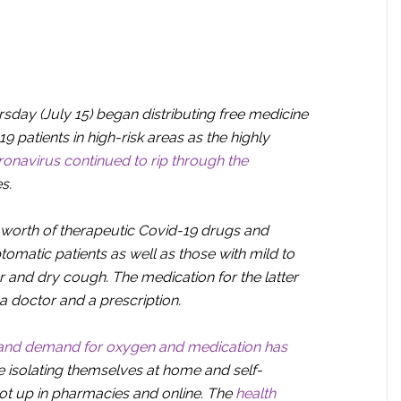
day (July 15) began distributing free medicine
19 patients in high-risk areas as the highly
oronavirus continued to rip through the
s.
worth of therapeutic Covid-19 drugs and
tomatic patients as well as those with mild to
and dry cough. The medication for the latter
 a doctor and a prescription.
and demand for oxygen and medication has
 isolating themselves at home and self-
ot up in pharmacies and online. The
health