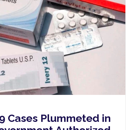
9 Cases Plummeted in
Government Authorized