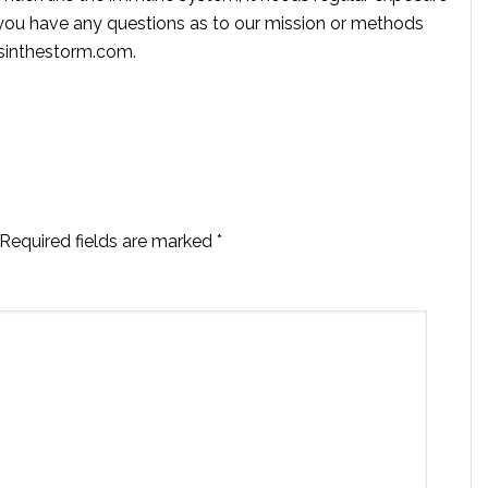
f you have any questions as to our mission or methods
ssinthestorm.com
.
Required fields are marked
*