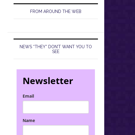
FROM AROUND THE WEB
NEWS “THEY” DON’T WANT YOU TO
SEE
Newsletter
Email
Name