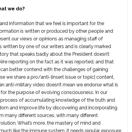
hat we do?
 and information that we feel is important for the
formation is written or produced by other people and
sent our views or opinions as managing staff of
s written by one of our writers and is clearly marked
tory that speaks badly about the President doesn’t
e reporting on the fact as it was reported, and that
 can better contend with the challenges of gaining
se we share a pro/anti-[insert issue or topic] content,
 anti-military video doesn’t mean we endorse what is
te for the purpose of evolving consciousness. In our
 process of accumulating knowledge of the truth and
dom and improve life by discovering and incorporating
om many different sources, with many different
volution. What’s more, the mastery of mind and
s much like the immune system, it needs regular exposure