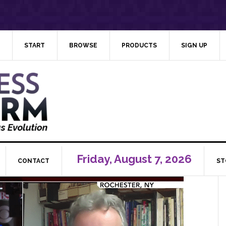
START
BROWSE
PRODUCTS
SIGN UP
Friday, August 7, 2026
CONTACT
ST