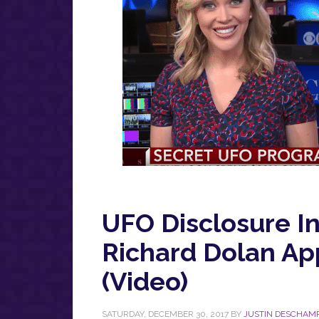
UFO Disclosure I
Richard Dolan A
(Video)
SATURDAY, DECEMBER 30, 2017
BY
JUSTIN DESCHAM