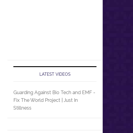
LATEST VIDEOS
Guarding Against Bio Tech and EMF -
Fix The World Project | Just In
Stillness