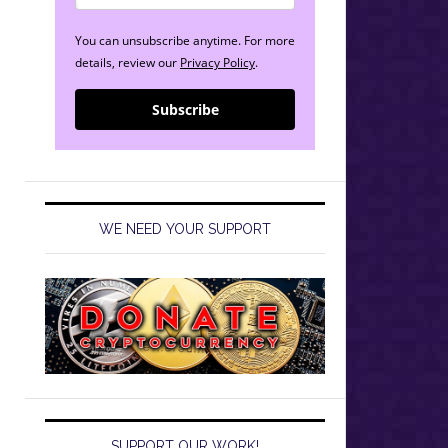
You can unsubscribe anytime. For more
details, review our
Privacy Policy
.
Subscribe
WE NEED YOUR SUPPORT
SUPPORT OUR WORK!