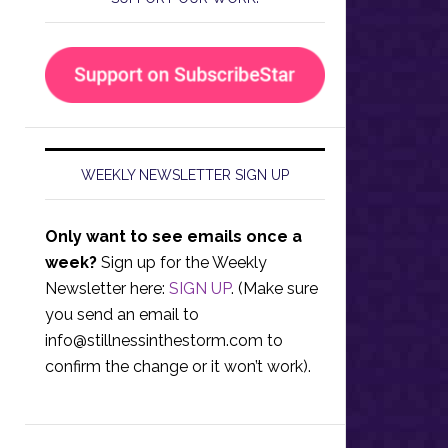
WEEKLY NEWSLETTER SIGN UP
Only want to see emails once a
week?
Sign up for the Weekly
Newsletter here:
SIGN UP
. (Make sure
you send an email to
info@stillnessinthestorm.com
to
confirm the change or it won’t work).