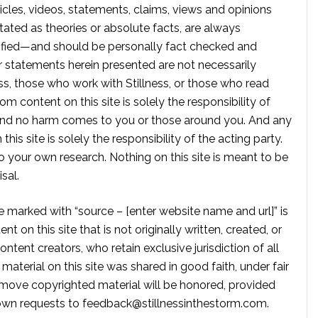
rticles, videos, statements, claims, views and opinions
tated as theories or absolute facts, are always
rified—and should be personally fact checked and
r statements herein presented are not necessarily
ss, those who work with Stillness, or those who read
om content on this site is solely the responsibility of
, and no harm comes to you or those around you. And any
is site is solely the responsibility of the acting party.
 your own research. Nothing on this site is meant to be
sal.
te marked with “source – [enter website name and url]” is
t on this site that is not originally written, created, or
ontent creators, who retain exclusive jurisdiction of all
material on this site was shared in good faith, under fair
move copyrighted material will be honored, provided
own requests to
feedback@stillnessinthestorm.com
.