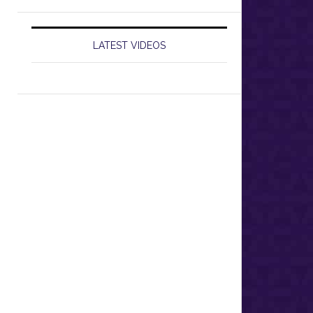
LATEST VIDEOS