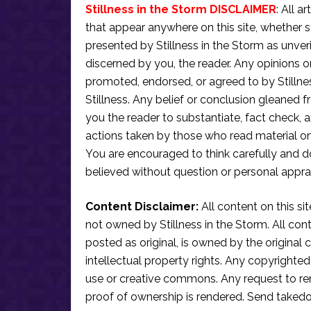
Stillness in the Storm DISCLAIMER
: All a
that appear anywhere on this site, whether s
presented by Stillness in the Storm as unve
discerned by you, the reader. Any opinions o
promoted, endorsed, or agreed to by Stillne
Stillness. Any belief or conclusion gleaned fr
you the reader to substantiate, fact check
actions taken by those who read material on th
You are encouraged to think carefully and do
believed without question or personal apprai
Content Disclaimer:
All content on this si
not owned by Stillness in the Storm. All conten
posted as original, is owned by the original c
intellectual property rights. Any copyrighted 
use or creative commons. Any request to re
proof of ownership is rendered. Send taked