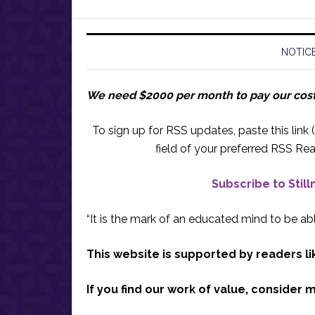
NOTICE
We need $2000 per month to pay our cos
To sign up for RSS updates, paste this link (
field of your preferred RSS Rea
Subscribe to Stil
“It is the mark of an educated mind to be abl
This website is supported by readers li
If you find our work of value, consider 