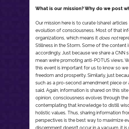
What is our mission? Why do we post w
Our mission here is to curate (share) articles
evolution of consciousness. Most of that in
organizations, which means it
does not
repre
Stillness in the Storm. Some of the content i
accordingly. Just because we share a CNN s
mean we’re promoting anti-POTUS views. We’r
this event is important for us to know so we
freedom and prosperity. Similarly, just becau
such as a pro-second amendment piece or an
said. Again, information is shared on this si
opinion, consciousness evolves through the
contemplating that knowledge to distill wis
holistic values. Thus, sharing information fr
perspectives is the best way to maximize e
discernment doesn’t occur in a vacuum, it i