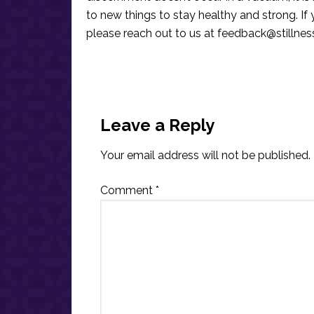
to new things to stay healthy and strong. I
please reach out to us at
feedback@stillne
Reader
Interactions
Leave a Reply
Your email address will not be published.
Comment
*