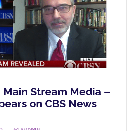
n Main Stream Media –
ppears on CBS News
PS
LEAVE A COMMENT