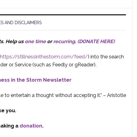
S AND DISCLAIMERS
ts.
Help us
one time
or
recurring
.
(DONATE HERE)
https://stillnessinthestorm.com/feed/
) into the search
der or Service (such as Feedly or gReader).
lness in the Storm Newsletter
e to entertain a thought without accepting it.” – Aristotle
ke you.
making a
donation
.