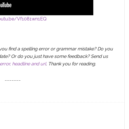
youtu.be/Vf1081wn1EQ
you find a spelling error or grammar mistake? Do you
 update? Or do you just have some feedback? Send us
error, headline and url
.
Thank you for reading.
_______