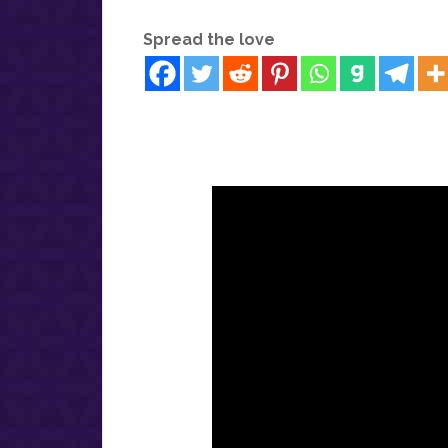
Spread the love