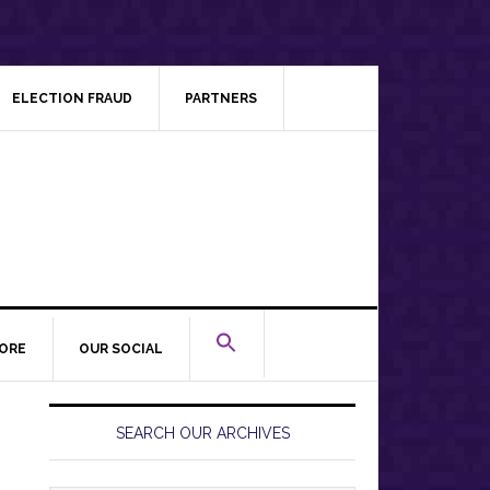
ELECTION FRAUD
PARTNERS
ORE
OUR SOCIAL
Primary
Sidebar
SEARCH OUR ARCHIVES