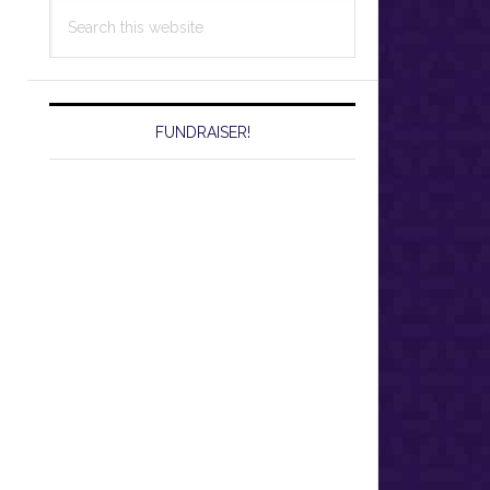
Search
this
website
FUNDRAISER!