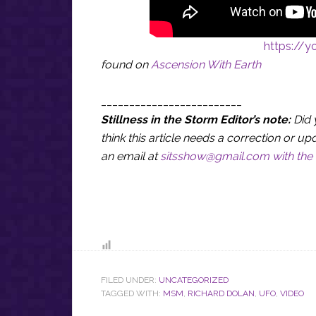
https://
found on
Ascension With Earth
_________________________
Stillness in the Storm Editor’s note:
Did 
think this article needs a correction or
an email at
sitsshow@gmail.com
with the 
FILED UNDER:
UNCATEGORIZED
TAGGED WITH:
MSM
,
RICHARD DOLAN
,
UFO
,
VIDEO