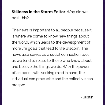
Stillness in the Storm Editor
: Why did we
post this?
The news is important to all people because it
is where we come to know new things about
the world, which leads to the development of
more life goals that lead to life wisdom. The
news also serves as a social connection tool,
as we tend to relate to those who know about
and believe the things we do. With the power
of an open truth-seeking mind in hand, the
individual can grow wise and the collective can
prosper.
– Justin