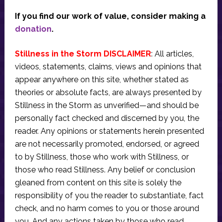
If you find our work of value, consider making a
donation
.
Stillness in the Storm DISCLAIMER
: All articles,
videos, statements, claims, views and opinions that
appear anywhere on this site, whether stated as
theories or absolute facts, are always presented by
Stillness in the Storm as unverified—and should be
personally fact checked and discerned by you, the
reader. Any opinions or statements herein presented
are not necessarily promoted, endorsed, or agreed
to by Stillness, those who work with Stillness, or
those who read Stillness. Any belief or conclusion
gleaned from content on this site is solely the
responsibility of you the reader to substantiate, fact
check, and no harm comes to you or those around
you. And any actions taken by those who read