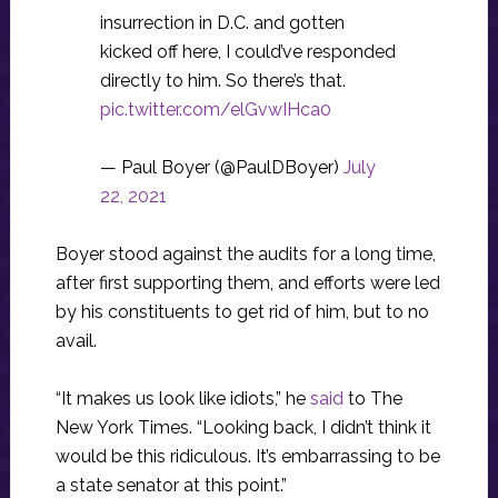
insurrection in D.C. and gotten
kicked off here, I could’ve responded
directly to him. So there’s that.
pic.twitter.com/elGvwIHca0
— Paul Boyer (@PaulDBoyer)
July
22, 2021
Boyer stood against the audits for a long time,
after first supporting them, and efforts were led
by his constituents to get rid of him, but to no
avail.
“It makes us look like idiots,” he
said
to The
New York Times. “Looking back, I didn’t think it
would be this ridiculous. It’s embarrassing to be
a state senator at this point.”