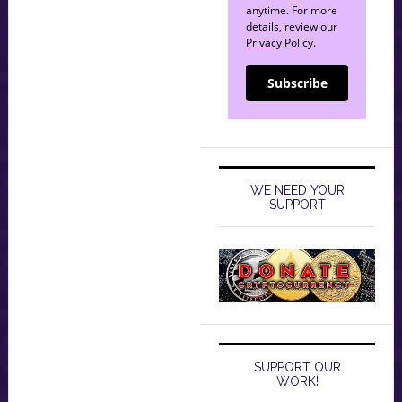
anytime. For more
details, review our
Privacy Policy
.
Subscribe
WE NEED YOUR
SUPPORT
SUPPORT OUR
WORK!