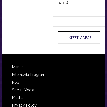
work).
LATEST VIDEOS
Footer
Menus
Internship Program
RSS
Social Media
Media
Privacy Policy