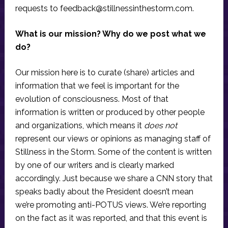
requests to
feedback@stillnessinthestorm.com
.
What is our mission? Why do we post what we
do?
Our mission here is to curate (share) articles and
information that we feel is important for the
evolution of consciousness. Most of that
information is written or produced by other people
and organizations, which means it
does not
represent our views or opinions as managing staff of
Stillness in the Storm. Some of the content is written
by one of our writers and is clearly marked
accordingly. Just because we share a CNN story that
speaks badly about the President doesn’t mean
we’re promoting anti-POTUS views. We’re reporting
on the fact as it was reported, and that this event is