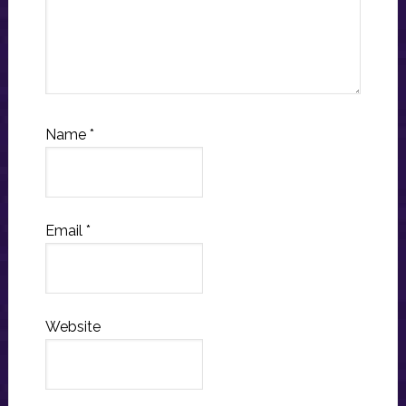
Name
*
Email
*
Website