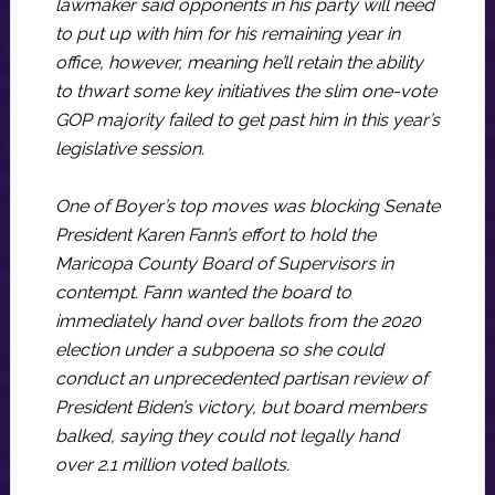
lawmaker said opponents in his party will need
to put up with him for his remaining year in
office, however, meaning he’ll retain the ability
to thwart some key initiatives the slim one-vote
GOP majority failed to get past him in this year’s
legislative session.
One of Boyer’s top moves was blocking Senate
President Karen Fann’s effort to hold the
Maricopa County Board of Supervisors in
contempt. Fann wanted the board to
immediately hand over ballots from the 2020
election under a subpoena so she could
conduct an unprecedented partisan review of
President Biden’s victory, but board members
balked, saying they could not legally hand
over 2.1 million voted ballots.