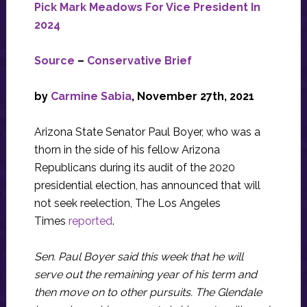
Pick Mark Meadows For Vice President In
2024
Source
–
Conservative Brief
by
Carmine Sabia
, November 27th, 2021
Arizona State Senator Paul Boyer, who was a
thorn in the side of his fellow Arizona
Republicans during its audit of the 2020
presidential election, has announced that will
not seek reelection, The Los Angeles
Times
reported
.
Sen. Paul Boyer said this week that he will
serve out the remaining year of his term and
then move on to other pursuits. The Glendale