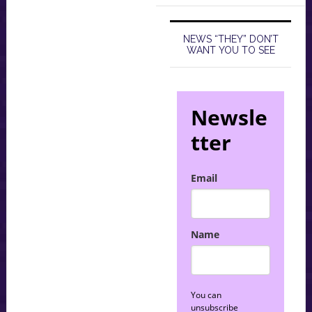
NEWS “THEY” DON’T
WANT YOU TO SEE
Newsle
tter
Email
Name
You can
unsubscribe