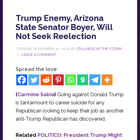
Trump Enemy, Arizona
State Senator Boyer, Will
Not Seek Reelection
TUESDAY, NOVEMBER 30, 2021
BY
STILLNESS IN THE STORM
LEAVE A COMMENT
Spread the love
(
Carmine Sabia
)
Going against Donald Trump
is tantamount to career suicide for any
Republican looking to keep their job as another
anti-Trump Republican has discovered.
Related
POLITICO: President Trump Might