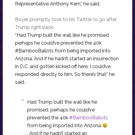
Representative Anthony Kern,” he said.
Boyer promptly took to his Twitter to go after
Trump right back.
“Had Trump built the wall like he promised,
perhaps he could’ve prevented the 40k
#BambooBallots from being imported into
Arizona. And if he hadn’t started an insurrection
in D.C. and gotten kicked off here, I could’ve
responded directly to him. So there’s that,” he
said.
Had Trump built the wall like he
promised, perhaps he could’ve
prevented the 40k
#BambooBallots
from being imported into Arizona
. And if he hadn’t started an