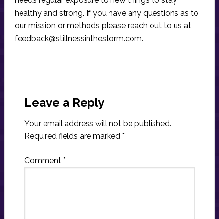
needs regular exposure to new things to stay
healthy and strong. If you have any questions as to
our mission or methods please reach out to us at
feedback@stillnessinthestorm.com
.
Reader
Interactions
Leave a Reply
Your email address will not be published.
Required fields are marked
*
Comment
*