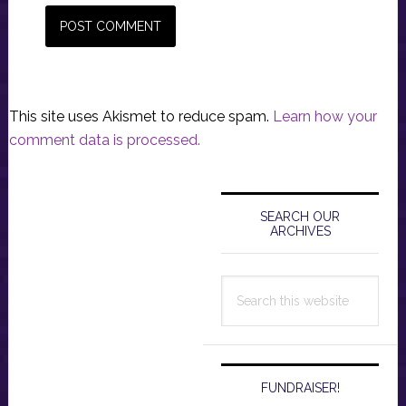
This site uses Akismet to reduce spam.
Learn how your
comment data is processed.
Primary
Sidebar
SEARCH OUR
ARCHIVES
Search
this
website
FUNDRAISER!