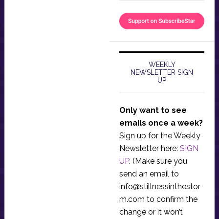
WEEKLY
NEWSLETTER SIGN
UP
Only want to see
emails once a week?
Sign up for the Weekly
Newsletter here:
SIGN
UP
. (Make sure you
send an email to
info@stillnessinthestor
m.com
to confirm the
change or it won’t