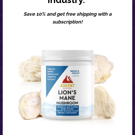
Save 10% and get free shipping with a
subscription!