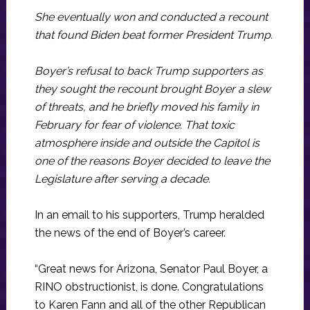
She eventually won and conducted a recount
that found Biden beat former President Trump.
Boyer’s refusal to back Trump supporters as
they sought the recount brought Boyer a slew
of threats, and he briefly moved his family in
February for fear of violence. That toxic
atmosphere inside and outside the Capitol is
one of the reasons Boyer decided to leave the
Legislature after serving a decade.
In an email to his supporters, Trump heralded
the news of the end of Boyer’s career.
“Great news for Arizona, Senator Paul Boyer, a
RINO obstructionist, is done. Congratulations
to Karen Fann and all of the other Republican