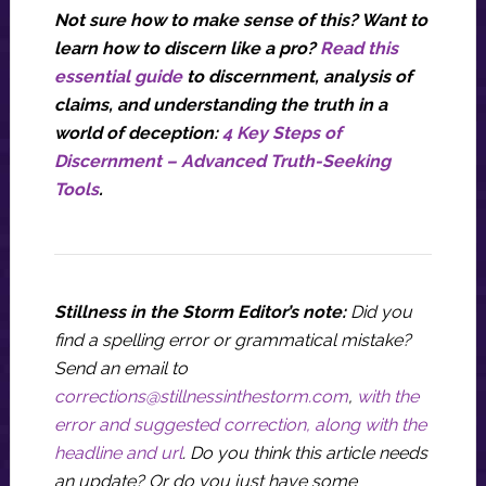
Not sure how to make sense of this? Want to
learn how to discern like a pro?
Read this
essential guide
to discernment, analysis of
claims, and understanding the truth in a
world of deception:
4 Key Steps of
Discernment – Advanced Truth-Seeking
Tools
.
Stillness in the Storm Editor’s note:
Did you
find a spelling error or grammatical mistake?
Send an email to
corrections@stillnessinthestorm.com
,
with the
error and suggested correction, along with the
headline and url
. Do you think this article needs
an update? Or do you just have some