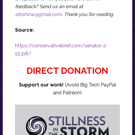
feedback? Send us an email at
sitsshow@gmail.com
.
Thank you for reading.
Source:
https://conservativebrief.com/senator-2-
55318/
DIRECT DONATION
Support our work!
(Avoid Big Tech PayPal
and Patreon)