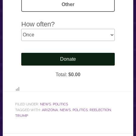
FILED UNDER:
NEWS
,
POLITICS
TAGGED WITH:
ARIZONA
,
NEWS
,
POLITICS
,
REELECTION
,
TRUMP