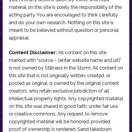
material on this site is solely the responsibility of the
acting party. You are encouraged to think carefully
and do your own research. Nothing on this site is
meant to be believed without question or personal
appraisal.
Content Disclaimer:
All content on this site
marked with “source – [enter website name and url]”
is not owned by Stillness in the Storm. All content on
this site that is not originally written, created, or
posted as original, is owned by the original content
creators, who retain exclusive jurisdiction of all
intellectual property rights. Any copyrighted material
on this site was shared in good faith, under fair use
or creative commons. Any request to remove
copyrighted material will be honored, provided
proof of ownership is rendered. Send takedown