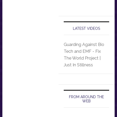
LATEST VIDEOS
Guarding Against Bio
Tech and EMF - Fix
The World Project |
Just In Stillness
FROM AROUND THE
WEB