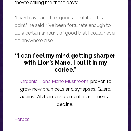
they’re calling me these days.”
“I can leave and feel good about it at this
point,” he said. “I’ve been fortunate enough to
do a certain amount of good that I could never
do anywhere else.
“I can feel my mind getting sharper
with Lion’s Mane. I put it in my
coffee.”
Organic Lion’s Mane Mushroom
, proven to
grow new brain cells and synapses. Guard
against Alzheimer’s, dementia, and mental
decline.
Forbes
: