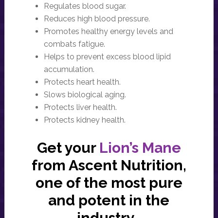
Regulates blood sugar.
Reduces high blood pressure.
Promotes healthy energy levels and
combats fatigue.
Helps to prevent excess blood lipid
accumulation.
Protects heart health.
Slows biological aging.
Protects liver health.
Protects kidney health.
Get your
Lion’s Mane
from Ascent Nutrition,
one of the most pure
and potent in the
industry.