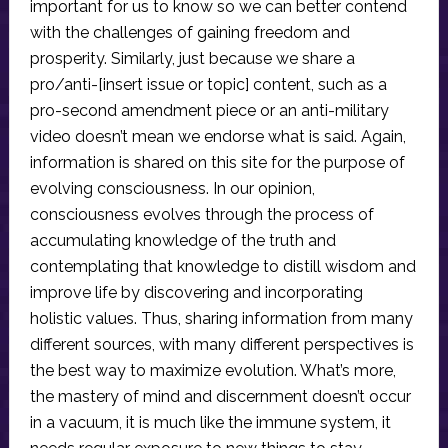
important for us to know so we can better contend
with the challenges of gaining freedom and
prosperity. Similarly, just because we share a
pro/anti-[insert issue or topic] content, such as a
pro-second amendment piece or an anti-military
video doesn’t mean we endorse what is said. Again,
information is shared on this site for the purpose of
evolving consciousness. In our opinion,
consciousness evolves through the process of
accumulating knowledge of the truth and
contemplating that knowledge to distill wisdom and
improve life by discovering and incorporating
holistic values. Thus, sharing information from many
different sources, with many different perspectives is
the best way to maximize evolution. What’s more,
the mastery of mind and discernment doesn’t occur
in a vacuum, it is much like the immune system, it