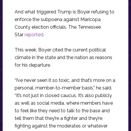
And what triggered Trump is Boyer refusing to
enforce the subpoena against Maricopa
County election officials, The Tennessee
Star
reported
.
This week, Boyer cited the current political
climate in the state and the nation as reasons
for his departure.
“I’ve never seen it so toxic, and that’s more on a
personal, member-to-member basis,” he said.
“It’s not just in closed caucus. It’s also publicly
as well as social media, where members have
to feel like they need to talk to the base and
tell them that they’re a fighter and they’re
fighting against the moderates or whatever