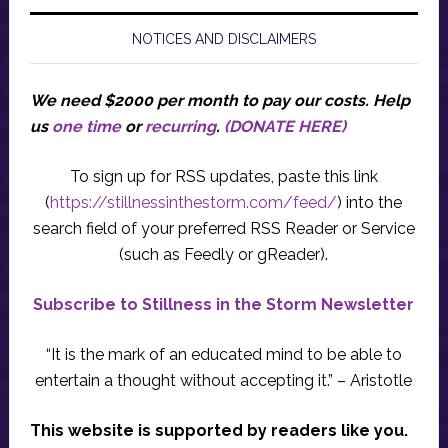
NOTICES AND DISCLAIMERS
We need $2000 per month to pay our costs.
Help
us
one time
or
recurring
.
(DONATE HERE)
To sign up for RSS updates, paste this link
(
https://stillnessinthestorm.com/feed/
) into the
search field of your preferred RSS Reader or Service
(such as Feedly or gReader).
Subscribe to Stillness in the Storm Newsletter
“It is the mark of an educated mind to be able to
entertain a thought without accepting it.” – Aristotle
This website is supported by readers like you.