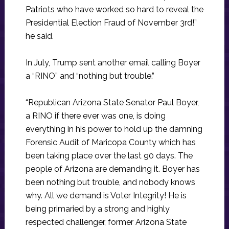
Patriots who have worked so hard to reveal the
Presidential Election Fraud of November 3rd!”
he said.
In July, Trump sent another email calling Boyer
a “RINO” and “nothing but trouble.”
“Republican Arizona State Senator Paul Boyer,
a RINO if there ever was one, is doing
everything in his power to hold up the damning
Forensic Audit of Maricopa County which has
been taking place over the last 90 days. The
people of Arizona are demanding it. Boyer has
been nothing but trouble, and nobody knows
why. All we demand is Voter Integrity! He is
being primaried by a strong and highly
respected challenger, former Arizona State