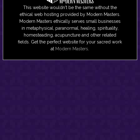
This website wouldn't be the same without the
ethical web hosting provided by Modern Masters.
Modern Masters ethically serves small businesses
in metaphysical, paranormal, healing, spirituality,
homesteading, acupuncture and other related
fields. Get the perfect website for your sacred work
at
Modern Masters
.