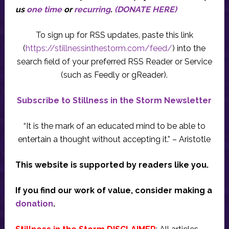
us
one time
or
recurring
.
(DONATE HERE)
To sign up for RSS updates, paste this link
(
https://stillnessinthestorm.com/feed/
) into the
search field of your preferred RSS Reader or Service
(such as Feedly or gReader).
Subscribe to Stillness in the Storm Newsletter
“It is the mark of an educated mind to be able to
entertain a thought without accepting it.” – Aristotle
This website is supported by readers like you.
If you find our work of value, consider making a
donation
.