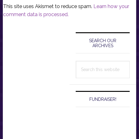
This site uses Akismet to reduce spam.
Learn how your
comment data is processed.
Primary
Sidebar
SEARCH OUR
ARCHIVES
Search
this
website
FUNDRAISER!