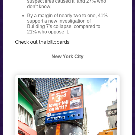
suspect fires caused it, and 27% who
don’t know;
By a margin of nearly two to one, 41%
support a new investigation of
Building 7′s collapse, compared to
21% who oppose it.
Check out the billboards!
New York City