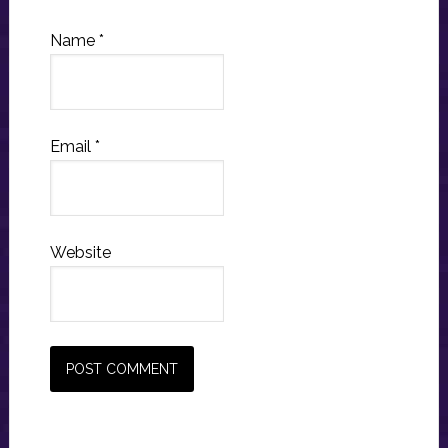
Name
*
Email
*
Website