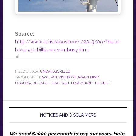
Source:
http://www.activistpost.com/2013/09/these-
bold-911-billboards-in-busy.html
FILED UNDER:
UNCATEGORIZED
TAGGED WITH:
9/11
,
ACTIVIST POST
,
AWAKENING
,
DISCLOSURE
,
FALSE FLAG
,
SELF EDUCATION
,
THE SHIFT
NOTICES AND DISCLAIMERS
We need $2000 per month to pay our costs.
Help