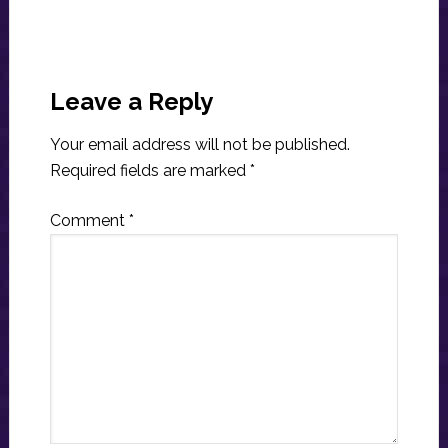
Reader
Interactions
Leave a Reply
Your email address will not be published.
Required fields are marked
*
Comment
*