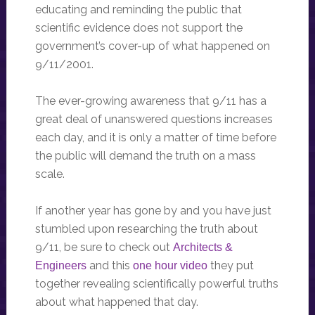
educating and reminding the public that
scientific evidence does not support the
government’s cover-up of what happened on
9/11/2001.
The ever-growing awareness that 9/11 has a
great deal of unanswered questions increases
each day, and it is only a matter of time before
the public will demand the truth on a mass
scale.
If another year has gone by and you have just
stumbled upon researching the truth about
9/11, be sure to check out
Architects &
and this
they put
Engineers
one hour video
together revealing scientifically powerful truths
about what happened that day.