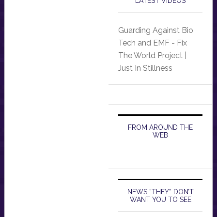
LATEST VIDEOS
Guarding Against Bio
Tech and EMF - Fix
The World Project |
Just In Stillness
FROM AROUND THE
WEB
NEWS “THEY” DON’T
WANT YOU TO SEE