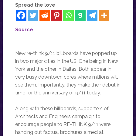
Spread the love
Source
New re-think 9/11 billboards have popped up
in two major cities in the US. One being in New
York and the other in Dallas. Both appear in
very busy downtown cores where millions will
see them. Importantly, they make their debut in
time for the anniversary of 9/11 today.
Along with these billboards, supporters of
Architects and Engineers campaign to
encourage people to RE-THINK 9/11 were
handing out factual brochures aimed at