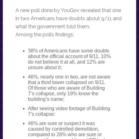
A new poll done by YouGov revealed that one
in two Americans have doubts about 9/11 and
what the government told them.
Among the poll’s findings:
38% of Americans have some doubts
about the official account of 9/11, 10%
do not believe it at all, and 12% are
unsure about it;
46%, nearly one in two, are not aware
that a third tower collapsed on 9/11.
Of those who are aware of Building
7’s collapse, only 19% know the
building’s name;
After seeing video footage of Building
7′s collapse:
46% are sure or suspect it was
caused by controlled demolition,
compared to 28% who are sure or