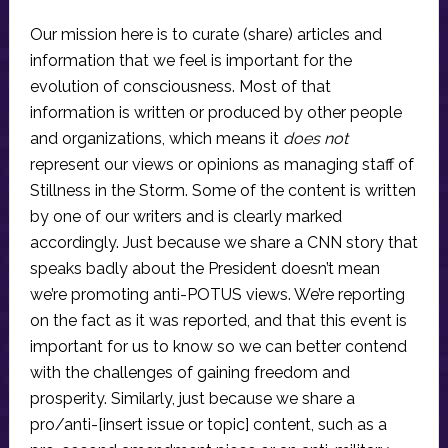
Our mission here is to curate (share) articles and
information that we feel is important for the
evolution of consciousness. Most of that
information is written or produced by other people
and organizations, which means it
does not
represent our views or opinions as managing staff of
Stillness in the Storm. Some of the content is written
by one of our writers and is clearly marked
accordingly. Just because we share a CNN story that
speaks badly about the President doesn’t mean
we’re promoting anti-POTUS views. We’re reporting
on the fact as it was reported, and that this event is
important for us to know so we can better contend
with the challenges of gaining freedom and
prosperity. Similarly, just because we share a
pro/anti-[insert issue or topic] content, such as a