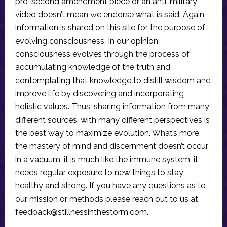
pro-second amendment piece or an anti-military
video doesn’t mean we endorse what is said. Again,
information is shared on this site for the purpose of
evolving consciousness. In our opinion,
consciousness evolves through the process of
accumulating knowledge of the truth and
contemplating that knowledge to distill wisdom and
improve life by discovering and incorporating
holistic values. Thus, sharing information from many
different sources, with many different perspectives is
the best way to maximize evolution. What’s more,
the mastery of mind and discernment doesn’t occur
in a vacuum, it is much like the immune system, it
needs regular exposure to new things to stay
healthy and strong. If you have any questions as to
our mission or methods please reach out to us at
feedback@stillnessinthestorm.com
.