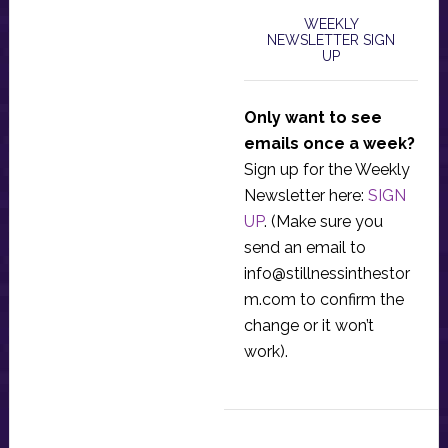
WEEKLY
NEWSLETTER SIGN
UP
Only want to see
emails once a week?
Sign up for the Weekly
Newsletter here:
SIGN
UP
. (Make sure you
send an email to
info@stillnessinthestor
m.com
to confirm the
change or it won’t
work).