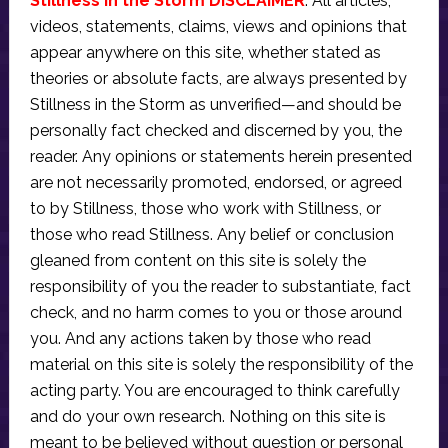
Stillness in the Storm DISCLAIMER
: All articles,
videos, statements, claims, views and opinions that
appear anywhere on this site, whether stated as
theories or absolute facts, are always presented by
Stillness in the Storm as unverified—and should be
personally fact checked and discerned by you, the
reader. Any opinions or statements herein presented
are not necessarily promoted, endorsed, or agreed
to by Stillness, those who work with Stillness, or
those who read Stillness. Any belief or conclusion
gleaned from content on this site is solely the
responsibility of you the reader to substantiate, fact
check, and no harm comes to you or those around
you. And any actions taken by those who read
material on this site is solely the responsibility of the
acting party. You are encouraged to think carefully
and do your own research. Nothing on this site is
meant to be believed without question or personal