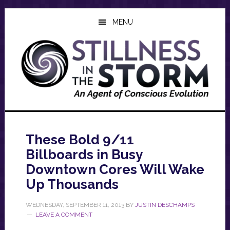
Skip
Skip
Skip
to
to
to
MENU
main
primary
footer
content
sidebar
These Bold 9/11
Billboards in Busy
Downtown Cores Will Wake
Up Thousands
WEDNESDAY, SEPTEMBER 11, 2013
BY
JUSTIN DESCHAMPS
LEAVE A COMMENT