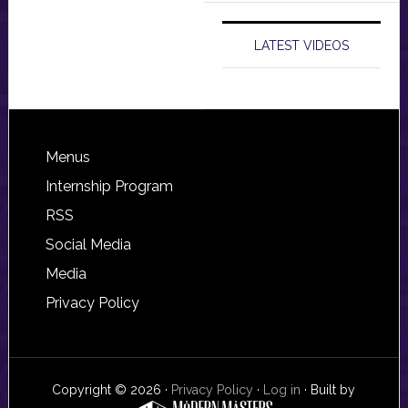
LATEST VIDEOS
Footer
Menus
Internship Program
RSS
Social Media
Media
Privacy Policy
Copyright © 2026 ·
Privacy Policy
·
Log in
· Built by