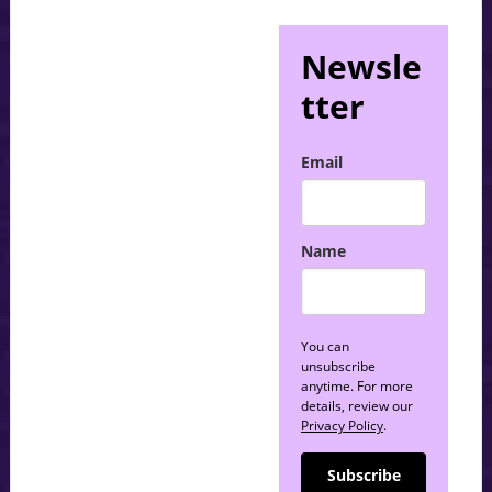
Newsle
tter
Email
Name
You can
unsubscribe
anytime. For more
details, review our
Privacy Policy
.
Subscribe