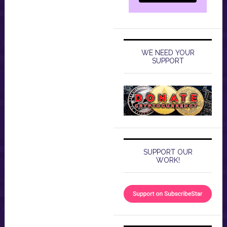
WE NEED YOUR
SUPPORT
SUPPORT OUR
WORK!