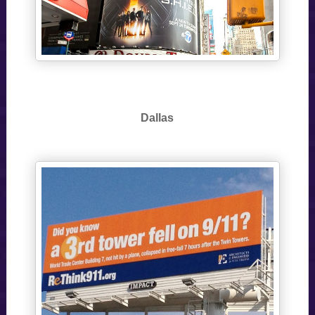
Dallas