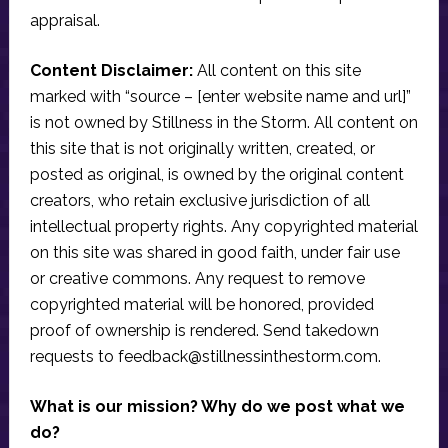
appraisal.
Content Disclaimer:
All content on this site
marked with “source – [enter website name and url]”
is not owned by Stillness in the Storm. All content on
this site that is not originally written, created, or
posted as original, is owned by the original content
creators, who retain exclusive jurisdiction of all
intellectual property rights. Any copyrighted material
on this site was shared in good faith, under fair use
or creative commons. Any request to remove
copyrighted material will be honored, provided
proof of ownership is rendered. Send takedown
requests to
feedback@stillnessinthestorm.com
.
What is our mission? Why do we post what we
do?