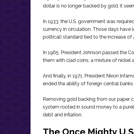
dollar is no longer backed by gold, it seem
In 1933, the U.S. government was require
currency in circulation. Those days have 
political) standard tied to the increase o
In 1965, President Johnson passed the Co
them with clad coins, a mixture of nickel 
And finally, in 1971, President Nixon in
ended the ability of foreign central banks 
Removing gold backing from our paper cu
system rooted in sound money to a purely
debt and inflation.
The Once Mighty U.S