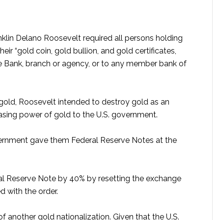
anklin Delano Roosevelt required all persons holding
eir “gold coin, gold bullion, and gold certificates,
 Bank, branch or agency, or to any member bank of
 gold, Roosevelt intended to destroy gold as an
hasing power of gold to the U.S. government.
vernment gave them Federal Reserve Notes at the
al Reserve Note by 40% by resetting the exchange
d with the order.
f another gold nationalization. Given that the U.S.