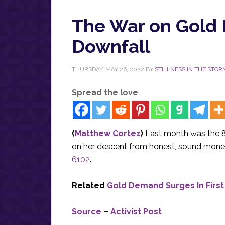
The War on Gold E
Downfall
THURSDAY, MAY 26, 2022
BY
STILLNESS IN THE STOR
Spread the love
(
Matthew Cortez
)
Last month was the 8
on her descent from honest, sound mone
6102
.
Related
Gold Demand Surges In First
Source
–
Activist Post