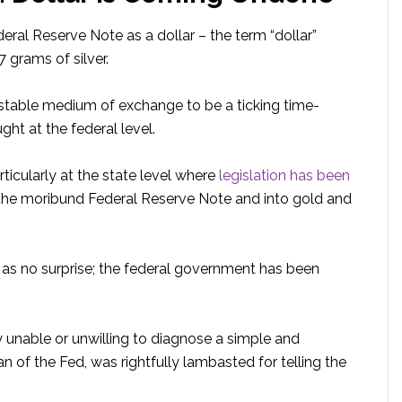
ederal Reserve Note as a dollar – the term “dollar”
7 grams of silver.
table medium of exchange to be a ticking time-
ght at the federal level.
rticularly at the state level where
legislation has been
 the moribund Federal Reserve Note and into gold and
 as no surprise; the federal government has been
 unable or unwilling to diagnose a simple and
of the Fed, was rightfully lambasted for telling the