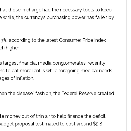
that those in charge had the necessary tools to keep
e while, the currency’s purchasing power has fallen by
 8.3%, according to the latest Consumer Price Index
ch higher.
n’s largest financial media conglomerates, recently
ns to eat more lentils while foregoing medical needs
ges of inflation.
han the disease” fashion, the Federal Reserve created
e money out of thin air to help finance the deficit,
t budget proposal (estimated to cost around $5.8