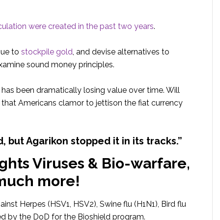
rculation were created in the past two years
.
nue to
stockpile gold
, and devise alternatives to
eexamine sound money principles.
t has been dramatically losing value over time. Will
that Americans clamor to jettison the fiat currency
d, but Agarikon stopped it in its tracks.”
ights Viruses & Bio-warfare,
much more!
gainst Herpes (HSV1, HSV2), Swine flu (H1N1), Bird flu
ed by the DoD for the Bioshield program.