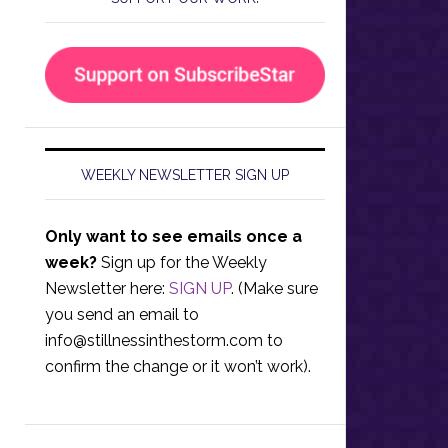
WEEKLY NEWSLETTER SIGN UP
Only want to see emails once a
week?
Sign up for the Weekly
Newsletter here:
SIGN UP
. (Make sure
you send an email to
info@stillnessinthestorm.com
to
confirm the change or it won’t work).