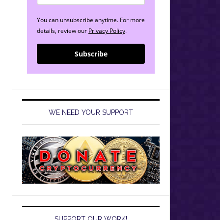
You can unsubscribe anytime. For more
details, review our
Privacy Policy
.
Subscribe
WE NEED YOUR SUPPORT
SUPPORT OUR WORK!