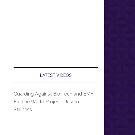
LATEST VIDEOS
Guarding Against Bio Tech and EMF -
Fix The World Project | Just In
Stillness