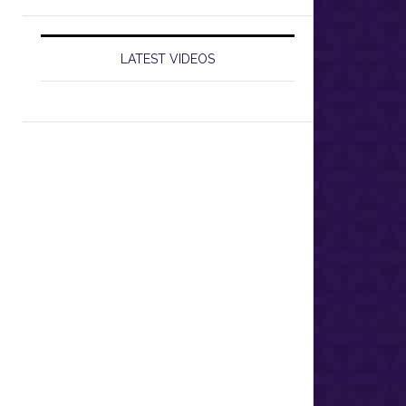
LATEST VIDEOS