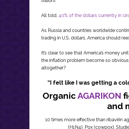
trillion).
All told,
40% of the dollars currently in ci
As Russia and countries worldwide conti
trading in U.S. dollars, America should r
It’s clear to see that America’s money uni
the inflation problem become so obvious 
altogether?
“I felt like I was getting a col
Organic
AGARIKON
f
and 
10 times more effective than ribavirin a
(H1N4), Pox (cowpox). Studi