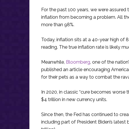
For the past 100 years, we were assured 
inflation from becoming a problem. All th
more than 98%.
Today, inflation sits at a 40-year high of
reading. The true inflation rate is likely mu
Meanwhile,
Bloomberg
, one of the natio
published an article encouraging America
for their pets as a way to combat the rava
In 2020, in classic “cure becomes worse t
$4 trillion in new currency units.
Since then, the Fed has continued to creat
including part of President Biden’s lates