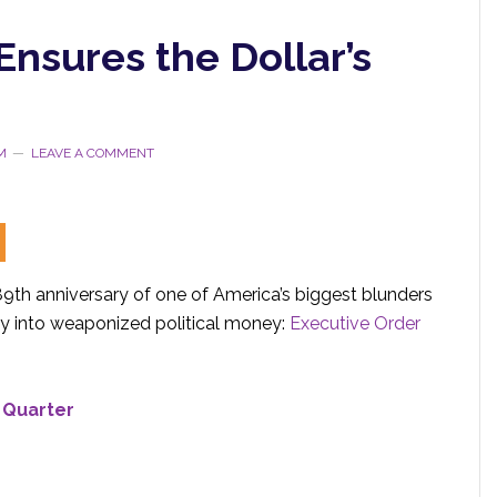
nsures the Dollar’s
M
LEAVE A COMMENT
9th anniversary of one of America’s biggest blunders
y into weaponized political money:
Executive Order
 Quarter