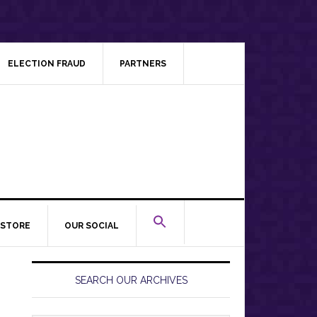
ELECTION FRAUD
PARTNERS
STORE
OUR SOCIAL
Primary
Sidebar
SEARCH OUR ARCHIVES