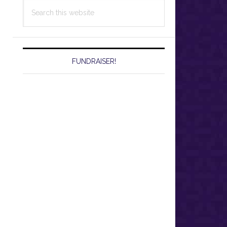
Search
this
website
FUNDRAISER!