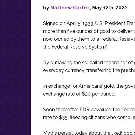
by
Matthew Cortez
, May 12th, 2022
Signed on April 5, 1933, U.S. President Fr
more than five ounces of gold to deliver th
now owned by them to a Federal Reserve
the Federal Reserve System.”
By outlawing the so-called “hoarding” of
everyday currency, transferring the purc
In exchange for Americans’ gold, the go
exchange rate of $20 per ounce.
Soon thereafter, FDR devalued the Feder
rate to $35, fleecing citizens who complie
Myths persist today about the likelihood o