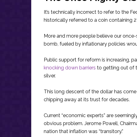
It’s technically incorrect to refer to the F
historically referred to a coin containing 2
More and more people believe our once-s
bomb, fueled by inflationary policies wrou
Public support for reform is increasing, pa
knocking down barriers
to getting out of
silver.
This long descent of the dollar has come
chipping away at its trust for decades.
Current “economic experts” are seemingly
obvious problem. Jerome Powell, Chairman 
nation that inflation was “transitory.”