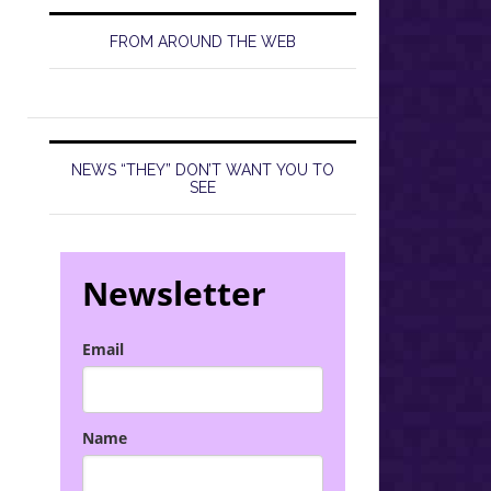
FROM AROUND THE WEB
NEWS “THEY” DON’T WANT YOU TO
SEE
Newsletter
Email
Name