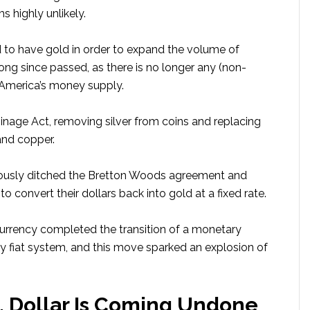
s highly unlikely.
d to have gold in order to expand the volume of
long since passed, as there is no longer any (non-
f America’s money supply.
inage Act, removing silver from coins and replacing
and copper.
famously ditched the Bretton Woods agreement and
to convert their dollars back into gold at a fixed rate.
rrency completed the transition of a monetary
 fiat system, and this move sparked an explosion of
. Dollar Is Coming Undone