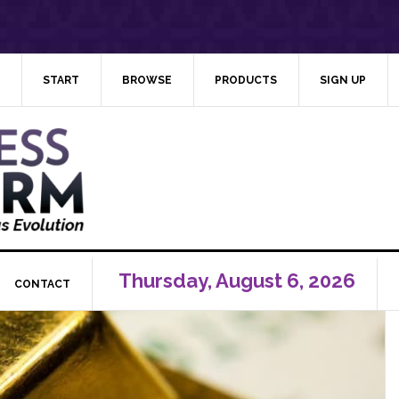
START
BROWSE
PRODUCTS
SIGN UP
Thursday, August 6, 2026
CONTACT