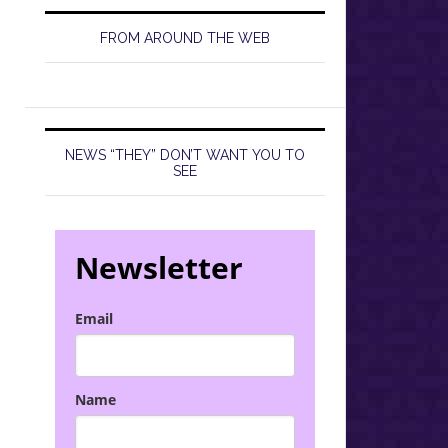
FROM AROUND THE WEB
NEWS “THEY” DON’T WANT YOU TO
SEE
Newsletter
Email
Name