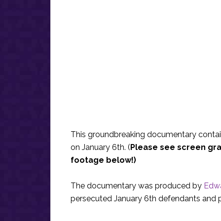
This groundbreaking documentary conta
on January 6th. (
Please see screen gra
footage below!)
The documentary was produced by
Edwa
persecuted January 6th defendants and po