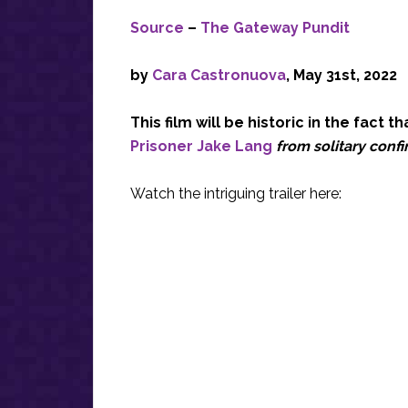
Source
–
The Gateway Pundit
by
Cara Castronuova
, May 31st, 2022
This film will be historic in the fact t
Prisoner Jake Lang
from solitary conf
Watch the intriguing trailer here: