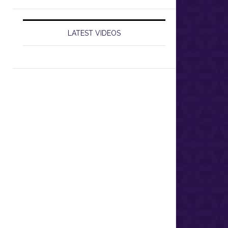
LATEST VIDEOS