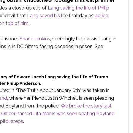
 obtain critical new footage that will premier
des a close-up clip of
Lang saving the life of Philip
ffidavit that
Lang saved his life
that day as
police
on top of him
.
prisoner,
Shane Jenkins
, seemingly help assist Lang in
ins is in DC Gitmo facing decades in prison. See
ry of Edward Jacob Lang saving the life of Trump
er Philip Anderson.
red in “The Truth About January 6th” was taken in
and
, where her friend Justin Winchell is seen pleading
iend Boyland from the police.
We broke the story last
 Officer named Lila Morris was seen beating Boyland
pitol steps
.