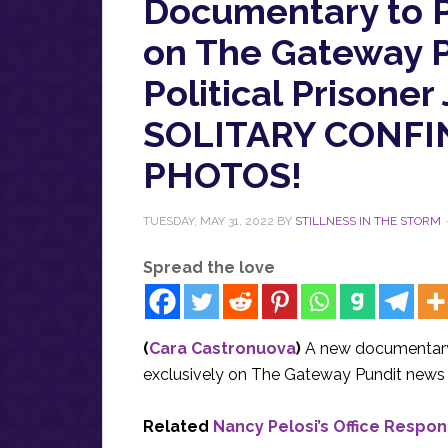
Documentary to P
on The Gateway P
Political Prison
SOLITARY CONFIN
PHOTOS!
TUESDAY, MAY 31, 2022
BY
STILLNESS IN THE STORM
Spread the love
(
Cara Castronuova
)
A new documentary 
exclusively on The Gateway Pundit news 
Related
Nancy Pelosi’s Office Respo