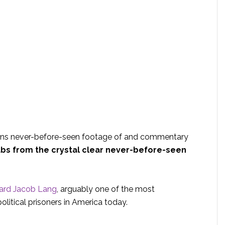
ins never-before-seen footage of and commentary
bs from the crystal clear never-before-seen
rd Jacob Lang
, arguably one of the most
litical prisoners in America today.