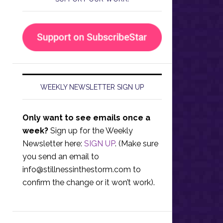
WEEKLY NEWSLETTER SIGN UP
Only want to see emails once a
week?
Sign up for the Weekly
Newsletter here:
SIGN UP
. (Make sure
you send an email to
info@stillnessinthestorm.com
to
confirm the change or it won’t work).