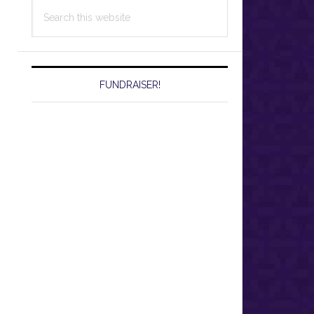
Search
this
website
FUNDRAISER!