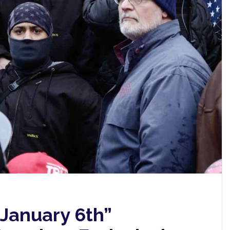
 January 6th”