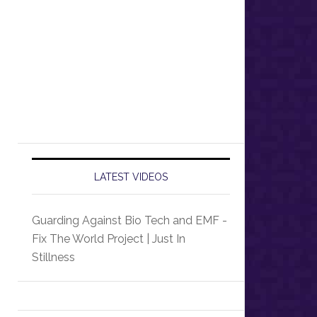
LATEST VIDEOS
Guarding Against Bio Tech and EMF -
Fix The World Project | Just In
Stillness