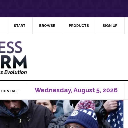
START
BROWSE
PRODUCTS
SIGN UP
Wednesday, August 5, 2026
CONTACT