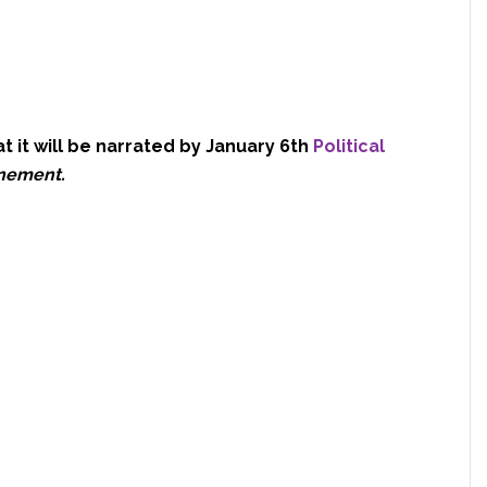
hat it will be narrated by January 6th
Political
inement.