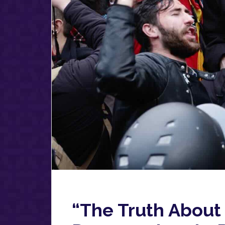
“The Truth About