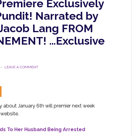
remiere Exclusively
undit! Narrated by
er Jacob Lang FROM
EMENT! …Exclusive
LEAVE A COMMENT
about January 6th will premier next week
website.
nds To Her Husband Being Arrested