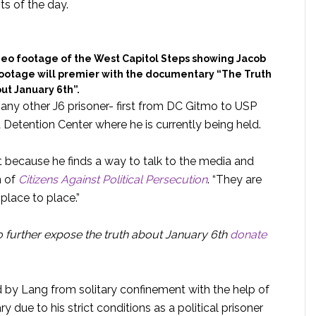
ts of the day.
deo footage of the West Capitol Steps showing Jacob
s footage will premier with the documentary “The Truth
ut January 6th”.
y other J6 prisoner- first from DC Gitmo to USP
 Detention Center where he is currently being held.
 because he finds a way to talk to the media and
n of
Citizens Against Political Persecution
. “They are
place to place.”
o further expose the truth about January 6th
donate
d by Lang from solitary confinement with the help of
due to his strict conditions as a political prisoner