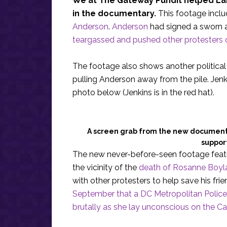
We at The Gateway Pundit helped Lang
in the documentary.
This footage inclu
Anderson
.
Anderson
had signed a sworn a
teargassed and pushed other protesters 
The footage also shows another political 
pulling Anderson away from the pile. Jenk
photo below (Jenkins is in the red hat).
A screen grab from the new documenta
support
The new never-before-seen footage featu
the vicinity of the
death of Rosanne Boyl
with other protesters to help save his fr
September that a DC Metropolitan Police
brutally as she lay unconscious on the Ca