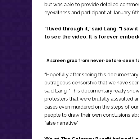
but was able to provide detailed commenta
eyewitness and participant at January 6th
“I lived through it,” said Lang. “I saw 
to see the video. It is forever embe
A screen grab from never-before-seen f
“Hopefully after seeing this documentary 
outrageous censorship that we have seen 
said Lang. “This documentary really shows
protesters that were brutally assaulted 
cases even murdered on the steps of our ow
people to draw their own conclusions ab
false narrative.”