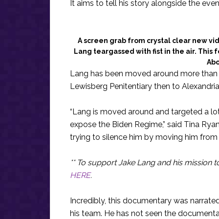
It aims to tell his story alongside the even
A screen grab from crystal clear new vi
Lang teargassed with fist in the air. Thi
Abo
Lang has been moved around more than an
Lewisberg Penitentiary then to Alexandria
“Lang is moved around and targeted a lot
expose the Biden Regime,” said Tina Rya
trying to silence him by moving him from 
** To support Jake Lang and his mission t
HERE
.
Incredibly, this documentary was narrate
his team. He has not seen the documentary 