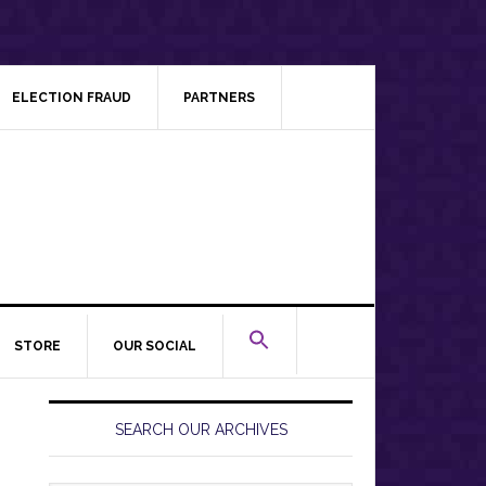
ELECTION FRAUD
PARTNERS
STORE
OUR SOCIAL
Primary
Sidebar
SEARCH OUR ARCHIVES