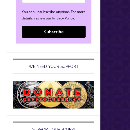
You can unsubscribe anytime. For more
details, review our
Privacy Policy
.
Subscribe
WE NEED YOUR SUPPORT
SUPPORT OUR WORK!