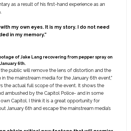
ry as a result of his first-hand experience as an
.
it with my own eyes. It is my story. I do not need
dded in my memory.”
ootage of Jake Lang recovering from pepper spray on
January 6th.
the public will remove the lens of distortion and the
in the mainstream media for the January 6th event,”
 the actual full scope of the event. It shows the
and ambushed by the Capitol Police- and in some
n Capitol. I think it is a great opportunity for
out January 6th and escape the mainstream media’s