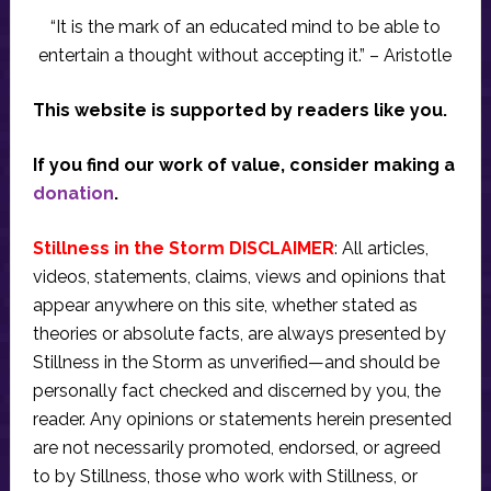
“It is the mark of an educated mind to be able to
entertain a thought without accepting it.” – Aristotle
This website is supported by readers like you.
If you find our work of value, consider making a
donation
.
Stillness in the Storm DISCLAIMER
: All articles,
videos, statements, claims, views and opinions that
appear anywhere on this site, whether stated as
theories or absolute facts, are always presented by
Stillness in the Storm as unverified—and should be
personally fact checked and discerned by you, the
reader. Any opinions or statements herein presented
are not necessarily promoted, endorsed, or agreed
to by Stillness, those who work with Stillness, or