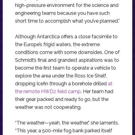
high-pressure environment for the science and
engineering teams because you have such
short time to accomplish what you’ve planned.”
Although Antarctica offers a close facsimile to
the Europe’s frigid waters, the extreme
conditions come with some downsides. One of
Schmidt’s final and grandest aspirations was to
become the first team to operate a vehicle to
explore the area under the Ross Ice Shelf,
dropping Icefin through a borehole drilled
at
the remote HWD2 field camp
. Her team had
their gear packed and ready to go, but the
weather was not cooperating.
“The weather—yeah, the weather,” she laments.
“This year, a 500-mile fog bank parked itself