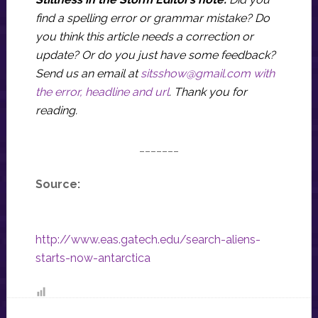
find a spelling error or grammar mistake? Do
you think this article needs a correction or
update? Or do you just have some feedback?
Send us an email at
sitsshow@gmail.com
with
the error, headline and url
.
Thank you for
reading.
_______
Source:
http://www.eas.gatech.edu/search-aliens-
starts-now-antarctica