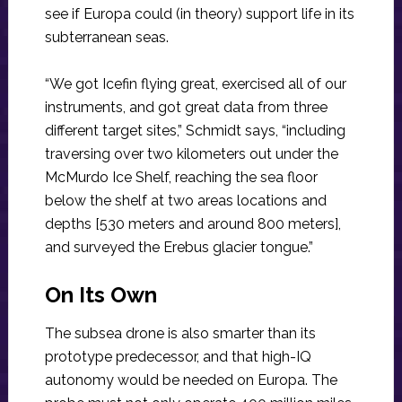
see if Europa could (in theory) support life in its
subterranean seas.
“We got Icefin flying great, exercised all of our
instruments, and got great data from three
different target sites,” Schmidt says, “including
traversing over two kilometers out under the
McMurdo Ice Shelf, reaching the sea floor
below the shelf at two areas locations and
depths [530 meters and around 800 meters],
and surveyed the Erebus glacier tongue.”
On Its Own
The subsea drone is also smarter than its
prototype predecessor, and that high-IQ
autonomy would be needed on Europa. The