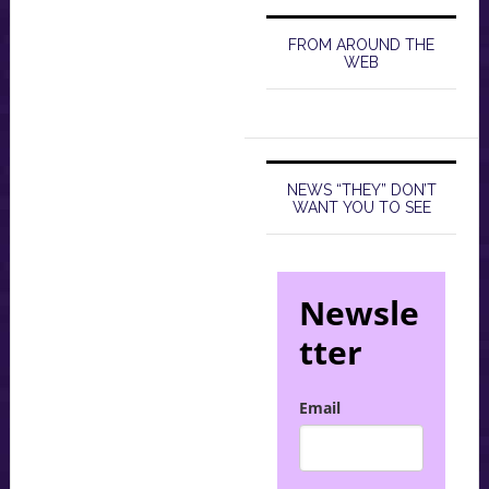
FROM AROUND THE
WEB
NEWS “THEY” DON’T
WANT YOU TO SEE
Newsle
tter
Email