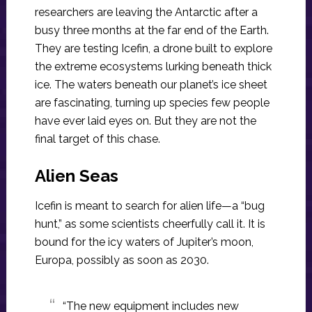
researchers are leaving the Antarctic after a
busy three months at the far end of the Earth.
They are testing Icefin, a drone built to explore
the extreme ecosystems lurking beneath thick
ice. The waters beneath our planet’s ice sheet
are fascinating, turning up species few people
have ever laid eyes on. But they are not the
final target of this chase.
Alien Seas
Icefin is meant to search for alien life—a “bug
hunt,” as some scientists cheerfully call it. It is
bound for the icy waters of Jupiter’s moon,
Europa, possibly as soon as 2030.
“The new equipment includes new