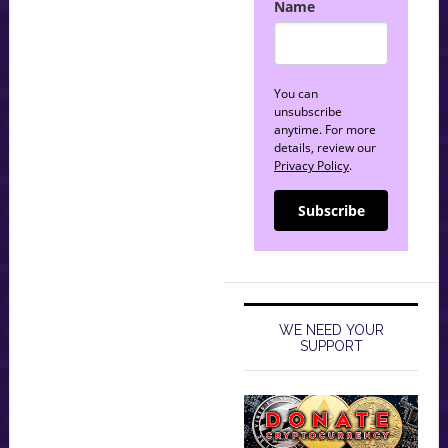
Name
You can
unsubscribe
anytime. For more
details, review our
Privacy Policy
.
Subscribe
WE NEED YOUR
SUPPORT