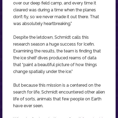
over our deep field camp, and every time it
cleared was during a time when the planes
don’t fly, so we never made it out there. That
was absolutely heartbreaking.”
Despite the letdown, Schmidt calls this
research season a huge success for Icefin.
Examining the results, the team is finding that
the ice shelf dives produced reams of data
that “paint a beautiful picture of how things
change spatially under the ice.”
But because this mission is a centered on the
search for life, Schmidt encountered other alien
life of sorts, animals that few people on Earth
have ever seen.