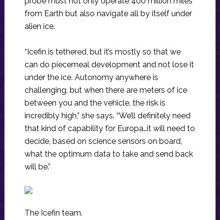
probe must not only operate 400 million miles
from Earth but also navigate all by itself under
alien ice.
“Icefin is tethered, but it’s mostly so that we
can do piecemeal development and not lose it
under the ice. Autonomy anywhere is
challenging, but when there are meters of ice
between you and the vehicle, the risk is
incredibly high,” she says. “We’ll definitely need
that kind of capability for Europa…it will need to
decide, based on science sensors on board,
what the optimum data to take and send back
will be.”
The Icefin team.