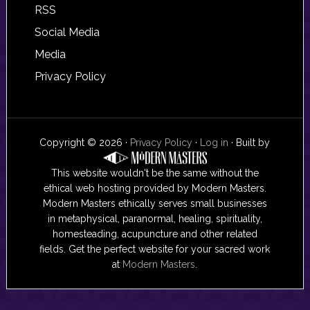
RSS
Social Media
Media
Privacy Policy
Copyright © 2026 ·
Privacy Policy
·
Log in
· Built by
This website wouldn't be the same without the
ethical web hosting provided by Modern Masters.
Modern Masters ethically serves small businesses
in metaphysical, paranormal, healing, spirituality,
homesteading, acupuncture and other related
fields. Get the perfect website for your sacred work
at
Modern Masters
.