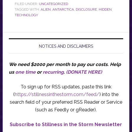
FILED UNDER:
UNCATEGORIZED
TAGGED WITH:
ALIEN
,
ANTARCTICA
,
DISCLOSURE
,
HIDDEN
TECHNOLOGY
NOTICES AND DISCLAIMERS
We need $2000 per month to pay our costs.
Help
us
one time
or
recurring
.
(DONATE HERE)
To sign up for RSS updates, paste this link
(
https://stillnessinthestorm.com/feed/
) into the
search field of your preferred RSS Reader or Service
(such as Feedly or gReader).
Subscribe to Stillness in the Storm Newsletter