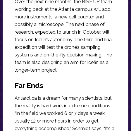
Over the next nine months, the RISE UP team
working back at the Atlanta campus will add
more instruments, a new cell counter, and
possibly a microscope. The next phase of
research, expected to launch in October, will
focus on Icefin’s autonomy. The third and final
expedition will test the drone’s sampling
systems and on-the-fly decision making. The
team is also designing an arm for Icefin as a
longer-term project.
Far Ends
Antarctica is a dream for many scientists, but
the reality is hard work in extreme conditions.
“In the field we worked 6 or 7 days a week,
usually 12 or more hours in order to get
everything accomplished,” Schmidt says. “It’s a