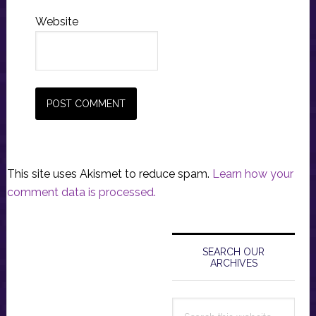
Website
This site uses Akismet to reduce spam.
Learn how your
comment data is processed.
Primary
Sidebar
SEARCH OUR
ARCHIVES
Search