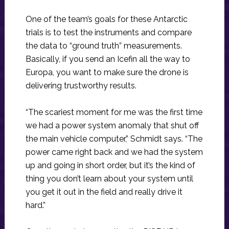
One of the team’s goals for these Antarctic
trials is to test the instruments and compare
the data to “ground truth” measurements.
Basically, if you send an Icefin all the way to
Europa, you want to make sure the drone is
delivering trustworthy results.
“The scariest moment for me was the first time
we had a power system anomaly that shut off
the main vehicle computer,” Schmidt says. “The
power came right back and we had the system
up and going in short order, but it’s the kind of
thing you don’t learn about your system until
you get it out in the field and really drive it
hard.”