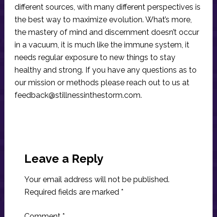
different sources, with many different perspectives is
the best way to maximize evolution. What’s more,
the mastery of mind and discernment doesn’t occur
in a vacuum, it is much like the immune system, it
needs regular exposure to new things to stay
healthy and strong. If you have any questions as to
our mission or methods please reach out to us at
feedback@stillnessinthestorm.com
.
Reader
Interactions
Leave a Reply
Your email address will not be published.
Required fields are marked
*
Comment
*