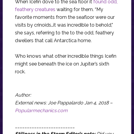
When Icefin dove to the sea floor it
found odd,
feathery creatures
waiting for them. “My
favorite moments from the seafloor were our
visits by crinoids…it was incredible to behold,”
she says, referring to the to the odd, feathery
dwellers that call Antarctica home.
Who knows what other incredible things Icefin
might see beneath the ice on Jupiter’s sixth
rock.
Author:
External news: Joe Pappalardo Jan 4, 2018 –
Popularmechanics.com
_________________________
Stillness in the Storm Editor’s note:
Did you