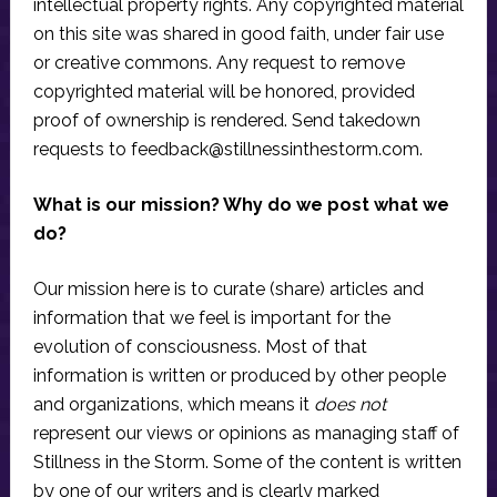
intellectual property rights. Any copyrighted material
on this site was shared in good faith, under fair use
or creative commons. Any request to remove
copyrighted material will be honored, provided
proof of ownership is rendered. Send takedown
requests to
feedback@stillnessinthestorm.com
.
What is our mission? Why do we post what we
do?
Our mission here is to curate (share) articles and
information that we feel is important for the
evolution of consciousness. Most of that
information is written or produced by other people
and organizations, which means it
does not
represent our views or opinions as managing staff of
Stillness in the Storm. Some of the content is written
by one of our writers and is clearly marked