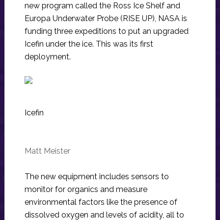
new program called the Ross Ice Shelf and
Europa Underwater Probe (RISE UP), NASA is
funding three expeditions to put an upgraded
Icefin under the ice. This was its first
deployment.
Icefin
Matt Meister
The new equipment includes sensors to
monitor for organics and measure
environmental factors like the presence of
dissolved oxygen and levels of acidity, all to