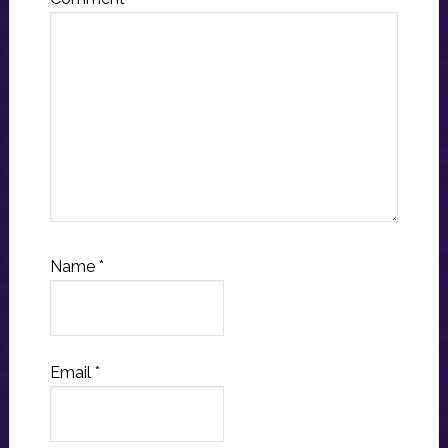
Name
*
Email
*