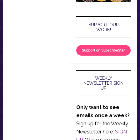
SUPPORT OUR
WORK!
WEEKLY
NEWSLETTER SIGN
UP
Only want to see
emails once a week?
Sign up for the Weekly
Newsletter here:
SIGN
UP
. (Make sure you