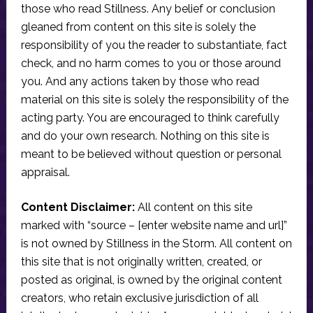
those who read Stillness. Any belief or conclusion
gleaned from content on this site is solely the
responsibility of you the reader to substantiate, fact
check, and no harm comes to you or those around
you. And any actions taken by those who read
material on this site is solely the responsibility of the
acting party. You are encouraged to think carefully
and do your own research. Nothing on this site is
meant to be believed without question or personal
appraisal.
Content Disclaimer:
All content on this site
marked with “source – [enter website name and url]”
is not owned by Stillness in the Storm. All content on
this site that is not originally written, created, or
posted as original, is owned by the original content
creators, who retain exclusive jurisdiction of all