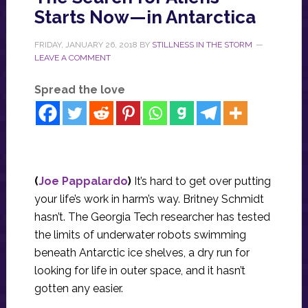
Starts Now—in Antarctica
FRIDAY, JANUARY 26, 2018
BY
STILLNESS IN THE STORM
LEAVE A COMMENT
Spread the love
(
Joe Pappalardo
)
It’s hard to get over putting
your life’s work in harm’s way. Britney Schmidt
hasn’t. The Georgia Tech researcher has tested
the limits of underwater robots swimming
beneath Antarctic ice shelves, a dry run for
looking for life in outer space, and it hasn’t
gotten any easier.