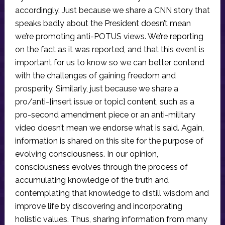
accordingly. Just because we share a CNN story that
speaks badly about the President doesn’t mean
we’re promoting anti-POTUS views. We’re reporting
on the fact as it was reported, and that this event is
important for us to know so we can better contend
with the challenges of gaining freedom and
prosperity. Similarly, just because we share a
pro/anti-[insert issue or topic] content, such as a
pro-second amendment piece or an anti-military
video doesn’t mean we endorse what is said. Again,
information is shared on this site for the purpose of
evolving consciousness. In our opinion,
consciousness evolves through the process of
accumulating knowledge of the truth and
contemplating that knowledge to distill wisdom and
improve life by discovering and incorporating
holistic values. Thus, sharing information from many