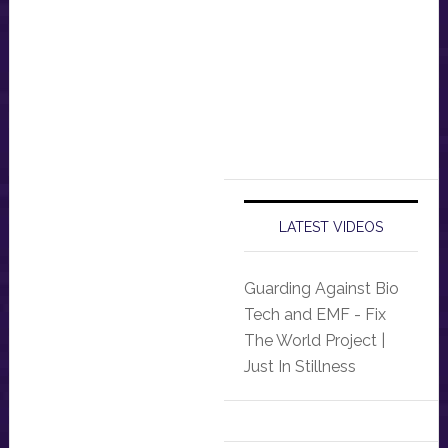
LATEST VIDEOS
Guarding Against Bio
Tech and EMF - Fix
The World Project |
Just In Stillness