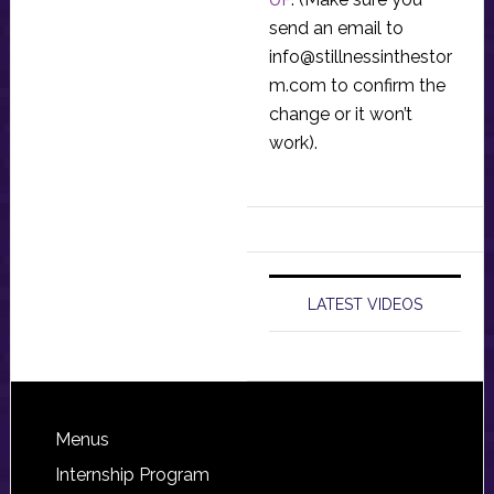
send an email to
info@stillnessinthestor
m.com
to confirm the
change or it won’t
work).
LATEST VIDEOS
Footer
Menus
Internship Program