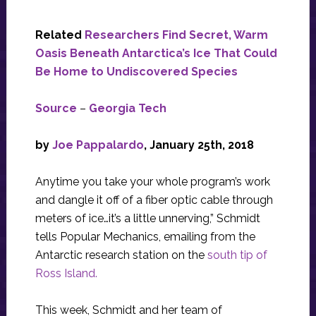
Related
Researchers Find Secret, Warm
Oasis Beneath Antarctica’s Ice That Could
Be Home to Undiscovered Species
Source
–
Georgia Tech
by
Joe Pappalardo
, January 25th, 2018
Anytime you take your whole program’s work
and dangle it off of a fiber optic cable through
meters of ice…it’s a little unnerving,” Schmidt
tells Popular Mechanics, emailing from the
Antarctic research station on the
south tip of
Ross Island.
This week, Schmidt and her team of