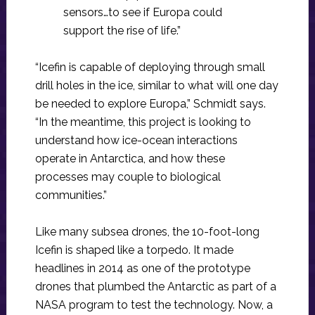
sensors…to see if Europa could
support the rise of life.”
“Icefin is capable of deploying through small
drill holes in the ice, similar to what will one day
be needed to explore Europa,” Schmidt says.
“In the meantime, this project is looking to
understand how ice-ocean interactions
operate in Antarctica, and how these
processes may couple to biological
communities.”
Like many subsea drones, the 10-foot-long
Icefin is shaped like a torpedo. It made
headlines in 2014 as one of the prototype
drones that plumbed the Antarctic as part of a
NASA program to test the technology. Now, a