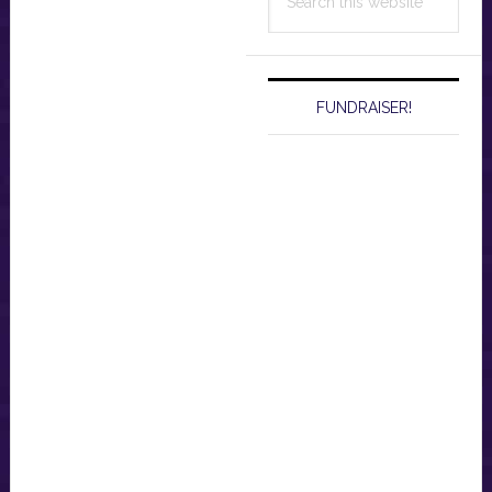
this
website
FUNDRAISER!