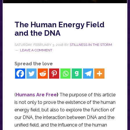
The Human Energy Field
and the DNA
SATURDAY, FEBRUARY 3, 2018
BY
STILLNESS IN THE STORM
LEAVE A COMMENT
Spread the love
(
Humans Are Free
)
The purpose of this article
is not only to prove the existence of the human
energy field, but also to explore the function of
our DNA, the interaction between DNA and the
unified field, and the influence of the human