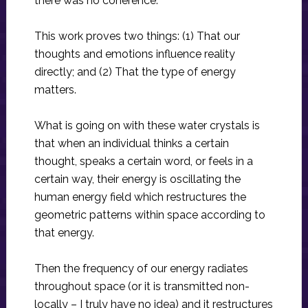
there was no coherence.
This work proves two things: (1) That our
thoughts and emotions influence reality
directly; and (2) That the type of energy
matters.
What is going on with these water crystals is
that when an individual thinks a certain
thought, speaks a certain word, or feels in a
certain way, their energy is oscillating the
human energy field which restructures the
geometric patterns within space according to
that energy.
Then the frequency of our energy radiates
throughout space (or it is transmitted non-
locally – I truly have no idea) and it restructures