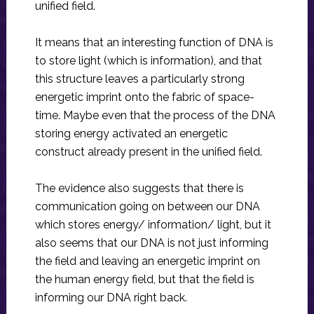
unified field.
It means that an interesting function of DNA is
to store light (which is information), and that
this structure leaves a particularly strong
energetic imprint onto the fabric of space-
time. Maybe even that the process of the DNA
storing energy activated an energetic
construct already present in the unified field.
The evidence also suggests that there is
communication going on between our DNA
which stores energy/ information/ light, but it
also seems that our DNA is not just informing
the field and leaving an energetic imprint on
the human energy field, but that the field is
informing our DNA right back.