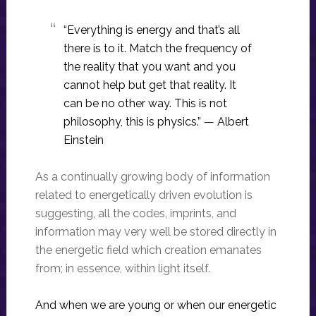
“Everything is energy and that’s all
there is to it. Match the frequency of
the reality that you want and you
cannot help but get that reality. It
can be no other way. This is not
philosophy, this is physics.” — Albert
Einstein
As a continually growing body of information
related to energetically driven evolution is
suggesting, all the codes, imprints, and
information may very well be stored directly in
the energetic field which creation emanates
from; in essence, within light itself.
And when we are young or when our energetic