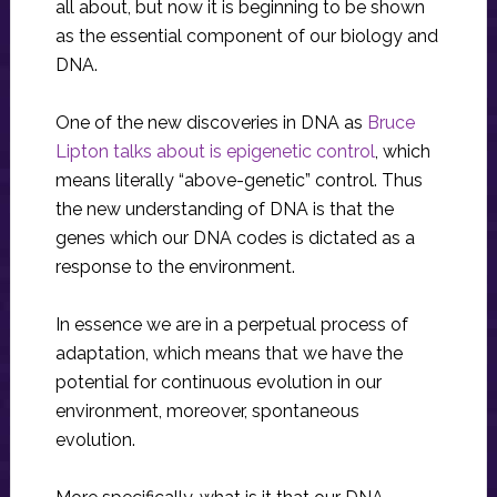
all about, but now it is beginning to be shown
as the essential component of our biology and
DNA.
One of the new discoveries in DNA as
Bruce
Lipton talks about is epigenetic control
, which
means literally “above-genetic” control. Thus
the new understanding of DNA is that the
genes which our DNA codes is dictated as a
response to the environment.
In essence we are in a perpetual process of
adaptation, which means that we have the
potential for continuous evolution in our
environment, moreover, spontaneous
evolution.