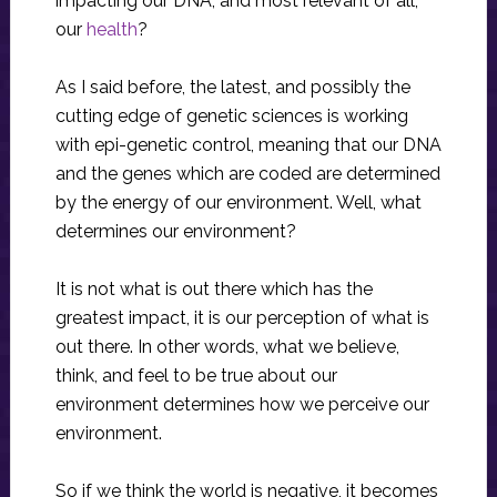
impacting our DNA, and most relevant of all,
our
health
?
As I said before, the latest, and possibly the
cutting edge of genetic sciences is working
with epi-genetic control, meaning that our DNA
and the genes which are coded are determined
by the energy of our environment. Well, what
determines our environment?
It is not what is out there which has the
greatest impact, it is our perception of what is
out there. In other words, what we believe,
think, and feel to be true about our
environment determines how we perceive our
environment.
So if we think the world is negative, it becomes