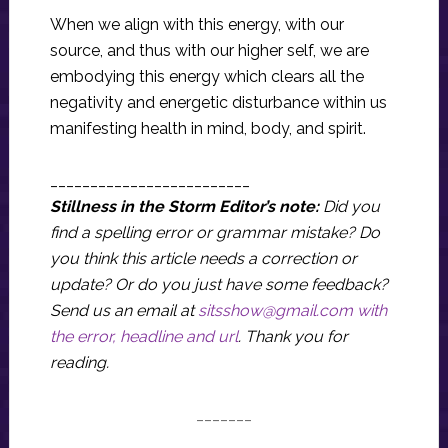
When we align with this energy, with our
source, and thus with our higher self, we are
embodying this energy which clears all the
negativity and energetic disturbance within us
manifesting health in mind, body, and spirit.
_________________________
Stillness in the Storm Editor’s note:
Did you
find a spelling error or grammar mistake? Do
you think this article needs a correction or
update? Or do you just have some feedback?
Send us an email at
sitsshow@gmail.com
with
the error, headline and url
.
Thank you for
reading.
_______