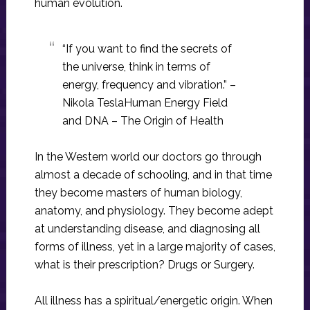
human evolution.
“If you want to find the secrets of
the universe, think in terms of
energy, frequency and vibration.” –
Nikola TeslaHuman Energy Field
and DNA – The Origin of Health
In the Western world our doctors go through
almost a decade of schooling, and in that time
they become masters of human biology,
anatomy, and physiology. They become adept
at understanding disease, and diagnosing all
forms of illness, yet in a large majority of cases,
what is their prescription? Drugs or Surgery.
All illness has a spiritual/energetic origin. When