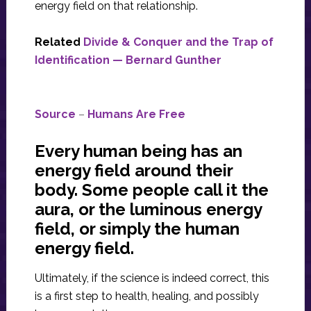
energy field on that relationship.
Related
Divide & Conquer and the Trap of
Identification — Bernard Gunther
Source
–
Humans Are Free
Every human being has an
energy field around their
body. Some people call it the
aura, or the luminous energy
field, or simply the human
energy field.
Ultimately, if the science is indeed correct, this
is a first step to health, healing, and possibly