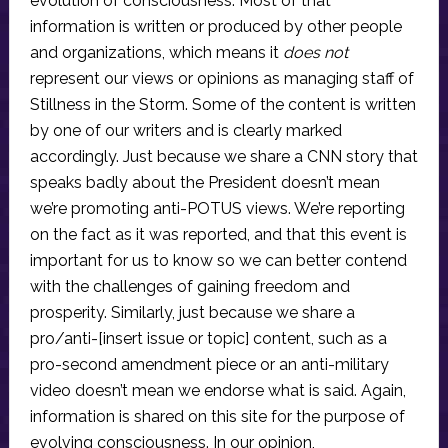
evolution of consciousness. Most of that
information is written or produced by other people
and organizations, which means it
does not
represent our views or opinions as managing staff of
Stillness in the Storm. Some of the content is written
by one of our writers and is clearly marked
accordingly. Just because we share a CNN story that
speaks badly about the President doesn’t mean
we’re promoting anti-POTUS views. We’re reporting
on the fact as it was reported, and that this event is
important for us to know so we can better contend
with the challenges of gaining freedom and
prosperity. Similarly, just because we share a
pro/anti-[insert issue or topic] content, such as a
pro-second amendment piece or an anti-military
video doesn’t mean we endorse what is said. Again,
information is shared on this site for the purpose of
evolving consciousness. In our opinion,