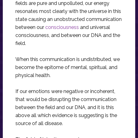
fields are pure and unpolluted, our energy
resonates most clearly with the universe in this
state causing an unobstructed communication
between our
consciousness
and universal
consciousness, and between our DNA and the
field.
When this communication is undistributed, we
become the epitome of mental, spiritual, and
physical health.
If our emotions were negative or incoherent,
that would be disrupting the communication
between the field and our DNA, and it is this
above all which evidence is suggesting is the
source of all disease.