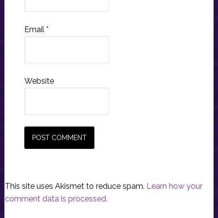
Email
*
Website
This site uses Akismet to reduce spam.
Learn how your
comment data is processed.