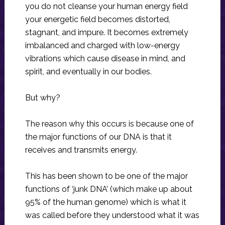
you do not cleanse your human energy field
your energetic field becomes distorted,
stagnant, and impure. It becomes extremely
imbalanced and charged with low-energy
vibrations which cause disease in mind, and
spirit, and eventually in our bodies.
But why?
The reason why this occurs is because one of
the major functions of our DNA is that it
receives and transmits energy.
This has been shown to be one of the major
functions of ‘junk DNA’ (which make up about
95% of the human genome) which is what it
was called before they understood what it was