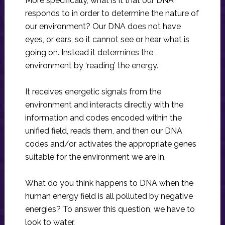
More specifically, what is it that our DNA
responds to in order to determine the nature of
our environment? Our DNA does not have
eyes, or ears, so it cannot see or hear what is
going on. Instead it determines the
environment by ‘reading’ the energy.
It receives energetic signals from the
environment and interacts directly with the
information and codes encoded within the
unified field, reads them, and then our DNA
codes and/or activates the appropriate genes
suitable for the environment we are in.
What do you think happens to DNA when the
human energy field is all polluted by negative
energies? To answer this question, we have to
look to water.