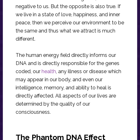
negative to us. But the opposite is also true. If
we live in a state of love, happiness, and inner
peace, then we perceive our environment to be
the same and thus what we attract is much
different.
The human energy field directly informs our
DNA and is directly responsible for the genes
coded, our
health
, any illness or disease which
may appear in our body, and even our
intelligence, memory, and ability to heal is
directly affected. All aspects of our lives are
determined by the quality of our
consciousness.
The Phantom DNA Effect