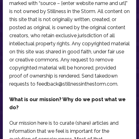
marked with “source – [enter website name and url]”
is not owned by Stillness in the Storm. All content on
this site that is not originally written, created, or
posted as original, is owned by the original content
creators, who retain exclusive jurisdiction of all
intellectual property rights. Any copyrighted material
on this site was shared in good faith, under fair use
or creative commons. Any request to remove
copyrighted material will be honored, provided
proof of ownership is rendered. Send takedown
requests to
feedback@stillnessinthestorm.com
.
What is our mission? Why do we post what we
do?
Our mission here is to curate (share) articles and
information that we feel is important for the