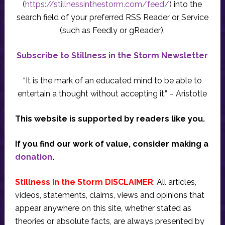
(
https://stillnessinthestorm.com/feed/
) into the
search field of your preferred RSS Reader or Service
(such as Feedly or gReader).
Subscribe to Stillness in the Storm Newsletter
“It is the mark of an educated mind to be able to
entertain a thought without accepting it.” – Aristotle
This website is supported by readers like you.
If you find our work of value, consider making a
donation
.
Stillness in the Storm DISCLAIMER
: All articles,
videos, statements, claims, views and opinions that
appear anywhere on this site, whether stated as
theories or absolute facts, are always presented by