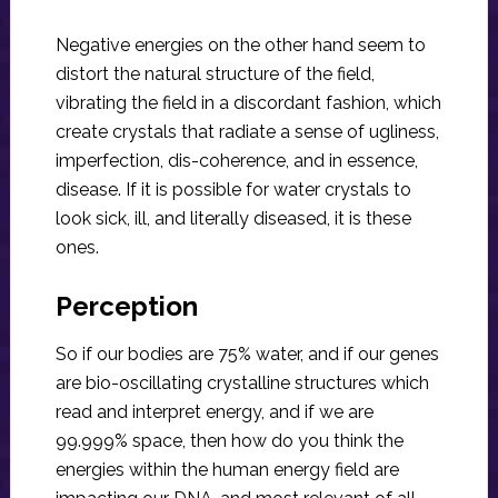
Negative energies on the other hand seem to
distort the natural structure of the field,
vibrating the field in a discordant fashion, which
create crystals that radiate a sense of ugliness,
imperfection, dis-coherence, and in essence,
disease. If it is possible for water crystals to
look sick, ill, and literally diseased, it is these
ones.
Perception
So if our bodies are 75% water, and if our genes
are bio-oscillating crystalline structures which
read and interpret energy, and if we are
99.999% space, then how do you think the
energies within the human energy field are