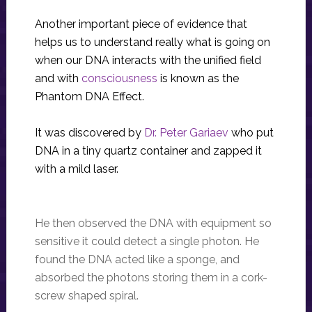
Another important piece of evidence that
helps us to understand really what is going on
when our DNA interacts with the unified field
and with
consciousness
is known as the
Phantom DNA Effect.
It was discovered by
Dr. Peter Gariaev
who put
DNA in a tiny quartz container and zapped it
with a mild laser.
He then observed the DNA with equipment so
sensitive it could detect a single photon. He
found the DNA acted like a sponge, and
absorbed the photons storing them in a cork-
screw shaped spiral.