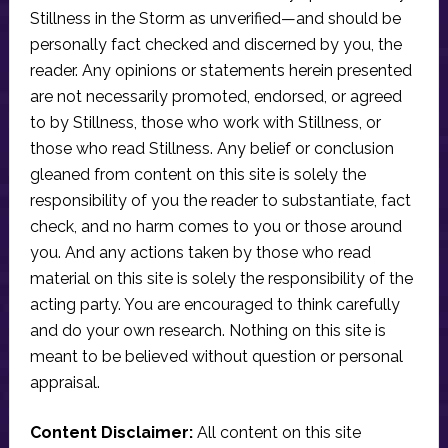
Stillness in the Storm as unverified—and should be
personally fact checked and discerned by you, the
reader. Any opinions or statements herein presented
are not necessarily promoted, endorsed, or agreed
to by Stillness, those who work with Stillness, or
those who read Stillness. Any belief or conclusion
gleaned from content on this site is solely the
responsibility of you the reader to substantiate, fact
check, and no harm comes to you or those around
you. And any actions taken by those who read
material on this site is solely the responsibility of the
acting party. You are encouraged to think carefully
and do your own research. Nothing on this site is
meant to be believed without question or personal
appraisal.
Content Disclaimer:
All content on this site