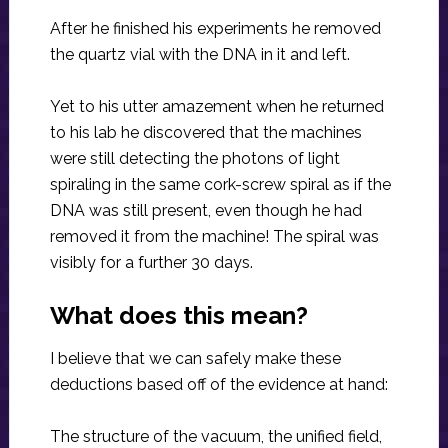
After he finished his experiments he removed
the quartz vial with the DNA in it and left.
Yet to his utter amazement when he returned
to his lab he discovered that the machines
were still detecting the photons of light
spiraling in the same cork-screw spiral as if the
DNA was still present, even though he had
removed it from the machine! The spiral was
visibly for a further 30 days.
What does this mean?
I believe that we can safely make these
deductions based off of the evidence at hand:
The structure of the vacuum, the unified field,