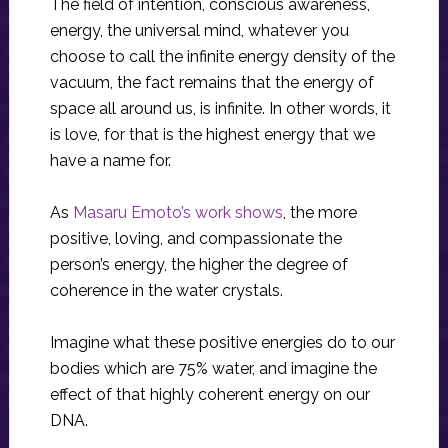
The field of intention, conscious awareness,
energy, the universal mind, whatever you
choose to call the infinite energy density of the
vacuum, the fact remains that the energy of
space all around us, is infinite. In other words, it
is love, for that is the highest energy that we
have a name for.
As
Masaru Emoto’s work shows
, the more
positive, loving, and compassionate the
person’s energy, the higher the degree of
coherence in the water crystals.
Imagine what these positive energies do to our
bodies which are 75% water, and imagine the
effect of that highly coherent energy on our
DNA.