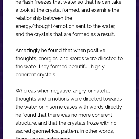
he flash freezes that water so that he can take
a look at the crystal formed, and examine the
relationship between the
energy/thought/emotion sent to the water,
and the crystals that are formed as a result.
Amazingly he found that when positive
thoughts, energies, and words were directed to
the water, they formed beautiful, highly
coherent crystals.
Whereas when negative, angry, or hateful
thoughts and emotions were directed towards
the water, or in some cases with words directly,
he found that there was no more coherent
structure, and that the crystals froze with no
sacred geometrical pattern. In other words,