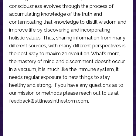
consciousness evolves through the process of
accumulating knowledge of the truth and
contemplating that knowledge to distill wisdom and
improve life by discovering and incorporating
holistic values. Thus, sharing information from many
different sources, with many different perspectives is
the best way to maximize evolution. What’s more,
the mastery of mind and discernment doesn’t occur
in a vacuum, it is much like the immune system, it
needs regular exposure to new things to stay
healthy and strong. If you have any questions as to
our mission or methods please reach out to us at
feedback@stillnessinthestorm.com
.
Reader