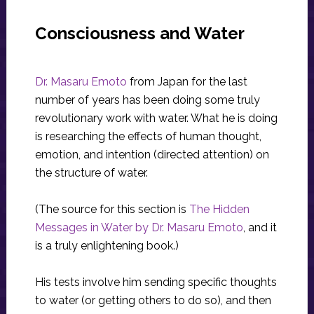
Consciousness and Water
Dr. Masaru Emoto
from Japan for the last
number of years has been doing some truly
revolutionary work with water. What he is doing
is researching the effects of human thought,
emotion, and intention (directed attention) on
the structure of water.
(The source for this section is
The Hidden
Messages in Water by Dr. Masaru Emoto
, and it
is a truly enlightening book.)
His tests involve him sending specific thoughts
to water (or getting others to do so), and then