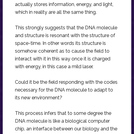
actually stores information, energy, and light,
which in reality are all the same thing.
This strongly suggests that the DNA molecule
and structure is resonant with the structure of
space-time. In other words its structure is
somehow coherent as to cause the field to
interact with it in this way once it is charged
with energy, in this case a mild laser.
Could it be the field responding with the codes
necessary for the DNA molecule to adapt to
its new environment?
This process infers that to some degree the
DNA molecule is like a biological computer
chip, an interface between our biology and the