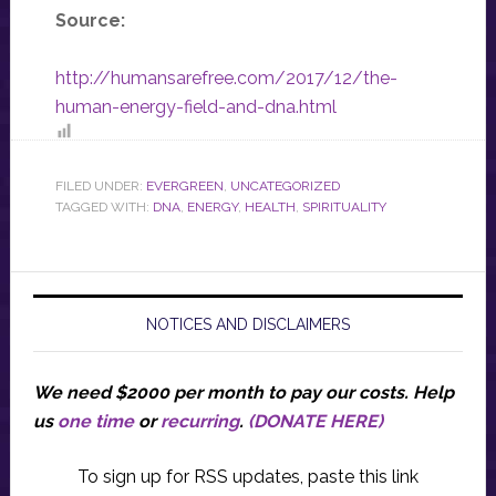
Source:
http://humansarefree.com/2017/12/the-
human-energy-field-and-dna.html
FILED UNDER:
EVERGREEN
,
UNCATEGORIZED
TAGGED WITH:
DNA
,
ENERGY
,
HEALTH
,
SPIRITUALITY
NOTICES AND DISCLAIMERS
We need $2000 per month to pay our costs.
Help
us
one time
or
recurring
.
(DONATE HERE)
To sign up for RSS updates, paste this link