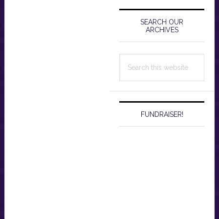
Primary
Sidebar
SEARCH OUR
ARCHIVES
Search
this
website
FUNDRAISER!