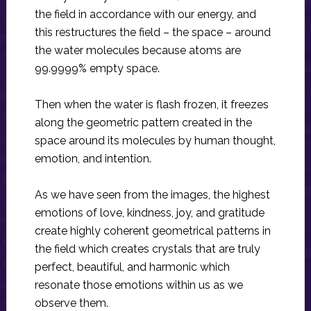
the field in accordance with our energy, and
this restructures the field – the space – around
the water molecules because atoms are
99.9999% empty space.
Then when the water is flash frozen, it freezes
along the geometric pattern created in the
space around its molecules by human thought,
emotion, and intention.
As we have seen from the images, the highest
emotions of love, kindness, joy, and gratitude
create highly coherent geometrical patterns in
the field which creates crystals that are truly
perfect, beautiful, and harmonic which
resonate those emotions within us as we
observe them.