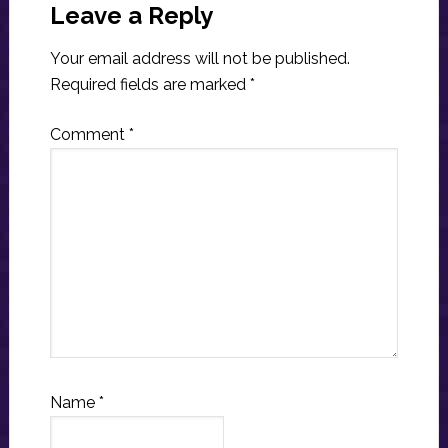
Interactions
Leave a Reply
Your email address will not be published.
Required fields are marked
*
Comment
*
Name
*