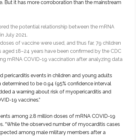
ve. But it has more corroboration than the mainstream
red the potential relationship between the mRNA
in July 2021.
n doses of vaccine were used, and thus far, 79 children
ts aged 18–24 years have been confirmed by the CDC
owing mRNA COVID-19 vaccination after analyzing data
nd pericarditis events in children and young adults
 determined to be 0.94 (95% confidence interval
dded a warning about risk of myopericarditis and
OVID-19 vaccines.”
patients among 2.8 million doses of mRNA COVID-19
es. “While the observed number of myocarditis cases
expected among male military members after a