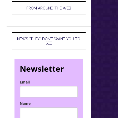
FROM AROUND THE WEB
NEWS “THEY” DON’T WANT YOU TO
SEE
Newsletter
Email
Name