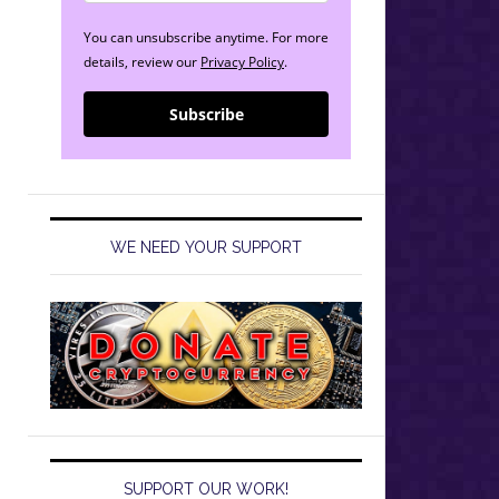
You can unsubscribe anytime. For more
details, review our
Privacy Policy
.
Subscribe
WE NEED YOUR SUPPORT
SUPPORT OUR WORK!