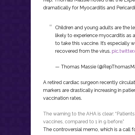
dramatically for Myocarditis and Pericardi
Children and young adults are the l
likely to experience myocarditis as 
to take this vaccine. It’s especiall
recovered from the virus.
pic.twitt
— Thomas Massie (@RepThomasMa
A retired cardiac surgeon recently circul
markers are drastically increasing in pat
vaccination rates.
The warning to the AHA is clear: “Patients 
vaccines, compared to 1 in 9 before.”
The controversial memo, which is a call 