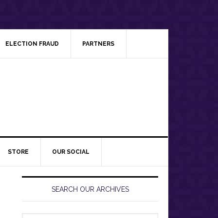
ELECTION FRAUD
PARTNERS
STORE
OUR SOCIAL
Primary
Sidebar
SEARCH OUR ARCHIVES