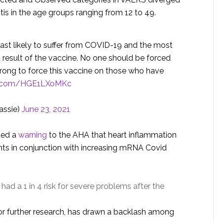
tis in the age groups ranging from 12 to 49.
east likely to suffer from COVID-19 and the most
a result of the vaccine. No one should be forced
y wrong to force this vaccine on those who have
er.com/HGE1LXoMKc
ssie)
June 23, 2021
ated a
warning
to the AHA that heart inflammation
ients in conjunction with increasing mRNA Covid
had a 1 in 4 risk for severe problems after the
for further research, has drawn a backlash among