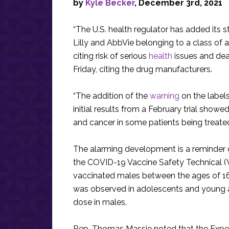
by
Kyle Becker
, December 3rd, 2021
“The U.S. health regulator has added its st
Lilly and AbbVie belonging to a class of 
citing risk of serious
health
issues and deat
Friday, citing the drug manufacturers.
“The addition of the
warning
on the labels
initial results from a February trial show
and cancer in some patients being treated
The alarming development is a reminder of 
the COVID-19 Vaccine Safety Technical (
vaccinated males between the ages of 16
was observed in adolescents and young a
dose in males.
Rep. Thomas Massie noted that the Expe