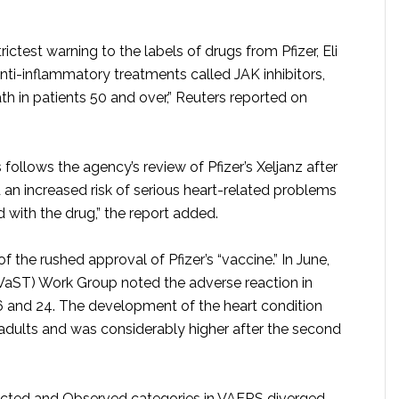
rictest warning to the labels of drugs from Pfizer, Eli
anti-inflammatory treatments called JAK inhibitors,
h in patients 50 and over,” Reuters reported on
 follows the agency’s review of Pfizer’s Xeljanz after
ed an increased risk of serious heart-related problems
 with the drug,” the report added.
the rushed approval of Pfizer’s “vaccine.” In June,
VaST) Work Group noted the adverse reaction in
 and 24. The development of the heart condition
dults and was considerably higher after the second
cted and Observed categories in VAERS diverged