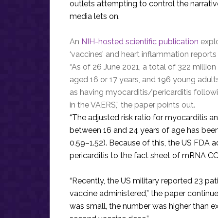
outlets attempting to control the narrati
media lets on.
An
NIH-hosted scientific publication
explo
‘vaccines’ and heart inflammation reports 
“As of 26 June 2021, a total of 322 millio
aged 16 or 17 years, and 196 young adul
as having myocarditis/pericarditis foll
in the VAERS,” the paper points out.
“The adjusted risk ratio for myocarditis a
between 16 and 24 years of age has been
0.59–1.52). Because of this, the US FDA a
pericarditis to the fact sheet of mRNA C
“Recently, the US military reported 23 
vaccine administered,” the paper continu
was small, the number was higher than 