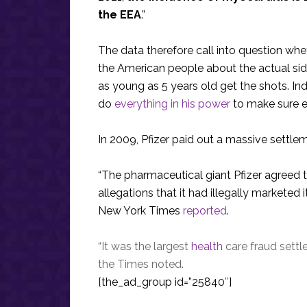
the EEA
.”
The data therefore call into question whe
the American people about the actual sid
as young as 5 years old get the shots. In
do
everything in his power
to make sure e
In 2009, Pfizer paid out a massive settlem
“The pharmaceutical giant Pfizer agreed to 
allegations that it had illegally marketed 
New York Times
reported
.
“It was the largest
health
care fraud settle
the Times noted.
[the_ad_group id=”25840″]