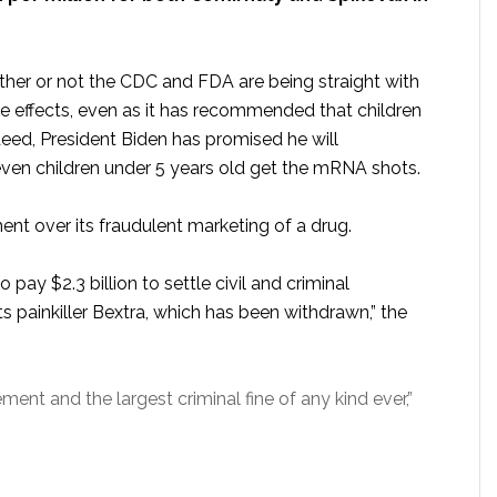
ther or not the CDC and FDA are being straight with
e effects, even as it has recommended that children
deed, President Biden has promised he will
ven children under 5 years old get the mRNA shots.
ent over its fraudulent marketing of a drug.
pay $2.3 billion to settle civil and criminal
its painkiller Bextra, which has been withdrawn,” the
ment and the largest criminal fine of any kind ever,”