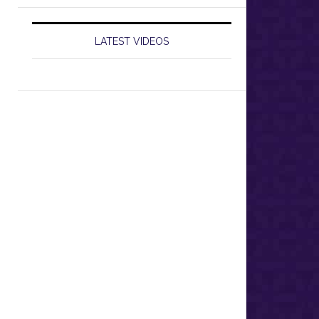
LATEST VIDEOS