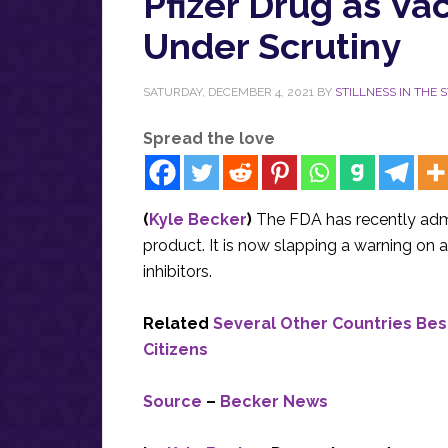
Pfizer Drug as V
Under Scrutiny
SATURDAY, DECEMBER 4, 2021
BY
STILLNESS IN THE 
Spread the love
(
Kyle Becker
)
The FDA has recently admi
product. It is now slapping a warning on 
inhibitors.
Related
Several Other Countries Bes
Citizens
Source
–
Becker News