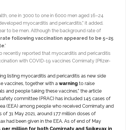
 Health, one in 3000 to one in 6000 men aged 16–24
eloped myocarditis and pericarditis,” it added.
pear to be men. Although the background rate of
 rate following vaccination appeared to be 5–25
te
.”
recently reported that myocarditis and pericarditis
accination with COVID-19 vaccines Comirnaty [Pfizer-
 listing myocarditis and pericarditis as new side
se vaccines, together with a
warning
to raise
 and people taking these vaccines,” the article
safety committee (PRAC) has included 145 cases of
rea (EEA) among people who received Comirnaty and
s of 31 May 2021, around 177 million doses of
ax had been given in the EEA. As of end of May
1 per million for both Comirnaty and Spikevax in