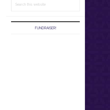
Search
this
website
FUNDRAISER!