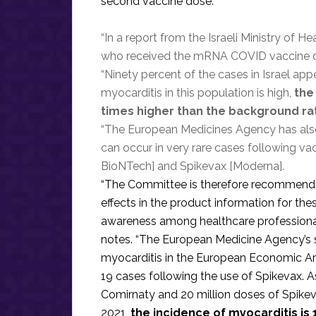
second vaccine dose.”
“In a report from the Israeli Ministry of
who received the mRNA COVID vaccine dev
“Ninety percent of the cases in Israel ap
myocarditis in this population is high,
the
times higher than the background ra
“The European Medicines Agency has also 
can occur in very rare cases following v
BioNTech] and Spikevax [Moderna].
“The Committee is therefore recommending
effects in the product information for the
awareness among healthcare professionals
notes. “The European Medicine Agency’s 
myocarditis in the European Economic A
19 cases following the use of Spikevax. A
Comirnaty and 20 million doses of Spikev
2021,
the incidence of myocarditis is 