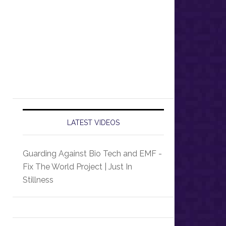
LATEST VIDEOS
Guarding Against Bio Tech and EMF -
Fix The World Project | Just In
Stillness