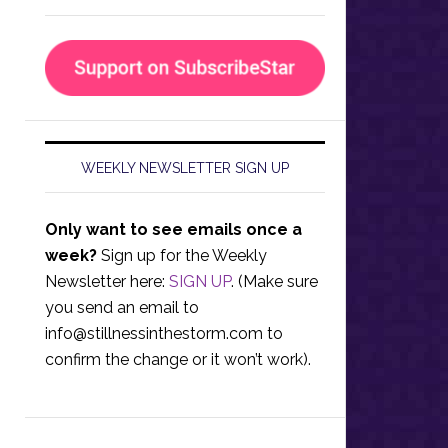
WEEKLY NEWSLETTER SIGN UP
Only want to see emails once a
week?
Sign up for the Weekly
Newsletter here:
SIGN UP
. (Make sure
you send an email to
info@stillnessinthestorm.com
to
confirm the change or it won’t work).