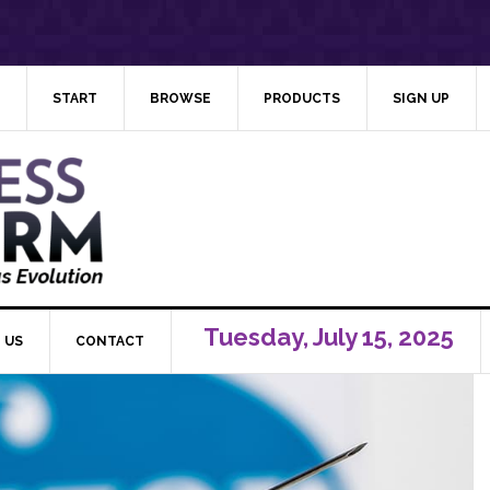
START
BROWSE
PRODUCTS
SIGN UP
Tuesday, July 15, 2025
 US
CONTACT