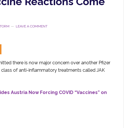
accine Reactions Come
STORM
LEAVE A COMMENT
tted there is now major concern over another Pfizer
a class of anti-inflammatory treatments called JAK
ides Austria Now Forcing COVID “Vaccines” on