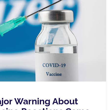
jor Warning About