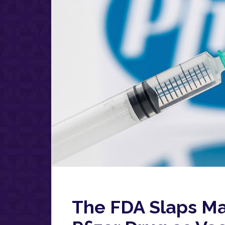
The FDA Slaps Ma