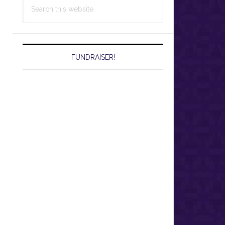
Search
this
website
FUNDRAISER!