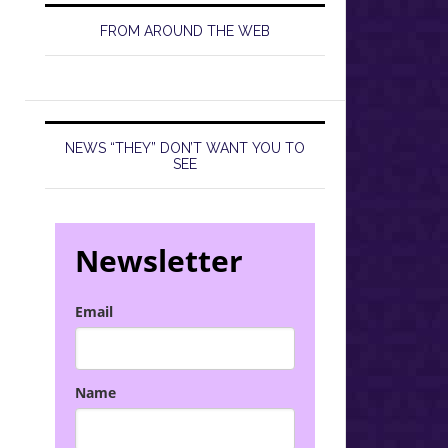
FROM AROUND THE WEB
NEWS “THEY” DON’T WANT YOU TO
SEE
Newsletter
Email
Name