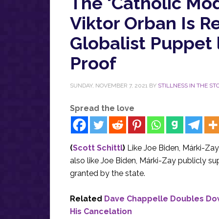
The ‘Catholic Mo
Viktor Orban Is Re
Globalist Puppet 
Proof
SUNDAY, NOVEMBER 7, 2021
BY
STILLNESS IN THE S
Spread the love
(
Scott Schittl
)
Like Joe Biden, Márki-Zay c
also like Joe Biden, Márki-Zay publicly s
granted by the state.
Related
Dave Chappelle Doubles Do
His Cancelation