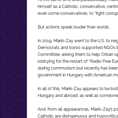
himself as a Catholic, conservative, cent
even some conservatives, to “fight corru
But actions speak louder than words.
In 2019, Márki-Zay went to the U.S. to n
Democrats and Soros-supported NGOs l
Committee, asking them to help Orbán op
lobbying for the restart of “Radio Free E
during communism but recently has been t
government in Hungary with American m
In all of this, Márki-Zay appears to be both 
Hungary and abroad, as well as someone 
And, from all appearances, Márki-Zay’s po
Catholic are disingenuous and hypocritical