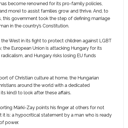
 has become renowned for its pro-family policies,
, and more) to assist families grow and thrive. And, to
es, this government took the step of defining marriage
n in the country’s Constitution.
 the West in its fight to protect children against LGBT
 the European Union is attacking Hungary for its
radicalism, and Hungary risks losing EU funds
port of Christian culture at home, the Hungarian
ristians around the world with a dedicated
 kind) to look after these affairs.
ing Márki-Zay points his finger at others for not
t it is: a hypocritical statement by a man who is ready
 of power.