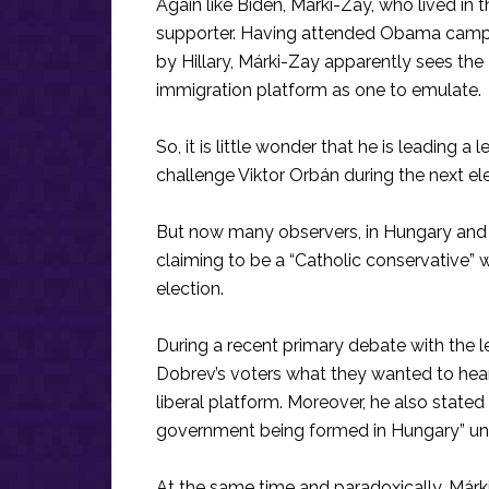
Again like Biden, Márki-Zay, who lived in 
supporter. Having attended Obama campai
by Hillary, Márki-Zay apparently sees the
immigration platform as one to emulate.
So, it is little wonder that he is leading a
challenge Viktor Orbán during the next ele
But now many observers, in Hungary and a
claiming to be a “Catholic conservative” whi
election.
During a recent primary debate with the l
Dobrev’s voters what they wanted to hear,
liberal platform. Moreover, he also stated
government being formed in Hungary” und
At the same time and paradoxically, Márki