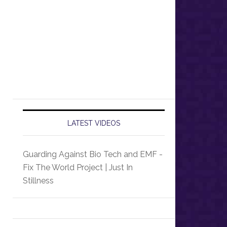
LATEST VIDEOS
Guarding Against Bio Tech and EMF -
Fix The World Project | Just In
Stillness