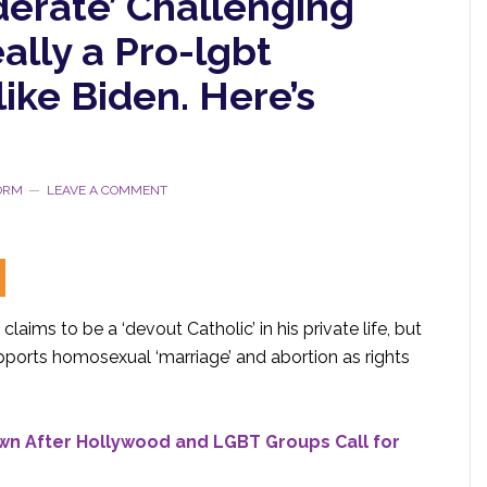
derate’ Challenging
ally a Pro-lgbt
like Biden. Here’s
TORM
LEAVE A COMMENT
laims to be a ‘devout Catholic’ in his private life, but
upports homosexual ‘marriage’ and abortion as rights
wn After Hollywood and
LGBT
Groups Call for