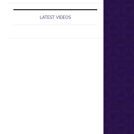
LATEST VIDEOS