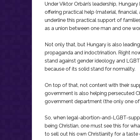
Under Viktor Orbán’s leadership, Hungary
offering practical help (material, financial
underline this practical support of famili
as a union between one man and one woma
Not only that, but Hungary is also leading
propaganda and indoctrination. Right now,
stand against gender ideology and LGBT 
because of its solid stand for normality.
On top of that, not content with their sup
government is also helping persecuted Ch
government department (the only one of its
So, when legal-abortion-and-LGBT-support
being Christian, one must see this for wha
to sell out his own Christianity for a taste