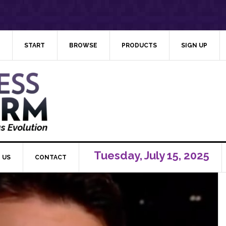
START
BROWSE
PRODUCTS
SIGN UP
Tuesday, July 15, 2025
 US
CONTACT