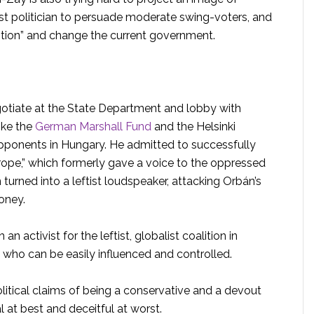
rist politician to persuade moderate swing-voters, and
ption” and change the current government.
egotiate at the State Department and lobby with
ike the
German Marshall Fund
and the Helsinki
ponents in Hungary. He admitted to successfully
urope,” which formerly gave a voice to the oppressed
urned into a leftist loudspeaker, attacking Orbán’s
oney.
an activist for the leftist, globalist coalition in
who can be easily influenced and controlled.
litical claims of being a conservative and a devout
 at best and deceitful at worst.