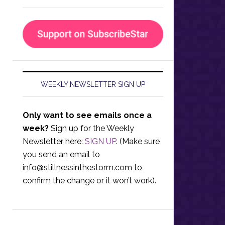
WEEKLY NEWSLETTER SIGN UP
Only want to see emails once a
week?
Sign up for the Weekly
Newsletter here:
SIGN UP
. (Make sure
you send an email to
info@stillnessinthestorm.com
to
confirm the change or it won’t work).