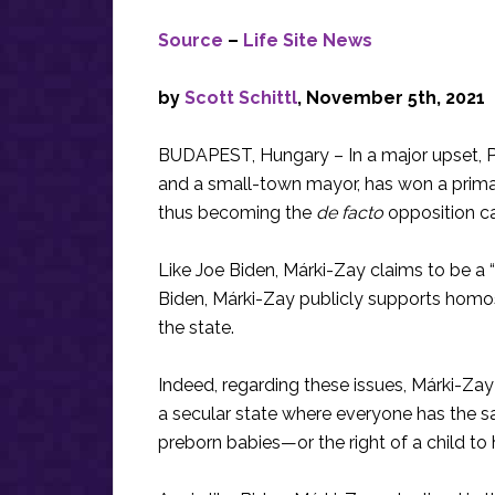
Source
–
Life Site News
by
Scott Schittl
, November 5th, 2021
BUDAPEST, Hungary – In a major upset, 
and a small-town mayor, has won a primar
thus becoming the
de facto
opposition can
Like Joe Biden, Márki-Zay claims to be a “d
Biden, Márki-Zay publicly supports homos
the state.
Indeed, regarding these issues, Márki-Zay 
a secular state where everyone has the s
preborn babies—or the right of a child to