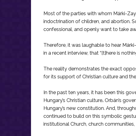
Most of the parties with whom Márki-Zay 
indoctrination of children, and abortion.
confessional, and openly want to take a
Therefore, it was laughable to hear Márk
in a recent interview, that “[t]here is noth
The reality demonstrates the exact oppos
for its support of Christian culture and th
In the past ten years, it has been this g
Hungary’s Christian culture
.
Orbán’s govern
Hungary’s new constitution. And, througho
continued to build on this symbolic gestu
institutional Church, church communities, 