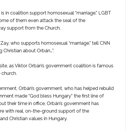
is in coalition support homosexual “marriage,” LGBT
 Some of them even attack the seal of the
way support from the Church.
i-Zay, who supports homosexual “marriage,” tell CNN
ing Christian about Orbán…”.
ite, as Viktor Orbán’s government coalition is famous
e church.
overnment, Orbán’s government, who has helped rebuild
ment made “God bless Hungary” the first line of
ut their time in office, Orbán’s government has
re with real, on-the-ground support of the
and Christian values in Hungary.