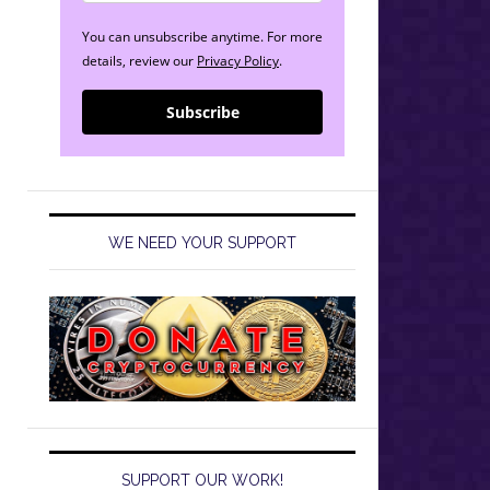
You can unsubscribe anytime. For more
details, review our
Privacy Policy
.
Subscribe
WE NEED YOUR SUPPORT
SUPPORT OUR WORK!