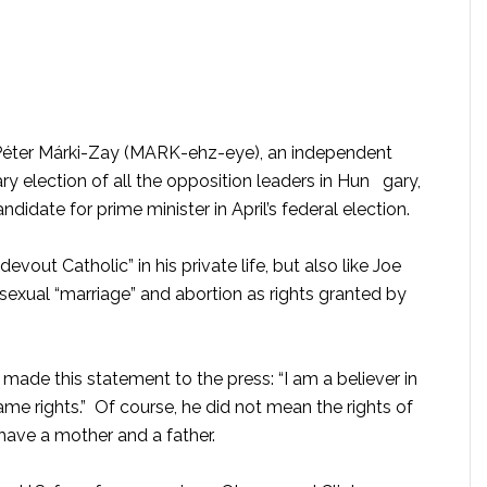
Péter Márki-Zay (MARK-ehz-eye), an independent
y election of all the opposition leaders in Hun gary,
didate for prime minister in April’s federal election.
evout Catholic” in his private life, but also like Joe
exual “marriage” and abortion as rights granted by
made this statement to the press: “I am a believer in
ame rights.”
Of course, he did not mean the rights of
 have a mother and a father.