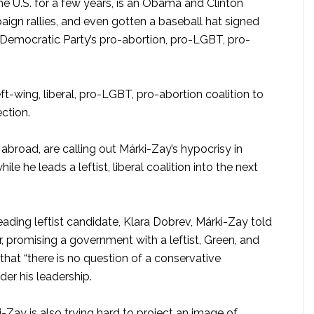
the U.S. for a few years, is an Obama and Clinton
gn rallies, and even gotten a baseball hat signed
 Democratic Party’s pro-abortion, pro-LGBT, pro-
 left-wing, liberal, pro-LGBT, pro-abortion coalition to
ction.
broad, are calling out Márki-Zay’s hypocrisy in
le he leads a leftist, liberal coalition into the next
eading leftist candidate, Klara Dobrev, Márki-Zay told
 promising a government with a leftist, Green, and
 that “there is no question of a conservative
er his leadership.
-Zay is also trying hard to project an image of