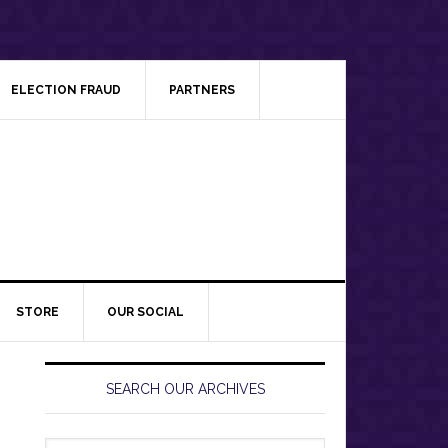
ELECTION FRAUD
PARTNERS
STORE
OUR SOCIAL
Primary
Sidebar
SEARCH OUR ARCHIVES