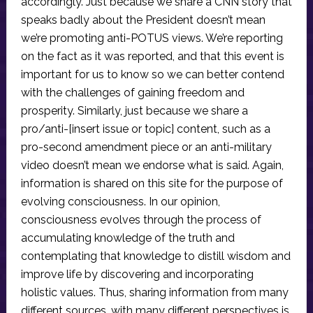
accordingly. Just because we share a CNN story that
speaks badly about the President doesn’t mean
we’re promoting anti-POTUS views. We’re reporting
on the fact as it was reported, and that this event is
important for us to know so we can better contend
with the challenges of gaining freedom and
prosperity. Similarly, just because we share a
pro/anti-[insert issue or topic] content, such as a
pro-second amendment piece or an anti-military
video doesn’t mean we endorse what is said. Again,
information is shared on this site for the purpose of
evolving consciousness. In our opinion,
consciousness evolves through the process of
accumulating knowledge of the truth and
contemplating that knowledge to distill wisdom and
improve life by discovering and incorporating
holistic values. Thus, sharing information from many
different sources, with many different perspectives is