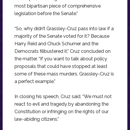
most bipartisan piece of comprehensive
legislation before the Senate.”
“So, why didn’t Grassley-Cruz pass into law if a
majority of the Senate voted for it? Because
Harry Reid and Chuck Schumer and the
Democrats filibustered it,” Cruz concluded on
the matter. “If you want to talk about policy
proposals that could have stopped at least
some of these mass murders, Grassley-Cruz is
a perfect example.”
In closing his speech, Cruz said, “We must not
react to evil and tragedy by abandoning the
Constitution or infringing on the rights of our
law-abiding citizens.”