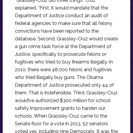
“Grassley-Cruz did three things,” Cruz
explained. “First, it would mandate that the
Department of Justice conduct an audit of
federal agencies to make sure that all felony
convictions have been reported to the
database. Second, Grassley-Cruz would create
a gun crime task force at the Department of
Justice, specifically to prosecute felons or
fugitives who tried to buy firearms illegally. In
2010, there were 48,000 felons and fugitives
who tried illegally buy guns. The Obama
Department of Justice prosecuted only 44 of
them. That is indefensible. Third, Grassley-Cruz
would’ve authorized $300 million for school
safety improvement grants to harden our
schools. When Grassley-Cruz came to the
Senate floor for a vote in 2013, 52 senators
voted yes, including nine Democrats. It was the