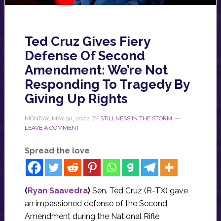
Ted Cruz Gives Fiery
Defense Of Second
Amendment: We’re Not
Responding To Tragedy By
Giving Up Rights
MONDAY, MAY 30, 2022
BY
STILLNESS IN THE STORM
LEAVE A COMMENT
Spread the love
(
Ryan Saavedra
)
Sen. Ted Cruz (R-TX) gave
an impassioned defense of the Second
Amendment during the National Rifle