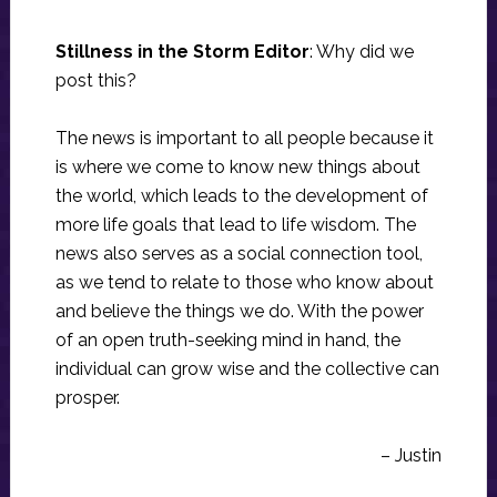
Stillness in the Storm Editor
: Why did we
post this?
The news is important to all people because it
is where we come to know new things about
the world, which leads to the development of
more life goals that lead to life wisdom. The
news also serves as a social connection tool,
as we tend to relate to those who know about
and believe the things we do. With the power
of an open truth-seeking mind in hand, the
individual can grow wise and the collective can
prosper.
– Justin