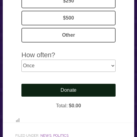
FILED UNDER:
NEWS
,
POLITICS