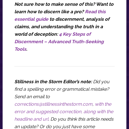
Not sure how to make sense of this? Want to
learn how to discern like a pro?
Read this
essential guide
to discernment, analysis of
claims, and understanding the truth in a
world of deception:
4 Key Steps of
Discernment – Advanced Truth-Seeking
Tools
.
Stillness in the Storm Editor’s note:
Did you
find a spelling error or grammatical mistake?
Send an email to
corrections@stillnessinthestorm.com
,
with the
error and suggested correction, along with the
headline and url
. Do you think this article needs
an update? Or do you just have some