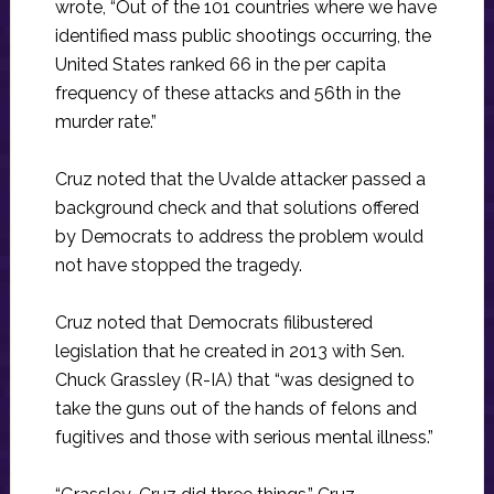
wrote, “Out of the 101 countries where we have
identified mass public shootings occurring, the
United States ranked 66 in the per capita
frequency of these attacks and 56th in the
murder rate.”
Cruz noted that the Uvalde attacker passed a
background check and that solutions offered
by Democrats to address the problem would
not have stopped the tragedy.
Cruz noted that Democrats filibustered
legislation that he created in 2013 with Sen.
Chuck Grassley (R-IA) that “was designed to
take the guns out of the hands of felons and
fugitives and those with serious mental illness.”