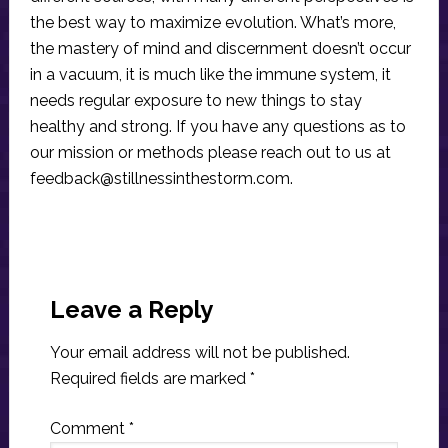
the best way to maximize evolution. What’s more,
the mastery of mind and discernment doesn’t occur
in a vacuum, it is much like the immune system, it
needs regular exposure to new things to stay
healthy and strong. If you have any questions as to
our mission or methods please reach out to us at
feedback@stillnessinthestorm.com
.
Reader
Interactions
Leave a Reply
Your email address will not be published.
Required fields are marked
*
Comment
*