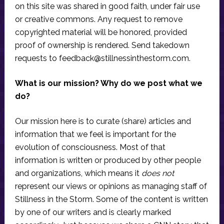
on this site was shared in good faith, under fair use
or creative commons. Any request to remove
copyrighted material will be honored, provided
proof of ownership is rendered. Send takedown
requests to
feedback@stillnessinthestorm.com
.
What is our mission? Why do we post what we
do?
Our mission here is to curate (share) articles and
information that we feel is important for the
evolution of consciousness. Most of that
information is written or produced by other people
and organizations, which means it
does not
represent our views or opinions as managing staff of
Stillness in the Storm. Some of the content is written
by one of our writers and is clearly marked