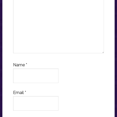
Name
*
Email
*