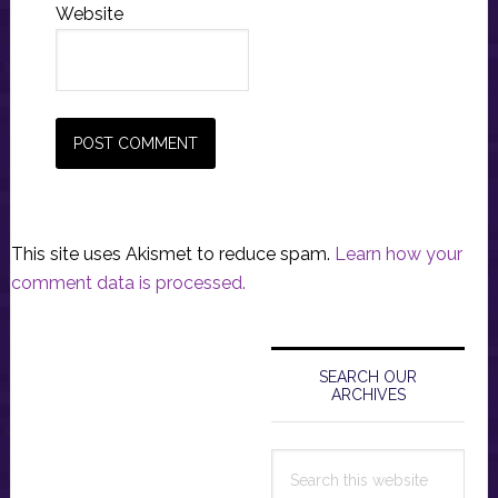
Website
This site uses Akismet to reduce spam.
Learn how your
comment data is processed.
Primary
Sidebar
SEARCH OUR
ARCHIVES
Search
this