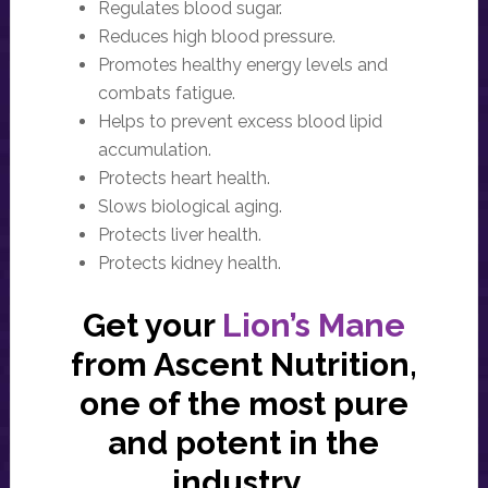
Regulates blood sugar.
Reduces high blood pressure.
Promotes healthy energy levels and
combats fatigue.
Helps to prevent excess blood lipid
accumulation.
Protects heart health.
Slows biological aging.
Protects liver health.
Protects kidney health.
Get your
Lion’s Mane
from Ascent Nutrition,
one of the most pure
and potent in the
industry.