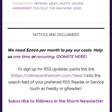
TAGGED WITH:
DEFENSE
,
NEWS
,
RIGHTS
,
SECOND
AMENDMENT
,
TED CRUZ
,
THE DAILYWIRE
,
VIDEO
NOTICES AND DISCLAIMERS
We need $2000 per month to pay our costs.
Help
us
one time
or
recurring
.
(DONATE HERE)
To sign up for RSS updates, paste this link
(
https://stillnessinthestorm.com/feed/
) into the
search field of your preferred RSS Reader or Service
(such as Feedly or gReader).
Subscribe to Stillness in the Storm Newsletter