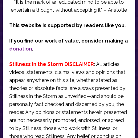
“It is the mark of an educated mind to be able to
entertain a thought without accepting it.” – Aristotle
This website is supported by readers like you.
If you find our work of value, consider making a
donation
.
Stillness in the Storm DISCLAIMER
: All articles,
videos, statements, claims, views and opinions that
appear anywhere on this site, whether stated as
theories or absolute facts, are always presented by
Stillness in the Storm as unverified—and should be
personally fact checked and discerned by you, the
reader. Any opinions or statements herein presented
are not necessarily promoted, endorsed, or agreed
to by Stillness, those who work with Stillness, or
those who read Stillness. Any belief or conclusion