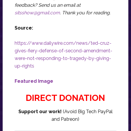
feedback? Send us an email at
sitsshow@gmail.com
.
Thank you for reading.
Source:
https://www.dailywire.com/news/ted-cruz-
gives-fiery-defense-of-second-amendment-
were-not-responding-to-tragedy-by-giving-
up-rights
Featured Image
DIRECT DONATION
Support our work!
(Avoid Big Tech PayPal
and Patreon)