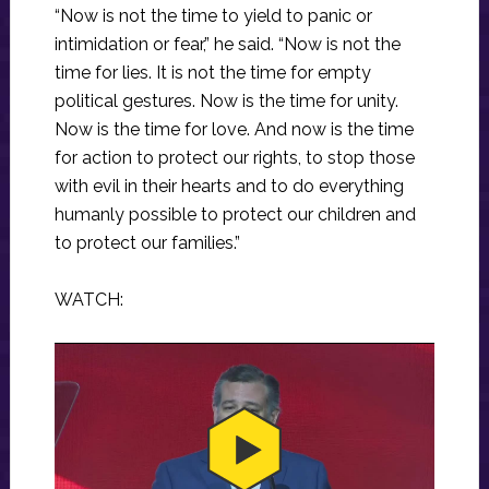
“Now is not the time to yield to panic or
intimidation or fear,” he said. “Now is not the
time for lies. It is not the time for empty
political gestures. Now is the time for unity.
Now is the time for love. And now is the time
for action to protect our rights, to stop those
with evil in their hearts and to do everything
humanly possible to protect our children and
to protect our families.”
WATCH: