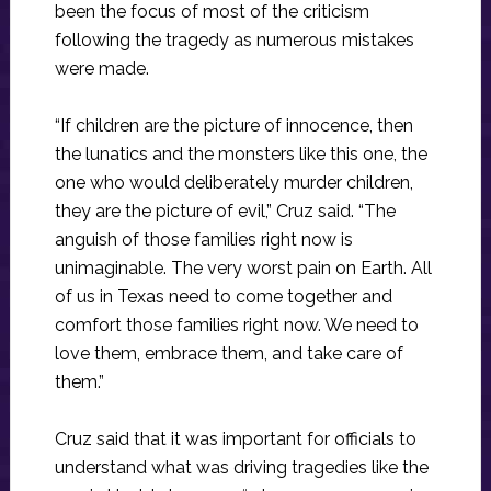
been the focus of most of the criticism
following the tragedy as numerous mistakes
were made.
“If children are the picture of innocence, then
the lunatics and the monsters like this one, the
one who would deliberately murder children,
they are the picture of evil,” Cruz said. “The
anguish of those families right now is
unimaginable. The very worst pain on Earth. All
of us in Texas need to come together and
comfort those families right now. We need to
love them, embrace them, and take care of
them.”
Cruz said that it was important for officials to
understand what was driving tragedies like the