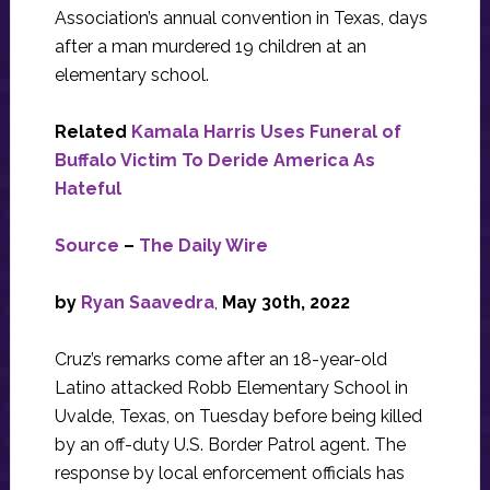
Association’s annual convention in Texas, days
after a man murdered 19 children at an
elementary school.
Related
Kamala Harris Uses Funeral of
Buffalo Victim To Deride America As
Hateful
Source
–
The Daily Wire
by
Ryan Saavedra
,
May 30th, 2022
Cruz’s remarks come after an 18-year-old
Latino attacked Robb Elementary School in
Uvalde, Texas, on Tuesday before being killed
by an off-duty U.S. Border Patrol agent. The
response by local enforcement officials has