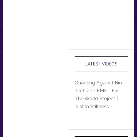
LATEST VIDEOS
Guarding Against Bio
Tech and EMF - Fix
The World Project |
Just In Stillness