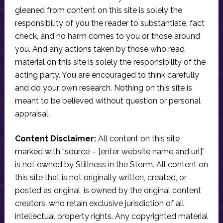
gleaned from content on this site is solely the
responsibility of you the reader to substantiate, fact
check, and no harm comes to you or those around
you. And any actions taken by those who read
material on this site is solely the responsibility of the
acting party. You are encouraged to think carefully
and do your own research. Nothing on this site is
meant to be believed without question or personal
appraisal.
Content Disclaimer:
All content on this site
marked with “source – [enter website name and url]”
is not owned by Stillness in the Storm. All content on
this site that is not originally written, created, or
posted as original, is owned by the original content
creators, who retain exclusive jurisdiction of all
intellectual property rights. Any copyrighted material