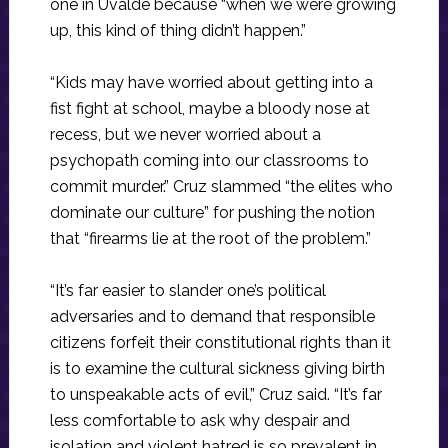
one in Uvalde because “when we were growing
up, this kind of thing didn’t happen.”
“Kids may have worried about getting into a
fist fight at school, maybe a bloody nose at
recess, but we never worried about a
psychopath coming into our classrooms to
commit murder.” Cruz slammed “the elites who
dominate our culture” for pushing the notion
that “firearms lie at the root of the problem.”
“It’s far easier to slander one’s political
adversaries and to demand that responsible
citizens forfeit their constitutional rights than it
is to examine the cultural sickness giving birth
to unspeakable acts of evil,” Cruz said. “It’s far
less comfortable to ask why despair and
isolation and violent hatred is so prevalent in