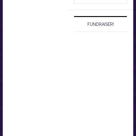
website
FUNDRAISER!