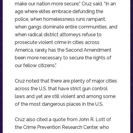
make our nation more secure,” Cruz said. “In an
age where elites embrace defunding the
police, when homelessness runs rampant,
when gangs dominate entire communities, and
when radical district attorneys refuse to
prosecute violent crime in cities across
America, rarely has the Second Amendment
been more necessary to secure the rights of
our fellow citizens.”
Cruz noted that there are plenty of major cities
across the U.S. that have strict gun control
laws and yet are still violent and among some
of the most dangerous places in the U.S.
Cruz also cited a quote from John R. Lott of
the Crime Prevention Research Center, who