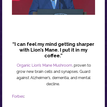
“I can feel my mind getting sharper
with Lion’s Mane. I put it in my
coffee.”
Organic Lion’s Mane Mushroom
, proven to
grow new brain cells and synapses. Guard
against Alzheimer’s, dementia, and mental
decline.
Forbes
: