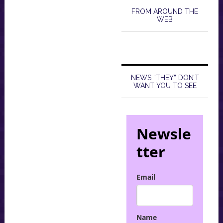
FROM AROUND THE
WEB
NEWS “THEY” DON’T
WANT YOU TO SEE
Newsle
tter
Email
Name