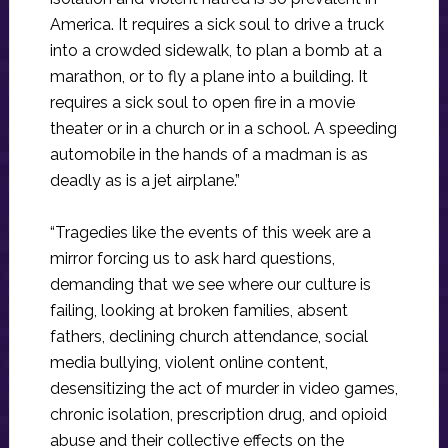
America. It requires a sick soul to drive a truck
into a crowded sidewalk, to plan a bomb at a
marathon, or to fly a plane into a building. It
requires a sick soul to open fire in a movie
theater or in a church or in a school. A speeding
automobile in the hands of a madman is as
deadly as is a jet airplane.”
“Tragedies like the events of this week are a
mirror forcing us to ask hard questions,
demanding that we see where our culture is
failing, looking at broken families, absent
fathers, declining church attendance, social
media bullying, violent online content,
desensitizing the act of murder in video games,
chronic isolation, prescription drug, and opioid
abuse and their collective effects on the