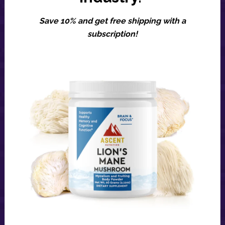
Save 10% and get free shipping with a
subscription!