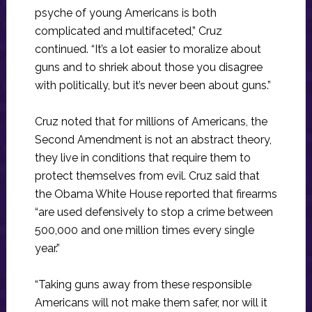
psyche of young Americans is both
complicated and multifaceted,” Cruz
continued. “It’s a lot easier to moralize about
guns and to shriek about those you disagree
with politically, but it’s never been about guns.”
Cruz noted that for millions of Americans, the
Second Amendment is not an abstract theory,
they live in conditions that require them to
protect themselves from evil. Cruz said that
the Obama White House reported that firearms
“are used defensively to stop a crime between
500,000 and one million times every single
year.”
“Taking guns away from these responsible
Americans will not make them safer, nor will it