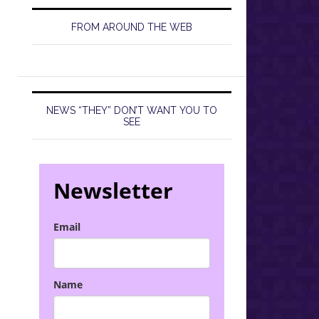
FROM AROUND THE WEB
NEWS “THEY” DON’T WANT YOU TO
SEE
Newsletter
Email
Name