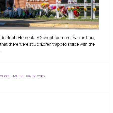
utside Robb Elementary School for more than an hour,
at there were still children trapped inside with the
.
SCHOOL
,
UVALDE
,
UVALDE COPS