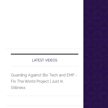
LATEST VIDEOS
Guarding Against Bio Tech and EMF -
Fix The World Project | Just In
Stillness