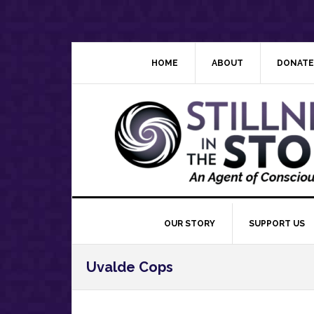
Skip
Skip
Skip
Skip
to
to
to
to
primary
main
primary
footer
navigation
content
sidebar
HOME
ABOUT
DONATE
OUR STORY
SUPPORT US
Uvalde Cops