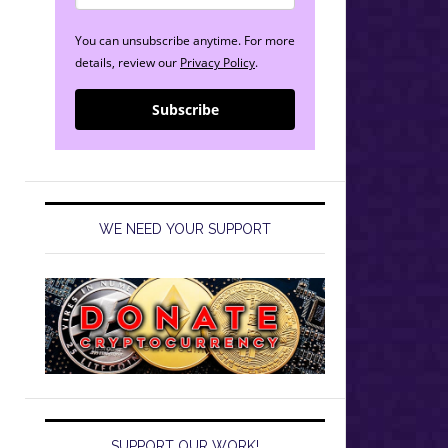
You can unsubscribe anytime. For more
details, review our
Privacy Policy
.
Subscribe
WE NEED YOUR SUPPORT
SUPPORT OUR WORK!