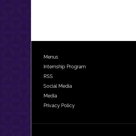
Footer
Menus
Internship Program
RSS
Social Media
Media
Privacy Policy