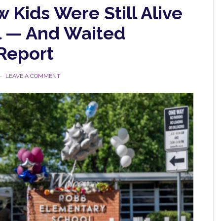
Kids Were Still Alive
l — And Waited
Report
LEAVE A COMMENT