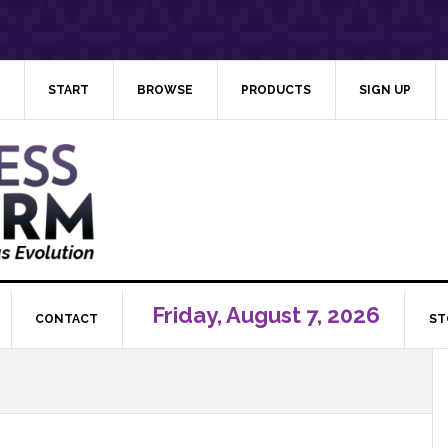
START
BROWSE
PRODUCTS
SIGN UP
Friday, August 7, 2026
CONTACT
ST