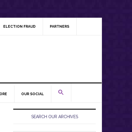
ELECTION FRAUD
PARTNERS
ORE
OUR SOCIAL
Primary
Sidebar
SEARCH OUR ARCHIVES