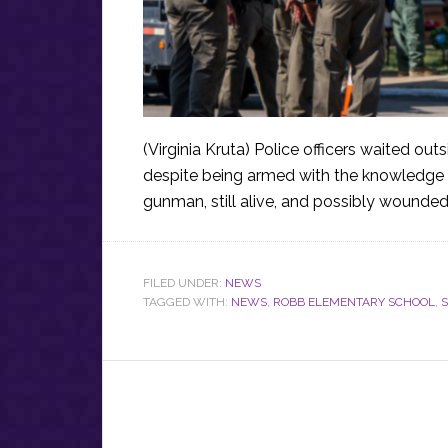
(Virginia Kruta) Police officers waited o
despite being armed with the knowledge th
gunman, still alive, and possibly wounded
FILED UNDER:
NEWS
TAGGED WITH:
NEWS
,
ROBB ELEMENTARY SCHOOL
,