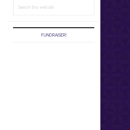
Search
this
website
FUNDRAISER!