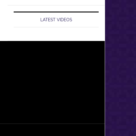
LATEST VIDEOS