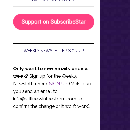
WEEKLY NEWSLETTER SIGN UP
Only want to see emails once a
week?
Sign up for the Weekly
Newsletter here:
SIGN UP
. (Make sure
you send an email to
info@stillnessinthestorm.com
to
confirm the change or it won’t work).