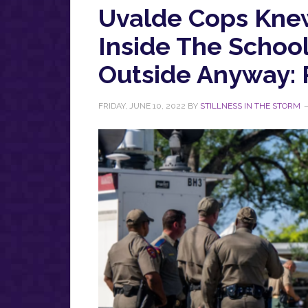
Uvalde Cops Knew 
Inside The Schoo
Outside Anyway: 
FRIDAY, JUNE 10, 2022
BY
STILLNESS IN THE STORM