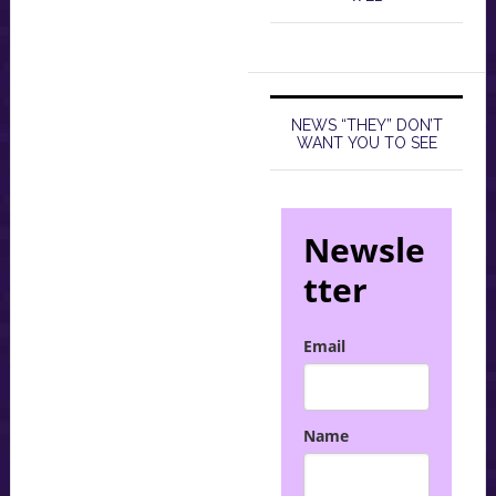
NEWS “THEY” DON’T
WANT YOU TO SEE
Newsle
tter
Email
Name