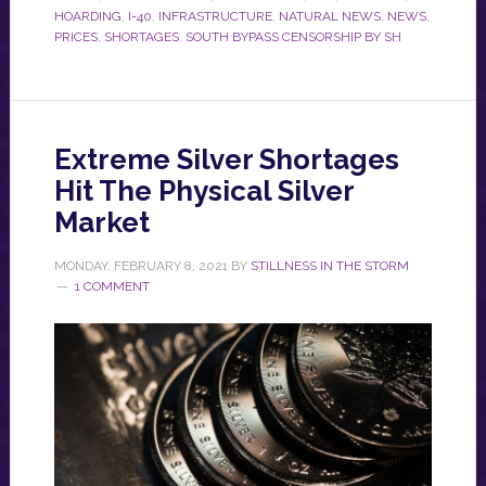
HOARDING
,
I-40
,
INFRASTRUCTURE
,
NATURAL NEWS
,
NEWS
,
PRICES
,
SHORTAGES
,
SOUTH BYPASS CENSORSHIP BY SH
Extreme Silver Shortages
Hit The Physical Silver
Market
MONDAY, FEBRUARY 8, 2021
BY
STILLNESS IN THE STORM
1 COMMENT