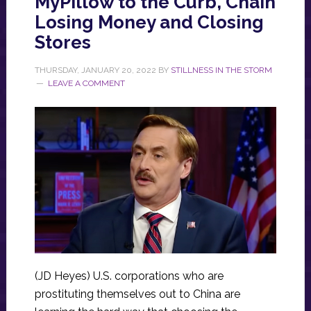
MyPillow to the Curb, Chain
Losing Money and Closing
Stores
THURSDAY, JANUARY 20, 2022
BY
STILLNESS IN THE STORM
LEAVE A COMMENT
(JD Heyes) U.S. corporations who are
prostituting themselves out to China are