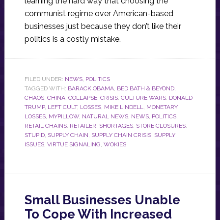
learning the hard way that choosing the
communist regime over American-based
businesses just because they don’t like their
politics is a costly mistake.
FILED UNDER:
NEWS
,
POLITICS
TAGGED WITH:
BARACK OBAMA
,
BED BATH & BEYOND
,
CHAOS
,
CHINA
,
COLLAPSE
,
CRISIS
,
CULTURE WARS
,
DONALD
TRUMP
,
LEFT CULT
,
LOSSES
,
MIKE LINDELL
,
MONETARY
LOSSES
,
MYPILLOW
,
NATURAL NEWS
,
NEWS
,
POLITICS
,
RETAIL CHAINS
,
RETAILER
,
SHORTAGES
,
STORE CLOSURES
,
STUPID
,
SUPPLY CHAIN
,
SUPPLY CHAIN CRISIS
,
SUPPLY
ISSUES
,
VIRTUE SIGNALING
,
WOKIES
Small Businesses Unable
To Cope With Increased