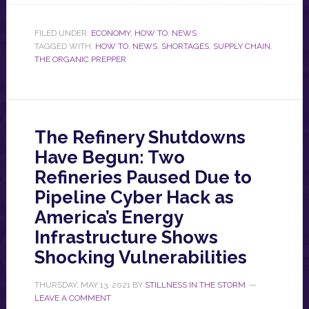
FILED UNDER:
ECONOMY
,
HOW TO
,
NEWS
TAGGED WITH:
HOW TO
,
NEWS
,
SHORTAGES
,
SUPPLY CHAIN
,
THE ORGANIC PREPPER
The Refinery Shutdowns
Have Begun: Two
Refineries Paused Due to
Pipeline Cyber Hack as
America’s Energy
Infrastructure Shows
Shocking Vulnerabilities
THURSDAY, MAY 13, 2021
BY
STILLNESS IN THE STORM
LEAVE A COMMENT