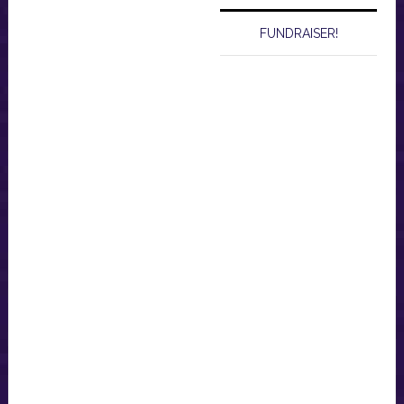
FUNDRAISER!