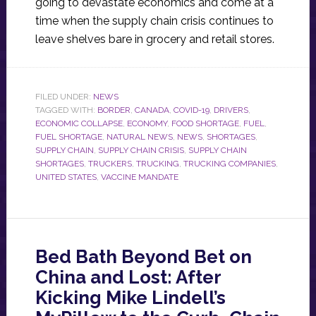
going to devastate economics and come at a
time when the supply chain crisis continues to
leave shelves bare in grocery and retail stores.
FILED UNDER:
NEWS
TAGGED WITH:
BORDER
,
CANADA
,
COVID-19
,
DRIVERS
,
ECONOMIC COLLAPSE
,
ECONOMY
,
FOOD SHORTAGE
,
FUEL
,
FUEL SHORTAGE
,
NATURAL NEWS
,
NEWS
,
SHORTAGES
,
SUPPLY CHAIN
,
SUPPLY CHAIN CRISIS
,
SUPPLY CHAIN
SHORTAGES
,
TRUCKERS
,
TRUCKING
,
TRUCKING COMPANIES
,
UNITED STATES
,
VACCINE MANDATE
Bed Bath Beyond Bet on
China and Lost: After
Kicking Mike Lindell’s