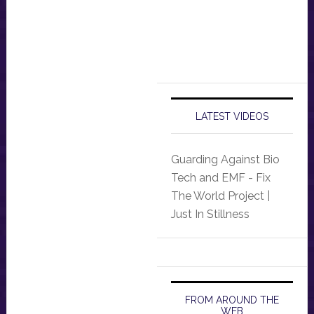
LATEST VIDEOS
Guarding Against Bio
Tech and EMF - Fix
The World Project |
Just In Stillness
FROM AROUND THE
WEB