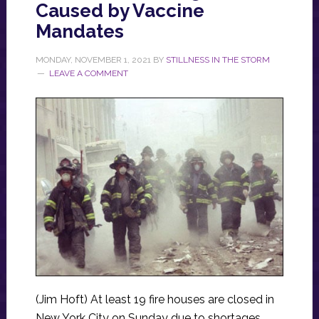
Caused by Vaccine
Mandates
MONDAY, NOVEMBER 1, 2021
BY
STILLNESS IN THE STORM
LEAVE A COMMENT
(Jim Hoft) At least 19 fire houses are closed in
New York City on Sunday due to shortages