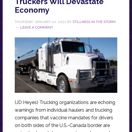
Truckers Will Devastate
Economy
THURSDAY, JANUARY 20, 2022
BY
STILLNESS IN THE STORM
LEAVE A COMMENT
(JD Heyes) Trucking organizations are echoing
warnings from individual haulers and trucking
companies that vaccine mandates for drivers
on both sides of the U.S.-Canada border are