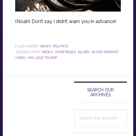
(Noah) Don’t say I didn’t warn you in advance!
FILED UNDER:
NEWS
,
POLITICS
TAGGED WITH:
NEWS
,
SHORTAGES
,
SILVER
,
SILVER MARKET
,
VIDEO
,
WE LOVE TRUMP
Primary
Sidebar
SEARCH OUR
ARCHIVES
Search
this
website