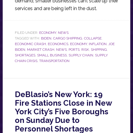
demand, smaller businesses can’t scale up their
services and are being left in the dust.
FILED UNDER:
ECONOMY
,
NEWS
TAGGED WITH:
BIDEN
,
CARGO SHIPPING
,
COLLAPSE
,
ECONOMIC CRASH
,
ECONOMICS
,
ECONOMY
,
INFLATION
,
JOE
BIDEN
,
MARKET CRASH
,
NEWS
,
PORTS
,
RISK
,
SHIPPING
,
SHORTAGES
,
SMALL BUSINESS
,
SUPPLY CHAIN
,
SUPPLY
CHAIN CRISIS
,
TRANSPORTATION
DeBlasio’s New York: 19
Fire Stations Close in New
York City’s Five Boroughs
on Sunday Due to
Personnel Shortages