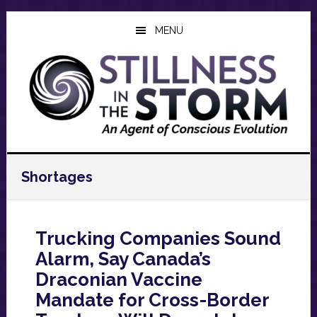
Skip
Skip
Skip
to
to
to
MENU
main
primary
footer
content
sidebar
Shortages
Trucking Companies Sound
Alarm, Say Canada’s
Draconian Vaccine
Mandate for Cross-Border