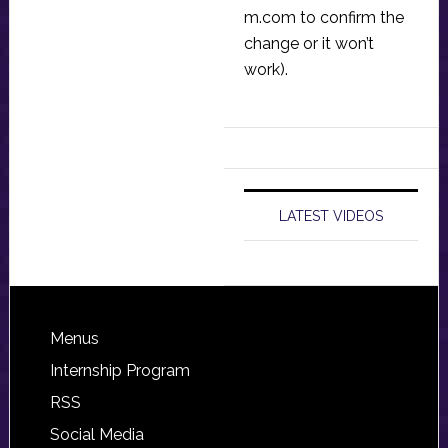
m.com
to confirm the
change or it won’t
work).
LATEST VIDEOS
Footer
Menus
Internship Program
RSS
Social Media