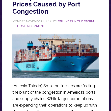
Prices Caused by Port
Congestion
MONDAY, NOVEMBER 1, 2021
BY
STILLNESS IN THE STORM
LEAVE A COMMENT
(Arsenio Toledo) Small businesses are feeling
the brunt of the congestion in America’s ports
and supply chains. While larger corporations
are expanding their operations to keep up with