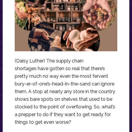
(Daisy Luther) The supply chain
shortages have gotten so real that there’s
pretty much no way even the most fervent
bury-er-of-one’s-head-in-the-sand can ignore
them. A stop at nearly any store in the country
shows bare spots on shelves that used to be
stocked to the point of overflowing. So, what’s
a prepper to do if they want to get ready for
things to get even worse?