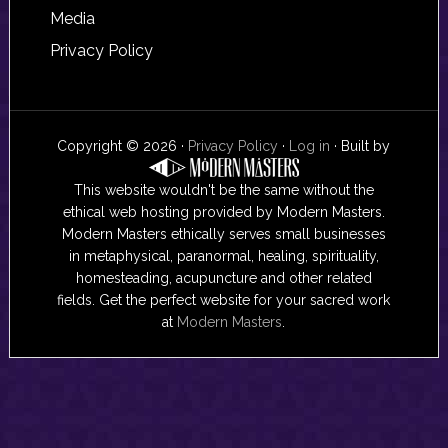
Media
Privacy Policy
Copyright © 2026 ·
Privacy Policy
·
Log in
· Built by
This website wouldn't be the same without the
ethical web hosting provided by Modern Masters.
Modern Masters ethically serves small businesses
in metaphysical, paranormal, healing, spirituality,
homesteading, acupuncture and other related
fields. Get the perfect website for your sacred work
at
Modern Masters
.