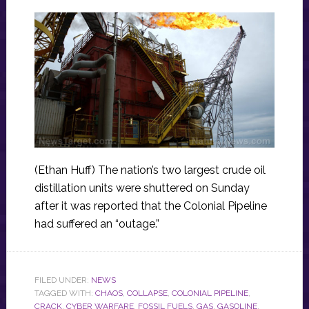
(Ethan Huff) The nation’s two largest crude oil
distillation units were shuttered on Sunday
after it was reported that the Colonial Pipeline
had suffered an “outage.”
FILED UNDER:
NEWS
TAGGED WITH:
CHAOS
,
COLLAPSE
,
COLONIAL PIPELINE
,
CRACK
,
CYBER WARFARE
,
FOSSIL FUELS
,
GAS
,
GASOLINE
,