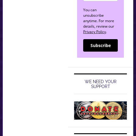
You can
unsubscribe
anytime. For more
details, review our
Privacy Policy
.
Subscribe
WE NEED YOUR
SUPPORT