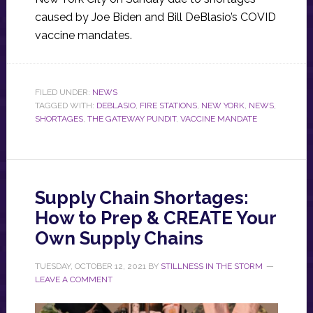
caused by Joe Biden and Bill DeBlasio’s COVID
vaccine mandates.
FILED UNDER:
NEWS
TAGGED WITH:
DEBLASIO
,
FIRE STATIONS
,
NEW YORK
,
NEWS
,
SHORTAGES
,
THE GATEWAY PUNDIT
,
VACCINE MANDATE
Supply Chain Shortages:
How to Prep & CREATE Your
Own Supply Chains
TUESDAY, OCTOBER 12, 2021
BY
STILLNESS IN THE STORM
LEAVE A COMMENT