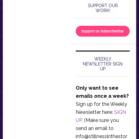
SUPPORT OUR
WORK!
WEEKLY
NEWSLETTER SIGN
UP
Only want to see
emails once a week?
Sign up for the Weekly
Newsletter here:
SIGN
UP
. (Make sure you
send an email to
info@stillnessinthestor