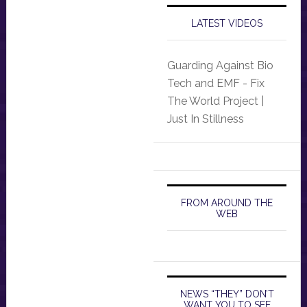
LATEST VIDEOS
Guarding Against Bio
Tech and EMF - Fix
The World Project |
Just In Stillness
FROM AROUND THE
WEB
NEWS “THEY” DON’T
WANT YOU TO SEE