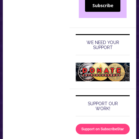
Subscribe
WE NEED YOUR
SUPPORT
SUPPORT OUR
WORK!