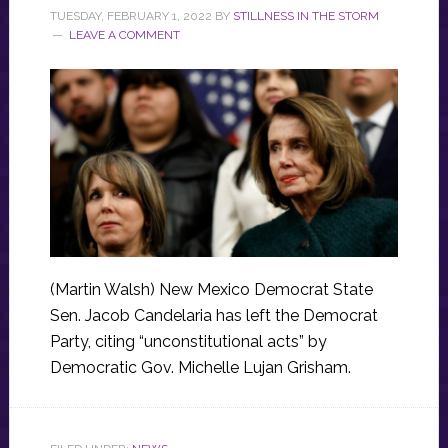
TUESDAY, FEBRUARY 1, 2022
BY
STILLNESS IN THE STORM
LEAVE A COMMENT
(Martin Walsh) New Mexico Democrat State
Sen. Jacob Candelaria has left the Democrat
Party, citing “unconstitutional acts” by
Democratic Gov. Michelle Lujan Grisham.