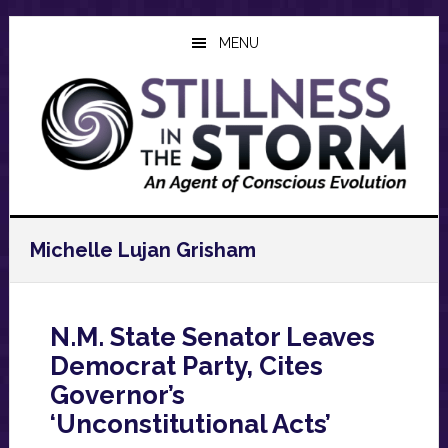
Skip
Skip
Skip
to
to
to
MENU
main
primary
footer
content
sidebar
Michelle Lujan Grisham
N.M. State Senator Leaves
Democrat Party, Cites
Governor’s
‘Unconstitutional Acts’