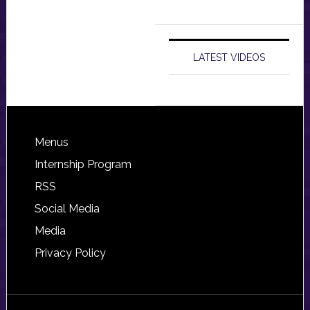
LATEST VIDEOS
Footer
Menus
Internship Program
RSS
Social Media
Media
Privacy Policy