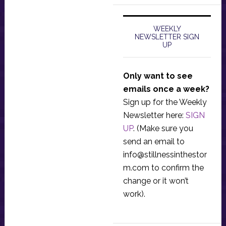
WEEKLY
NEWSLETTER SIGN
UP
Only want to see
emails once a week?
Sign up for the Weekly
Newsletter here:
SIGN
UP
. (Make sure you
send an email to
info@stillnessinthestor
m.com
to confirm the
change or it won’t
work).