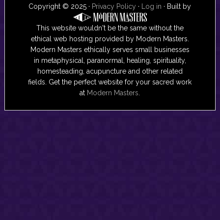
Copyright © 2025 ·
Privacy Policy
·
Log in
· Built by
This website wouldn't be the same without the
ethical web hosting provided by Modern Masters.
Modern Masters ethically serves small businesses
in metaphysical, paranormal, healing, spirituality,
homesteading, acupuncture and other related
fields. Get the perfect website for your sacred work
at
Modern Masters
.