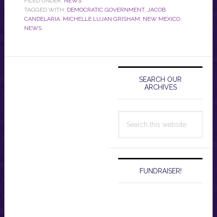
FILED UNDER:
NEWS
TAGGED WITH:
DEMOCRATIC GOVERNMENT
,
JACOB
CANDELARIA
,
MICHELLE LUJAN GRISHAM
,
NEW MEXICO
,
NEWS
Primary
Sidebar
SEARCH OUR
ARCHIVES
Search
this
website
FUNDRAISER!