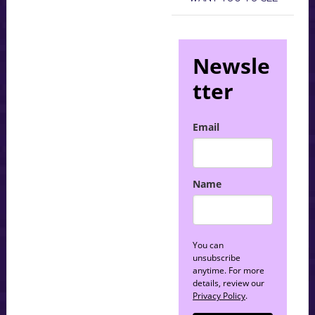
Newsle
tter
Email
Name
You can
unsubscribe
anytime. For more
details, review our
Privacy Policy
.