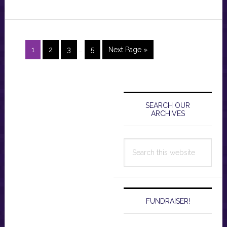
Interim
Page
Page
Page
Page
Go
1
2
3
…
5
Next Page »
pages
to
omitted
Primary
Sidebar
SEARCH OUR
ARCHIVES
Search
this
website
FUNDRAISER!