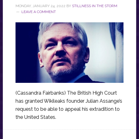
MONDAY, JANUARY 24, 2022
BY
STILLNESS IN THE STORM
LEAVE A COMMENT
(Cassandra Fairbanks) The British High Court
has granted Wikileaks founder Julian Assange’s
request to be able to appeal his extradition to
the United States.