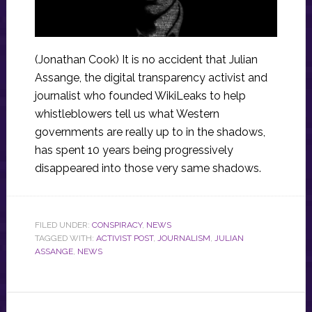
(Jonathan Cook) It is no accident that Julian
Assange, the digital transparency activist and
journalist who founded WikiLeaks to help
whistleblowers tell us what Western
governments are really up to in the shadows,
has spent 10 years being progressively
disappeared into those very same shadows.
FILED UNDER:
CONSPIRACY
,
NEWS
TAGGED WITH:
ACTIVIST POST
,
JOURNALISM
,
JULIAN
ASSANGE
,
NEWS