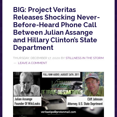
BIG: Project Veritas
Releases Shocking Never-
Before-Heard Phone Call
Between Julian Assange
and Hillary Clinton’s State
Department
THURSDAY, DECEMBER 17, 2020
BY
STILLNESS IN THE STORM
LEAVE A COMMENT