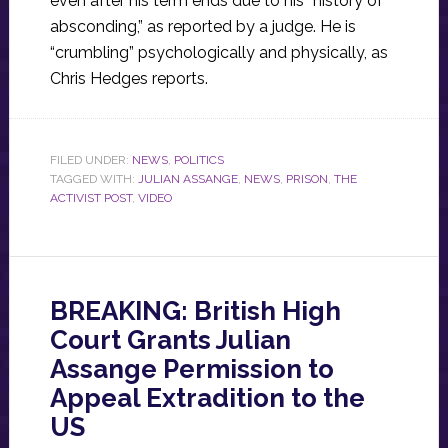
even after his term ends due to his “history of
absconding,” as reported by a judge. He is
“crumbling” psychologically and physically, as
Chris Hedges reports.
FILED UNDER:
NEWS
,
POLITICS
TAGGED WITH:
JULIAN ASSANGE
,
NEWS
,
PRISON
,
THE
ACTIVIST POST
,
VIDEO
BREAKING: British High
Court Grants Julian
Assange Permission to
Appeal Extradition to the
US