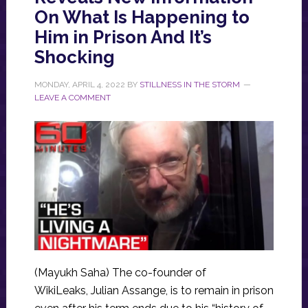
On What Is Happening to
Him in Prison And It’s
Shocking
MONDAY, APRIL 4, 2022
BY
STILLNESS IN THE STORM
LEAVE A COMMENT
(Mayukh Saha) The co-founder of
WikiLeaks, Julian Assange, is to remain in prison