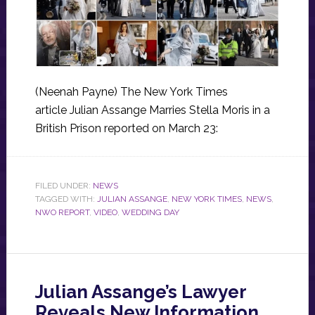
(Neenah Payne) The New York Times
article Julian Assange Marries Stella Moris in a
British Prison reported on March 23:
FILED UNDER:
NEWS
TAGGED WITH:
JULIAN ASSANGE
,
NEW YORK TIMES
,
NEWS
,
NWO REPORT
,
VIDEO
,
WEDDING DAY
Julian Assange’s Lawyer
Reveals New Information