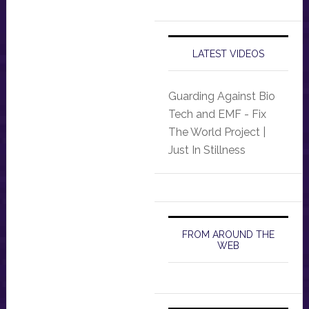
LATEST VIDEOS
Guarding Against Bio
Tech and EMF - Fix
The World Project |
Just In Stillness
FROM AROUND THE
WEB