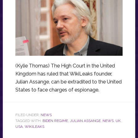
(Kylie Thomas) The High Court in the United
Kingdom has ruled that WikiLeaks founder,
Julian Assange, can be extradited to the United
States to face charges of espionage.
FILED UNDER:
NEWS
TAGGED WITH:
BIDEN REGIME
,
JULIAN ASSANGE
,
NEWS
,
UK
,
USA
,
WIKILEAKS