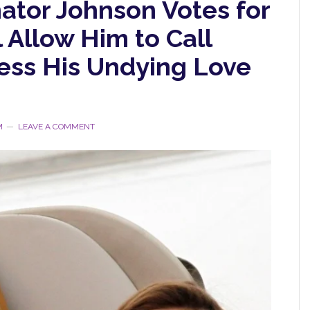
ator Johnson Votes for
l Allow Him to Call
ess His Undying Love
M
LEAVE A COMMENT