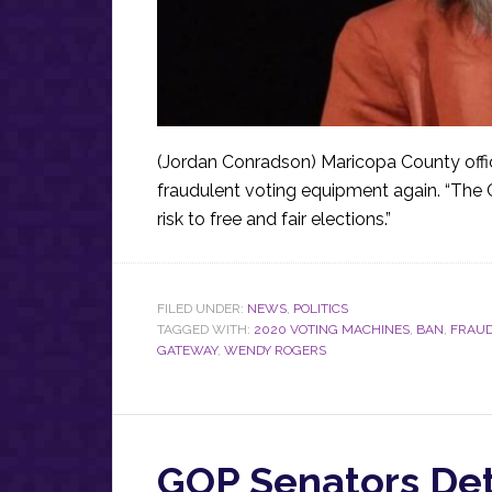
(Jordan Conradson) Maricopa County offi
fraudulent voting equipment again. “The 
risk to free and fair elections.”
FILED UNDER:
NEWS
,
POLITICS
TAGGED WITH:
2020 VOTING MACHINES
,
BAN
,
FRAUD
GATEWAY
,
WENDY ROGERS
GOP Senators Deta