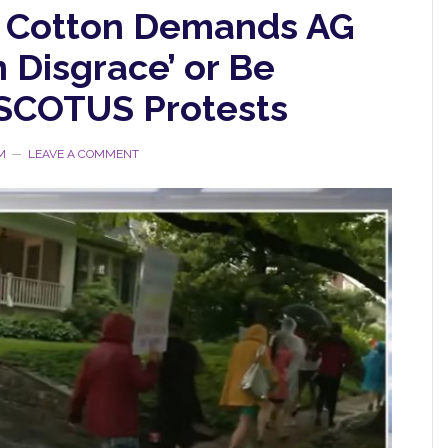
 Cotton Demands AG
n Disgrace’ or Be
SCOTUS Protests
M
LEAVE A COMMENT