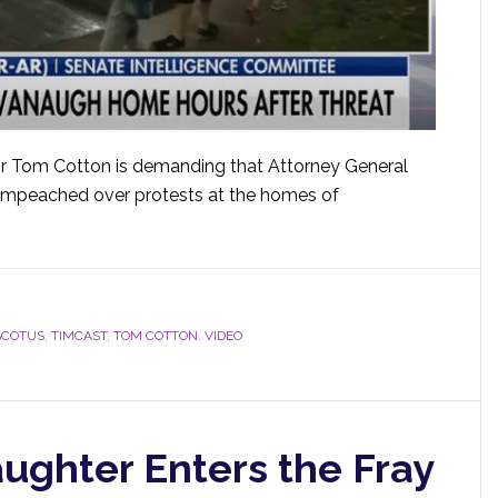
r Tom Cotton is demanding that Attorney General
e impeached over protests at the homes of
SCOTUS
,
TIMCAST
,
TOM COTTON
,
VIDEO
ughter Enters the Fray