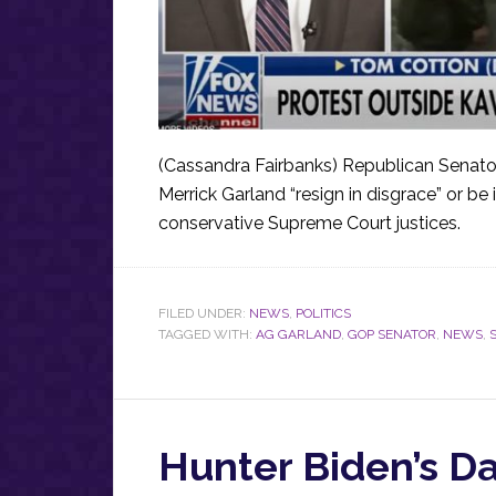
(Cassandra Fairbanks) Republican Senato
Merrick Garland “resign in disgrace” or b
conservative Supreme Court justices.
FILED UNDER:
NEWS
,
POLITICS
TAGGED WITH:
AG GARLAND
,
GOP SENATOR
,
NEWS
,
Hunter Biden’s Da