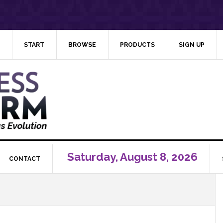
START
BROWSE
PRODUCTS
SIGN UP
Saturday, August 8, 2026
CONTACT