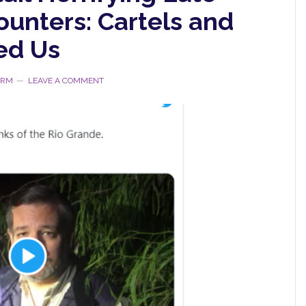
ounters: Cartels and
ed Us
ORM
LEAVE A COMMENT