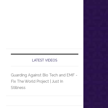
LATEST VIDEOS
Guarding Against Bio Tech and EMF -
Fix The World Project | Just In
Stillness