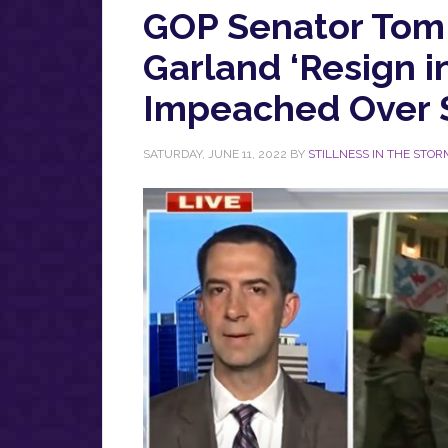
GOP Senator Tom
Garland ‘Resign i
Impeached Over 
SATURDAY, JUNE 11, 2022
BY
STILLNESS IN THE STOR