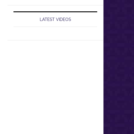
LATEST VIDEOS