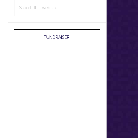
Search
this
website
FUNDRAISER!