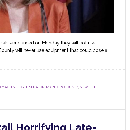
cials announced on Monday they will not use
County will never use equipment that could pose a
 MACHINES
,
GOP SENATOR
,
MARICOPA COUNTY
,
NEWS
,
THE
il Horrifying Late-