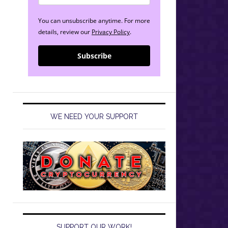
You can unsubscribe anytime. For more
details, review our
Privacy Policy
.
Subscribe
WE NEED YOUR SUPPORT
SUPPORT OUR WORK!