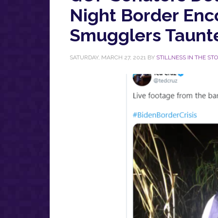
Night Border Enc
Smugglers Taunt
SATURDAY, MARCH 27, 2021
BY
STILLNESS IN THE ST