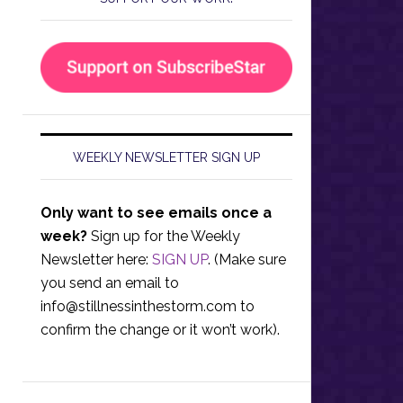
WEEKLY NEWSLETTER SIGN UP
Only want to see emails once a
week?
Sign up for the Weekly
Newsletter here:
SIGN UP
. (Make sure
you send an email to
info@stillnessinthestorm.com
to
confirm the change or it won’t work).