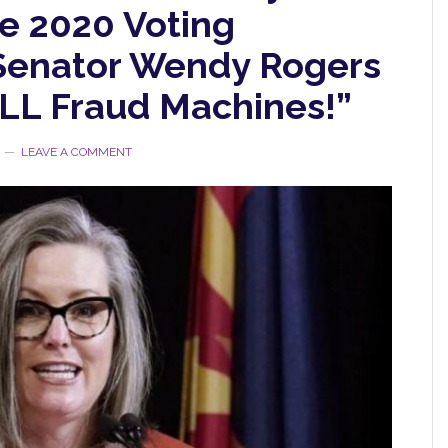
e 2020 Voting
Senator Wendy Rogers
ALL Fraud Machines!”
LEAVE A COMMENT