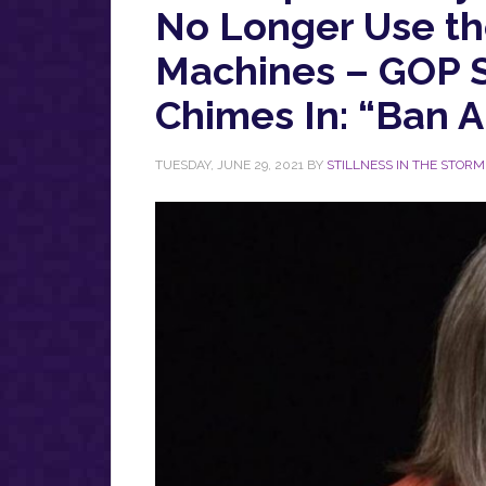
No Longer Use th
Machines – GOP 
Chimes In: “Ban 
TUESDAY, JUNE 29, 2021
BY
STILLNESS IN THE STORM