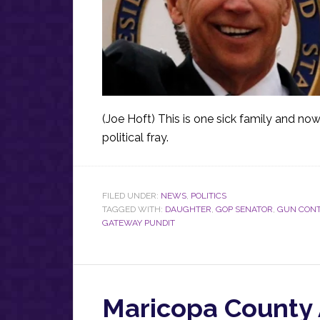
(Joe Hoft) This is one sick family and no
political fray.
FILED UNDER:
NEWS
,
POLITICS
TAGGED WITH:
DAUGHTER
,
GOP SENATOR
,
GUN CON
GATEWAY PUNDIT
Maricopa County 