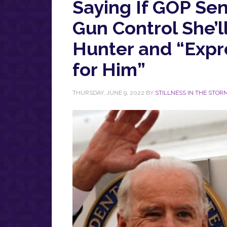
Saying If GOP Sen
Gun Control She’l
Hunter and “Expr
for Him”
THURSDAY, JUNE 9, 2022
BY
STILLNESS IN THE STOR