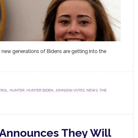
w new generations of Bidens are getting into the
TROL
,
HUNTER
,
HUNTER BIDEN
,
JOHNSON VOTES
,
NEWS
,
THE
Announces They Will