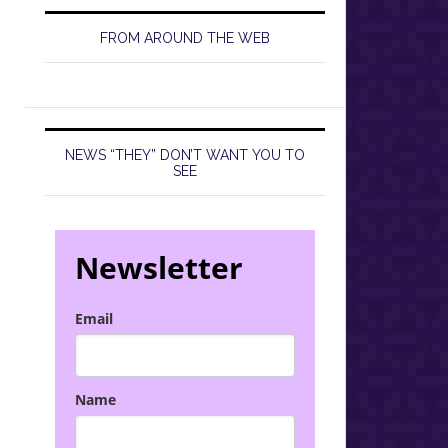
FROM AROUND THE WEB
NEWS “THEY” DON’T WANT YOU TO
SEE
Newsletter
Email
Name