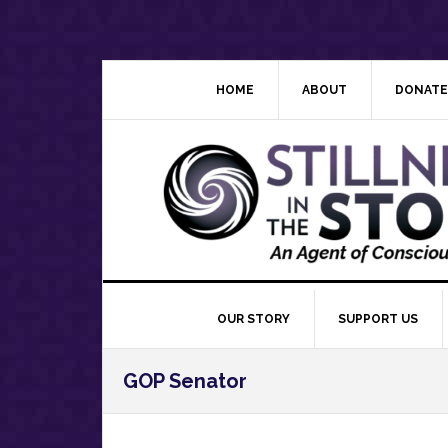
Skip
Skip
Skip
Skip
to
to
to
to
primary
main
primary
footer
navigation
content
sidebar
HOME
ABOUT
DONATE
OUR STORY
SUPPORT US
GOP Senator