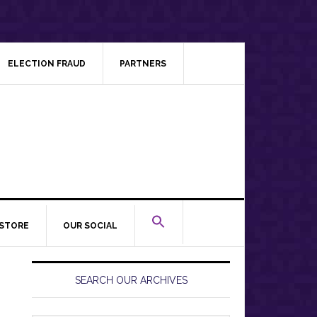
ELECTION FRAUD
PARTNERS
STORE
OUR SOCIAL
Primary
Sidebar
SEARCH OUR ARCHIVES